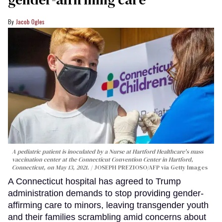
Jacob Ogles
A pediatric patient is inoculated by a Nurse at Hartford Healthcare's mass
vaccination center at the Connecticut Convention Center in Hartford,
Connecticut, on May 13, 2021.
JOSEPH PREZIOSO/AFP via Getty Images
A Connecticut hospital has agreed to Trump
administration demands to stop providing gender-
affirming care to minors, leaving transgender youth
and their families scrambling amid concerns about