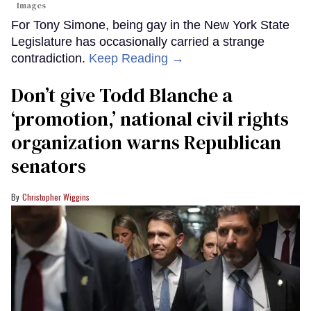
Images
For Tony Simone, being gay in the New York State
Legislature has occasionally carried a strange
contradiction.
Keep Reading →
Don’t give Todd Blanche a
‘promotion,’ national civil rights
organization warns Republican
senators
Christopher Wiggins