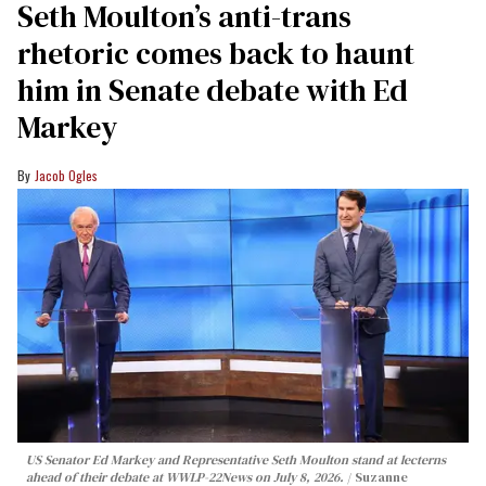
Seth Moulton’s anti-trans
rhetoric comes back to haunt
him in Senate debate with Ed
Markey
Jacob Ogles
US Senator Ed Markey and Representative Seth Moulton stand at lecterns
ahead of their debate at WWLP-22News on July 8, 2026.
Suzanne