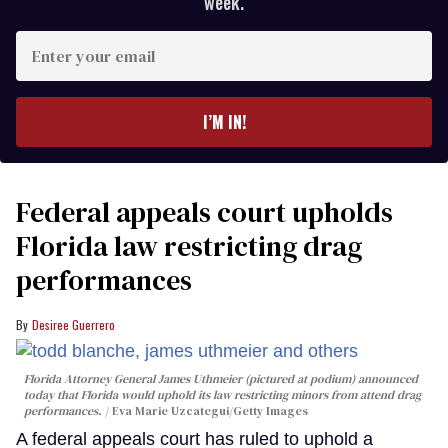
week.
Enter
your
email
I’M IN!
Federal appeals court upholds
Florida law restricting drag
performances
Desiree Guerrero
Florida Attorney General James Uthmeier (pictured at podium) announced
today that Florida would uphold its law restricting minors from attend drag
performances.
Eva Marie Uzcategui/Getty Images
A federal appeals court has ruled to uphold a