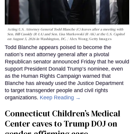
Acting U.S. Attorney General Todd Blanche (C) leaves after a meeting with
Sen. Bill Cassidy (R-LA) and Sen. Lisa Murkowski (R-AK) at the U.S. Capitol
on August 5, 2026 in Washington, DC.
Alex Wong/Getty Images
Todd Blanche appears poised to become the
nation’s next attorney general after a pivotal
Republican senator announced Friday that he would
support President Donald Trump’s nominee, even
as the Human Rights Campaign warned that
Blanche has already used the Justice Department
to target transgender people and civil rights
organizations.
Keep Reading →
Connecticut Children’s Medical
Center caves to Trump DOJ on
gender-affirming care