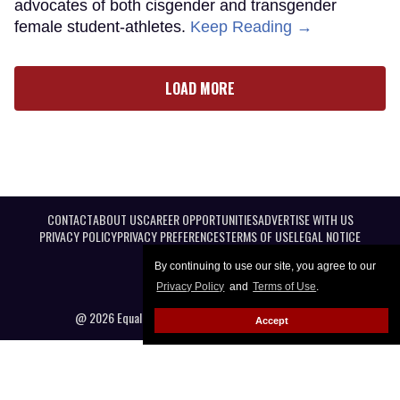
advocates of both cisgender and transgender
female student-athletes.
Keep Reading →
LOAD MORE
CONTACT
ABOUT US
CAREER OPPORTUNITIES
ADVERTISE WITH US
PRIVACY POLICY
PRIVACY PREFERENCES
TERMS OF USE
LEGAL NOTICE
By continuing to use our site, you agree to our
Privacy Policy
and
Terms of Use
.
@ 2026 Equal Entertainment LLC. All Rights reserved
Accept