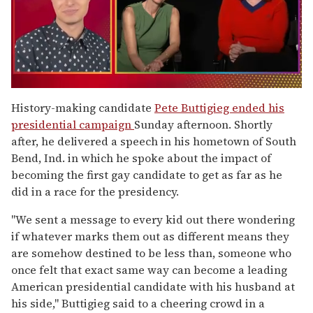
0
of
History-making candidate
Pete Buttigieg ended his
1
presidential campaign
Sunday afternoon. Shortly
minute,
15
after, he delivered a speech in his hometown of South
seconds
Bend, Ind. in which he spoke about the impact of
becoming the first gay candidate to get as far as he
did in a race for the presidency.
"We sent a message to every kid out there wondering
if whatever marks them out as different means they
are somehow destined to be less than, someone who
once felt that exact same way can become a leading
American presidential candidate with his husband at
his side," Buttigieg said to a cheering crowd in a