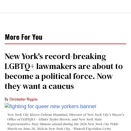
More For You
New York's record-breaking
LGBTQ+ lawmakers are about to
become a political force. Now
they want a caucus
Christopher Wiggins
New York City Mayor Zohran Mamdani, Director of New York City's Mayor's
Office of LGBTQIA+ Affairs Taylor Brown, and New York State
Representative Tony Simone attend during the 2026 New York City Pride
March on June 28, 2026 in New York City.
Manoli Figetakis/Getty