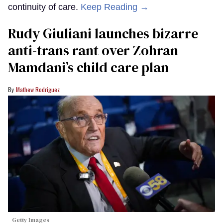
continuity of care.
Keep Reading →
Rudy Giuliani launches bizarre
anti-trans rant over Zohran
Mamdani’s child care plan
Mathew Rodriguez
Getty Images