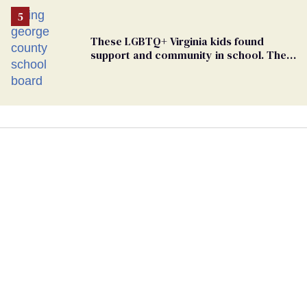
These LGBTQ+ Virginia kids found
support and community in school. Then,
bigoted adults took that away