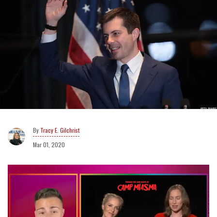
Tracy E. Gilchrist
Mar 01, 2020