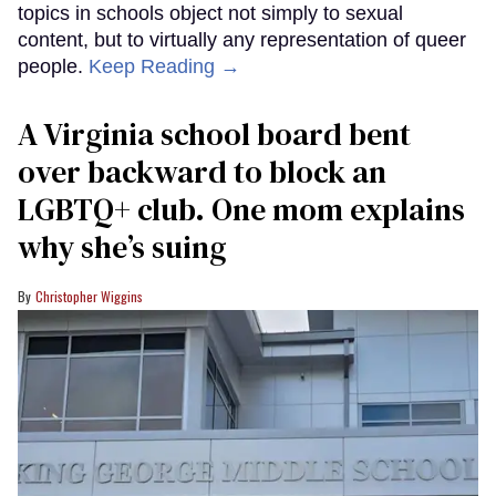
topics in schools object not simply to sexual
content, but to virtually any representation of queer
people.
Keep Reading →
A Virginia school board bent
over backward to block an
LGBTQ+ club. One mom explains
why she’s suing
Christopher Wiggins