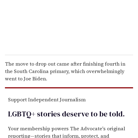
i
l
The move to drop out came after finishing fourth in
the South Carolina primary, which overwhelmingly
went to Joe Biden.
Support Independent Journalism
LGBTQ+ stories deserve to be
told
.
Your membership powers The Advocate's original
reporting—stories that inform, protect, and