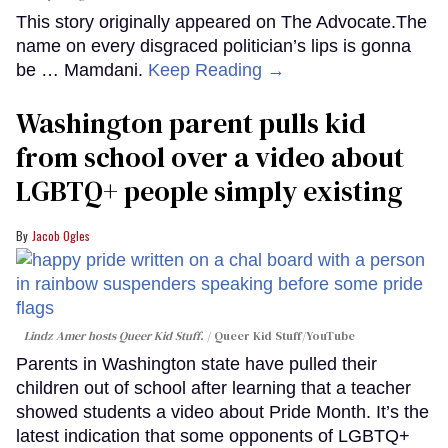
This story originally appeared on The Advocate.The
name on every disgraced politician’s lips is gonna
be … Mamdani.
Keep Reading →
Washington parent pulls kid
from school over a video about
LGBTQ+ people simply existing
Jacob Ogles
Lindz Amer hosts Queer Kid Stuff.
Queer Kid Stuff/YouTube
Parents in Washington state have pulled their
children out of school after learning that a teacher
showed students a video about Pride Month. It’s the
latest indication that some opponents of LGBTQ+