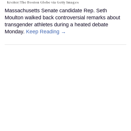
Kreiter/The Boston Globe via Getty Images
Massachusetts Senate candidate Rep. Seth
Moulton walked back controversial remarks about
transgender athletes during a heated debate
Monday.
Keep Reading →