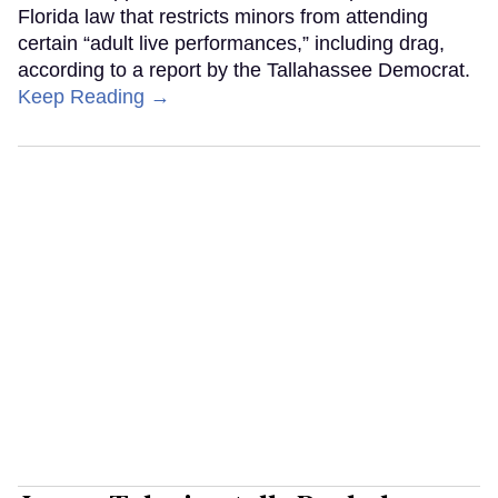
Florida law that restricts minors from attending
certain “adult live performances,” including drag,
according to a report by the Tallahassee Democrat.
Keep Reading →