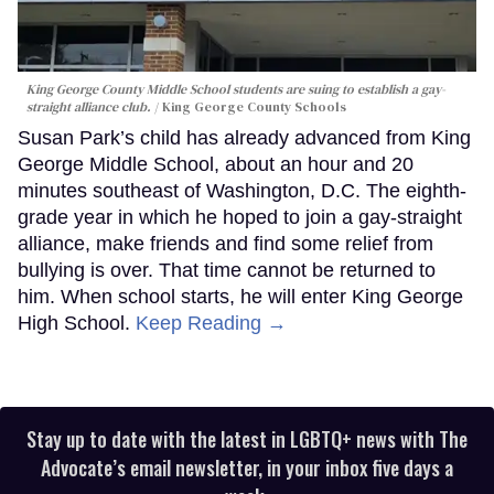
King George County Middle School students are suing to establish a gay-
straight alliance club.
King George County Schools
Susan Park’s child has already advanced from King
George Middle School, about an hour and 20
minutes southeast of Washington, D.C. The eighth-
grade year in which he hoped to join a gay-straight
alliance, make friends and find some relief from
bullying is over. That time cannot be returned to
him. When school starts, he will enter King George
High School.
Keep Reading →
Stay up to date with the latest in LGBTQ+ news with The
Advocate’s email newsletter, in your inbox five days a