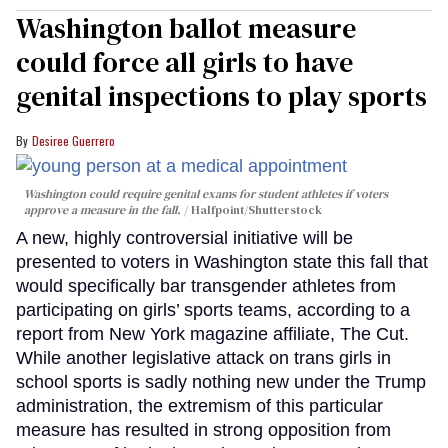
Washington ballot measure
could force all girls to have
genital inspections to play sports
Desiree Guerrero
Washington could require genital exams for student athletes if voters
approve a measure in the fall.
Halfpoint/Shutterstock
A new, highly controversial initiative will be
presented to voters in Washington state this fall that
would specifically bar transgender athletes from
participating on girls’ sports teams, according to a
report from New York magazine affiliate, The Cut.
While another legislative attack on trans girls in
school sports is sadly nothing new under the Trump
administration, the extremism of this particular
measure has resulted in strong opposition from