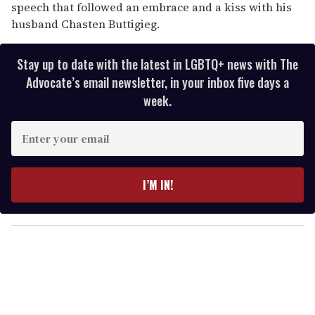
speech that followed an embrace and a kiss with his
husband Chasten Buttigieg.
Stay up to date with the latest in LGBTQ+ news with The
Advocate’s email newsletter, in your inbox five days a
week.
E
n
t
e
I’M IN!
r
y
o
u
r
e
m
a