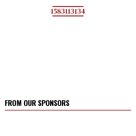
1583113134
FROM OUR SPONSORS