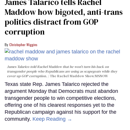
James Talarico tells Rachel
Maddow how bigoted, anti-trans
politics distract from GOP
corruption
Christopher Wiggins
James Talarico told Rachel Maddow that he won't turn his back on
transgender people who Republicans are using as scapegoats while they
cover up GOP corruption.
The Rachel Maddow Show/MSNOW
Texas state Rep. James Talarico rejected the
argument Monday that Democrats must abandon
transgender people to win competitive elections,
offering one of his clearest responses yet to the
Republican campaign against his support for the
community.
Keep Reading →