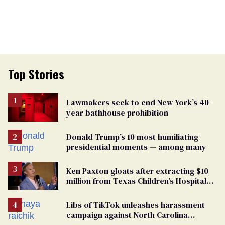
Top Stories
Lawmakers seek to end New York’s 40-
year bathhouse prohibition
Donald Trump’s 10 most humiliating
presidential moments — among many
Ken Paxton gloats after extracting $10
million from Texas Children’s Hospital
for ‘detransition’ center
Libs of TikTok unleashes harassment
campaign against North Carolina
elementary school teacher