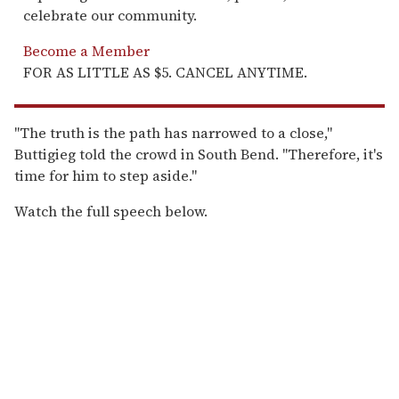
celebrate our community.
Become a Member
FOR AS LITTLE AS $5. CANCEL ANYTIME.
"The truth is the path has narrowed to a close,"
Buttigieg told the crowd in South Bend. "Therefore, it's
time for him to step aside."
Watch the full speech below.