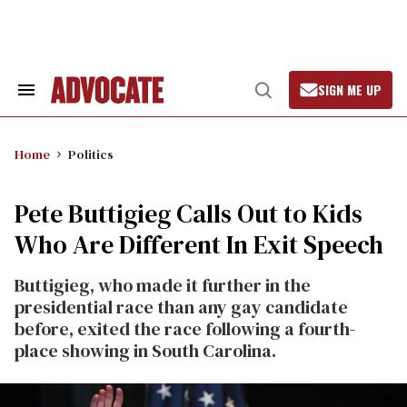
Skip
to
content
SIGN ME UP
Search
Open
&
Search
Section
Navigation
Home
Politics
Pete Buttigieg Calls Out to Kids
Who Are Different In Exit Speech
Buttigieg, who made it further in the
presidential race than any gay candidate
before, exited the race following a fourth-
place showing in South Carolina.