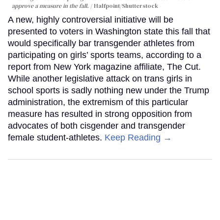
approve a measure in the fall.
Halfpoint/Shutterstock
A new, highly controversial initiative will be
presented to voters in Washington state this fall that
would specifically bar transgender athletes from
participating on girls’ sports teams, according to a
report from New York magazine affiliate, The Cut.
While another legislative attack on trans girls in
school sports is sadly nothing new under the Trump
administration, the extremism of this particular
measure has resulted in strong opposition from
advocates of both cisgender and transgender
female student-athletes.
Keep Reading →