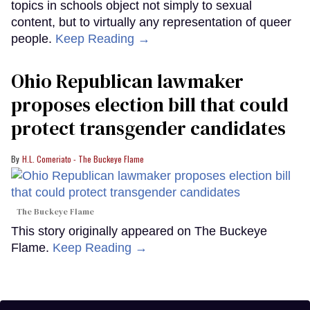
topics in schools object not simply to sexual
content, but to virtually any representation of queer
people.
Keep Reading →
Ohio Republican lawmaker
proposes election bill that could
protect transgender candidates
H.L. Comeriato - The Buckeye Flame
The Buckeye Flame
This story originally appeared on The Buckeye
Flame.
Keep Reading →