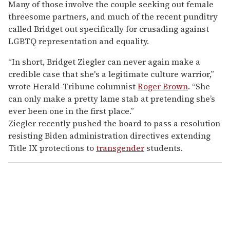
Many of those involve the couple seeking out female
threesome partners, and much of the recent punditry
called Bridget out specifically for crusading against
LGBTQ representation and equality.
“In short, Bridget Ziegler can never again make a
credible case that she's a legitimate culture warrior,”
wrote Herald-Tribune columnist
Roger Brown
. “She
can only make a pretty lame stab at pretending she’s
ever been one in the first place.”
Ziegler recently pushed the board to pass a resolution
resisting Biden administration directives extending
Title IX protections to
transgender
students.