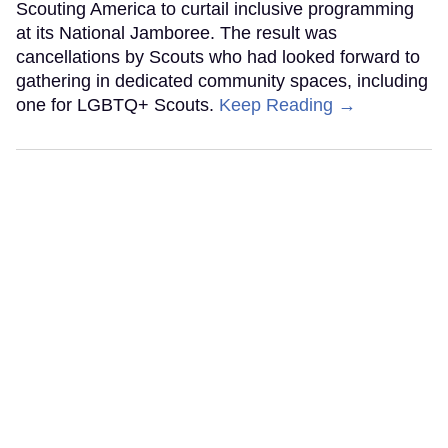
Scouting America to curtail inclusive programming
at its National Jamboree. The result was
cancellations by Scouts who had looked forward to
gathering in dedicated community spaces, including
one for LGBTQ+ Scouts.
Keep Reading →