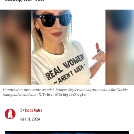
Months after threesome scandal, Bridget Ziegler attacks protections for Florida
transgender students
X/Twitter @BridgetAZiegler
Jacob Ogles
May 31, 2024