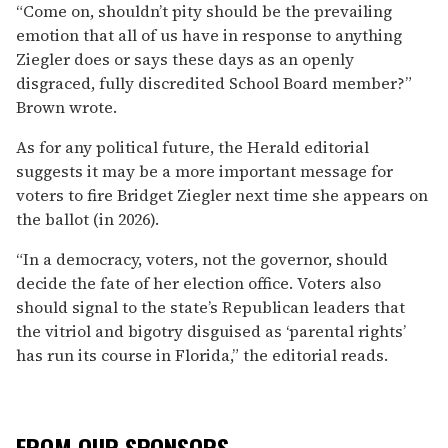
“Come on, shouldn’t pity should be the prevailing
emotion that all of us have in response to anything
Ziegler does or says these days as an openly
disgraced, fully discredited School Board member?”
Brown wrote.
As for any political future, the Herald editorial
suggests it may be a more important message for
voters to fire Bridget Ziegler next time she appears on
the ballot (in 2026).
“In a democracy, voters, not the governor, should
decide the fate of her election office. Voters also
should signal to the state’s Republican leaders that
the vitriol and bigotry disguised as ‘parental rights’
has run its course in Florida,” the editorial reads.
FROM OUR SPONSORS