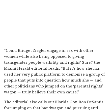
“Could Bridget Ziegler engage in sex with other
women while also being opposed to giving
transgender people visibility and rights? Sure,” the
Miami Herald editorial reads. “But it’s how she has
used her very public platform to demonize a group of
people that puts into question how much she — and
other politicians who jumped on the ‘parental rights’
wagon — truly believe their own cause.”
The editorial also calls out Florida Gov. Ron DeSantis
for jumping on that bandwagon and pursuing anti-