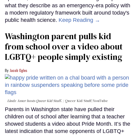
what they describe as an emergency-era policy with
a modern regulatory framework built around today's
public health science.
Keep Reading →
Washington parent pulls kid
from school over a video about
LGBTQ+ people simply existing
Jacob Ogles
Lindz Amer hosts Queer Kid Stuff.
Queer Kid Stuff/YouTube
Parents in Washington state have pulled their
children out of school after learning that a teacher
showed students a video about Pride Month. It’s the
latest indication that some opponents of LGBTQ+