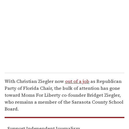
r
e
m
a
i
l
With Christian Ziegler now
out of a job
as Republican
Party of Florida Chair, the bulk of attention has gone
toward Moms For Liberty co-founder Bridget Ziegler,
who remains a member of the Sarasota County School
Board.
Support Independent Journalism