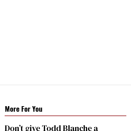
More For You
Don’t give Todd Blanche a