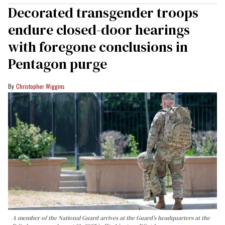
Decorated transgender troops
endure closed-door hearings
with foregone conclusions in
Pentagon purge
Christopher Wiggins
A member of the National Guard arrives at the Guard’s headquarters at the