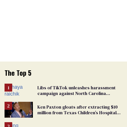
The Top 5
Libs of TikTok unleashes harassment
campaign against North Carolina
elementary school teacher
Ken Paxton gloats after extracting $10
million from Texas Children’s Hospital
for ‘detransition’ center