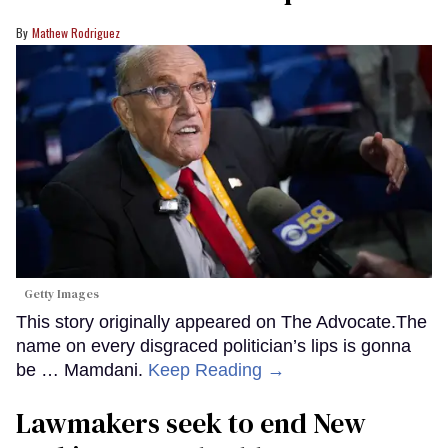
Mathew Rodriguez
Getty Images
This story originally appeared on The Advocate.The
name on every disgraced politician’s lips is gonna
be … Mamdani.
Keep Reading →
Lawmakers seek to end New