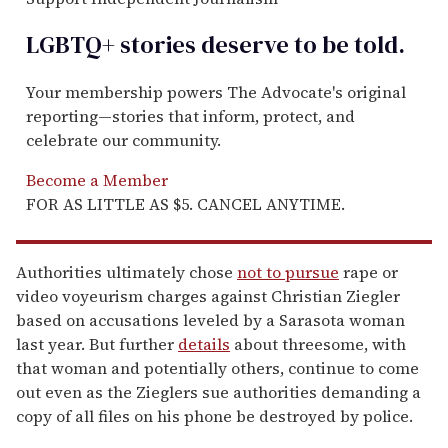
LGBTQ+ stories deserve to be
told
.
Your membership powers The Advocate's original
reporting—stories that inform, protect, and
celebrate our community.
Become a Member
FOR AS LITTLE AS $5. CANCEL ANYTIME.
Authorities ultimately chose
not to pursue
rape or
video voyeurism charges against Christian Ziegler
based on accusations leveled by a Sarasota woman
last year. But further
details
about threesome, with
that woman and potentially others, continue to come
out even as the Zieglers sue authorities demanding a
copy of all files on his phone be destroyed by police.