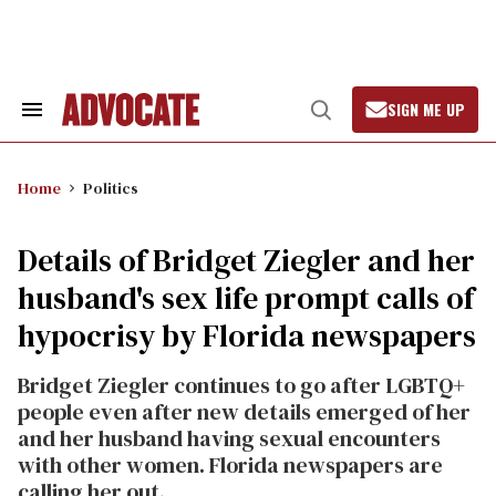
Skip
to
content
SIGN ME UP
Search
Open
&
Search
Section
Navigation
Home
Politics
Details of Bridget Ziegler and her
husband's sex life prompt calls of
hypocrisy by Florida newspapers
Bridget Ziegler continues to go after LGBTQ+
people even after new details emerged of her
and her husband having sexual encounters
with other women. Florida newspapers are
calling her out.