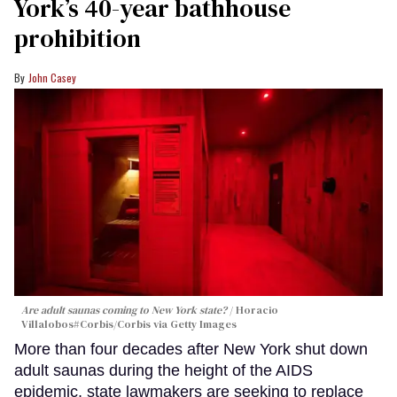
York’s 40-year bathhouse
prohibition
John Casey
Are adult saunas coming to New York state?
Horacio
Villalobos#Corbis/Corbis via Getty Images
More than four decades after New York shut down
adult saunas during the height of the AIDS
epidemic, state lawmakers are seeking to replace