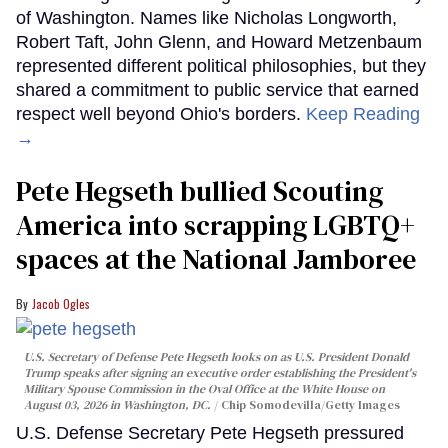
of Washington. Names like Nicholas Longworth,
Robert Taft, John Glenn, and Howard Metzenbaum
represented different political philosophies, but they
shared a commitment to public service that earned
respect well beyond Ohio's borders.
Keep Reading
→
Pete Hegseth bullied Scouting
America into scrapping LGBTQ+
spaces at the National Jamboree
Jacob Ogles
U.S. Secretary of Defense Pete Hegseth looks on as U.S. President Donald
Trump speaks after signing an executive order establishing the President's
Military Spouse Commission in the Oval Office at the White House on
August 03, 2026 in Washington, DC.
Chip Somodevilla/Getty Images
U.S. Defense Secretary Pete Hegseth pressured