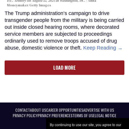
D.C. Armory on August 12, 2025 in Washington, DC.
Anna
Moneymaker/Getty Images
The Trump administration’s campaign to drive
transgender people from the military is being carried
out inside closed hearing rooms, where decorated
service members are subjected to proceedings
ordinarily used to remove troops accused of drug
abuse, domestic violence or theft.
Keep Reading →
LOAD MORE
CONTACT
ABOUT US
CAREER OPPORTUNITIES
ADVERTISE WITH US
PRIVACY POLICY
PRIVACY PREFERENCES
TERMS OF USE
LEGAL NOTICE
By continuing to use our site, you agree to our