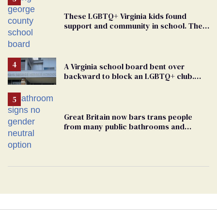
These LGBTQ+ Virginia kids found
support and community in school. Then,
bigoted adults took that away
A Virginia school board bent over
backward to block an LGBTQ+ club.
One mom explains why she’s suing
Great Britain now bars trans people
from many public bathrooms and
changing rooms