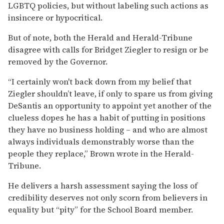
LGBTQ policies, but without labeling such actions as
insincere or hypocritical.
But of note, both the Herald and Herald-Tribune
disagree with calls for Bridget Ziegler to resign or be
removed by the Governor.
“I certainly won't back down from my belief that
Ziegler shouldn’t leave, if only to spare us from giving
DeSantis an opportunity to appoint yet another of the
clueless dopes he has a habit of putting in positions
they have no business holding – and who are almost
always individuals demonstrably worse than the
people they replace,” Brown wrote in the Herald-
Tribune.
He delivers a harsh assessment saying the loss of
credibility deserves not only scorn from believers in
equality but “pity” for the School Board member.