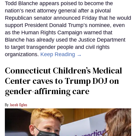
Todd Blanche appears poised to become the
nation’s next attorney general after a pivotal
Republican senator announced Friday that he would
support President Donald Trump’s nominee, even
as the Human Rights Campaign warned that
Blanche has already used the Justice Department
to target transgender people and civil rights
organizations.
Keep Reading →
Connecticut Children’s Medical
Center caves to Trump DOJ on
gender-affirming care
Jacob Ogles