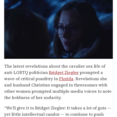
0
seconds
The latest revelations about the cavalier sex life of
of
anti-LGBTQ politician
Bridget Ziegler
prompted a
1
minute,
wave of critical punditry in
Florida
. Revelations she
15
and husband Christian engaged in threesomes with
seconds
other women prompted multiple media voices to note
the boldness of her audacity.
“We’ll give it to Bridget Ziegler: It takes a lot of guts —
yet little intellectual candor — to continue to push