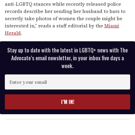
anti-LGBTQ stances while recently released police
records describe her sending her husband to bars to
secretly take photos of women the couple might be
interested in,” reads a staff editorial by the
Miami
Herald
.
Stay up to date with the latest in LGBTQ+ news with The
Advocate’s email newsletter, in your inbox five days a
week.
E
n
t
e
I’M IN!
r
y
o
u