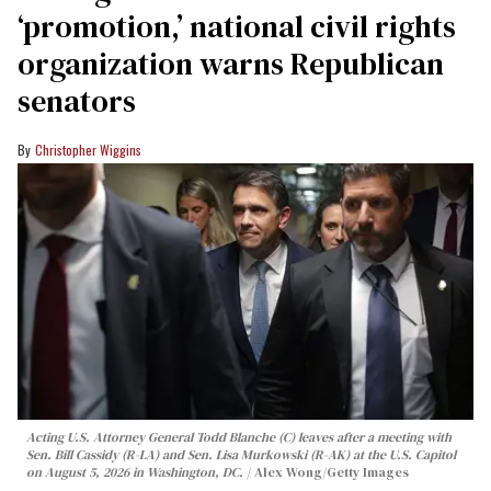
‘promotion,’ national civil rights
organization warns Republican
senators
Christopher Wiggins
Acting U.S. Attorney General Todd Blanche (C) leaves after a meeting with
Sen. Bill Cassidy (R-LA) and Sen. Lisa Murkowski (R-AK) at the U.S. Capitol
on August 5, 2026 in Washington, DC.
Alex Wong/Getty Images