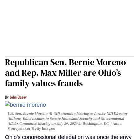
Republican Sen. Bernie Moreno
and Rep. Max Miller are Ohio’s
family values frauds
John Casey
U.S. Sen. Bernie Moreno (R-OH) attends a hearing as former NIH Director
Anthony Fauci testifies to Senate Homeland Security and Governmental
Affairs Committee hearing on July 29, 2026 in Washington, DC.
Anna
Moneymaker/Getty Images
Ohio's congressional delegation was once the envy