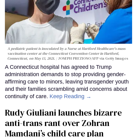
A pediatric patient is inoculated by a Nurse at Hartford Healthcare's mass
vaccination center at the Connecticut Convention Center in Hartford,
Connecticut, on May 13, 2021.
JOSEPH PREZIOSO/AFP via Getty Images
A Connecticut hospital has agreed to Trump
administration demands to stop providing gender-
affirming care to minors, leaving transgender youth
and their families scrambling amid concerns about
continuity of care.
Keep Reading →
Rudy Giuliani launches bizarre
anti-trans rant over Zohran
Mamdani’s child care plan