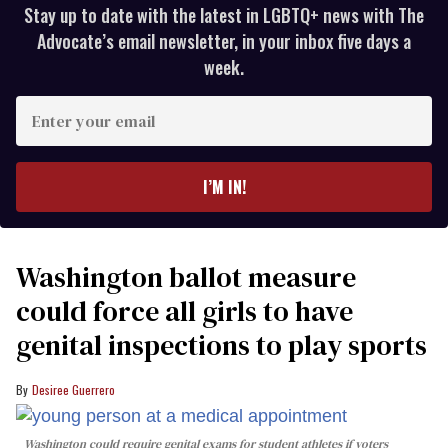
Stay up to date with the latest in LGBTQ+ news with The
Advocate’s email newsletter, in your inbox five days a
week.
Enter
your
email
I’M IN!
Washington ballot measure
could force all girls to have
genital inspections to play sports
Desiree Guerrero
Washington could require genital exams for student athletes if voters