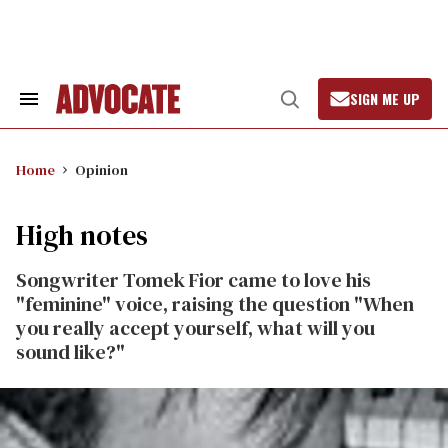
Skip
to
content
SIGN ME UP
Search
Open
&
Search
Section
Navigation
Home
Opinion
High notes
Songwriter Tomek Fior came to love his
"feminine" voice, raising the question "When
you really accept yourself, what will you
sound like?"