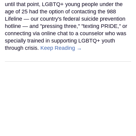
until that point, LGBTQ+ young people under the
age of 25 had the option of contacting the 988
Lifeline — our country's federal suicide prevention
hotline — and "pressing three," "texting PRIDE," or
connecting via online chat to a counselor who was
specially trained in supporting LGBTQ+ youth
through crisis.
Keep Reading →