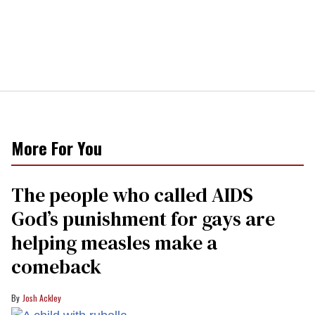
More For You
The people who called AIDS
God’s punishment for gays are
helping measles make a
comeback
Josh Ackley