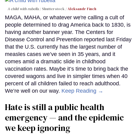
A child with rubella
Shutterstock /
Aleksandr Finch
MAGA, MAHA, or whatever we're calling a cult of
people determined to drag America back to 1830, is
having another banner year. The Centers for
Disease Control and Prevention reported last Friday
that the U.S. currently has the largest number of
measles cases we’ve seen in 35 years, and it
comes amid a dramatic slide in childhood
vaccination rates. Maybe it’s time to bring back the
covered wagons and live in simpler times when 40
percent of all children failed to reach adulthood.
We’re well on our way.
Keep Reading →
Hate is still a public health
emergency — and the epidemic
we keep ignoring