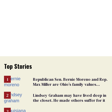
Top Stories
Republican Sen. Bernie Moreno and Rep.
Max Miller are Ohio’s family values
frauds
Lindsey Graham may have lived deep in
the closet. He made others suffer for it