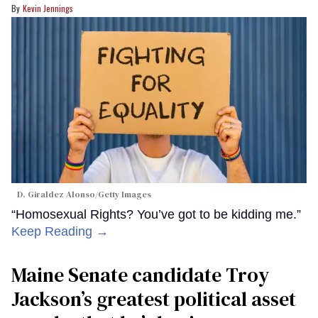
Kevin Jennings
D. Giraldez Alonso/Getty Images
“Homosexual Rights? You’ve got to be kidding me.”
Keep Reading →
Maine Senate candidate Troy
Jackson’s greatest political asset