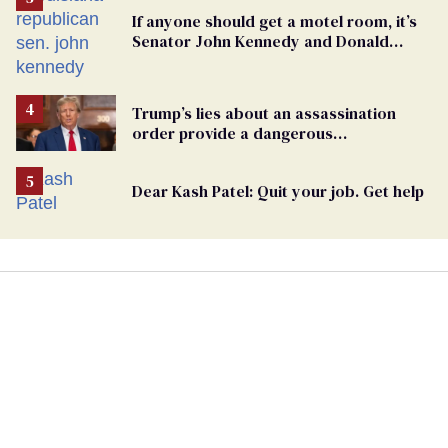
If anyone should get a motel room, it’s
Senator John Kennedy and Donald
Trump
Trump’s lies about an assassination
order provide a dangerous
undercurrent to the upcoming election
Dear Kash Patel: Quit your job. Get help