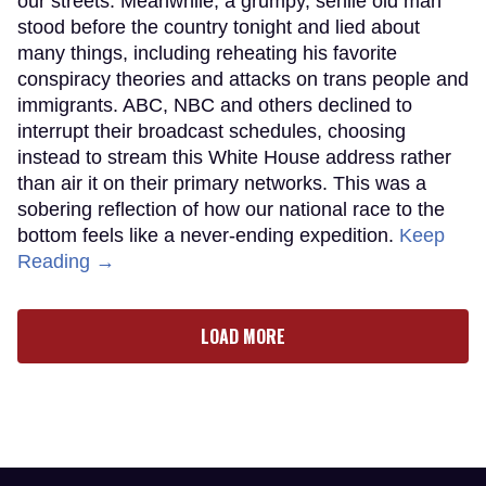
our streets. Meanwhile, a grumpy, senile old man
stood before the country tonight and lied about
many things, including reheating his favorite
conspiracy theories and attacks on trans people and
immigrants. ABC, NBC and others declined to
interrupt their broadcast schedules, choosing
instead to stream this White House address rather
than air it on their primary networks. This was a
sobering reflection of how our national race to the
bottom feels like a never-ending expedition.
Keep
Reading →
LOAD MORE