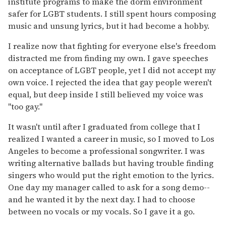
institute programs to make the dorm environment
safer for LGBT students. I still spent hours composing
music and unsung lyrics, but it had become a hobby.
I realize now that fighting for everyone else's freedom
distracted me from finding my own. I gave speeches
on acceptance of LGBT people, yet I did not accept my
own voice. I rejected the idea that gay people weren't
equal, but deep inside I still believed my voice was
"too gay."
It wasn't until after I graduated from college that I
realized I wanted a career in music, so I moved to Los
Angeles to become a professional songwriter. I was
writing alternative ballads but having trouble finding
singers who would put the right emotion to the lyrics.
One day my manager called to ask for a song demo--
and he wanted it by the next day. I had to choose
between no vocals or my vocals. So I gave it a go.