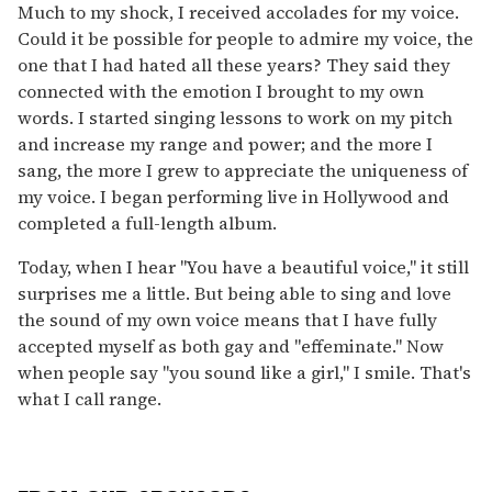
Much to my shock, I received accolades for my voice.
Could it be possible for people to admire my voice, the
one that I had hated all these years? They said they
connected with the emotion I brought to my own
words. I started singing lessons to work on my pitch
and increase my range and power; and the more I
sang, the more I grew to appreciate the uniqueness of
my voice. I began performing live in Hollywood and
completed a full-length album.
Today, when I hear "You have a beautiful voice," it still
surprises me a little. But being able to sing and love
the sound of my own voice means that I have fully
accepted myself as both gay and "effeminate." Now
when people say "you sound like a girl," I smile. That's
what I call range.