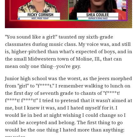
0
seconds
"You sound like a girl!" taunted my sixth-grade
of
classmates during music class. My voice was, and still
2
minutes,
is, higher-pitched than what's expected of boys, and in
13
the small Midwestern town of Moline, Ill., that can
seconds
mean only one thing--you're gay.
Junior high school was the worst, as the jeers morphed
from "girl" to "f****t." I remember walking to lunch on
the first day of seventh grade to chants of "f****t!
f****t! f****t!" I tried to pretend that it wasn't aimed at
me, but I knew it was, and I hated myself for it. I
would lie in bed at night wishing I could change so I
could be accepted and belong. The first thing to go
would be the one thing I hated more than anything:
my voice.