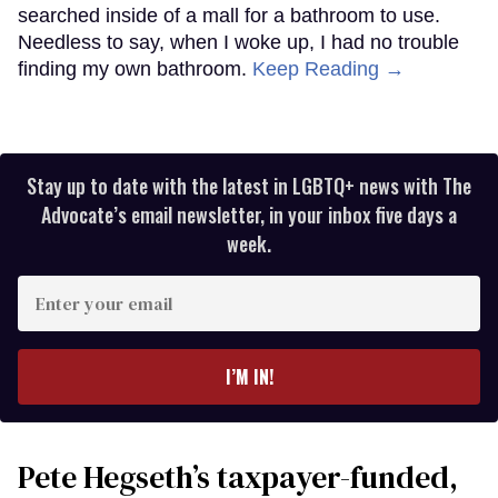
searched inside of a mall for a bathroom to use.
Needless to say, when I woke up, I had no trouble
finding my own bathroom.
Keep Reading →
Stay up to date with the latest in LGBTQ+ news with The
Advocate’s email newsletter, in your inbox five days a
week.
Enter
your
email
I’M IN!
Pete Hegseth’s taxpayer-funded,