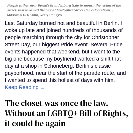
People gather near Berlin's Brandenburg Gate to mourn the victim of the
attack that followed the city's Christopher Street Day celebrations.
Massimo Di Nonno/Getty Images
Last Saturday burned hot and beautiful in Berlin. I
woke up late and joined hundreds of thousands of
people marching through the city for Christopher
Street Day, our biggest Pride event. Several Pride
events happened that weekend, but I went to the
big one because my boyfriend worked a shift that
day at a shop in Schöneberg, Berlin’s classic
gayborhood, near the start of the parade route, and
I wanted to spend this holiest of days with him.
Keep Reading →
The closet was once the law.
Without an LGBTQ+ Bill of Rights,
it could be again