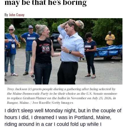
may be that he’s boring
John Casey
Troy Jackson (r) greets people during a gathering after being selected by
the Maine Democratic Party to be their choice as the U.S. Senate nominee
to replace Graham Platner on the ballot in November on July 25, 2026, in
Bangor, Maine.
Joe Raedle/Getty Images
I didn’t sleep well Monday night, but in the couple of
hours I did, I dreamed I was in Portland, Maine,
riding around in a car I could fold up while I