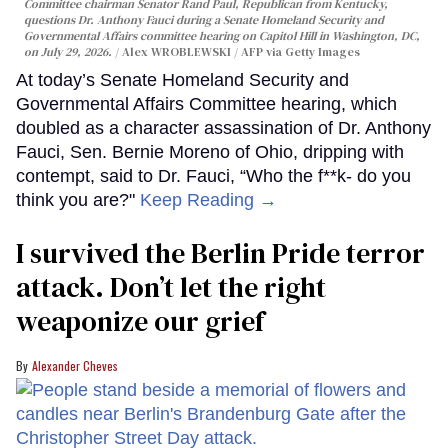
Committee chairman Senator Rand Paul, Republican from Kentucky,
questions Dr. Anthony Fauci during a Senate Homeland Security and
Governmental Affairs committee hearing on Capitol Hill in Washington, DC,
on July 29, 2026.
Alex WROBLEWSKI / AFP via Getty Images
At today’s Senate Homeland Security and
Governmental Affairs Committee hearing, which
doubled as a character assassination of Dr. Anthony
Fauci, Sen. Bernie Moreno of Ohio, dripping with
contempt, said to Dr. Fauci, “Who the f**k- do you
think you are?"
Keep Reading →
I survived the Berlin Pride terror
attack. Don’t let the right
weaponize our grief
Alexander Cheves