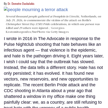
Dr. Demetre Daskalakis
Several thousand people gathered at Domplein in Utrecht, Netherlands, on
July 29, 2026, to commemorate the victims of the attack on Berlin's
Christopher Street Day (CSD) Pride celebrations, in which one person was
killed and 29 others were injured.
Georgios
Kostomitsopoulos/NurPhoto via Getty Images
I wrote in 2016 in The Advocate in response to the
Pulse Nightclub shooting that hate behaves like an
infectious agent — that violence is the epidemic,
and hate is the pathogen driving it. Eight years later,
I wish I could say that the outbreak has slowed.
Instead, the data tells a different story. Hate has not
only persisted; it has evolved. It has found new
vectors, new reservoirs, and new opportunities to
replicate. The recent Berlin Pride attack and the
CDC shooting in Atlanta about a year ago that
shattered a window in my office make one thing
painfully clear: we, as a country, are still refusing to