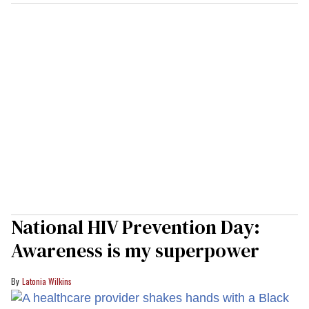
National HIV Prevention Day:
Awareness is my superpower
Latonia Wilkins