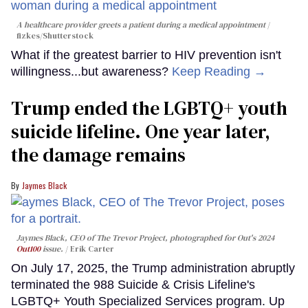
A healthcare provider greets a patient during a medical appointment
fizkes
/Shutterstock
What if the greatest barrier to HIV prevention isn't
willingness...but awareness?
Keep Reading →
Trump ended the LGBTQ+ youth
suicide lifeline. One year later,
the damage remains
Jaymes Black
Jaymes Black, CEO of The Trevor Project, photographed for Out's 2024
Out100
issue.
Erik Carter
On July 17, 2025, the Trump administration abruptly
terminated the 988 Suicide & Crisis Lifeline's
LGBTQ+ Youth Specialized Services program. Up