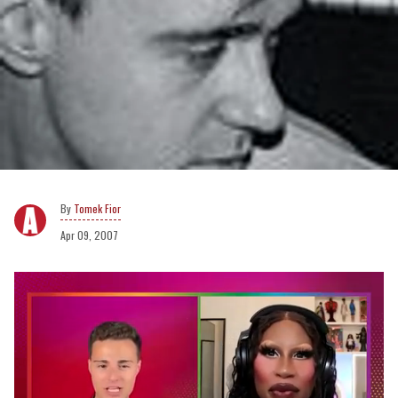
Tomek Fior
Apr 09, 2007