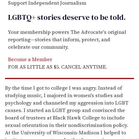
Support Independent Journalism
LGBTQ+ stories deserve to be
told
.
Your membership powers The Advocate's original
reporting—stories that inform, protect, and
celebrate our community.
Become a Member
FOR AS LITTLE AS $5. CANCEL ANYTIME.
By the time I got to college I was angry. Instead of
studying music, I majored in women's studies and
psychology and channeled my aggression into LGBT
causes. I started an LGBT group and convinced the
board of trustees at Black Hawk College to include
sexual orientation in their nondiscrimination policy.
At the University of Wisconsin-Madison I helped to