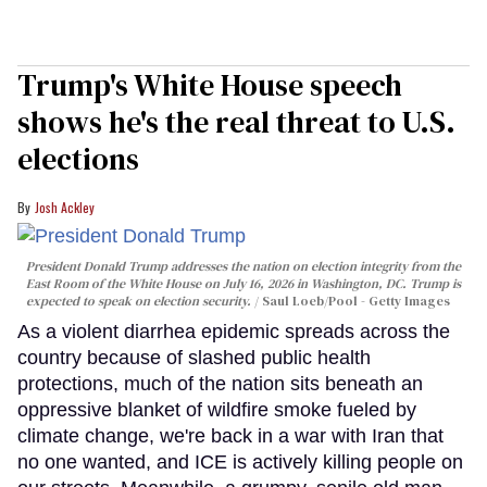
Trump's White House speech
shows he's the real threat to U.S.
elections
Josh Ackley
President Donald Trump addresses the nation on election integrity from the
East Room of the White House on July 16, 2026 in Washington, DC. Trump is
expected to speak on election security.
Saul Loeb/Pool - Getty Images
As a violent diarrhea epidemic spreads across the
country because of slashed public health
protections, much of the nation sits beneath an
oppressive blanket of wildfire smoke fueled by
climate change, we're back in a war with Iran that
no one wanted, and ICE is actively killing people on