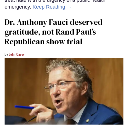
treat hate with the urgency of a public health
emergency.
Keep Reading →
Dr. Anthony Fauci deserved
gratitude, not Rand Paul’s
Republican show trial
John Casey