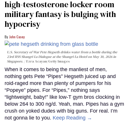
high-testosterone locker room
military fantasy is bulging with
hypocrisy
John Casey
U.S. Secretary of War Pete Hegseth drinks water from a bottle during the
23rd IISS Shangri-La Dialogue at the Shangri-La Hotel on May 30, 2026 in
Singapore.
Ezra Acayan/Getty Images
When it comes to being the manliest of men,
nothing gets Pete “Pipes” Hegseth juiced up and
roid-raged more than plenty of pumpers for his
“Popeye” pipes. For “Pipes,” nothing says
“lightweight, baby!” like low-T gym bros clocking in
below 264 to 300 ng/d. Yeah, man. Pipes has a gym
crush on yoked dudes with big guns. For real. I’m
not gonna lie to you.
Keep Reading →