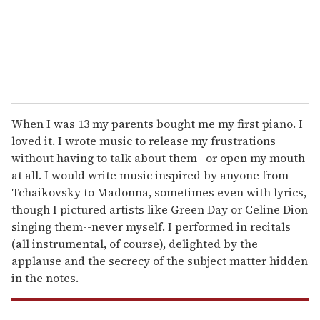
l
When I was 13 my parents bought me my first piano. I
loved it. I wrote music to release my frustrations
without having to talk about them--or open my mouth
at all. I would write music inspired by anyone from
Tchaikovsky to Madonna, sometimes even with lyrics,
though I pictured artists like Green Day or Celine Dion
singing them--never myself. I performed in recitals
(all instrumental, of course), delighted by the
applause and the secrecy of the subject matter hidden
in the notes.