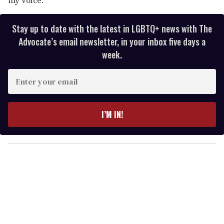
Stay up to date with the latest in LGBTQ+ news with The
Advocate’s email newsletter, in your inbox five days a
week.
E
n
t
e
I’M IN!
r
y
o
u
r
e
m
a
i