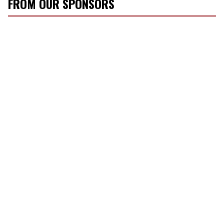
FROM OUR SPONSORS