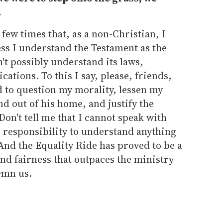
.
few times that, as a non-Christian, I
less I understand the Testament as the
n't possibly understand its laws,
cations. To this I say, please, friends,
d to question my morality, lessen my
nd out of his home, and justify the
Don't tell me that I cannot speak with
ur responsibility to understand anything
 And the Equality Ride has proved to be a
nd fairness that outpaces the ministry
emn us.