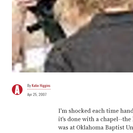
Katie Higgins
Apr 25, 2007
I'm shocked each time hand
it's done with a chapel--the
was at Oklahoma Baptist Un