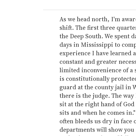
u
r
e
As we head north, I'm awar
m
shift. The first three quar
a
the Deep South. We spent day
i
days in Mississippi to com
l
experience I have learned a 
constant and greater necess
limited inconvenience of a 
is constitutionally protecte
guard at the county jail in 
there is the judge. The way 
sit at the right hand of God 
sits and when he comes in." 
often bleeds us dry in face
departments will show you 