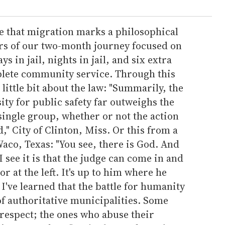
e that migration marks a philosophical
ters of our two-month journey focused on
s in jail, nights in jail, and six extra
plete community service. Through this
little bit about the law: "Summarily, the
ity for public safety far outweighs the
single group, whether or not the action
d," City of Clinton, Miss. Or this from a
Waco, Texas: "You see, there is God. And
I see it is that the judge can come in and
or at the left. It's up to him where he
I've learned that the battle for humanity
 of authoritative municipalities. Some
respect; the ones who abuse their