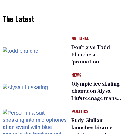
The Latest
NATIONAL
Don’t give Todd
Blanche a
‘promotion,’
national civil rights
NEWS
organization warns
Republican senators
Olympic ice skating
champion Alysa
Liu's teenage trans
sibling outed by far-
POLITICS
right media
Rudy Giuliani
launches bizarre