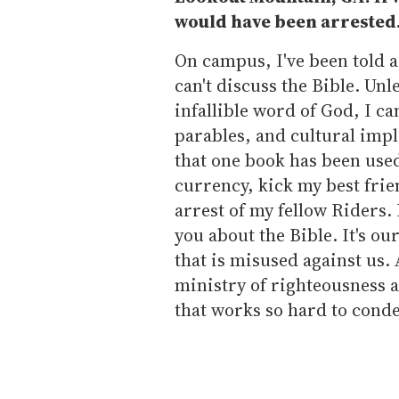
would have been arrested
On campus, I've been told a 
can't discuss the Bible. Un
infallible word of God, I ca
parables, and cultural impli
that one book has been use
currency, kick my best frie
arrest of my fellow Riders. 
you about the Bible. It's o
that is misused against us.
ministry of righteousness a
that works so hard to cond