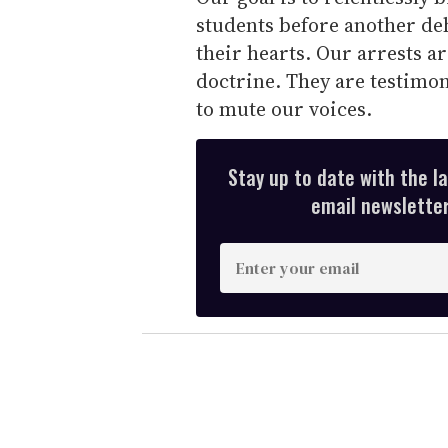
students before another de
their hearts. Our arrests 
doctrine. They are testimon
to mute our voices.
Stay up to date with the l
email newsletter,
E
n
t
e
r
y
o