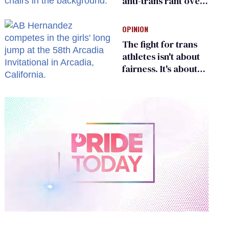
anti-trans rant over
Zohran Mamdani’s
child care plan
OPINION
The fight for trans
athletes isn't about
fairness. It's about
who gets to belong
0
of