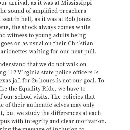
ur arrival, as it was at Mississippi
 the sound of amplified preachers
eat in hell, as it was at Bob Jones
cene, the shock always comes while
nd witness to young adults being
 goes on as usual on their Christian
rionettes waiting for our next pull.
nderstand that we do not walk on
 112 Virginia state police officers is
exas jail for 26 hours is not our goal. To
ike the Equality Ride, we have to
f our school visits. The policies that
de of their authentic selves may only
xt, but we study the differences at each
pus with integrity and clear motivation.
bring the message of inclusion to