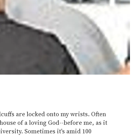
cuffs are locked onto my wrists. Often
 house of a loving God--before me, as it
iversity. Sometimes it's amid 100