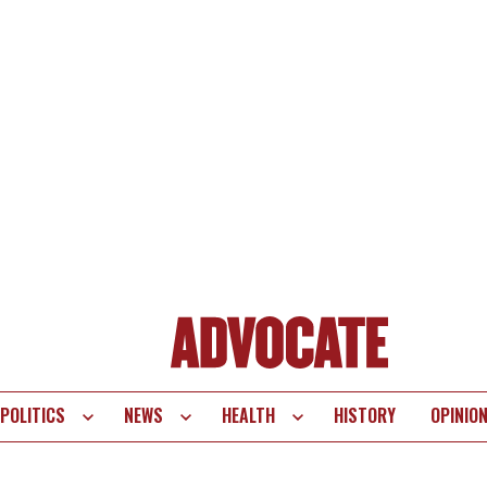
POLITICS
NEWS
HEALTH
HISTORY
OPINIO
te
vigation