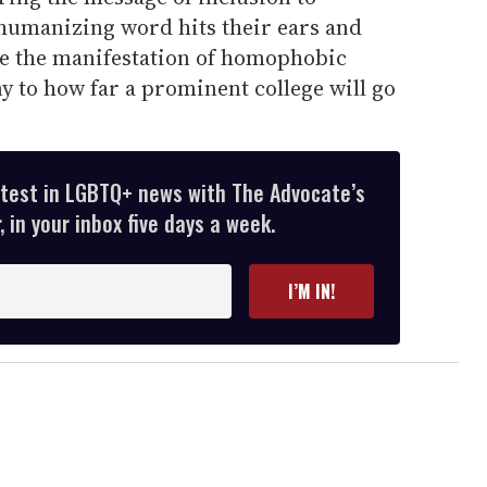
humanizing word hits their ears and
are the manifestation of homophobic
y to how far a prominent college will go
atest in LGBTQ+ news with The Advocate’s
 in your inbox five days a week.
I’M IN!