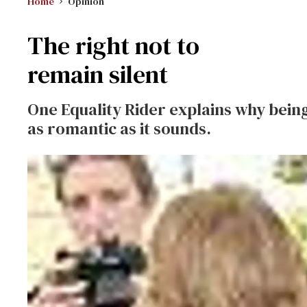
Home
Opinion
The right not to
remain silent
One Equality Rider explains why being 
as romantic as it sounds.