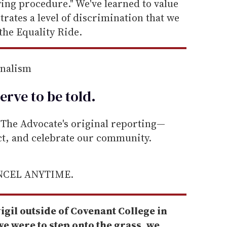
wing procedure." We've learned to value
trates a level of discrimination that we
the Equality Ride.
rnalism
erve to be
told
.
he Advocate's original reporting—
ect, and celebrate our community.
ANCEL ANYTIME.
igil outside of Covenant College in
e were to step onto the grass, we