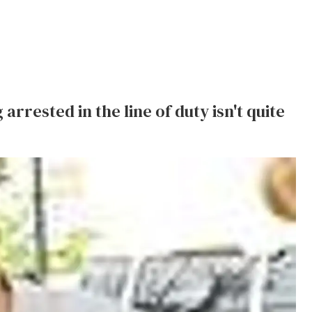
arrested in the line of duty isn't quite