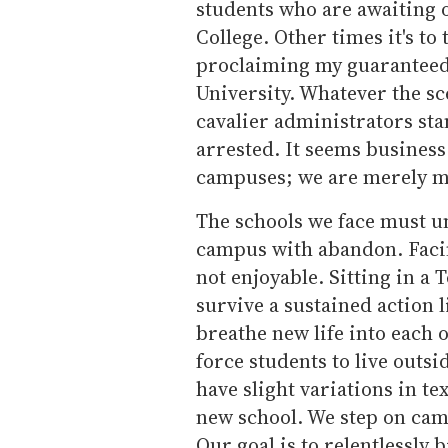
students who are awaiting o
College. Other times it's to
proclaiming my guaranteed s
University. Whatever the s
cavalier administrators sta
arrested. It seems business
campuses; we are merely ma
The schools we face must u
campus with abandon. Facing
not enjoyable. Sitting in a T
survive a sustained action l
breathe new life into each o
force students to live outsi
have slight variations in te
new school. We step on cam
Our goal is to relentlessly 