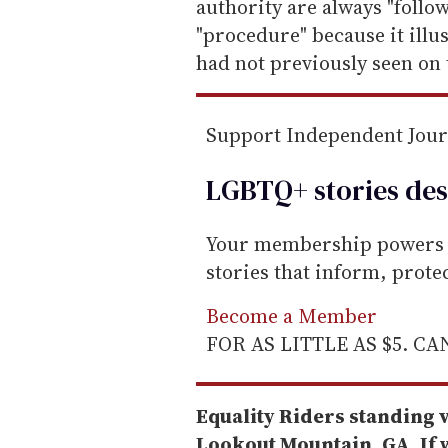
authority are always "follo
"procedure" because it illus
had not previously seen on 
Support Independent Jou
LGBTQ+ stories des
Your membership powers T
stories that inform, prot
Become a Member
FOR AS LITTLE AS $5. C
Equality Riders standing v
Lookout Mountain, GA. If w