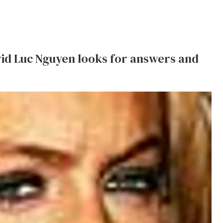
id Luc Nguyen looks for answers and