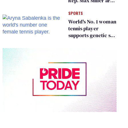
Rep. Max Miller are
Ohio’s family values
SPORTS
frauds
World's No. 1 woman
tennis player
supports genetic sex
testing as 'fair'
0
seconds
of
2