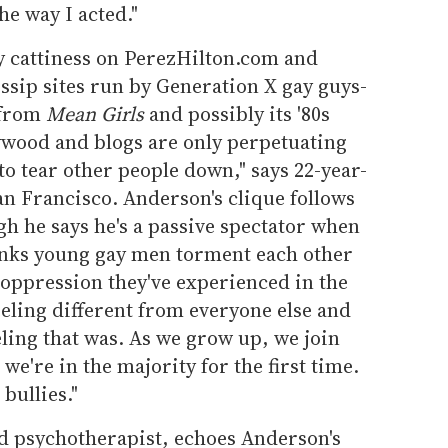
the way I acted."
ly cattiness on PerezHilton.com and
ip sites run by Generation X gay guys-
 from
Mean Girls
and possibly its '80s
wood and blogs are only perpetuating
l to tear other people down," says 22-year-
n Francisco. Anderson's clique follows
h he says he's a passive spectator when
hinks young gay men torment each other
 oppression they've experienced in the
eeling different from everyone else and
ling that was. As we grow up, we join
e're in the majority for the first time.
bullies."
ed psychotherapist, echoes Anderson's