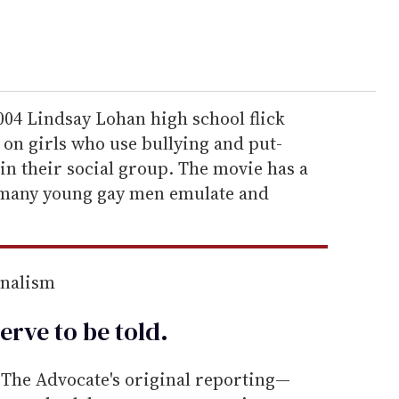
04 Lindsay Lohan high school flick
on girls who use bullying and put-
in their social group. The movie has a
 many young gay men emulate and
rnalism
erve to be
told
.
he Advocate's original reporting—