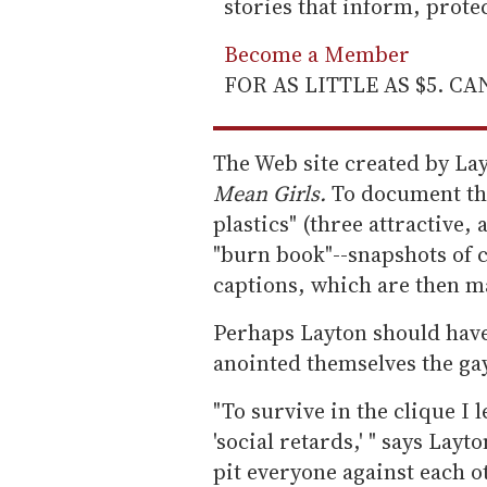
stories that inform, prot
Become a Member
FOR AS LITTLE AS $5. C
The Web site created by Lay
Mean Girls.
To document thei
plastics" (three attractive,
"burn book"--snapshots of 
captions, which are then m
Perhaps Layton should have
anointed themselves the gay
"To survive in the clique I
'social retards,' " says Lay
pit everyone against each o