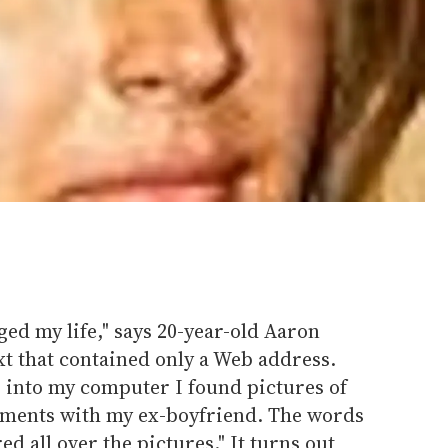
ged my life," says 20-year-old Aaron
ext that contained only a Web address.
 into my computer I found pictures of
ments with my ex-boyfriend. The words
d all over the pictures." It turns out