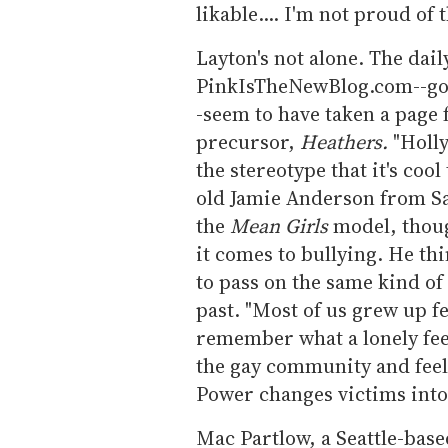
likable.... I'm not proud of 
Layton's not alone. The dai
PinkIsTheNewBlog.com--goss
-seem to have taken a page
precursor,
Heathers.
"Holly
the stereotype that it's coo
old Jamie Anderson from Sa
the
Mean Girls
model, thoug
it comes to bullying. He t
to pass on the same kind of
past. "Most of us grew up f
remember what a lonely fee
the gay community and feel w
Power changes victims into 
Mac Partlow, a Seattle-bas