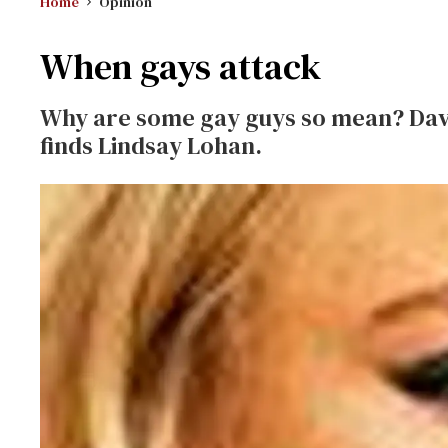
Home
Opinion
When gays attack
Why are some gay guys so mean? Dav
finds Lindsay Lohan.