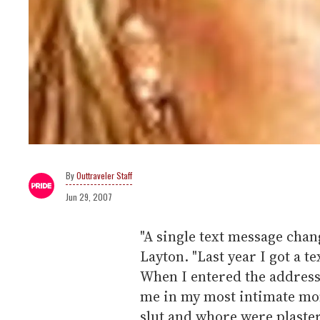
Outtraveler Staff
Jun 29, 2007
"A single text message chan
Layton. "Last year I got a t
When I entered the address
me in my most intimate mo
slut and whore were plastere