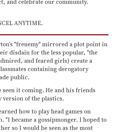
ect, and celebrate our community.
ANCEL ANYTIME.
ton's "frenemy" mirrored a plot point in
r disdain for the less popular, "the
 admired, and feared girls) create a
classmates containing derogatory
ade public.
 seen it coming. He and his friends
 version of the plastics.
 learned how to play head games on
ton. "I became a gossipmonger. I hoped to
ther so I would be seen as the most