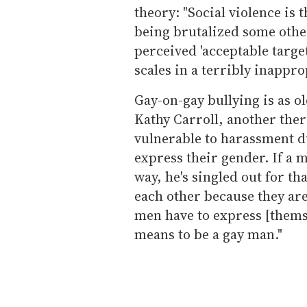
theory: "Social violence is 
being brutalized some othe
perceived 'acceptable target.
scales in a terribly inappro
Gay-on-gay bullying is as o
Kathy Carroll, another ther
vulnerable to harassment d
express their gender. If a m
way, he's singled out for th
each other because they are
men have to express [themse
means to be a gay man."