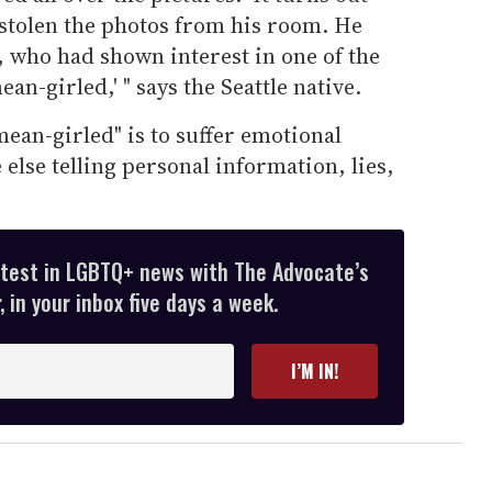
 stolen the photos from his room. He
, who had shown interest in one of the
mean-girled,' " says the Seattle native.
mean-girled" is to suffer emotional
else telling personal information, lies,
atest in LGBTQ+ news with The Advocate’s
 in your inbox five days a week.
I’M IN!