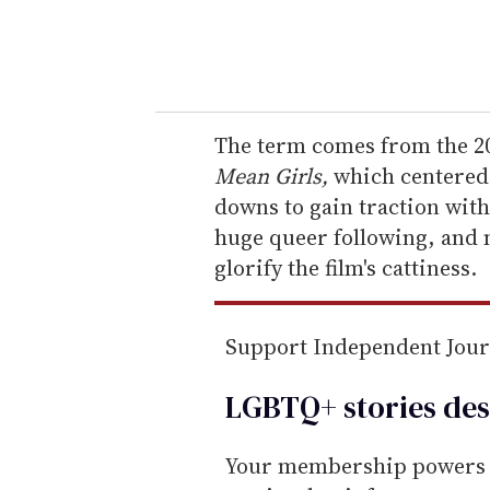
y
o
u
r
e
The term comes from the 20
m
Mean Girls,
which centered 
a
downs to gain traction with
i
huge queer following, and
l
glorify the film's cattiness.
Support Independent Jou
LGBTQ+ stories des
Your membership powers T