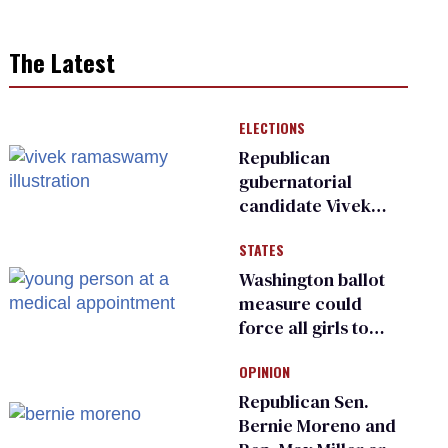
The Latest
ELECTIONS
Republican
gubernatorial
candidate Vivek
Ramaswamy earns
STATES
an ‘F’ from leading
Ohio LGBTQ+ group
Washington ballot
measure could
force all girls to
have genital
OPINION
inspections to play
sports
Republican Sen.
Bernie Moreno and