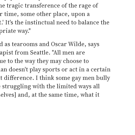
the tragic transference of the rage of
r time, some other place, upon a
' It's the instinctual need to balance the
priate way."
ld as tearooms and Oscar Wilde, says
apist from Seattle. "All men are
ue to the way they may choose to
an doesn't play sports or act in a certain
at difference. I think some gay men bully
 struggling with the limited ways all
lves] and, at the same time, what it