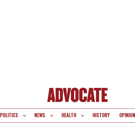
POLITICS
NEWS
HEALTH
HISTORY
OPINIO
te
vigation