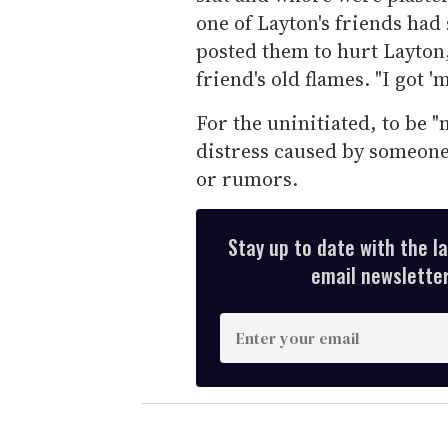
one of Layton's friends had
posted them to hurt Layton
friend's old flames. "I got '
For the uninitiated, to be "
distress caused by someone 
or rumors.
Stay up to date with the l
email newsletter,
E
n
t
e
r