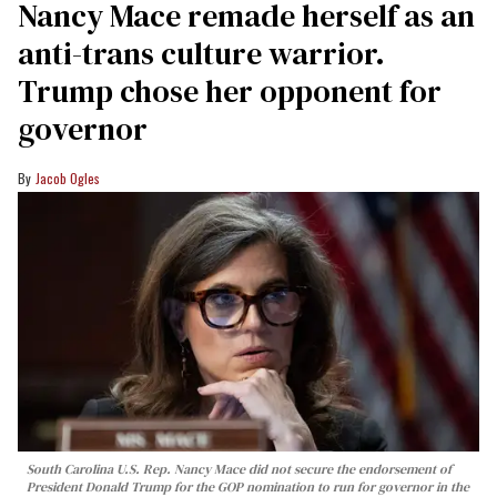
Nancy Mace remade herself as an
anti-trans culture warrior.
Trump chose her opponent for
governor
Jacob Ogles
South Carolina U.S. Rep. Nancy Mace did not secure the endorsement of
President Donald Trump for the GOP nomination to run for governor in the