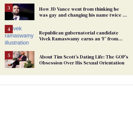
How JD Vance went from thinking he
was gay and changing his name twice to
being an anti-LGBTQ+ extremist
Republican gubernatorial candidate
Vivek Ramaswamy earns an ‘F’ from
leading Ohio LGBTQ+ group
About Tim Scott’s Dating Life: The GOP’s
Obsession Over His Sexual Orientation