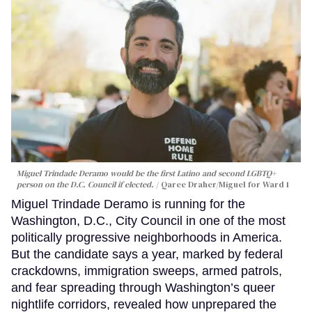
Miguel Trindade Deramo would be the first Latino and second LGBTQ+
person on the D.C. Council if elected.
Qaree Draher/Miguel for Ward 1
Miguel Trindade Deramo is running for the
Washington, D.C., City Council in one of the most
politically progressive neighborhoods in America.
But the candidate says a year, marked by federal
crackdowns, immigration sweeps, armed patrols,
and fear spreading through Washington’s queer
nightlife corridors, revealed how unprepared the