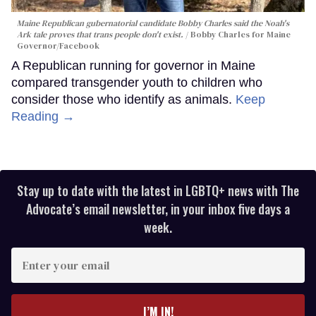
Maine Republican gubernatorial candidate Bobby Charles said the Noah's
Ark tale proves that trans people don't exist.
Bobby Charles for Maine
Governor/Facebook
A Republican running for governor in Maine
compared transgender youth to children who
consider those who identify as animals.
Keep
Reading →
Stay up to date with the latest in LGBTQ+ news with The
Advocate’s email newsletter, in your inbox five days a
week.
Enter
your
email
I’M IN!