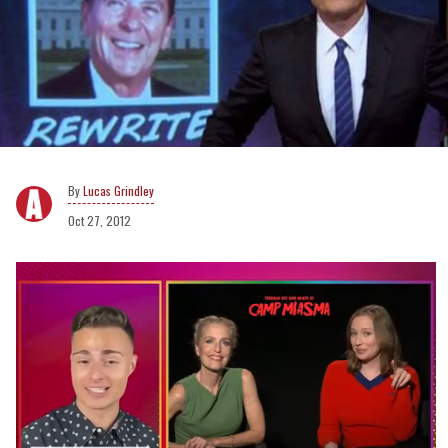
Lucas Grindley
Oct 27, 2012