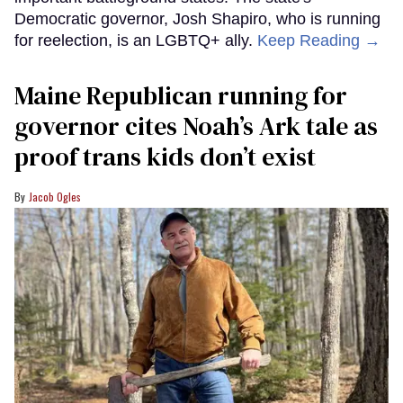
Democratic governor, Josh Shapiro, who is running
for reelection, is an LGBTQ+ ally.
Keep Reading →
Maine Republican running for
governor cites Noah’s Ark tale as
proof trans kids don’t exist
Jacob Ogles