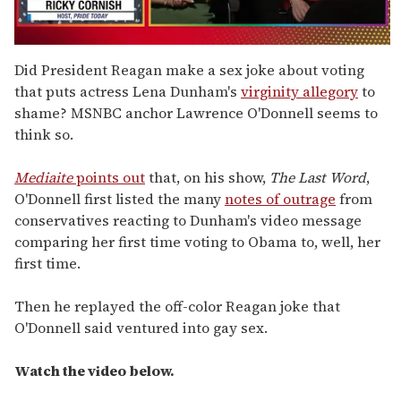
0
seconds
Did President Reagan make a sex joke about voting
of
that puts actress Lena Dunham's
virginity allegory
to
1
minute,
shame? MSNBC anchor Lawrence O'Donnell seems to
15
think so.
seconds
Mediaite
points out
that, on his show,
The Last Word
,
O'Donnell first listed the many
notes of outrage
from
conservatives reacting to Dunham's video message
comparing her first time voting to Obama to, well, her
first time.
Then he replayed the off-color Reagan joke that
O'Donnell said ventured into gay sex.
Watch the video below.