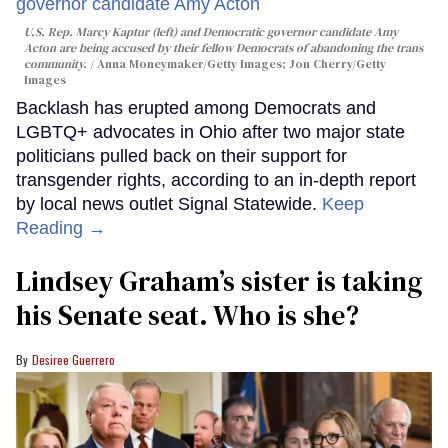
U.S. Rep. Marcy Kaptur (left) and Democratic governor candidate Amy
Acton are being accused by their fellow Democrats of abandoning the trans
community.
Anna Moneymaker/Getty Images; Jon Cherry/Getty
Images
Backlash has erupted among Democrats and
LGBTQ+ advocates in Ohio after two major state
politicians pulled back on their support for
transgender rights, according to an in-depth report
by local news outlet Signal Statewide.
Keep
Reading →
Lindsey Graham’s sister is taking
his Senate seat. Who is she?
Desiree Guerrero