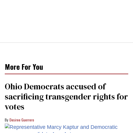
More For You
Ohio Democrats accused of
sacrificing transgender rights for
votes
Desiree Guerrero