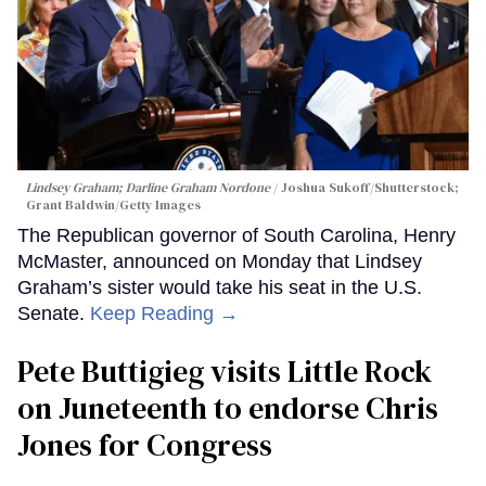
Lindsey Graham; Darline Graham Nordone
Joshua Sukoff/Shutterstock;
Grant Baldwin/Getty Images
The Republican governor of South Carolina, Henry
McMaster, announced on Monday that Lindsey
Graham’s sister would take his seat in the U.S.
Senate.
Keep Reading →
Pete Buttigieg visits Little Rock
on Juneteenth to endorse Chris
Jones for Congress