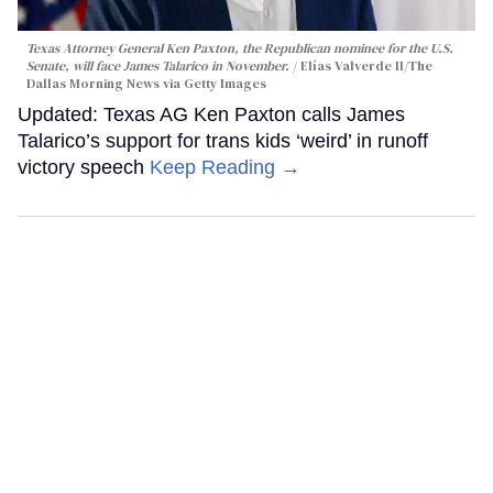
Texas Attorney General Ken Paxton, the Republican nominee for the U.S.
Senate, will face James Talarico in November.
Elías Valverde II/The
Dallas Morning News via Getty Images
Updated: Texas AG Ken Paxton calls James
Talarico’s support for trans kids ‘weird’ in runoff
victory speech
Keep Reading →