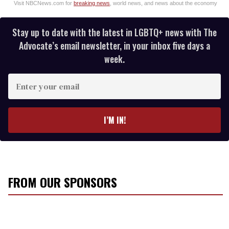
Visit NBCNews.com for
breaking news
, world news, and news about the economy
Stay up to date with the latest in LGBTQ+ news with The
Advocate’s email newsletter, in your inbox five days a
week.
E
n
t
e
I’M IN!
r
y
o
u
r
FROM OUR SPONSORS
e
m
a
i