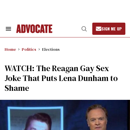
Skip
to
content
SIGN ME UP
Search
Open
&
Search
Section
Navigation
Home
Politics
Elections
WATCH: The Reagan Gay Sex
Joke That Puts Lena Dunham to
Shame