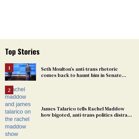
Top Stories
Seth Moulton’s anti-trans rhetoric
comes back to haunt him in Senate
debate with Ed Markey
James Talarico tells Rachel Maddow
how bigoted, anti-trans politics distract
from GOP corruption