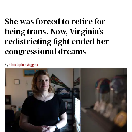
She was forced to retire for
being trans. Now, Virginia’s
redistricting fight ended her
congressional dreams
Christopher Wiggins