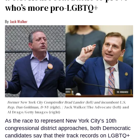
who’s more pro-LGBTQ+
Jack Walker
Former New York City Comptroller Brad Lander (left) and incumbent U.S.
Rep. Dan Goldman, D-NY (right).
Jack Walker/The Advocate (left) and
Al Drago/Getty Images (right)
As the race to represent New York City’s 10th
congressional district approaches, both Democratic
candidates say that their track records on LGBTQ+