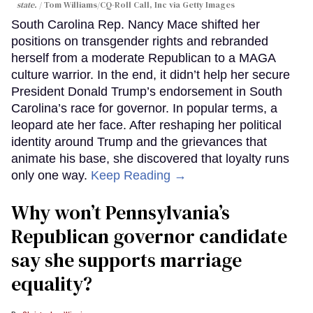
state.
Tom Williams/CQ-Roll Call, Inc via Getty Images
South Carolina Rep. Nancy Mace shifted her
positions on transgender rights and rebranded
herself from a moderate Republican to a MAGA
culture warrior. In the end, it didn’t help her secure
President Donald Trump’s endorsement in South
Carolina’s race for governor. In popular terms, a
leopard ate her face. After reshaping her political
identity around Trump and the grievances that
animate his base, she discovered that loyalty runs
only one way.
Keep Reading →
Why won’t Pennsylvania’s
Republican governor candidate
say she supports marriage
equality?