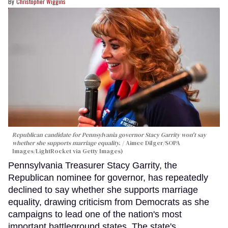
Christopher Wiggins
Republican candidate for Pennsylvania governor Stacy Garrity won't say
whether she supports marriage equality.
Aimee Dilger/SOPA
Images/LightRocket via Getty Images)
Pennsylvania Treasurer Stacy Garrity, the
Republican nominee for governor, has repeatedly
declined to say whether she supports marriage
equality, drawing criticism from Democrats as she
campaigns to lead one of the nation's most
important battleground states. The state's