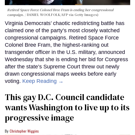
Retired Space Force Colonel Bree Fram is ending her congressional
campaign.
DANIEL WOOLFOLK/AFP via Getty Images)
Virginia Democrats’ chaotic redistricting battle has
claimed one of the party’s most closely watched
congressional campaigns. Retired Space Force
Colonel Bree Fram, the highest-ranking out
transgender officer in the U.S. military, announced
Wednesday that she is ending her bid for Congress
after the state’s Supreme Court threw out newly
drawn congressional maps weeks before early
voting.
Keep Reading →
This gay D.C. Council candidate
wants Washington to live up to its
progressive image
Christopher Wiggins