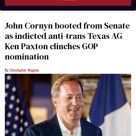
John Cornyn booted from Senate
as indicted anti-trans Texas AG
Ken Paxton clinches GOP
nomination
Christopher Wiggins