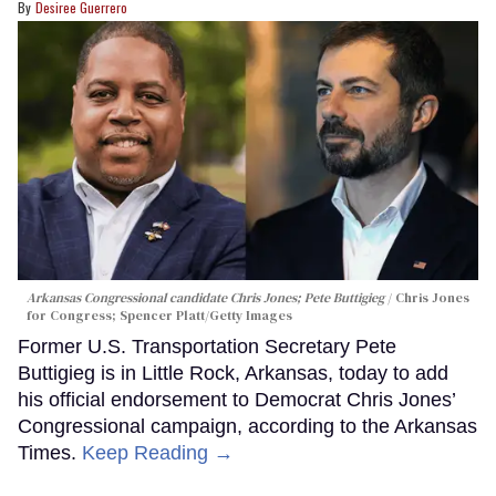
Desiree Guerrero
Arkansas Congressional candidate Chris Jones; Pete Buttigieg
Chris Jones
for Congress; Spencer Platt/Getty Images
Former U.S. Transportation Secretary Pete
Buttigieg is in Little Rock, Arkansas, today to add
his official endorsement to Democrat Chris Jones’
Congressional campaign, according to the Arkansas
Times.
Keep Reading →