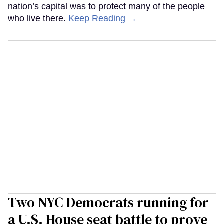
nation’s capital was to protect many of the people
who live there.
Keep Reading →
Two NYC Democrats running for
a U.S. House seat battle to prove