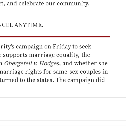
ect, and celebrate our community.
ANCEL ANYTIME.
rity's campaign on Friday to seek
e supports marriage equality, the
in
Obergefell v. Hodges
, and whether she
arriage rights for same-sex couples in
eturned to the states. The campaign did