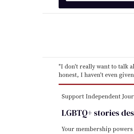
t
e
r
y
o
u
r
e
"I don't really want to talk 
m
honest, I haven't even given
a
i
Support Independent Jou
l
LGBTQ+ stories des
Your membership powers T