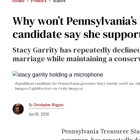
Home
Politics
States
Why won’t Pennsylvania’s
candidate say she suppor
Stacy Garrity has repeatedly declined
marriage while maintaining a conser
Republican candidate for Pennsylvania governor Stacy Garrity won't say wh
Images/LightRocket via Getty Images)
Christopher Wiggins
Jun 05, 2026
Pennsylvania Treasurer Sta