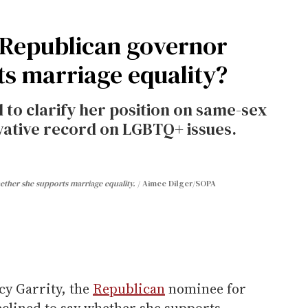
 Republican governor
ts marriage equality?
 to clarify her position on same-sex
vative record on LGBTQ+ issues.
ether she supports marriage equality.
Aimee Dilger/SOPA
cy Garrity, the
Republican
nominee for