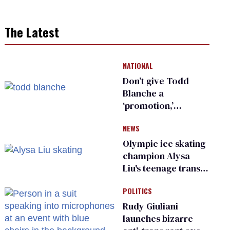
The Latest
NATIONAL
Don’t give Todd
Blanche a
‘promotion,’
national civil rights
NEWS
organization warns
Republican senators
Olympic ice skating
champion Alysa
Liu's teenage trans
sibling outed by far-
POLITICS
right media
Rudy Giuliani
launches bizarre