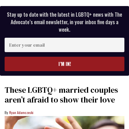
Stay up to date with the latest in LGBTQ+ news with The
Advocate’s email newsletter, in your inbox five days a
week.
Enter
your
email
I’M IN!
These LGBTQ+ married couples
aren’t afraid to show their love
Ryan Adamczeski