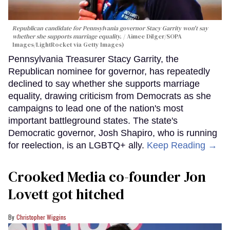
Republican candidate for Pennsylvania governor Stacy Garrity won't say
whether she supports marriage equality.
Aimee Dilger/SOPA
Images/LightRocket via Getty Images)
Pennsylvania Treasurer Stacy Garrity, the
Republican nominee for governor, has repeatedly
declined to say whether she supports marriage
equality, drawing criticism from Democrats as she
campaigns to lead one of the nation's most
important battleground states. The state's
Democratic governor, Josh Shapiro, who is running
for reelection, is an LGBTQ+ ally.
Keep Reading →
Crooked Media co-founder Jon
Lovett got hitched
Christopher Wiggins