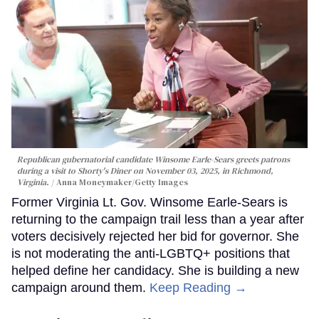
Republican gubernatorial candidate Winsome Earle-Sears greets patrons
during a visit to Shorty's Diner on November 03, 2025, in Richmond,
Virginia.
Anna Moneymaker/Getty Images
Former Virginia Lt. Gov. Winsome Earle-Sears is
returning to the campaign trail less than a year after
voters decisively rejected her bid for governor. She
is not moderating the anti-LGBTQ+ positions that
helped define her candidacy. She is building a new
campaign around them.
Keep Reading →