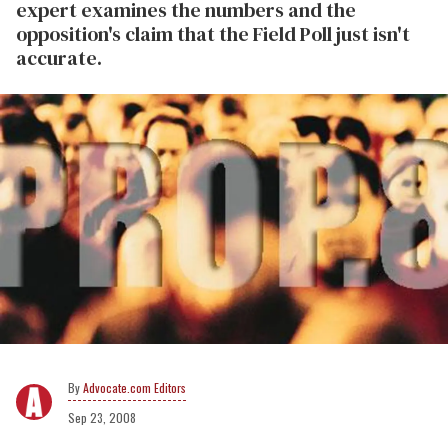
expert examines the numbers and the
opposition's claim that the Field Poll just isn't
accurate.
Advocate.com Editors
Sep 23, 2008