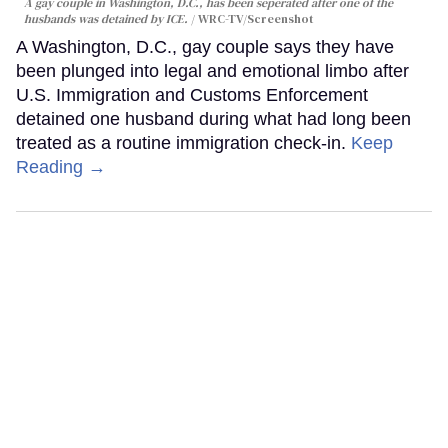
A gay couple in Washington, D.C., has been seperated after one of the
husbands was detained by ICE.
WRC-TV/Screenshot
A Washington, D.C., gay couple says they have
been plunged into legal and emotional limbo after
U.S. Immigration and Customs Enforcement
detained one husband during what had long been
treated as a routine immigration check-in.
Keep
Reading →