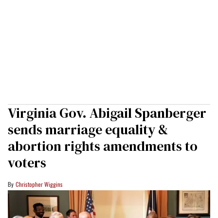
Virginia Gov. Abigail Spanberger
sends marriage equality &
abortion rights amendments to
voters
Christopher Wiggins