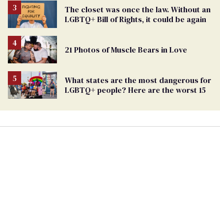
The closet was once the law. Without an
LGBTQ+ Bill of Rights, it could be again
21 Photos of Muscle Bears in Love
What states are the most dangerous for
LGBTQ+ people? Here are the worst 15