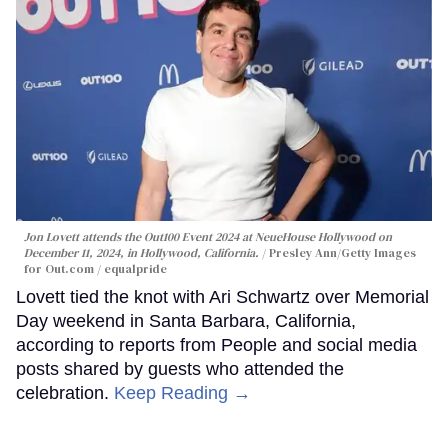
Jon Lovett attends the Out100 Event 2024 at NeueHouse Hollywood on
December 11, 2024, in Hollywood, California.
Presley Ann/Getty Images
for Out.com / equalpride
Lovett tied the knot with Ari Schwartz over Memorial
Day weekend in Santa Barbara, California,
according to reports from People and social media
posts shared by guests who attended the
celebration.
Keep Reading →