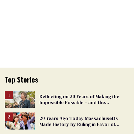
Top Stories
Reflecting on 20 Years of Making the
Impossible Possible – and the
Challenges Ahead
20 Years Ago Today Massachusetts
Made History by Ruling in Favor of
Marriage Equality