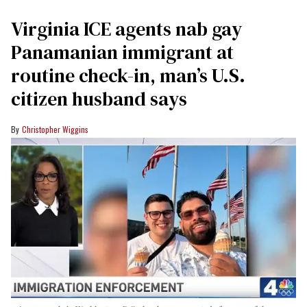
Virginia ICE agents nab gay
Panamanian immigrant at
routine check-in, man’s U.S.
citizen husband says
Christopher Wiggins