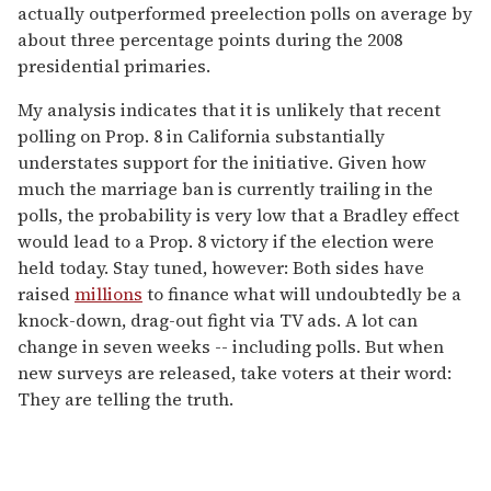
actually outperformed preelection polls on average by
about three percentage points during the 2008
presidential primaries.
My analysis indicates that it is unlikely that recent
polling on Prop. 8 in California substantially
understates support for the initiative. Given how
much the marriage ban is currently trailing in the
polls, the probability is very low that a Bradley effect
would lead to a Prop. 8 victory if the election were
held today. Stay tuned, however: Both sides have
raised
millions
to finance what will undoubtedly be a
knock-down, drag-out fight via TV ads. A lot can
change in seven weeks -- including polls. But when
new surveys are released, take voters at their word:
They are telling the truth.