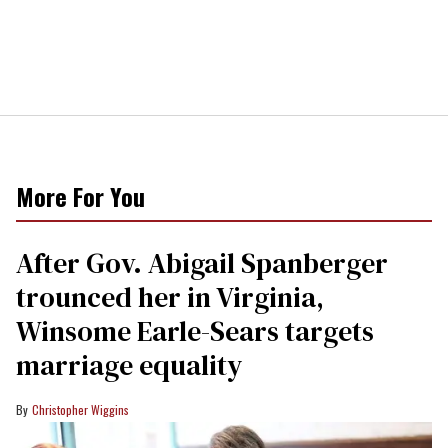
More For You
After Gov. Abigail Spanberger
trounced her in Virginia,
Winsome Earle-Sears targets
marriage equality
Christopher Wiggins