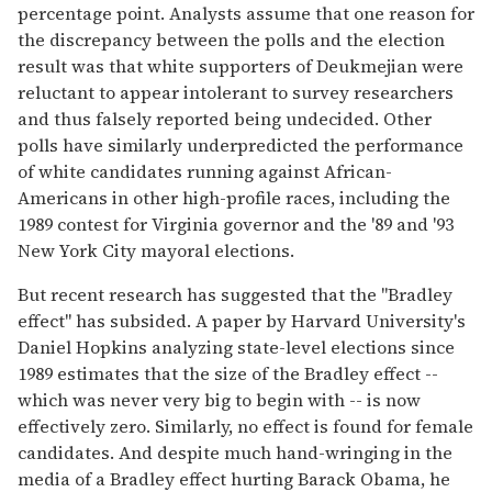
percentage point. Analysts assume that one reason for
the discrepancy between the polls and the election
result was that white supporters of Deukmejian were
reluctant to appear intolerant to survey researchers
and thus falsely reported being undecided. Other
polls have similarly underpredicted the performance
of white candidates running against African-
Americans in other high-profile races, including the
1989 contest for Virginia governor and the '89 and '93
New York City mayoral elections.
But recent research has suggested that the "Bradley
effect" has subsided. A paper by Harvard University's
Daniel Hopkins analyzing state-level elections since
1989 estimates that the size of the Bradley effect --
which was never very big to begin with -- is now
effectively zero. Similarly, no effect is found for female
candidates. And despite much hand-wringing in the
media of a Bradley effect hurting Barack Obama, he