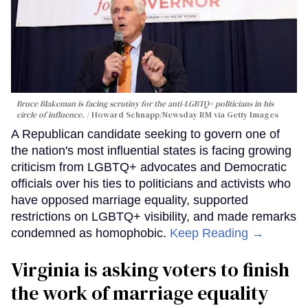
Bruce Blakeman is facing scrutiny for the anti-LGBTQ+ politicians in his
circle of influence.
Howard Schnapp/Newsday RM via Getty Images
A Republican candidate seeking to govern one of
the nation's most influential states is facing growing
criticism from LGBTQ+ advocates and Democratic
officials over his ties to politicians and activists who
have opposed marriage equality, supported
restrictions on LGBTQ+ visibility, and made remarks
condemned as homophobic.
Keep Reading →
Virginia is asking voters to finish
the work of marriage equality