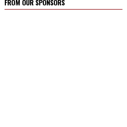
FROM OUR SPONSORS