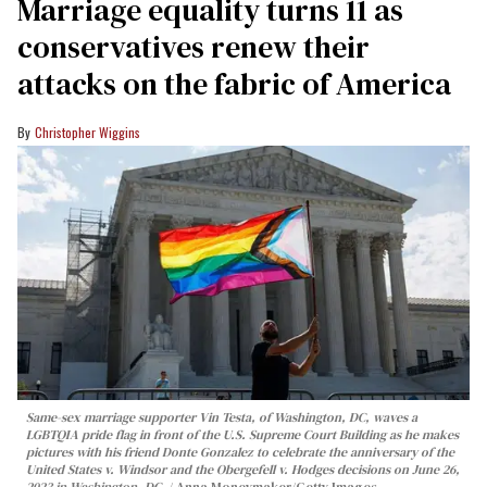
Marriage equality turns 11 as
conservatives renew their
attacks on the fabric of America
Christopher Wiggins
Same-sex marriage supporter Vin Testa, of Washington, DC, waves a
LGBTQIA pride flag in front of the U.S. Supreme Court Building as he makes
pictures with his friend Donte Gonzalez to celebrate the anniversary of the
United States v. Windsor and the Obergefell v. Hodges decisions on June 26,
2023 in Washington, DC.
Anna Moneymaker/Getty Images