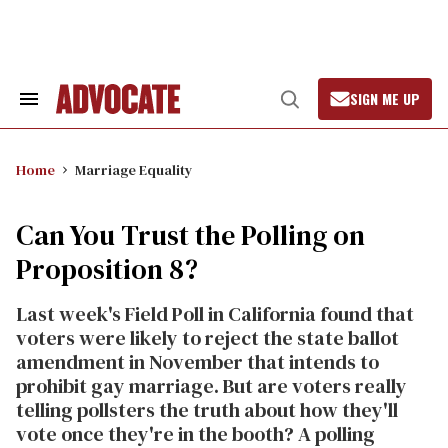
Skip
to
content
SIGN ME UP
Search
Open
&
Search
Section
Navigation
Home
Marriage Equality
Can You Trust the Polling on
Proposition 8?
Last week's Field Poll in California found that
voters were likely to reject the state ballot
amendment in November that intends to
prohibit gay marriage. But are voters really
telling pollsters the truth about how they'll
vote once they're in the booth? A polling