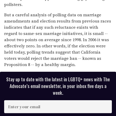
pollsters.
But a careful analysis of polling data on marriage
amendments and election results from previous races
indicates that if any such reluctance exists with
regard to same-sex marriage initiatives, it is small --
about two points on average since 1998. In 2006 it was
effectively zero. In other words, if the election were
held today, polling trends suggest that California
voters would reject the marriage ban -- known as
Proposition 8 -- by a healthy margin.
Stay up to date with the latest in LGBTQ+ news with The
Advocate’s email newsletter, in your inbox five days a
week.
E
n
t