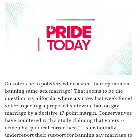
0
seconds
Do voters lie to pollsters when asked their opinion on
of
banning same-sex marriage? That seems to be the
1
minute,
question in California, where a survey last week found
15
voters rejecting a proposed statewide ban on gay
seconds
marriage by a decisive 17-point margin. Conservatives
have countered with a study claiming that voters --
driven by "political correctness" -- substantially
underreport their support for banning gay marriage to