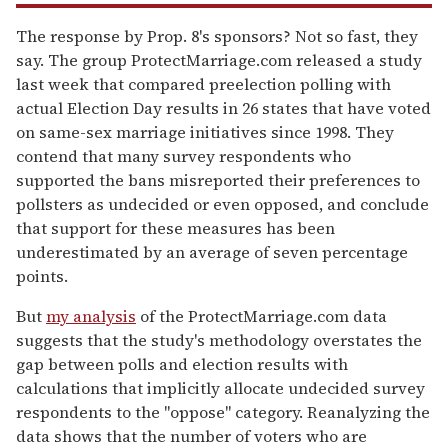
The response by Prop. 8's sponsors? Not so fast, they
say. The group ProtectMarriage.com released a study
last week that compared preelection polling with
actual Election Day results in 26 states that have voted
on same-sex marriage initiatives since 1998. They
contend that many survey respondents who
supported the bans misreported their preferences to
pollsters as undecided or even opposed, and conclude
that support for these measures has been
underestimated by an average of seven percentage
points.
But
my analysis
of the ProtectMarriage.com data
suggests that the study's methodology overstates the
gap between polls and election results with
calculations that implicitly allocate undecided survey
respondents to the "oppose" category. Reanalyzing the
data shows that the number of voters who are