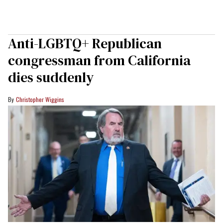
Anti-LGBTQ+ Republican
congressman from California
dies suddenly
Christopher Wiggins