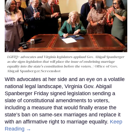
LGBTQ+ advocates and Virginia legislators applaud Gov. Abigail Spanberger
as she signs legislation that will place the issue of enshrining marriage
equality into the state's constitution before the voters.
Office of Gov.
Abigail Spanberger/Screenshot
With advocates at her side and an eye on a volatile
national legal landscape, Virginia Gov. Abigail
Spanberger Friday signed legislation sending a
slate of constitutional amendments to voters,
including a measure that would finally erase the
state’s ban on same-sex marriages and replace it
with an affirmative right to marriage equality.
Keep
Reading →