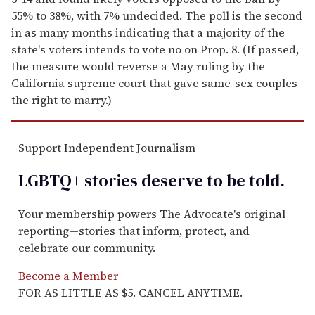
55% to 38%, with 7% undecided. The poll is the second
in as many months indicating that a majority of the
state's voters intends to vote no on Prop. 8. (If passed,
the measure would reverse a May ruling by the
California supreme court that gave same-sex couples
the right to marry.)
Support Independent Journalism
LGBTQ+ stories deserve to be
told
.
Your membership powers The Advocate's original
reporting—stories that inform, protect, and
celebrate our community.
Become a Member
FOR AS LITTLE AS $5. CANCEL ANYTIME.