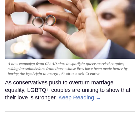
A new campaign from GLAAD aims to spotlight queer married couples,
asking for submissions from those whose lives have been made better by
having the legal right to marry.
Shutterstock Creative
As conservatives push to overturn marriage
equality, LGBTQ+ couples are uniting to show that
their love is stronger.
Keep Reading →