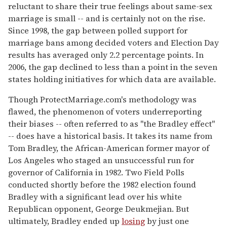
reluctant to share their true feelings about same-sex
marriage is small -- and is certainly not on the rise.
Since 1998, the gap between polled support for
marriage bans among decided voters and Election Day
results has averaged only 2.2 percentage points. In
2006, the gap declined to less than a point in the seven
states holding initiatives for which data are available.
Though ProtectMarriage.com's methodology was
flawed, the phenomenon of voters underreporting
their biases -- often referred to as "the Bradley effect"
-- does have a historical basis. It takes its name from
Tom Bradley, the African-American former mayor of
Los Angeles who staged an unsuccessful run for
governor of California in 1982. Two Field Polls
conducted shortly before the 1982 election found
Bradley with a significant lead over his white
Republican opponent, George Deukmejian. But
ultimately, Bradley ended up
losing
by just one