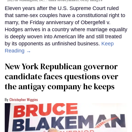
Eleven years after the U.S. Supreme Court ruled
that same-sex couples have a constitutional right to
marry, the Friday anniversary of Obergefell v.
Hodges arrives in a country where marriage equality
is deeply woven into American life and still treated
by its opponents as unfinished business.
Keep
Reading →
New York Republican governor
candidate faces questions over
the antigay company he keeps
Christopher Wiggins