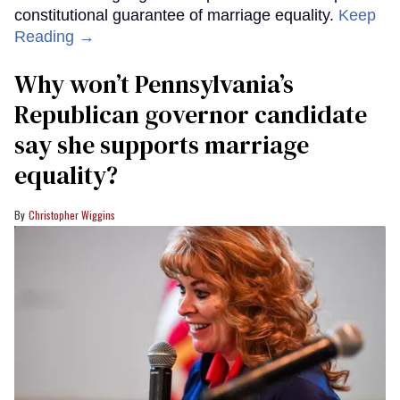
constitutional guarantee of marriage equality.
Keep
Reading →
Why won’t Pennsylvania’s
Republican governor candidate
say she supports marriage
equality?
Christopher Wiggins