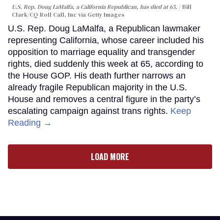
U.S. Rep. Doug LaMalfa, a California Republican, has died at 65.
Bill
Clark/CQ-Roll Call, Inc via Getty Images
U.S. Rep. Doug LaMalfa, a Republican lawmaker
representing California, whose career included his
opposition to marriage equality and transgender
rights, died suddenly this week at 65, according to
the House GOP. His death further narrows an
already fragile Republican majority in the U.S.
House and removes a central figure in the party’s
escalating campaign against trans rights.
Keep
Reading →
LOAD MORE