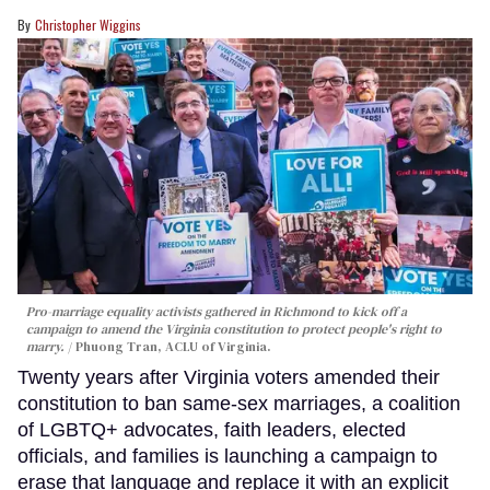
Christopher Wiggins
Pro-marriage equality activists gathered in Richmond to kick off a
campaign to amend the Virginia constitution to protect people's right to
marry.
Phuong Tran, ACLU of Virginia.
Twenty years after Virginia voters amended their
constitution to ban same-sex marriages, a coalition
of LGBTQ+ advocates, faith leaders, elected
officials, and families is launching a campaign to
erase that language and replace it with an explicit