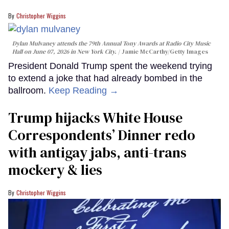
Christopher Wiggins
Dylan Mulvaney attends the 79th Annual Tony Awards at Radio City Music
Hall on June 07, 2026 in New York City.
Jamie McCarthy/Getty Images
President Donald Trump spent the weekend trying
to extend a joke that had already bombed in the
ballroom.
Keep Reading →
Trump hijacks White House
Correspondents’ Dinner redo
with antigay jabs, anti-trans
mockery & lies
Christopher Wiggins