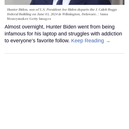
Hunter Biden, son of U.S. President Joe Biden departs the J. Caleb Boggs
Federal Building on June 03, 2024 in Wilmington, Delaware.
Anna
Moneymaker/Getty Images
Almost overnight, Hunter Biden went from being
infamous for his laptop and struggles with addiction
to everyone’s favorite follow.
Keep Reading →