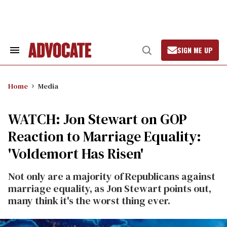
Skip
to
content
SIGN ME UP
Search
Open
&
Search
Section
Navigation
Home
Media
WATCH: Jon Stewart on GOP
Reaction to Marriage Equality:
'Voldemort Has Risen'
Not only are a majority of Republicans against
marriage equality, as Jon Stewart points out,
many think it's the worst thing ever.