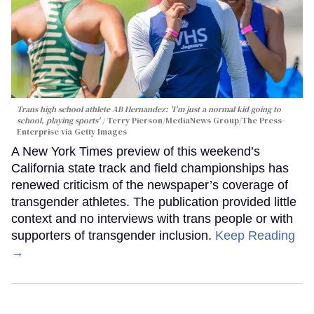
Trans high school athlete AB Hernandez: 'I'm just a normal kid going to
school, playing sports'
Terry Pierson/MediaNews Group/The Press-
Enterprise via Getty Images
A New York Times preview of this weekend’s
California state track and field championships has
renewed criticism of the newspaper’s coverage of
transgender athletes. The publication provided little
context and no interviews with trans people or with
supporters of transgender inclusion.
Keep Reading
→