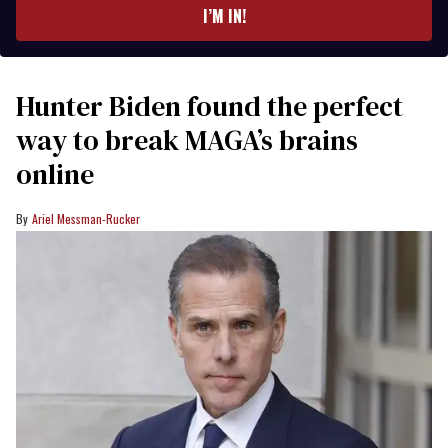
I’M IN!
Hunter Biden found the perfect
way to break MAGA’s brains
online
Ariel Messman-Rucker