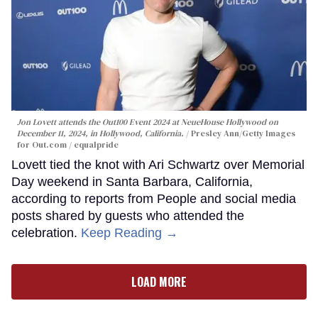
Jon Lovett attends the Out100 Event 2024 at NeueHouse Hollywood on
December 11, 2024, in Hollywood, California.
Presley Ann/Getty Images
for Out.com / equalpride
Lovett tied the knot with Ari Schwartz over Memorial
Day weekend in Santa Barbara, California,
according to reports from People and social media
posts shared by guests who attended the
celebration.
Keep Reading →
LOAD MORE