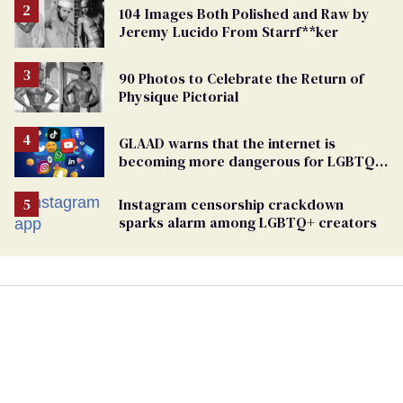
104 Images Both Polished and Raw by
Jeremy Lucido From Starrf**ker
90 Photos to Celebrate the Return of
Physique Pictorial
GLAAD warns that the internet is
becoming more dangerous for LGBTQ+
people
Instagram censorship crackdown
sparks alarm among LGBTQ+ creators