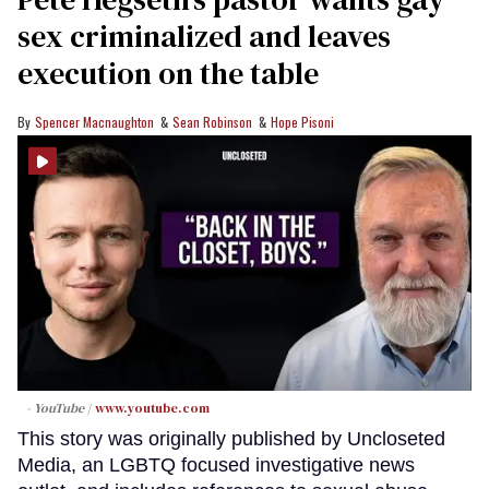
sex criminalized and leaves
execution on the table
Spencer Macnaughton
Sean Robinson
Hope Pisoni
- YouTube
www.youtube.com
This story was originally published by Uncloseted
Media, an LGBTQ focused investigative news