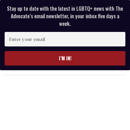
Stay up to date with the latest in LGBTQ+ news with The
Advocate’s email newsletter, in your inbox five days a
week.
E
n
t
e
I’M IN!
r
y
o
u
r
e
m
a
i
l