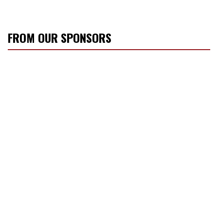
FROM OUR SPONSORS