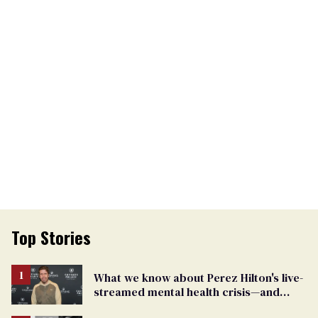
Top Stories
What we know about Perez Hilton's live-
streamed mental health crisis—and
TikTok's response