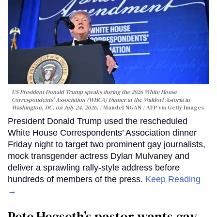
US President Donald Trump speaks during the 2026 White House
Correspondents' Association (WHCA) Dinner at the Waldorf Astoria in
Washington, DC, on July 24, 2026.
Mandel NGAN / AFP via Getty Images
President Donald Trump used the rescheduled
White House Correspondents’ Association dinner
Friday night to target two prominent gay journalists,
mock transgender actress Dylan Mulvaney and
deliver a sprawling rally-style address before
hundreds of members of the press.
Keep Reading
→
Pete Hegseth’s pastor wants gay