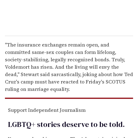
"The insurance exchanges remain open, and
committed same-sex couples can form lifelong,
society-stabilizing, legally recognized bonds. Truly,
Voldemort has risen. And the living will envy the
dead," Stewart said sarcastically, joking about how Ted
Cruz's camp must have reacted to Friday's SCOTUS
ruling on marriage equality.
Support Independent Journalism
LGBTQ+ stories deserve to be
told
.