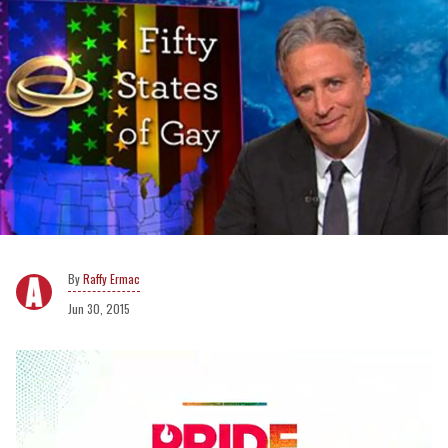
Raffy Ermac
Jun 30, 2015