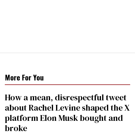
More For You
How a mean, disrespectful tweet
about Rachel Levine shaped the X
platform Elon Musk bought and
broke