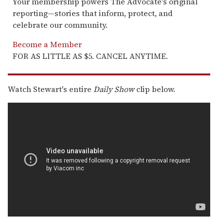
Your membership powers The Advocate's original
reporting—stories that inform, protect, and
celebrate our community.
Become a Member
FOR AS LITTLE AS $5. CANCEL ANYTIME.
Watch Stewart's entire
Daily Show
clip below.