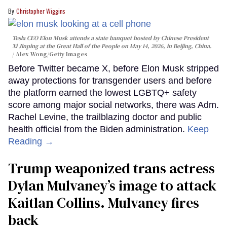
Christopher Wiggins
Tesla CEO Elon Musk attends a state banquet hosted by Chinese President
Xi Jinping at the Great Hall of the People on May 14, 2026, in Beijing, China.
Alex Wong/Getty Images
Before Twitter became X, before Elon Musk stripped
away protections for transgender users and before
the platform earned the lowest LGBTQ+ safety
score among major social networks, there was Adm.
Rachel Levine, the trailblazing doctor and public
health official from the Biden administration.
Keep
Reading →
Trump weaponized trans actress
Dylan Mulvaney’s image to attack
Kaitlan Collins. Mulvaney fires
back