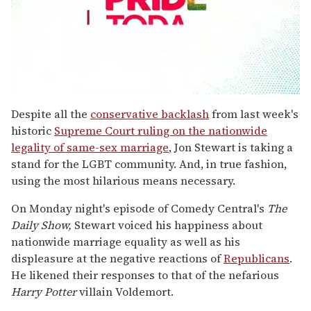
0
seconds
Despite all the
conservative backlash
from last week's
of
historic
Supreme Court ruling on the nationwide
1
minute,
legality of same-sex marriage
, Jon Stewart is taking a
15
stand for the LGBT community. And, in true fashion,
seconds
using the most hilarious means necessary.
On Monday night's episode of Comedy Central's
The
Daily Show,
Stewart voiced his happiness about
nationwide marriage equality as well as his
displeasure at the negative reactions of
Republicans
.
He likened their responses to that of the nefarious
Harry Potter
villain Voldemort.