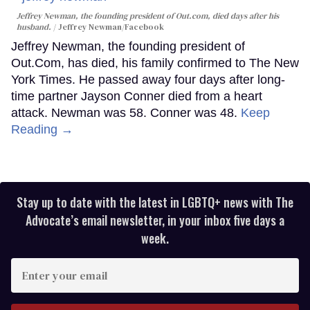
Jeffrey Newman, the founding president of Out.com, died days after his
husband.
Jeffrey Newman/Facebook
Jeffrey Newman, the founding president of
Out.Com, has died, his family confirmed to The New
York Times. He passed away four days after long-
time partner Jayson Conner died from a heart
attack. Newman was 58. Conner was 48.
Keep
Reading →
Stay up to date with the latest in LGBTQ+ news with The
Advocate’s email newsletter, in your inbox five days a
week.
Enter
your
email