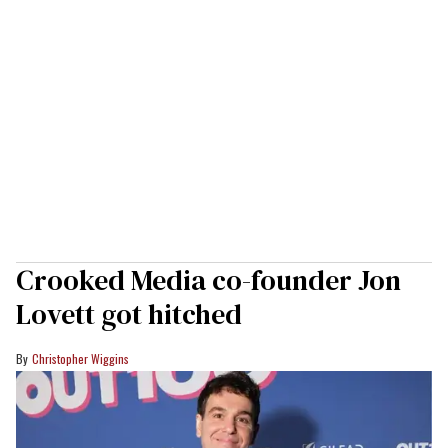
Crooked Media co-founder Jon
Lovett got hitched
Christopher Wiggins