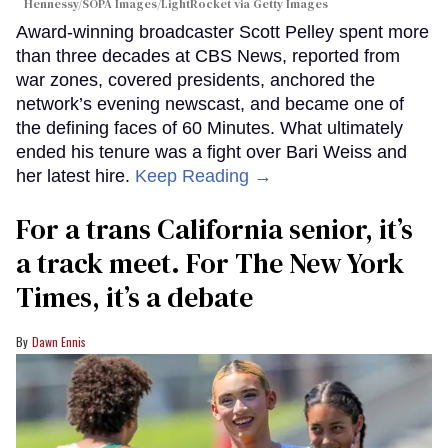
Hennessy/SOPA Images/LightRocket via Getty Images
Award-winning broadcaster Scott Pelley spent more
than three decades at CBS News, reported from
war zones, covered presidents, anchored the
network’s evening newscast, and became one of
the defining faces of 60 Minutes. What ultimately
ended his tenure was a fight over Bari Weiss and
her latest hire.
Keep Reading →
For a trans California senior, it’s
a track meet. For The New York
Times, it’s a debate
Dawn Ennis