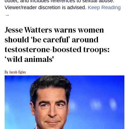
outlet, and includes references to sexual abuse.
Viewer/reader discretion is advised.
Keep Reading
→
Jesse Watters warns women
should ‘be careful’ around
testosterone-boosted troops:
‘wild animals'
Jacob Ogles