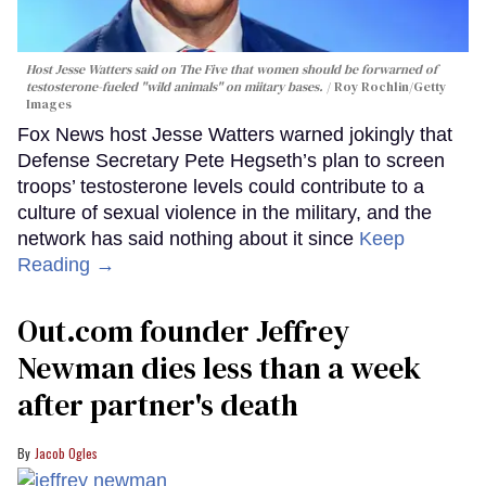
Host Jesse Watters said on The Five that women should be forwarned of
testosterone-fueled "wild animals" on miitary bases.
Roy Rochlin/Getty
Images
Fox News host Jesse Watters warned jokingly that
Defense Secretary Pete Hegseth’s plan to screen
troops’ testosterone levels could contribute to a
culture of sexual violence in the military, and the
network has said nothing about it since
Keep
Reading →
Out.com founder Jeffrey
Newman dies less than a week
after partner's death
Jacob Ogles