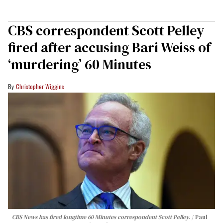
CBS correspondent Scott Pelley
fired after accusing Bari Weiss of
‘murdering’ 60 Minutes
Christopher Wiggins
CBS News has fired longtime 60 Minutes correspondent Scott Pelley.
Paul