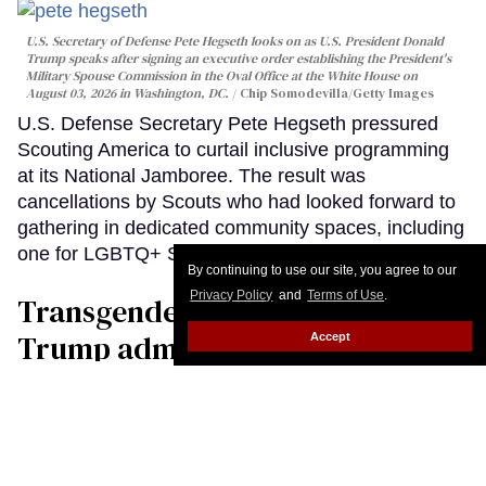
By continuing to use our site, you agree to our
Privacy Policy
and
Terms of Use
.
Accept