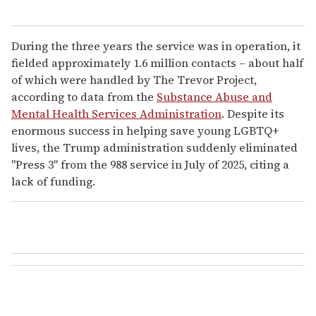
During the three years the service was in operation, it
fielded approximately 1.6 million contacts – about half
of which were handled by The Trevor Project,
according to data from the
Substance Abuse and
Mental Health Services Administration
. Despite its
enormous success in helping save young LGBTQ+
lives, the Trump administration suddenly eliminated
"Press 3" from the 988 service in July of 2025, citing a
lack of funding.