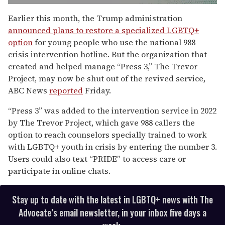
0
seconds
Earlier this month, the Trump administration
of
announced plans to restore a specialized LGBTQ+
2
minutes,
option
for young people who use the national 988
13
crisis intervention hotline. But the organization that
seconds
created and helped manage “Press 3,” The Trevor
Project, may now be shut out of the revived service,
ABC News
reported
Friday.
“Press 3” was added to the intervention service in 2022
by The Trevor Project, which gave 988 callers the
option to reach counselors specially trained to work
with LGBTQ+ youth in crisis by entering the number 3.
Users could also text “PRIDE” to access care or
participate in online chats.
Stay up to date with the latest in LGBTQ+ news with The
Advocate’s email newsletter, in your inbox five days a