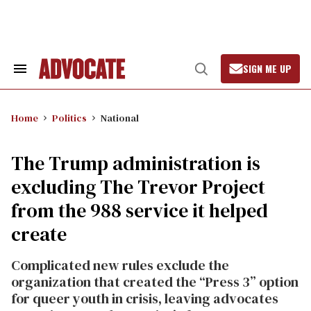
Skip
to
content
SIGN ME UP
Search
Open
&
Search
Section
Navigation
Home
Politics
National
The Trump administration is
excluding The Trevor Project
from the 988 service it helped
create
Complicated new rules exclude the
organization that created the “Press 3” option
for queer youth in crisis, leaving advocates