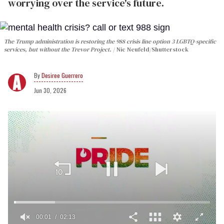
worrying over the service's future.
The Trump administration is restoring the 988 crisis line option 3 LGBTQ-specific
services, but without the Trevor Project.
Nic Neufeld/Shutterstock
Desiree Guerrero
Jun 30, 2026
00:02
02:13