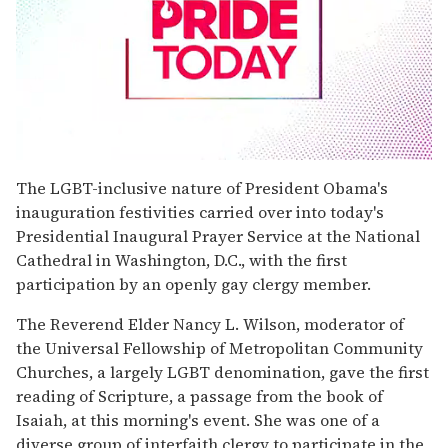
0
seconds
The LGBT-inclusive nature of President Obama's
of
inauguration festivities carried over into today's
1
minute,
Presidential Inaugural Prayer Service at the National
15
Cathedral in Washington, D.C., with the first
seconds
participation by an openly gay clergy member.
The Reverend Elder Nancy L. Wilson, moderator of
the Universal Fellowship of Metropolitan Community
Churches, a largely LGBT denomination, gave the first
reading of Scripture, a passage from the book of
Isaiah, at this morning's event. She was one of a
diverse group of interfaith clergy to participate in the