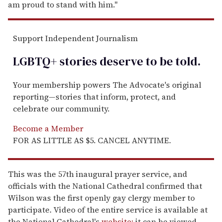
am proud to stand with him."
Support Independent Journalism
LGBTQ+ stories deserve to be
told
.
Your membership powers The Advocate's original
reporting—stories that inform, protect, and
celebrate our community.
Become a Member
FOR AS LITTLE AS $5. CANCEL ANYTIME.
This was the 57th inaugural prayer service, and
officials with the National Cathedral confirmed that
Wilson was the first openly gay clergy member to
participate. Video of the entire service is available at
the National Cathedral's
website;
it can be viewed