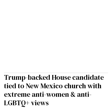
Trump-backed House candidate
tied to New Mexico church with
extreme anti-women & anti-
LGBTQ+ views