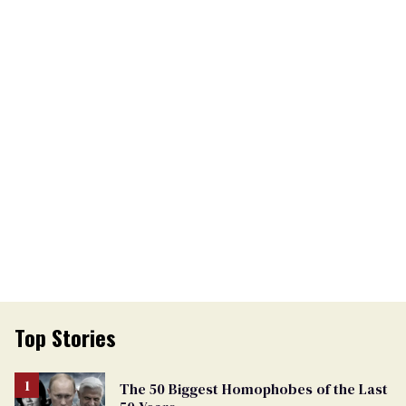
Top Stories
The 50 Biggest Homophobes of the Last