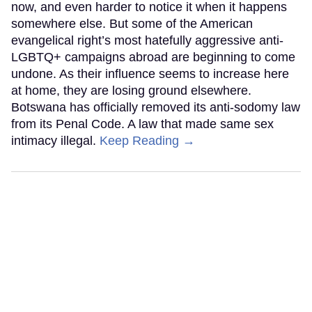
now, and even harder to notice it when it happens
somewhere else. But some of the American
evangelical right’s most hatefully aggressive anti-
LGBTQ+ campaigns abroad are beginning to come
undone. As their influence seems to increase here
at home, they are losing ground elsewhere.
Botswana has officially removed its anti-sodomy law
from its Penal Code. A law that made same sex
intimacy illegal.
Keep Reading →