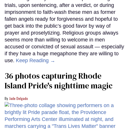
trials, upon sentencing, after a verdict, or during
imprisonment to faith-wash these men as former
fallen angels ready for forgiveness and hopeful to
get back into the public’s good favor by way of
prayer and proselytizing. Religious groups always
seems more than willing to welcome in men
accused or convicted of sexual assault — especially
if they have a huge megaphone they are willing to
use.
Keep Reading →
36 photos capturing Rhode
Island Pride's nighttime magic
Jade Delgado