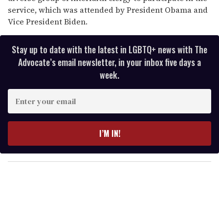
service, which was attended by President Obama and
Vice President Biden.
Stay up to date with the latest in LGBTQ+ news with The
Advocate’s email newsletter, in your inbox five days a
week.
E
n
t
e
I’M IN!
r
y
o
u
r
e
m