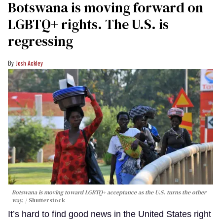
Botswana is moving forward on
LGBTQ+ rights. The U.S. is
regressing
Josh Ackley
Botswana is moving toward LGBTQ+ acceptance as the U.S. turns the other
way.
Shutterstock
It’s hard to find good news in the United States right