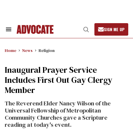
Skip
to
content
SIGN ME UP
Search
Open
&
Search
Section
Navigation
Home
News
Religion
Inaugural Prayer Service
Includes First Out Gay Clergy
Member
The Reverend Elder Nancy Wilson of the
Universal Fellowship of Metropolitan
Community Churches gave a Scripture
reading at today's event.