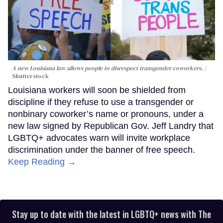
A new Louisiana law allows people to disrespect transgender coworkers.
Shutterstock
Louisiana workers will soon be shielded from
discipline if they refuse to use a transgender or
nonbinary coworker’s name or pronouns, under a
new law signed by Republican Gov. Jeff Landry that
LGBTQ+ advocates warn will invite workplace
discrimination under the banner of free speech.
Keep Reading →
Stay up to date with the latest in LGBTQ+ news with The