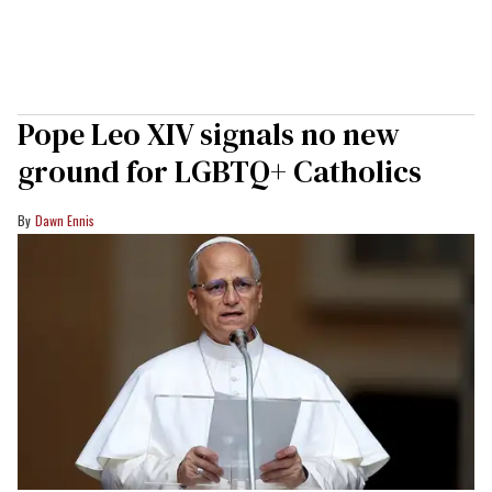
Pope Leo XIV signals no new
ground for LGBTQ+ Catholics
Dawn Ennis