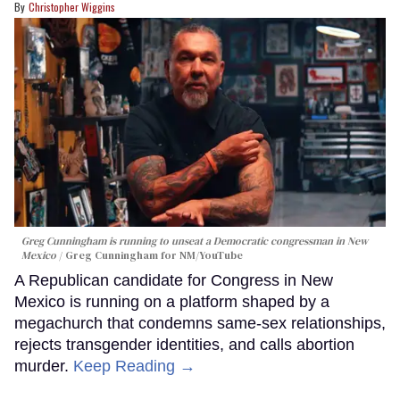
Christopher Wiggins
Greg Cunningham is running to unseat a Democratic congressman in New
Mexico
Greg Cunningham for NM/YouTube
A Republican candidate for Congress in New
Mexico is running on a platform shaped by a
megachurch that condemns same-sex relationships,
rejects transgender identities, and calls abortion
murder.
Keep Reading →