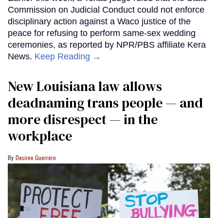
Commission on Judicial Conduct could not enforce
disciplinary action against a Waco justice of the
peace for refusing to perform same-sex wedding
ceremonies, as reported by NPR/PBS affiliate Kera
News.
Keep Reading →
​New Louisiana law allows
deadnaming trans people — and
more disrespect — in the
workplace
Desiree Guerrero