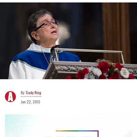
Trudy Ring
Jan 22, 2013