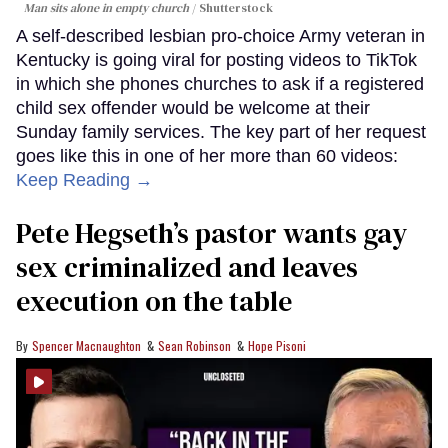
Man sits alone in empty church
Shutterstock
A self-described lesbian pro-choice Army veteran in
Kentucky is going viral for posting videos to TikTok
in which she phones churches to ask if a registered
child sex offender would be welcome at their
Sunday family services. The key part of her request
goes like this in one of her more than 60 videos:
Keep Reading →
Pete Hegseth’s pastor wants gay
sex criminalized and leaves
execution on the table
Spencer Macnaughton
Sean Robinson
Hope Pisoni