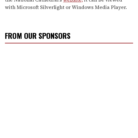
with Microsoft Silverlight or Windows Media Player.
FROM OUR SPONSORS