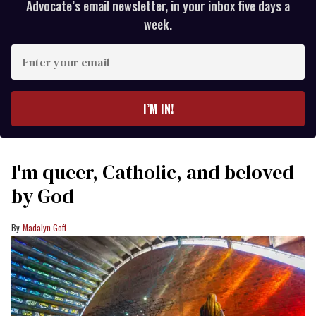
Advocate’s email newsletter, in your inbox five days a
week.
Enter
your
email
I’M IN!
I'm queer, Catholic, and beloved
by God
Madalyn Goff