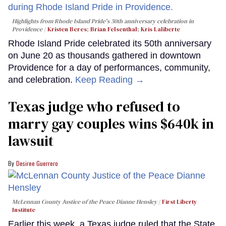
Highlights from Rhode Island Pride's 50th anniversary celebration in
Providence
Kristen Beres
;
Brian Felsenthal
;
Kris Laliberte
Rhode Island Pride celebrated its 50th anniversary
on June 20 as thousands gathered in downtown
Providence for a day of performances, community,
and celebration.
Keep Reading →
Texas judge who refused to
marry gay couples wins $640k in
lawsuit
Desiree Guerrero
McLennan County Justice of the Peace Dianne Hensley
First Liberty
Institute
Earlier this week, a Texas judge ruled that the State