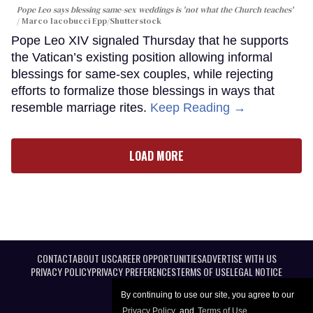
Pope Leo says blessing same-sex weddings is 'not what the Church teaches'
Marco Iacobucci Epp/Shutterstock
Pope Leo XIV signaled Thursday that he supports
the Vatican’s existing position allowing informal
blessings for same-sex couples, while rejecting
efforts to formalize those blessings in ways that
resemble marriage rites.
Keep Reading →
LOAD MORE
CONTACT
ABOUT US
CAREER OPPORTUNITIES
ADVERTISE WITH US
PRIVACY POLICY
PRIVACY PREFERENCES
TERMS OF USE
LEGAL NOTICE
By continuing to use our site, you agree to our
Privacy Policy
and
Terms of Use
.