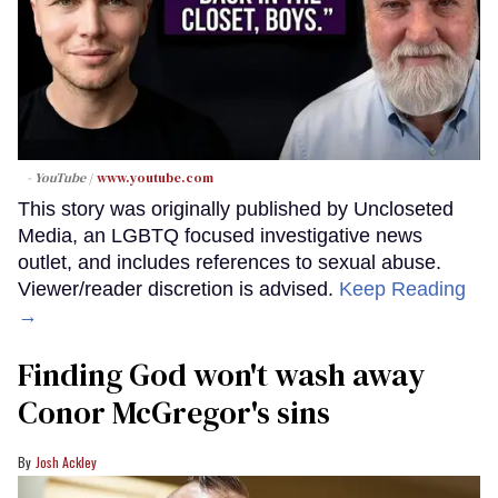
- YouTube
www.youtube.com
This story was originally published by Uncloseted
Media, an LGBTQ focused investigative news
outlet, and includes references to sexual abuse.
Viewer/reader discretion is advised.
Keep Reading
→
Finding God won't wash away
Conor McGregor's sins
Josh Ackley