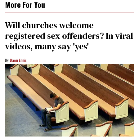
More For You
Will churches welcome
registered sex offenders? In viral
videos, many say 'yes'
Dawn Ennis