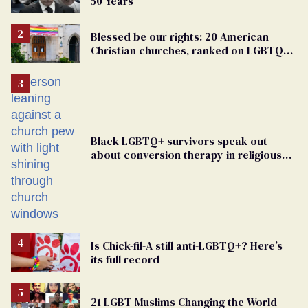
50 Years
Blessed be our rights: 20 American
Christian churches, ranked on LGBTQ+
support
Black LGBTQ+ survivors speak out
about conversion therapy in religious
spaces
Is Chick-fil-A still anti-LGBTQ+? Here’s
its full record
21 LGBT Muslims Changing the World