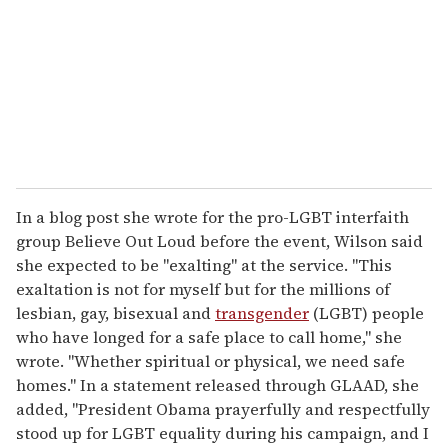
a
i
l
In a blog post she wrote for the pro-LGBT interfaith
group Believe Out Loud before the event, Wilson said
she expected to be "exalting" at the service. "This
exaltation is not for myself but for the millions of
lesbian, gay, bisexual and
transgender
(LGBT) people
who have longed for a safe place to call home," she
wrote. "Whether spiritual or physical, we need safe
homes." In a statement released through GLAAD, she
added, "President Obama prayerfully and respectfully
stood up for LGBT equality during his campaign, and I