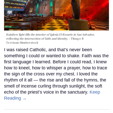
Rainbow light fills the interior of Iglesia El Rosario in San Salvador,
reflecting the intersection of faith and identity.
Thiago B
Trevisan/Shutterstock
I was raised Catholic, and that’s never been
something I could or wanted to shake. Faith was the
first language I learned. Before I could read, I knew
how to kneel, how to whisper a prayer, how to trace
the sign of the cross over my chest. I loved the
rhythm of it all — the rise and fall of the hymns, the
smell of incense curling through sunlight, the soft
echo of the priest’s voice in the sanctuary.
Keep
Reading →