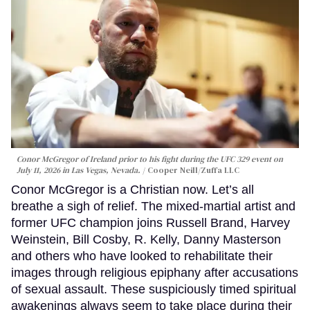
Conor McGregor of Ireland prior to his fight during the UFC 329 event on
July 11, 2026 in Las Vegas, Nevada.
Cooper Neill/Zuffa LLC
Conor McGregor is a Christian now. Let’s all
breathe a sigh of relief. The mixed-martial artist and
former UFC champion joins Russell Brand, Harvey
Weinstein, Bill Cosby, R. Kelly, Danny Masterson
and others who have looked to rehabilitate their
images through religious epiphany after accusations
of sexual assault. These suspiciously timed spiritual
awakenings always seem to take place during their