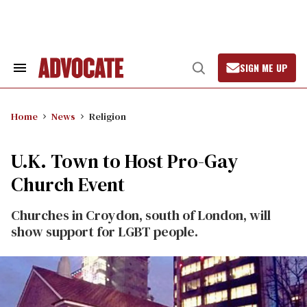
Skip
to
content
SIGN ME UP
Search
Open
&
Search
Section
Navigation
Home
News
Religion
U.K. Town to Host Pro-Gay
Church Event
Churches in Croydon, south of London, will
show support for LGBT people.