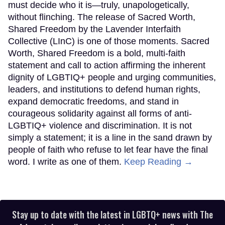
must decide who it is—truly, unapologetically,
without flinching. The release of Sacred Worth,
Shared Freedom by the Lavender Interfaith
Collective (LInC) is one of those moments. Sacred
Worth, Shared Freedom is a bold, multi-faith
statement and call to action affirming the inherent
dignity of LGBTIQ+ people and urging communities,
leaders, and institutions to defend human rights,
expand democratic freedoms, and stand in
courageous solidarity against all forms of anti-
LGBTIQ+ violence and discrimination. It is not
simply a statement; it is a line in the sand drawn by
people of faith who refuse to let fear have the final
word. I write as one of them.
Keep Reading →
Stay up to date with the latest in LGBTQ+ news with The