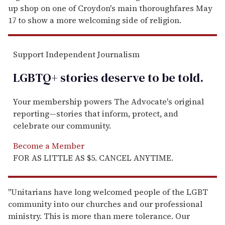
up shop on one of Croydon's main thoroughfares May
17 to show a more welcoming side of religion.
Support Independent Journalism
LGBTQ+ stories deserve to be
told
.
Your membership powers The Advocate's original
reporting—stories that inform, protect, and
celebrate our community.
Become a Member
FOR AS LITTLE AS $5. CANCEL ANYTIME.
"Unitarians have long welcomed people of the LGBT
community into our churches and our professional
ministry. This is more than mere tolerance. Our