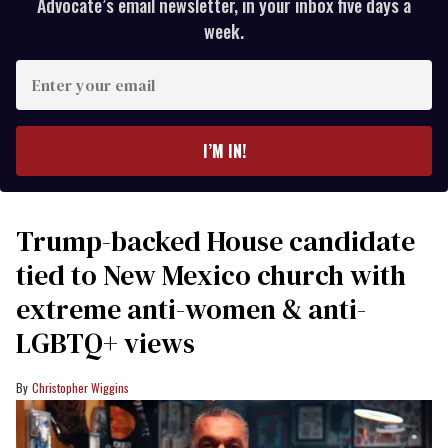
Advocate’s email newsletter, in your inbox five days a
week.
Enter
your
email
I’M IN!
Trump-backed House candidate
tied to New Mexico church with
extreme anti-women & anti-
LGBTQ+ views
Christopher Wiggins