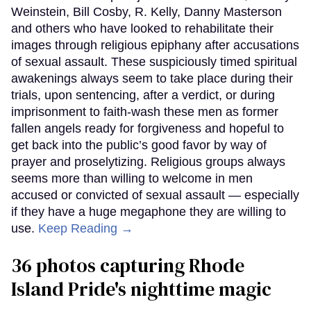
Weinstein, Bill Cosby, R. Kelly, Danny Masterson
and others who have looked to rehabilitate their
images through religious epiphany after accusations
of sexual assault. These suspiciously timed spiritual
awakenings always seem to take place during their
trials, upon sentencing, after a verdict, or during
imprisonment to faith-wash these men as former
fallen angels ready for forgiveness and hopeful to
get back into the public’s good favor by way of
prayer and proselytizing. Religious groups always
seems more than willing to welcome in men
accused or convicted of sexual assault — especially
if they have a huge megaphone they are willing to
use.
Keep Reading →
36 photos capturing Rhode
Island Pride's nighttime magic