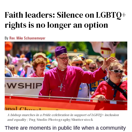
Faith leaders: Silence on LGBTQ+
rights is no longer an option
Rev. Mike Schuenemeyer
A bishop marches in a Pride celebration in support of LGBTQ+ inclusion
and equality
Png Studio Photography/Shutterstock
There are moments in public life when a community