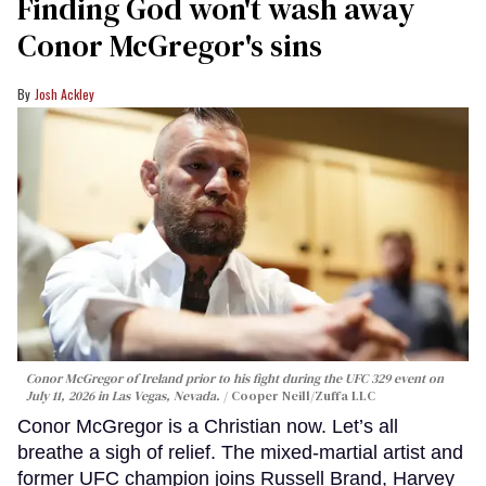
Finding God won't wash away
Conor McGregor's sins
Josh Ackley
Conor McGregor of Ireland prior to his fight during the UFC 329 event on
July 11, 2026 in Las Vegas, Nevada.
Cooper Neill/Zuffa LLC
Conor McGregor is a Christian now. Let’s all
breathe a sigh of relief. The mixed-martial artist and
former UFC champion joins Russell Brand, Harvey