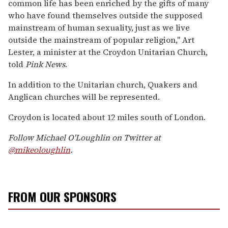
common life has been enriched by the gifts of many
who have found themselves outside the supposed
mainstream of human sexuality, just as we live
outside the mainstream of popular religion," Art
Lester, a minister at the Croydon Unitarian Church,
told
Pink News
.
In addition to the Unitarian church, Quakers and
Anglican churches will be represented.
Croydon is located about 12 miles south of London.
Follow Michael O'Loughlin on Twitter at
@mikeoloughlin
.
FROM OUR SPONSORS