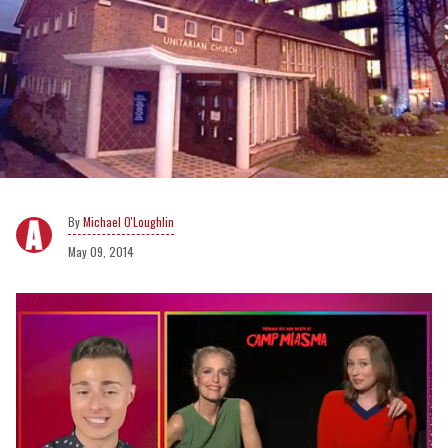
Michael O'Loughlin
May 09, 2014