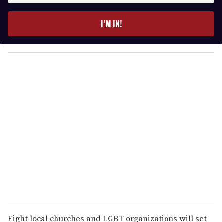
t
e
I’M IN!
r
y
o
u
r
e
m
a
i
l
Eight local churches and LGBT organizations will set