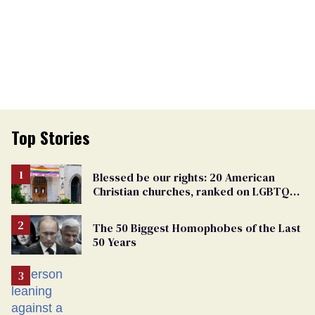
Top Stories
Blessed be our rights: 20 American
Christian churches, ranked on LGBTQ+
support
The 50 Biggest Homophobes of the Last
50 Years