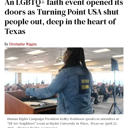
An LGBTQ+ faith event opened its
doors as Turning Point USA shut
people out, deep in the heart of
Texas
Christopher Wiggins
Human Rights Campaign President Kelley Robinson speaks to attendees at
"All Are Neighbors" event at Baylor University in Waco, Texas on April 22,
2026.
Human Rights Campaign