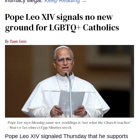
intimacy illegal.
Keep Reading →
Pope Leo XIV signals no new
ground for LGBTQ+ Catholics
Dawn Ennis
Pope Leo says blessing same-sex weddings is 'not what the Church teaches'
Marco Iacobucci Epp/Shutterstock
Pope Leo XIV signaled Thursday that he supports