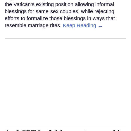
the Vatican’s existing position allowing informal
blessings for same-sex couples, while rejecting
efforts to formalize those blessings in ways that
resemble marriage rites.
Keep Reading →