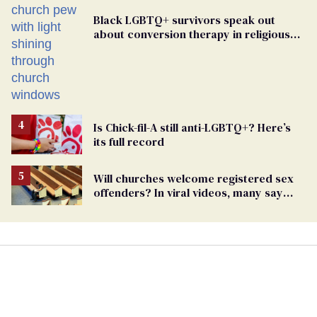
Black LGBTQ+ survivors speak out
about conversion therapy in religious
spaces
Is Chick-fil-A still anti-LGBTQ+? Here’s
its full record
Will churches welcome registered sex
offenders? In viral videos, many say
'yes'