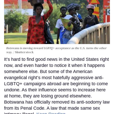
Botswana is moving toward LGBTQ+ acceptance as the U.S. turns the other
way.
Shutterstock
It’s hard to find good news in the United States right
now, and even harder to notice it when it happens
somewhere else. But some of the American
evangelical right’s most hatefully aggressive anti-
LGBTQ+ campaigns abroad are beginning to come
undone. As their influence seems to increase here
at home, they are losing ground elsewhere.
Botswana has officially removed its anti-sodomy law
from its Penal Code. A law that made same sex