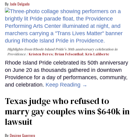
Jade Delgado
Highlights from Rhode Island Pride's 50th anniversary celebration in
Providence
Kristen Beres
;
Brian Felsenthal
;
Kris Laliberte
Rhode Island Pride celebrated its 50th anniversary
on June 20 as thousands gathered in downtown
Providence for a day of performances, community,
and celebration.
Keep Reading →
Texas judge who refused to
marry gay couples wins $640k in
lawsuit
Desiree Guerrero