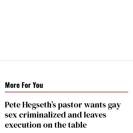
More For You
Pete Hegseth’s pastor wants gay
sex criminalized and leaves
execution on the table