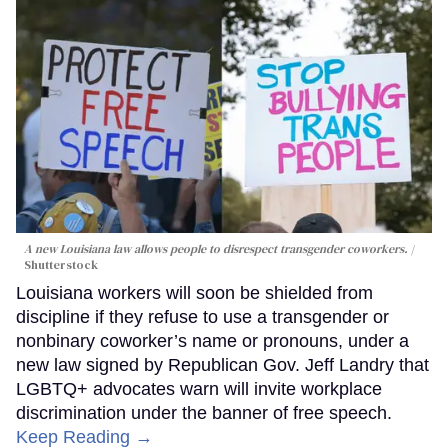
A new Louisiana law allows people to disrespect transgender coworkers.
Shutterstock
Louisiana workers will soon be shielded from
discipline if they refuse to use a transgender or
nonbinary coworker’s name or pronouns, under a
new law signed by Republican Gov. Jeff Landry that
LGBTQ+ advocates warn will invite workplace
discrimination under the banner of free speech.
Keep Reading →