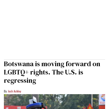
Botswana is moving forward on
LGBTQ+ rights. The U.S. is
regressing
Josh Ackley