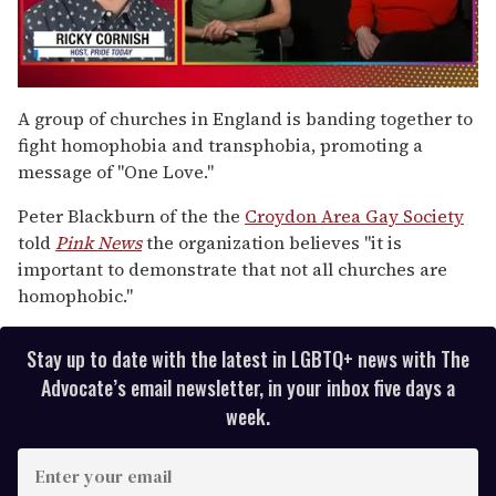
0
seconds
A group of churches in England is banding together to
of
fight homophobia and transphobia, promoting a
1
minute,
message of "One Love."
15
seconds
Peter Blackburn of the the
Croydon Area Gay Society
told
Pink News
the organization believes "it is
important to demonstrate that not all churches are
homophobic."
Stay up to date with the latest in LGBTQ+ news with The
Advocate’s email newsletter, in your inbox five days a
week.
E
n