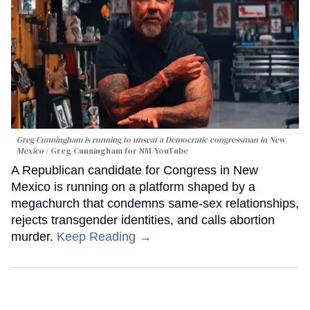
Greg Cunningham is running to unseat a Democratic congressman in New
Mexico
Greg Cunningham for NM/YouTube
A Republican candidate for Congress in New
Mexico is running on a platform shaped by a
megachurch that condemns same-sex relationships,
rejects transgender identities, and calls abortion
murder.
Keep Reading →