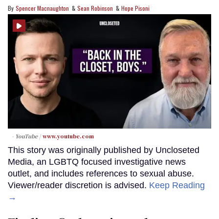
Spencer Macnaughton
Sean Robinson
Hope Pisoni
- YouTube
www.youtube.com
This story was originally published by Uncloseted
Media, an LGBTQ focused investigative news
outlet, and includes references to sexual abuse.
Viewer/reader discretion is advised.
Keep Reading
→