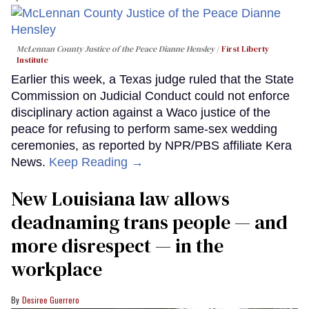
McLennan County Justice of the Peace Dianne Hensley
First Liberty
Institute
Earlier this week, a Texas judge ruled that the State
Commission on Judicial Conduct could not enforce
disciplinary action against a Waco justice of the
peace for refusing to perform same-sex wedding
ceremonies, as reported by NPR/PBS affiliate Kera
News.
Keep Reading →
​New Louisiana law allows
deadnaming trans people — and
more disrespect — in the
workplace
Desiree Guerrero