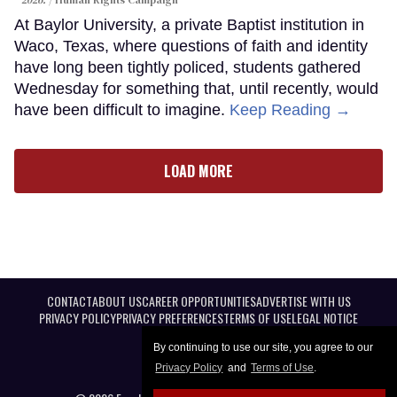
At Baylor University, a private Baptist institution in
Waco, Texas, where questions of faith and identity
have long been tightly policed, students gathered
Wednesday for something that, until recently, would
have been difficult to imagine.
Keep Reading →
LOAD MORE
CONTACT
ABOUT US
CAREER OPPORTUNITIES
ADVERTISE WITH US
PRIVACY POLICY
PRIVACY PREFERENCES
TERMS OF USE
LEGAL NOTICE
By continuing to use our site, you agree to our
Privacy Policy
and
Terms of Use
.