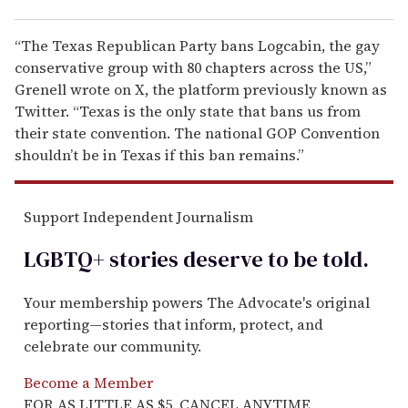
“The Texas Republican Party bans Logcabin, the gay
conservative group with 80 chapters across the US,”
Grenell wrote on X, the platform previously known as
Twitter. “Texas is the only state that bans us from
their state convention. The national GOP Convention
shouldn’t be in Texas if this ban remains.”
Support Independent Journalism
LGBTQ+ stories deserve to be
told
.
Your membership powers The Advocate's original
reporting—stories that inform, protect, and
celebrate our community.
Become a Member
FOR AS LITTLE AS $5. CANCEL ANYTIME.