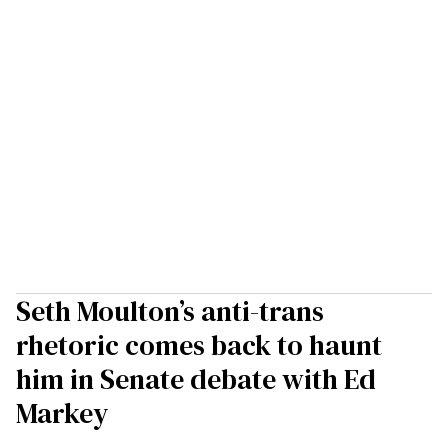
Seth Moulton’s anti-trans
rhetoric comes back to haunt
him in Senate debate with Ed
Markey