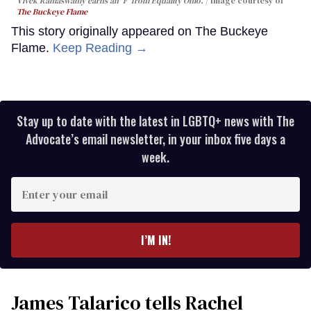
Vivek Ramaswamy earns an 'F' from Equality Ohio.
Image courtesy of
The Buckeye Flame
This story originally appeared on The Buckeye
Flame.
Keep Reading →
Stay up to date with the latest in LGBTQ+ news with The
Advocate’s email newsletter, in your inbox five days a
week.
Enter
your
email
I’M IN!
James Talarico tells Rachel