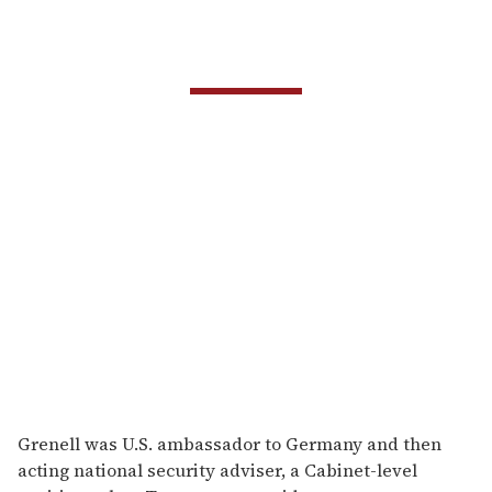
Grenell was U.S. ambassador to Germany and then
acting national security adviser, a Cabinet-level