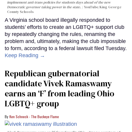
implmement anti-trans policies for students days ahead of the new
Democratic governor taking power in the state.
YouTube/King George
County Schools
A Virginia school board illegally responded to
students’ efforts to create an LGBTQ+ support club
by repeatedly changing the rules, renaming the
problem and, ultimately, making the club impossible
to form, according to a federal lawsuit filed Tuesday.
Keep Reading →
Republican gubernatorial
candidate Vivek Ramaswamy
earns an ‘F’ from leading Ohio
LGBTQ+ group
Ken Schneck - The Buckeye Flame