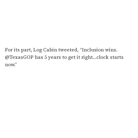
For its part, Log Cabin tweeted, “Inclusion wins.
@TexasGOP has 5 years to get it right…clock starts
now.”