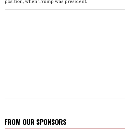
position, when Trump was president.
FROM OUR SPONSORS