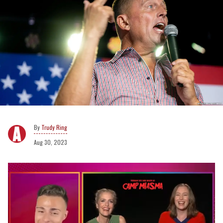
Trudy Ring
Aug 30, 2023