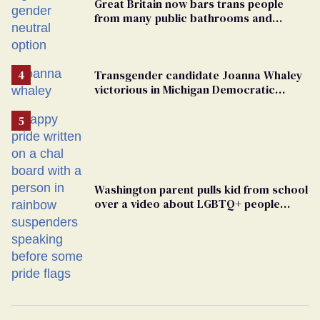
Great Britain now bars trans people
from many public bathrooms and
changing rooms
Transgender candidate Joanna Whaley
victorious in Michigan Democratic
primary
Washington parent pulls kid from school
over a video about LGBTQ+ people
simply existing