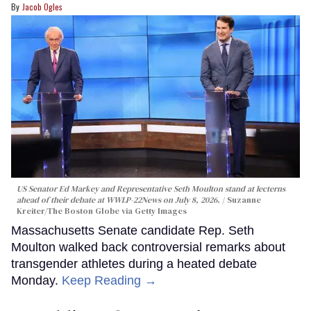
Jacob Ogles
US Senator Ed Markey and Representative Seth Moulton stand at lecterns
ahead of their debate at WWLP-22News on July 8, 2026.
Suzanne
Kreiter/The Boston Globe via Getty Images
Massachusetts Senate candidate Rep. Seth
Moulton walked back controversial remarks about
transgender athletes during a heated debate
Monday.
Keep Reading →