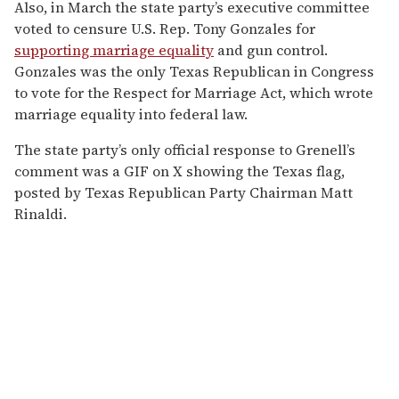
Also, in March the state party’s executive committee
voted to censure U.S. Rep. Tony Gonzales for
supporting marriage equality
and gun control.
Gonzales was the only Texas Republican in Congress
to vote for the Respect for Marriage Act, which wrote
marriage equality into federal law.
The state party’s only official response to Grenell’s
comment was a GIF on X showing the Texas flag,
posted by Texas Republican Party Chairman Matt
Rinaldi.