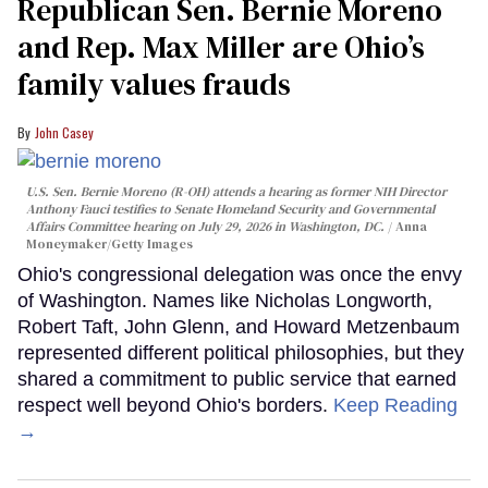
Republican Sen. Bernie Moreno
and Rep. Max Miller are Ohio’s
family values frauds
John Casey
U.S. Sen. Bernie Moreno (R-OH) attends a hearing as former NIH Director
Anthony Fauci testifies to Senate Homeland Security and Governmental
Affairs Committee hearing on July 29, 2026 in Washington, DC.
Anna
Moneymaker/Getty Images
Ohio's congressional delegation was once the envy
of Washington. Names like Nicholas Longworth,
Robert Taft, John Glenn, and Howard Metzenbaum
represented different political philosophies, but they
shared a commitment to public service that earned
respect well beyond Ohio's borders.
Keep Reading
→