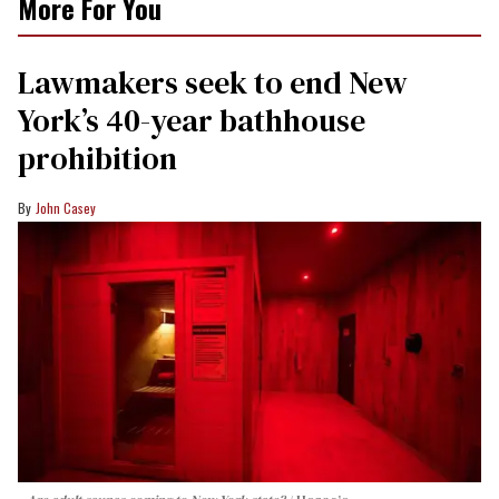
More For You
Lawmakers seek to end New
York’s 40-year bathhouse
prohibition
John Casey