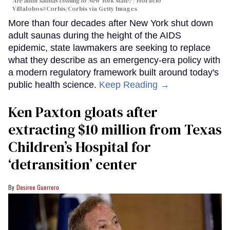
Are adult saunas coming to New York state?
Horacio
Villalobos#Corbis/Corbis via Getty Images
More than four decades after New York shut down
adult saunas during the height of the AIDS
epidemic, state lawmakers are seeking to replace
what they describe as an emergency-era policy with
a modern regulatory framework built around today's
public health science.
Keep Reading →
Ken Paxton gloats after
extracting $10 million from Texas
Children’s Hospital for
‘detransition’ center
Desiree Guerrero