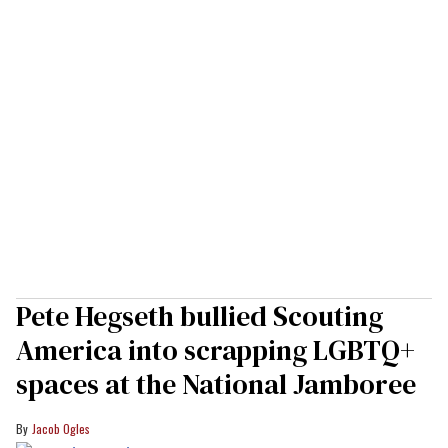
Pete Hegseth bullied Scouting
America into scrapping LGBTQ+
spaces at the National Jamboree
Jacob Ogles