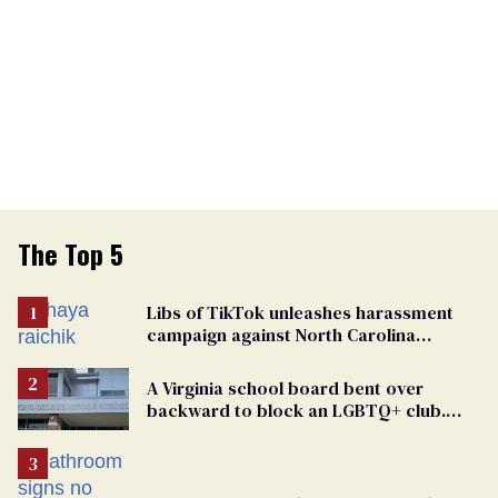
The Top 5
Libs of TikTok unleashes harassment
campaign against North Carolina
elementary school teacher
A Virginia school board bent over
backward to block an LGBTQ+ club.
One mom explains why she’s suing