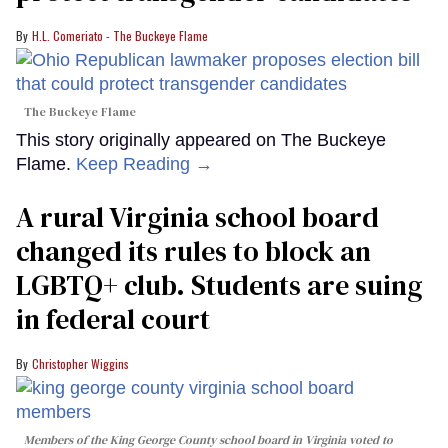
H.L. Comeriato - The Buckeye Flame
The Buckeye Flame
This story originally appeared on The Buckeye
Flame.
Keep Reading →
A rural Virginia school board
changed its rules to block an
LGBTQ+ club. Students are suing
in federal court
Christopher Wiggins
Members of the King George County school board in Virginia voted to