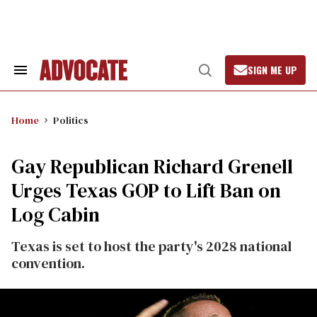
Skip
to
content
SIGN ME UP
Search
Open
&
Search
Section
Navigation
Home
Politics
Gay Republican Richard Grenell
Urges Texas GOP to Lift Ban on
Log Cabin
Texas is set to host the party's 2028 national
convention.