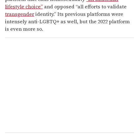
lifestyle choice”
and opposed “all efforts to validate
transgender
identity.” Its previous platforms were
intensely anti-LGBTQ+ as well, but the 2022 platform
is even more so.