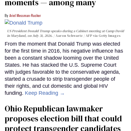
moments — among many
Ariel Messman-Rucker
US President Donald Trump speaks during a Cabinet meeting at Camp David
in Maryland, on July 31, 2026.
Aaron Schwartz / AFP via Getty Images
From the moment that Donald Trump was elected
for the first time in 2016, his negative influence has
been a constant shadow looming over the United
States. He has stacked the U.S. Supreme Court
with judges favorable to the conservative agenda,
started a crusade to strip transgender people of
their rights, and cut domestic and global HIV
funding.
Keep Reading →
Ohio Republican lawmaker
proposes election bill that could
protect transgender candidates