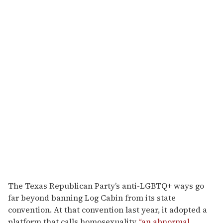
The Texas Republican Party’s anti-LGBTQ+ ways go
far beyond banning Log Cabin from its state
convention. At that convention last year, it adopted a
platform that calls homosexuality
“an abnormal