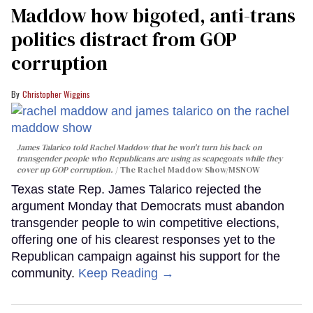
Maddow how bigoted, anti-trans
politics distract from GOP
corruption
Christopher Wiggins
James Talarico told Rachel Maddow that he won't turn his back on
transgender people who Republicans are using as scapegoats while they
cover up GOP corruption.
The Rachel Maddow Show/MSNOW
Texas state Rep. James Talarico rejected the
argument Monday that Democrats must abandon
transgender people to win competitive elections,
offering one of his clearest responses yet to the
Republican campaign against his support for the
community.
Keep Reading →