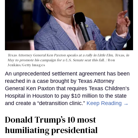
Texas Attorney General Ken Paxton speaks at a rally in Little Elm, Texas, in
May to promote his campaign for a U.S. Senate seat this fall.
Ron
Jenkins/Getty Images
An unprecedented settlement agreement has been
reached in a case brought by Texas Attorney
General Ken Paxton that requires Texas Children’s
Hospital in Houston to pay $10 million to the state
and create a “detransition clinic.”
Keep Reading →
Donald Trump’s 10 most
humiliating presidential