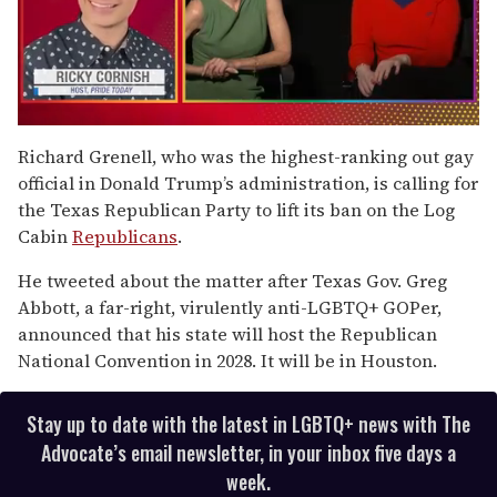
0
seconds
Richard Grenell, who was the highest-ranking out gay
of
official in Donald Trump’s administration, is calling for
1
minute,
the Texas Republican Party to lift its ban on the Log
15
Cabin
Republicans
.
seconds
He tweeted about the matter after Texas Gov. Greg
Abbott, a far-right, virulently anti-LGBTQ+ GOPer,
announced that his state will host the Republican
National Convention in 2028. It will be in Houston.
Stay up to date with the latest in LGBTQ+ news with The
Advocate’s email newsletter, in your inbox five days a
week.