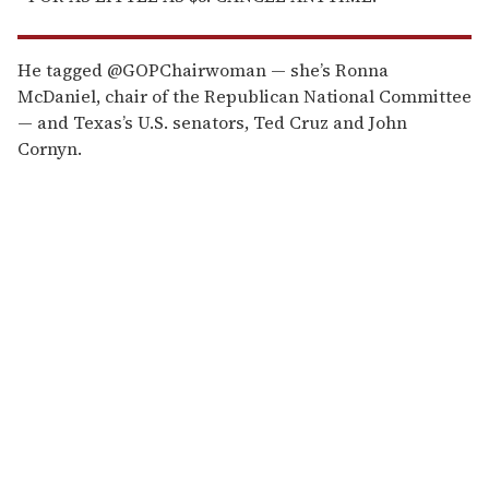
He tagged @GOPChairwoman — she’s Ronna
McDaniel, chair of the Republican National Committee
— and Texas’s U.S. senators, Ted Cruz and John
Cornyn.