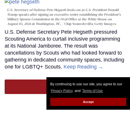
U.S. Secretary of Defense Pete Hegseth looks on as U.S. President Donald
Trump speaks after signing an executive order establishing the President's
Military Spouse Commission in the Oval Office at the White House on
August 03, 2026 in Washington, DC.
Chip Somodevilla/Getty Images
U.S. Defense Secretary Pete Hegseth pressured
Scouting America to curtail inclusive programming
at its National Jamboree. The result was
cancellations by Scouts who had looked forward to
gathering in dedicated community spaces, including
one for LGBTQ+ Scouts.
Keep Reading →
By continuing to use our site, you agree to our
LOAD MORE
Privacy Policy
and
Terms of Use
.
Accept
CONTACT
ABOUT US
CAREER OPPORTUNITIES
ADVERTISE WITH US