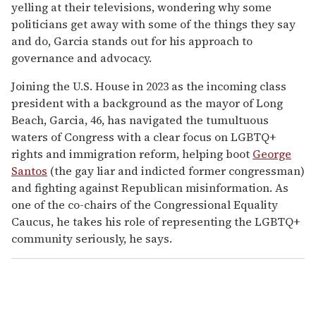
yelling at their televisions, wondering why some
politicians get away with some of the things they say
and do, Garcia stands out for his approach to
governance and advocacy.
Joining the U.S. House in 2023 as the incoming class
president with a background as the mayor of Long
Beach, Garcia, 46, has navigated the tumultuous
waters of Congress with a clear focus on LGBTQ+
rights and immigration reform, helping boot
George
Santos
(the gay liar and indicted former congressman)
and fighting against Republican misinformation. As
one of the co-chairs of the Congressional Equality
Caucus, he takes his role of representing the LGBTQ+
community seriously, he says.