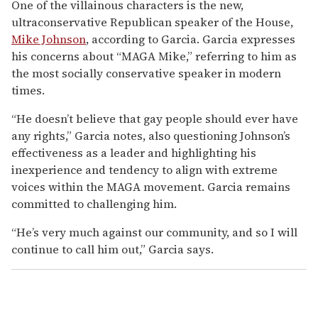
One of the villainous characters is the new,
ultraconservative Republican speaker of the House,
Mike Johnson
, according to Garcia. Garcia expresses
his concerns about “MAGA Mike,” referring to him as
the most socially conservative speaker in modern
times.
“He doesn’t believe that gay people should ever have
any rights,” Garcia notes, also questioning Johnson’s
effectiveness as a leader and highlighting his
inexperience and tendency to align with extreme
voices within the MAGA movement. Garcia remains
committed to challenging him.
“He’s very much against our community, and so I will
continue to call him out,” Garcia says.