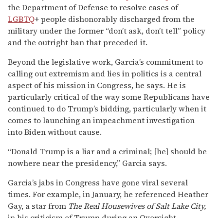
the Department of Defense to resolve cases of
LGBTQ
+ people dishonorably discharged from the
military under the former “don’t ask, don’t tell” policy
and the outright ban that preceded it.
Beyond the legislative work, Garcia’s commitment to
calling out extremism and lies in politics is a central
aspect of his mission in Congress, he says. He is
particularly critical of the way some Republicans have
continued to do Trump’s bidding, particularly when it
comes to launching an impeachment investigation
into Biden without cause.
“Donald Trump is a liar and a criminal; [he] should be
nowhere near the presidency,” Garcia says.
Garcia’s jabs in Congress have gone viral several
times. For example, in January, he referenced Heather
Gay, a star from
The Real Housewives of Salt Lake City,
in his criticism of Trump during an Oversight