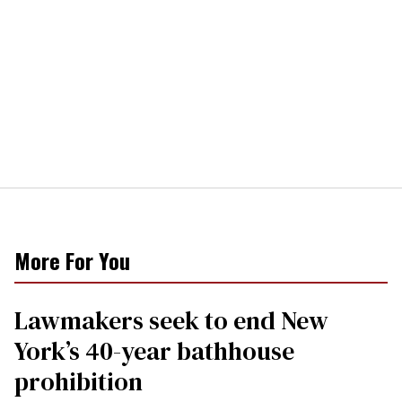
More For You
Lawmakers seek to end New
York’s 40-year bathhouse
prohibition