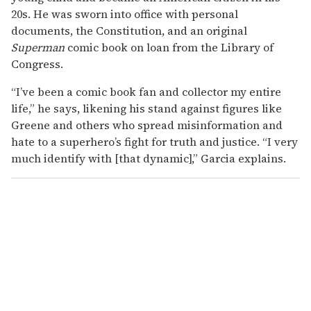
20s. He was sworn into office with personal
documents, the Constitution, and an original
Superman
comic book on loan from the Library of
Congress.
“I’ve been a comic book fan and collector my entire
life,” he says, likening his stand against figures like
Greene and others who spread misinformation and
hate to a superhero’s fight for truth and justice. “I very
much identify with [that dynamic],” Garcia explains.