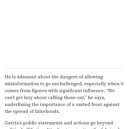
He is adamant about the dangers of allowing
misinformation to go unchallenged, especially when it
comes from figures with significant influence. “We
can’t get lazy about calling those out,” he says,
underlining the importance of a united front against
the spread of falsehoods.
Garcia’s public statements and actions go beyond