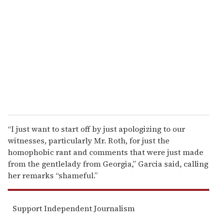
e
m
a
i
l
“I just want to start off by just apologizing to our
witnesses, particularly Mr. Roth, for just the
homophobic rant and comments that were just made
from the gentlelady from Georgia,” Garcia said, calling
her remarks “shameful.”
Support Independent Journalism