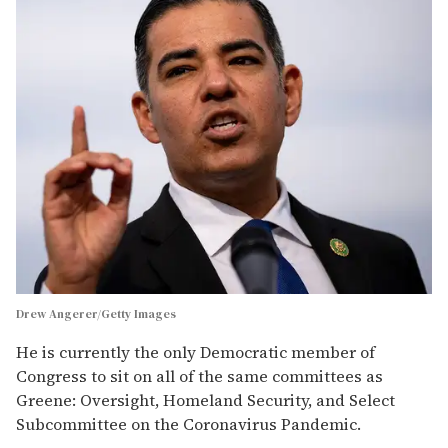
Drew Angerer/Getty Images
He is currently the only Democratic member of
Congress to sit on all of the same committees as
Greene: Oversight, Homeland Security, and Select
Subcommittee on the Coronavirus Pandemic.