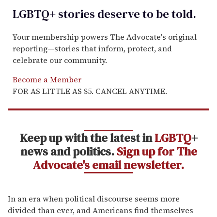
LGBTQ+ stories deserve to be
told
.
Your membership powers The Advocate's original
reporting—stories that inform, protect, and
celebrate our community.
Become a Member
FOR AS LITTLE AS $5. CANCEL ANYTIME.
Keep up with the latest in
LGBTQ
+
news and politics.
Sign up for The
Advocate's email newsletter.
In an era when political discourse seems more
divided than ever, and Americans find themselves