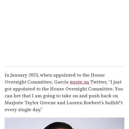
In January 2023, when appointed to the House
Oversight Committee, Garcia
wrote on
Twitter, “I just
got appointed to the House Oversight Committee. You
can bet that I am going to take on and push back on
Marjorie Taylor Greene and Lauren Boebert’s bullsh*t
every single day.”