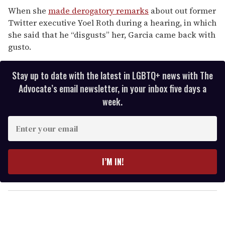
When she
made derogatory remarks
about out former
Twitter executive Yoel Roth during a hearing, in which
she said that he “disgusts” her, Garcia came back with
gusto.
Stay up to date with the latest in LGBTQ+ news with The
Advocate’s email newsletter, in your inbox five days a
week.
E
n
t
e
I’M IN!
r
y
o
u
r