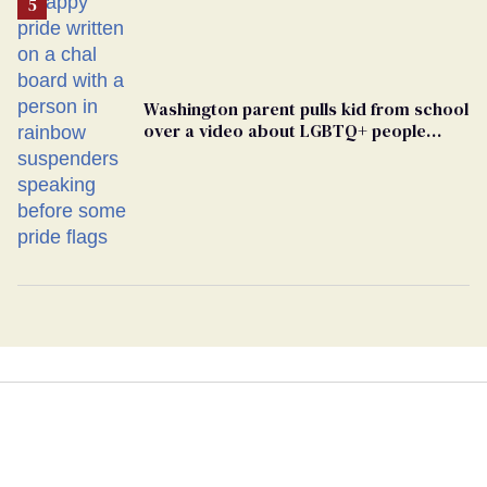
Washington parent pulls kid from school
over a video about LGBTQ+ people
simply existing