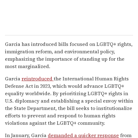
Garcia has introduced bills focused on LGBTQ+ rights,
immigration reform, and environmental policy,
emphasizing the importance of standing up for the
most marginalized.
Garcia
reintroduced
the International Human Rights
Defense Act in 2023, which would advance LGBTQ+
equality worldwide. By prioritizing LGBTQ+ rights in
U.S. diplomacy and establishing a special envoy within
the State Department, the bill seeks to institutionalize
efforts to prevent and respond to human rights
violations against the LGBTQ+ community.
In January, Garcia
demanded a quicker response
from