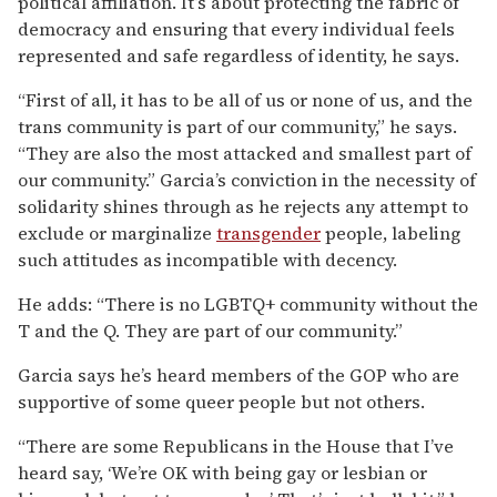
political affiliation. It’s about protecting the fabric of
democracy and ensuring that every individual feels
represented and safe regardless of identity, he says.
“First of all, it has to be all of us or none of us, and the
trans community is part of our community,” he says.
“They are also the most attacked and smallest part of
our community.” Garcia’s conviction in the necessity of
solidarity shines through as he rejects any attempt to
exclude or marginalize
transgender
people, labeling
such attitudes as incompatible with decency.
He adds: “There is no LGBTQ+ community without the
T and the Q. They are part of our community.”
Garcia says he’s heard members of the GOP who are
supportive of some queer people but not others.
“There are some Republicans in the House that I’ve
heard say, ‘We’re OK with being gay or lesbian or