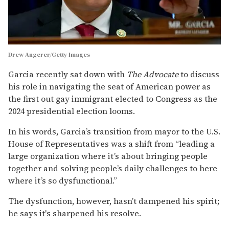
Drew Angerer/Getty Images
Garcia recently sat down with
The Advocate
to discuss
his role in navigating the seat of American power as
the first out gay immigrant elected to Congress as the
2024 presidential election looms.
In his words, Garcia’s transition from mayor to the U.S.
House of Representatives was a shift from “leading a
large organization where it’s about bringing people
together and solving people’s daily challenges to here
where it’s so dysfunctional.”
The dysfunction, however, hasn’t dampened his spirit;
he says it's sharpened his resolve.