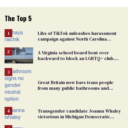
The Top 5
Libs of TikTok unleashes harassment
campaign against North Carolina
elementary school teacher
A Virginia school board bent over
backward to block an LGBTQ+ club.
One mom explains why she’s suing
Great Britain now bars trans people
from many public bathrooms and
changing rooms
Transgender candidate Joanna Whaley
victorious in Michigan Democratic
primary