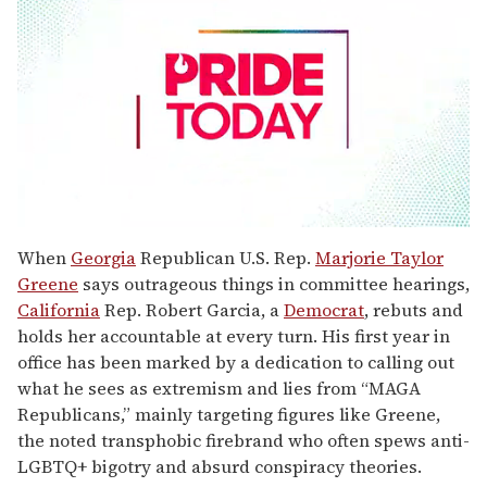
0
seconds
When
Georgia
Republican U.S. Rep.
Marjorie Taylor
of
Greene
says outrageous things in committee hearings,
1
minute,
California
Rep. Robert Garcia, a
Democrat
, rebuts and
15
holds her accountable at every turn. His first year in
seconds
office has been marked by a dedication to calling out
what he sees as extremism and lies from “MAGA
Republicans,” mainly targeting figures like Greene,
the noted transphobic firebrand who often spews anti-
LGBTQ+ bigotry and absurd conspiracy theories.