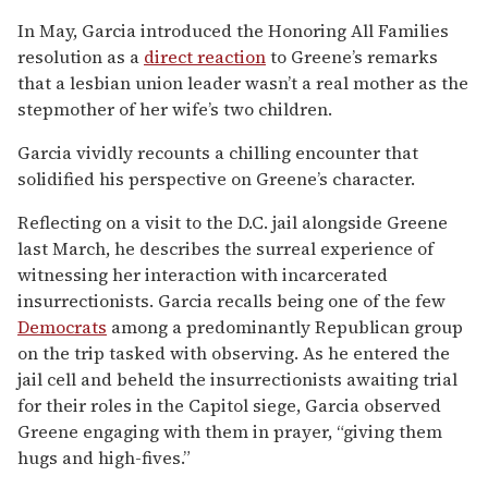
In May, Garcia introduced the Honoring All Families
resolution as a
direct reaction
to Greene’s remarks
that a lesbian union leader wasn’t a real mother as the
stepmother of her wife’s two children.
Garcia vividly recounts a chilling encounter that
solidified his perspective on Greene’s character.
Reflecting on a visit to the D.C. jail alongside Greene
last March, he describes the surreal experience of
witnessing her interaction with incarcerated
insurrectionists. Garcia recalls being one of the few
Democrats
among a predominantly Republican group
on the trip tasked with observing. As he entered the
jail cell and beheld the insurrectionists awaiting trial
for their roles in the Capitol siege, Garcia observed
Greene engaging with them in prayer, “giving them
hugs and high-fives.”