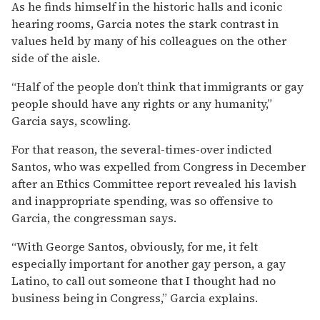
As he finds himself in the historic halls and iconic
hearing rooms, Garcia notes the stark contrast in
values held by many of his colleagues on the other
side of the aisle.
“Half of the people don’t think that immigrants or gay
people should have any rights or any humanity,”
Garcia says, scowling.
For that reason, the several-times-over indicted
Santos, who was expelled from Congress in December
after an Ethics Committee report revealed his lavish
and inappropriate spending, was so offensive to
Garcia, the congressman says.
“With George Santos, obviously, for me, it felt
especially important for another gay person, a gay
Latino, to call out someone that I thought had no
business being in Congress,” Garcia explains.