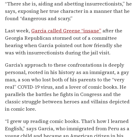
“There she is, aiding and abetting insurrectionists,” he
says, exposing her true character in a manner that he
found “dangerous and scary.”
Last week,
Garcia called Greene “insane”
after the
Georgia Republican stormed out of a committee
hearing when Garcia pointed out how friendly she
was with insurrectionists during the jail visit.
Garcia’s approach to these confrontations is deeply
personal, rooted in his history as an immigrant, a gay
man, a son who lost both of his parents to the “very
real” COVID-19 virus, and a lover of comic books. He
parallels the battles he fights in Congress and the
classic struggle between heroes and villains depicted
in comic lore.
“I grew up reading comic books. That’s how I learned
English,” says Garcia, who immigrated from Peru as a
young child and became an American citizen in his