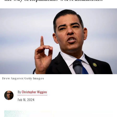
Drew Angerer/Getty Images
Christopher Wiggins
Feb 16, 2024