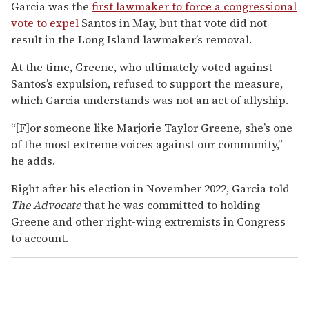
Garcia was the
first lawmaker to force a congressional
vote to expel
Santos in May, but that vote did not
result in the Long Island lawmaker’s removal.
At the time, Greene, who ultimately voted against
Santos’s expulsion, refused to support the measure,
which Garcia understands was not an act of allyship.
“[F]or someone like Marjorie Taylor Greene, she’s one
of the most extreme voices against our community,”
he adds.
Right after his election in November 2022, Garcia told
The Advocate
that he was committed to holding
Greene and other right-wing extremists in Congress
to account.