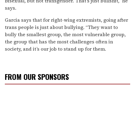
bisexual, but not transgender.’ That’s just bullshit,” he
says.
Garcia says that for right-wing extremists, going after
trans people is just about bullying. “They want to
bully the smallest group, the most vulnerable group,
the group that has the most challenges often in
society, and it’s our job to stand up for them.
FROM OUR SPONSORS