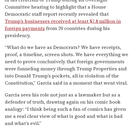
Committee hearing to highlight that a House
Democratic staff report recently revealed that
Trump’s businesses received at least $7.8 million in
foreign payments
from 20 countries during his
presidency.
“What do we have as Democrats? We have receipts,
proof, a timeline, screen shots. We have everything we
need to prove conclusively that foreign governments
were funneling money through Trump Properties and
into Donald Trump’s pockets, all in violation of the
Constitution,” Garcia said in a moment that went viral.
Garcia sees his role not just as a lawmaker but as a
defender of truth, drawing again on his comic book
analogy: “I think being such a fan of comics has given
me a real clear view of what is good and what is bad
and what’s evil.”