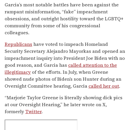
Garcia’s most notable battles have been against the
rampant misinformation, “fake” impeachment
obsessions, and outright hostility toward the LGBTQ+
community from some of his congressional
colleagues.
Republicans
have voted to impeach Homeland
Security Secretary Alejandro Mayorkas and opened an
impeachment inquiry into President Joe Biden with no
good reason, and Garcia has
called attention to the
illegitimacy
of the efforts. In July, when Greene
showed nude photos of Biden’s son Hunter during an
Oversight Committee hearing, Garcia
called her out
.
“Marjorie Taylor Greene is literally showing dick pics
at our Oversight Hearing,” he later wrote on X,
formerly
Twitter
.