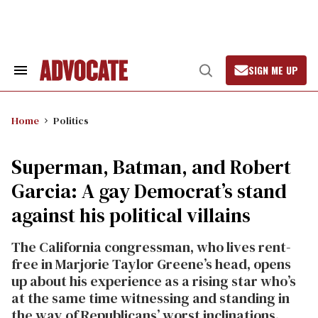
Skip
to
content
SIGN ME UP
Search
Open
&
Search
Section
Navigation
Home
Politics
Superman, Batman, and Robert
Garcia: A gay Democrat’s stand
against his political villains
The California congressman, who lives rent-
free in Marjorie Taylor Greene’s head, opens
up about his experience as a rising star who’s
at the same time witnessing and standing in
the way of Republicans’ worst inclinations.