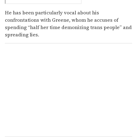
He has been particularly vocal about his
confrontations with Greene, whom he accuses of
spending “half her time demonizing trans people” and
spreading lies.