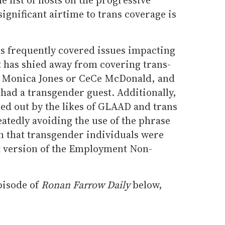
gnificant airtime to trans coverage is
s frequently covered issues impacting
 has shied away from covering trans-
 of Monica Jones or CeCe McDonald, and
 had a transgender guest. Additionally,
led out by the likes of GLAAD and trans
atedly avoiding the use of the phrase
n that transgender individuals were
t version of the Employment Non-
pisode of
Ronan Farrow Daily
below,