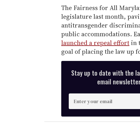
The Fairness for All Maryl
legislature last month, pav
antitransgender discrimin
public accommodations. Ear
launched a repeal effort
in 
goal of placing the law up 
Stay up to date with the l
email newsletter,
E
n
t
e
r