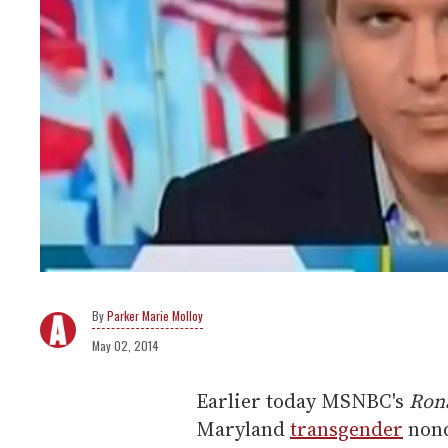
Parker Marie Molloy
May 02, 2014
Earlier today MSNBC's
Ron
Maryland
transgender
nond