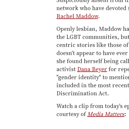
network who have devoted si
Rachel Maddow
.
Openly lesbian, Maddow ha
the LGBT communities, but
centric stories like those
doesn't appear to have ever
she found herself being cal
activist
Dana Beyer
for repe
"gender identity" to mentio
included in the most recen
Discrimination Act.
Watch a clip from today's e
courtesy of
Media Matters
: