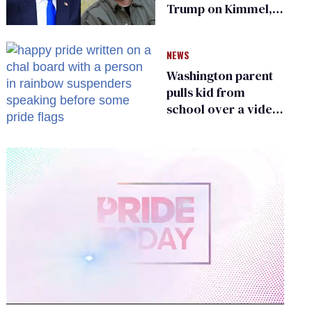
Trump on Kimmel,
says she has no fear
of FCC
NEWS
Washington parent
pulls kid from
school over a video
about LGBTQ+
people simply
existing
0