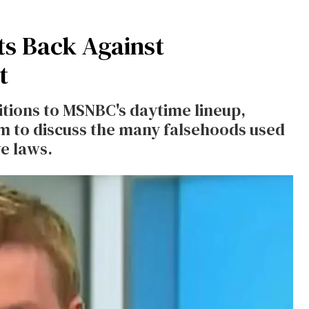
s Back Against
t
tions to MSNBC's daytime lineup,
m to discuss the many falsehoods used
e laws.