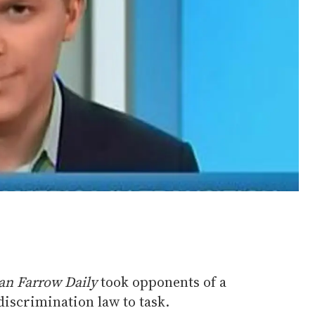
an Farrow Daily
took opponents of a
iscrimination law to task.