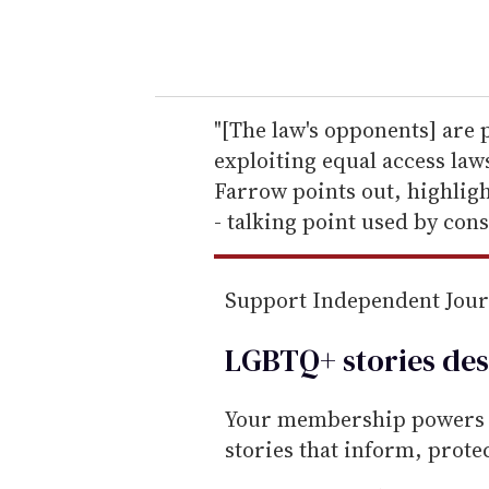
y
o
u
r
e
"[The law's opponents] are 
m
exploiting equal access law
a
Farrow points out, highligh
i
- talking point used by cons
l
Support Independent Jou
LGBTQ+ stories des
Your membership powers T
stories that inform, prot