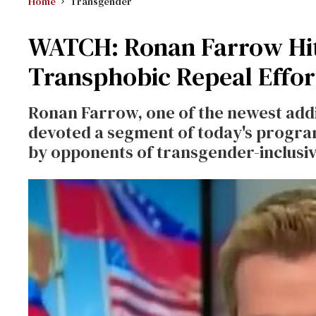
Home
Transgender
WATCH: Ronan Farrow Hit
Transphobic Repeal Effor
Ronan Farrow, one of the newest addi
devoted a segment of today's progra
by opponents of transgender-inclusiv