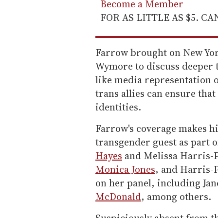
Become a Member
FOR AS LITTLE AS $5. C
Farrow brought on New Yor
Wymore to discuss deeper t
like media representation o
trans allies can ensure tha
identities.
Farrow's coverage makes hi
transgender guest as part o
Hayes
and Melissa Harris-P
Monica Jones
, and Harris-
on her panel, including Ja
McDonald
, among others.
Suspiciously absent from th