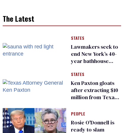
The Latest
STATES
Lawmakers seek to
end New York’s 40-
year bathhouse
prohibition
STATES
Ken Paxton gloats
after extracting $10
million from Texas
Children’s Hospital
for ‘detransition’
PEOPLE
center
Rosie O'Donnell is
ready to slam