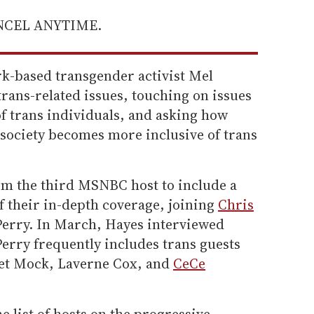
ANCEL ANYTIME.
k-based transgender activist Mel
rans-related issues, touching on issues
f trans individuals, and asking how
t society becomes more inclusive of trans
m the third MSNBC host to include a
f their in-depth coverage, joining
Chris
erry. In March, Hayes interviewed
Perry frequently includes trans guests
net Mock, Laverne Cox, and
CeCe
e list of hosts on the progressive