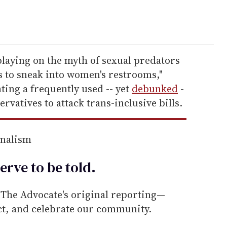
playing on the myth of sexual predators
s to sneak into women's restrooms,"
ting a frequently used -- yet
debunked
-
ervatives to attack trans-inclusive bills.
rnalism
erve to be
told
.
he Advocate's original reporting—
ect, and celebrate our community.