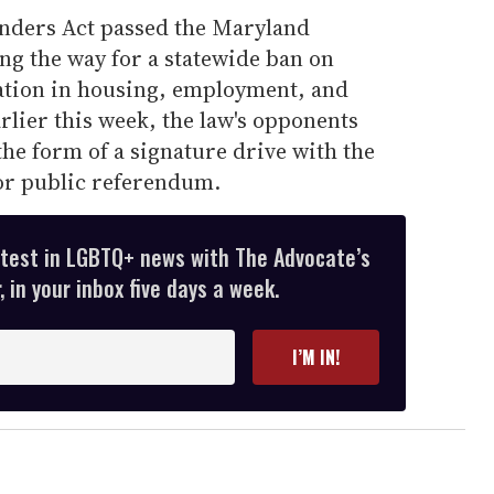
anders Act passed the Maryland
ing the way for a statewide ban on
ation in housing, employment, and
lier this week, the law's opponents
the form of a signature drive with the
for public referendum.
atest in LGBTQ+ news with The Advocate’s
 in your inbox five days a week.
I’M IN!