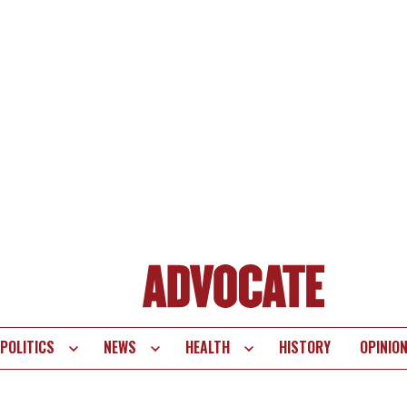
POLITICS
NEWS
HEALTH
HISTORY
OPINIO
te
vigation