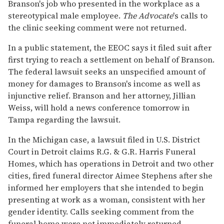
Branson's job who presented in the workplace as a
stereotypical male employee.
The Advocate
's calls to
the clinic seeking comment were not returned.
In a public statement, the EEOC says it filed suit after
first trying to reach a settlement on behalf of Branson.
The federal lawsuit seeks an unspecified amount of
money for damages to Branson's income as well as
injunctive relief. Branson and her attorney, Jillian
Weiss, will hold a news conference tomorrow in
Tampa regarding the lawsuit.
In the Michigan case, a lawsuit filed in U.S. District
Court in Detroit claims R.G. & G.R. Harris Funeral
Homes, which has operations in Detroit and two other
cities, fired funeral director Aimee Stephens after she
informed her employers that she intended to begin
presenting at work as a woman, consistent with her
gender identity. Calls seeking comment from the
funeral home were not immediately returned.