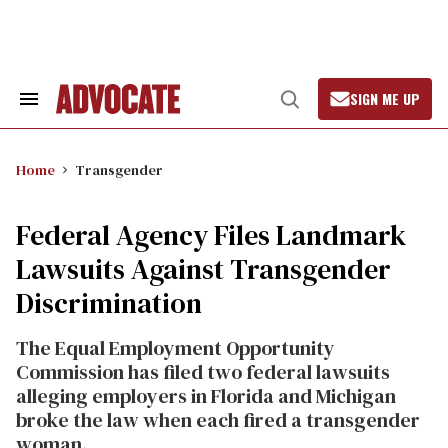
Skip
to
content
SIGN ME UP
Search
Open
&
Search
Section
Navigation
Home
Transgender
Federal Agency Files Landmark
Lawsuits Against Transgender
Discrimination
The Equal Employment Opportunity
Commission has filed two federal lawsuits
alleging employers in Florida and Michigan
broke the law when each fired a transgender
woman.