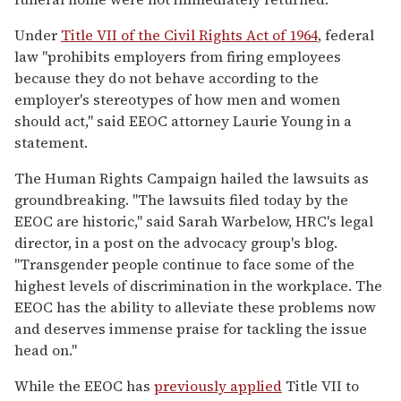
Under
Title VII of the Civil Rights Act of 1964
, federal
law "prohibits employers from firing employees
because they do not behave according to the
employer's stereotypes of how men and women
should act," said EEOC attorney Laurie Young in a
statement.
The Human Rights Campaign hailed the lawsuits as
groundbreaking. "The lawsuits filed today by the
EEOC are historic," said Sarah Warbelow, HRC's legal
director, in a post on the advocacy group's blog.
"Transgender people continue to face some of the
highest levels of discrimination in the workplace. The
EEOC has the ability to alleviate these problems now
and deserves immense praise for tackling the issue
head on."
While the EEOC has
previously applied
Title VII to