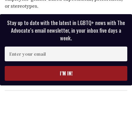
or stereotypes.
Stay up to date with the latest in LGBTQ+ news with The
Advocate’s email newsletter, in your inbox five days a
week.
E
n
t
e
I’M IN!
r
y
o
u
r
e
m
a