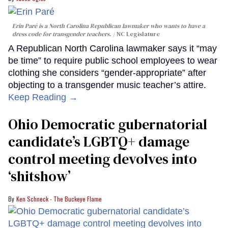
Erin Paré is a North Carolina Republican lawmaker who wants to have a
dress code for transgender teachers.
NC Legislature
A Republican North Carolina lawmaker says it “may
be time” to require public school employees to wear
clothing she considers “gender-appropriate” after
objecting to a transgender music teacher’s attire.
Keep Reading →
Ohio Democratic gubernatorial
candidate’s LGBTQ+ damage
control meeting devolves into
‘shitshow’
Ken Schneck - The Buckeye Flame