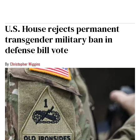
U.S. House rejects permanent
transgender military ban in
defense bill vote
Christopher Wiggins