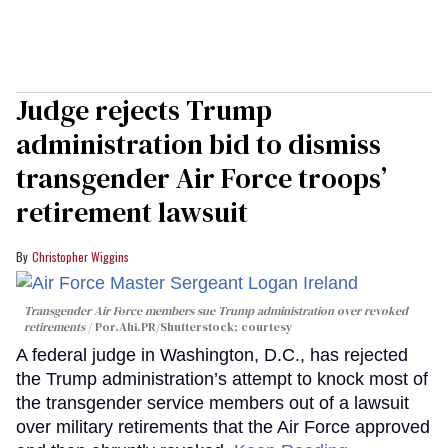
Judge rejects Trump
administration bid to dismiss
transgender Air Force troops’
retirement lawsuit
Christopher Wiggins
Transgender Air Force members sue Trump administration over revoked
retirements
Por.Ahi.PR/Shutterstock; courtesy
A federal judge in Washington, D.C., has rejected
the Trump administration’s attempt to knock most of
the transgender service members out of a lawsuit
over military retirements that the Air Force approved