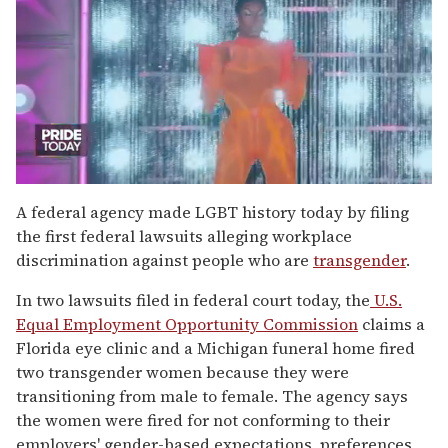
0
of
A federal agency made LGBT history today by filing
2
the first federal lawsuits alleging workplace
minutes,
13
discrimination against people who are
transgender
.
seconds
In two lawsuits filed in federal court today, the
U.S.
Equal Employment Opportunity Commission
claims a
Florida eye clinic and a Michigan funeral home fired
two transgender women because they were
transitioning from male to female. The agency says
the women were fired for not conforming to their
employers' gender-based expectations, preferences,