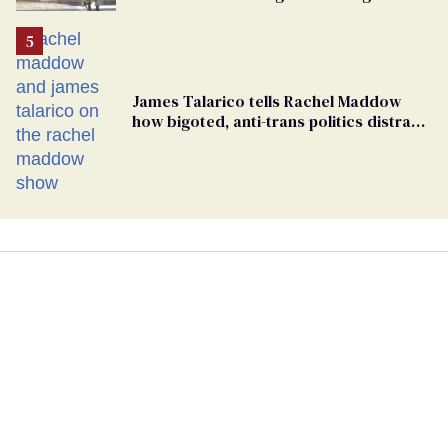
conclusions in Pentagon purge
James Talarico tells Rachel Maddow
how bigoted, anti-trans politics distract
from GOP corruption