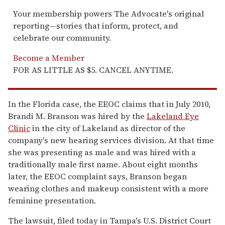
Your membership powers The Advocate's original
reporting—stories that inform, protect, and
celebrate our community.
Become a Member
FOR AS LITTLE AS $5. CANCEL ANYTIME.
In the Florida case, the EEOC claims that in July 2010,
Brandi M. Branson was hired by the
Lakeland Eye
Clinic
in the city of Lakeland as director of the
company's new hearing services division. At that time
she was presenting as male and was hired with a
traditionally male first name. About eight months
later, the EEOC complaint says, Branson began
wearing clothes and makeup consistent with a more
feminine presentation.
The lawsuit, filed today in Tampa's U.S. District Court