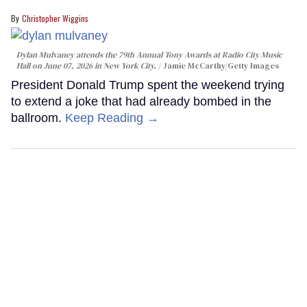
Christopher Wiggins
Dylan Mulvaney attends the 79th Annual Tony Awards at Radio City Music
Hall on June 07, 2026 in New York City.
Jamie McCarthy/Getty Images
President Donald Trump spent the weekend trying
to extend a joke that had already bombed in the
ballroom.
Keep Reading →