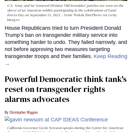
U.S. Army and 1st Armored Division 'Old Ironsides' patches are seen on the
sleeve of an American soldier participating in the celebrations of Land
Forces Day on September 13, 2025.
Artur Widak/NurPhoto via Getty
Images
House Republicans tried to turn President Donald
Trump’s ban on transgender military service into
something harder to undo. They failed narrowly, and
not before approving two measures targeting
transgender troops and their families.
Keep Reading
→
Powerful Democratic think tank's
reset on transgender rights
alarms advocates
Christopher Wiggins
California Governor Gavin Newsom speaks during the Center for American