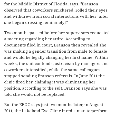
for the Middle District of Florida, says, "Branson
observed that coworkers snickered, rolled their eyes
and withdrew from social interactions with her [after
she began dressing femininely]."
Two months passed before her supervisors requested
a meeting regarding her attire. According to
documents filed in court, Branson then revealed she
was making a gender transition from male to female
and would be legally changing her first name. Within
weeks, the suit contends, ostracism by managers and
coworkers intensified, while the same colleagues
stopped sending Branson referrals. In June 2011 the
clinic fired her, claiming it was eliminating her
position, according to the suit. Branson says she was
told she would not be replaced.
But the EEOC says just two months later, in August
2011, the Lakeland Eye Clinic hired a man to perform