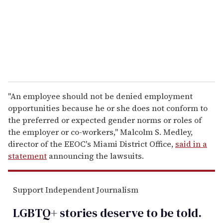
i
l
"An employee should not be denied employment
opportunities because he or she does not conform to
the preferred or expected gender norms or roles of
the employer or co-workers," Malcolm S. Medley,
director of the EEOC's Miami District Office,
said in a
statement
announcing the lawsuits.
Support Independent Journalism
LGBTQ+ stories deserve to be
told
.