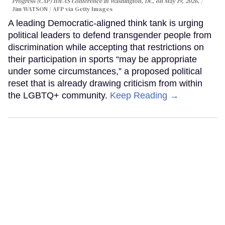
Progress (CAP) IDEAS Conference in Washington, DC, on May 19, 2026.
Jim WATSON / AFP via Getty Images
A leading Democratic-aligned think tank is urging
political leaders to defend transgender people from
discrimination while accepting that restrictions on
their participation in sports “may be appropriate
under some circumstances,” a proposed political
reset that is already drawing criticism from within
the LGBTQ+ community.
Keep Reading →