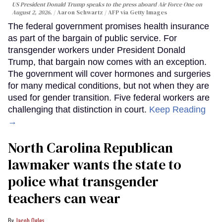
US President Donald Trump speaks to the press aboard Air Force One on
August 2, 2026.
Aaron Schwartz / AFP via Getty Images
The federal government promises health insurance
as part of the bargain of public service. For
transgender workers under President Donald
Trump, that bargain now comes with an exception.
The government will cover hormones and surgeries
for many medical conditions, but not when they are
used for gender transition. Five federal workers are
challenging that distinction in court.
Keep Reading
→
North Carolina Republican
lawmaker wants the state to
police what transgender
teachers can wear
Jacob Ogles