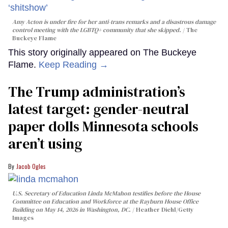
Amy Acton is under fire for her anti-trans remarks and a disastrous damage
control meeting with the LGBTQ+ community that she skipped.
The
Buckeye Flame
This story originally appeared on The Buckeye
Flame.
Keep Reading →
The Trump administration’s
latest target: gender-neutral
paper dolls Minnesota schools
aren’t using
Jacob Ogles
U.S. Secretary of Education Linda McMahon testifies before the House
Committee on Education and Workforce at the Rayburn House Office
Building on May 14, 2026 in Washington, DC.
Heather Diehl/Getty
Images