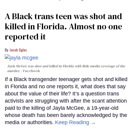
A Black trans teen was shot and
killed in Florida. Almost no one
reported it
Jacob Ogles
Jayla McGee was shot and killed in Florida with little media coverage of the
murder.
Facebook
If a Black transgender teenager gets shot and killed
in Florida and no one reports it, what does that say
about the value of their life? It’s a question trans
activists are struggling with after the scant attention
paid to the killing of Jayla McGee, a 19-year-old
whose death has been barely acknowledged by the
media or authorities.
Keep Reading →