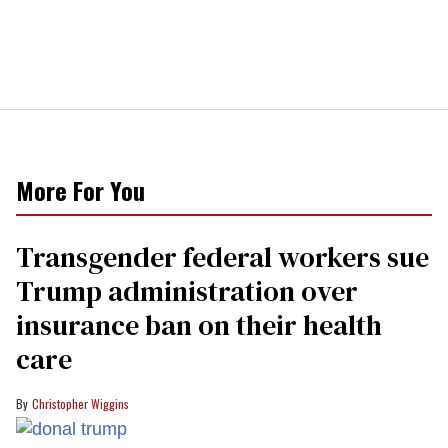
More For You
Transgender federal workers sue
Trump administration over
insurance ban on their health
care
Christopher Wiggins