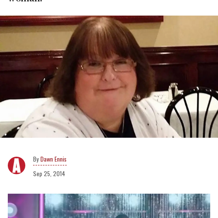
Dawn Ennis
Sep 25, 2014