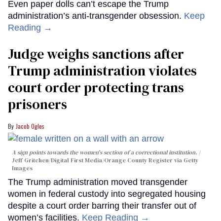
Even paper dolls can’t escape the Trump
administration’s anti-transgender obsession.
Keep
Reading →
Judge weighs sanctions after
Trump administration violates
court order protecting trans
prisoners
Jacob Ogles
A sign points towards the women's section of a correctional institution.
Jeff Gritchen/Digital First Media/Orange County Register via Getty
Images
The Trump administration moved transgender
women in federal custody into segregated housing
despite a court order barring their transfer out of
women’s facilities.
Keep Reading →