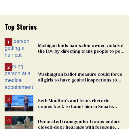
Top Stories
Michigan finds hair salon owner violated
the law by directing trans people to pet
groomers
Washington ballot measure could force
all girls to have genital inspections to
play sports
Seth Moulton’s anti-trans rhetoric
comes back to haunt him in Senate
debate with Ed Markey
Decorated transgender troops endure
closed-door hearings with foregone