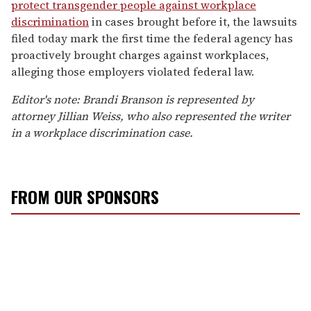
protect transgender people against workplace
discrimination
in cases brought before it, the lawsuits
filed today mark the first time the federal agency has
proactively brought charges against workplaces,
alleging those employers violated federal law.
Editor's note: Brandi Branson is represented by
attorney Jillian Weiss, who also represented the writer
in a workplace discrimination case.
FROM OUR SPONSORS