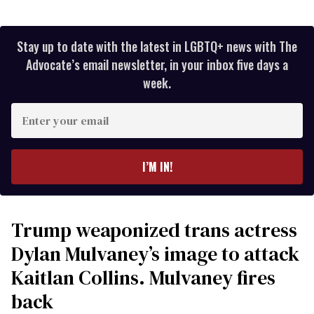
Stay up to date with the latest in LGBTQ+ news with The
Advocate’s email newsletter, in your inbox five days a
week.
Enter
your
email
I’M IN!
Trump weaponized trans actress
Dylan Mulvaney’s image to attack
Kaitlan Collins. Mulvaney fires
back