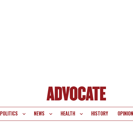
POLITICS
NEWS
HEALTH
HISTORY
OPINIO
te
vigation