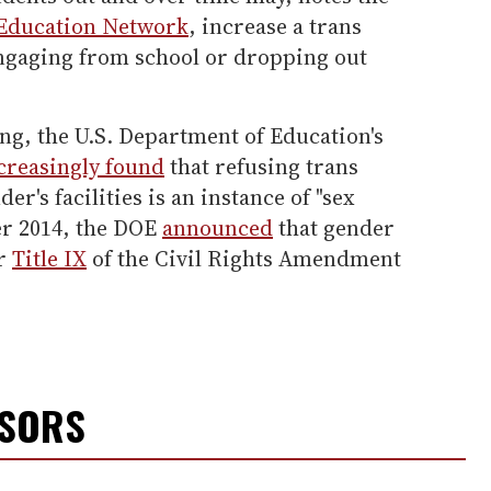
 Education Network
, increase a trans
engaging from school or dropping out
g, the U.S. Department of Education's
creasingly found
that refusing trans
er's facilities is an instance of "sex
er 2014, the DOE
announced
that gender
er
Title IX
of the Civil Rights Amendment
NSORS