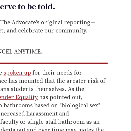
erve to be
told
.
he Advocate's original reporting—
ect, and celebrate our community.
ANCEL ANYTIME.
ve
spoken up
for their needs for
ce has mounted that the greater risk of
rans students themselves. As the
ender Equality
has pointed out,
to bathrooms based on "biological sex"
r increased harassment and
faculty or single-stall bathroom as an
tudents out and over time may, notes the