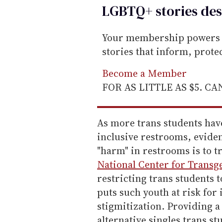
LGBTQ+ stories des
Your membership powers T
stories that inform, prot
Become a Member
FOR AS LITTLE AS $5. C
As more trans students ha
inclusive restrooms, eviden
"harm" in restrooms is to t
National Center for Transg
restricting trans students 
puts such youth at risk fo
stigmitization. Providing a 
alternative singles trans s