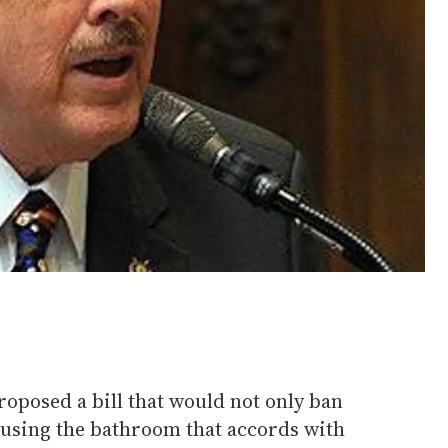
roposed a bill that would not only ban
using the bathroom that accords with