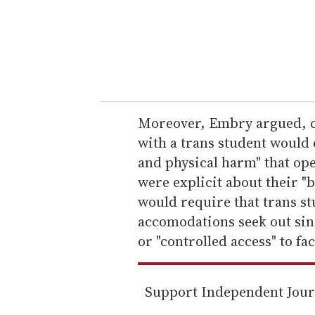
e
r
y
o
u
r
e
Moreover, Embry argued, c
m
with a trans student would
a
and physical harm" that ope
i
were explicit about their "b
l
would require that trans s
accomodations seek out sin
or "controlled access" to f
Support Independent Jou