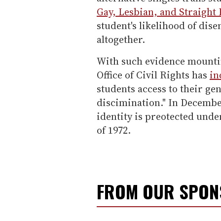
Gay, Lesbian, and Straight
student's likelihood of dis
altogether.
With such evidence mountin
Office of Civil Rights has
in
students access to their gend
discimination." In Decemb
identity is preotected und
of 1972.
FROM OUR SPO