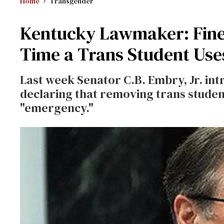
Home
Transgender
Kentucky Lawmaker: Fine
Time a Trans Student Us
Last week Senator C.B. Embry, Jr. intr
declaring that removing trans student
"emergency."