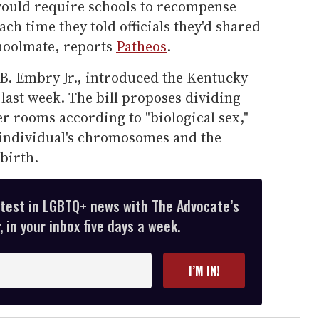
 would require schools to recompense
ch time they told officials they'd shared
hoolmate, reports
Patheos
.
.B. Embry Jr., introduced the Kentucky
 last week. The bill proposes dividing
r rooms according to "biological sex,"
 individual's chromosomes and the
birth.
atest in LGBTQ+ news with The Advocate’s
 in your inbox five days a week.
I’M IN!