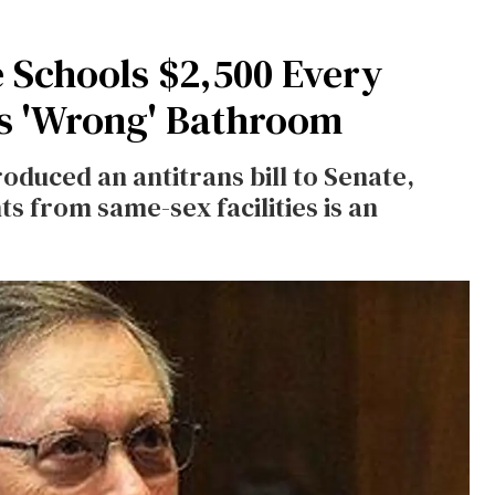
 Schools $2,500 Every
es 'Wrong' Bathroom
oduced an antitrans bill to Senate,
s from same-sex facilities is an