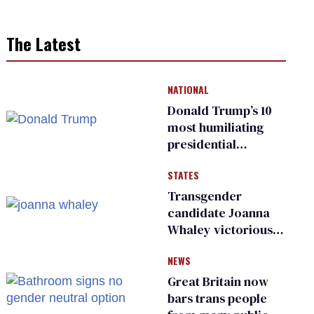
The Latest
NATIONAL
Donald Trump’s 10
most humiliating
presidential
moments — among
STATES
many
Transgender
candidate Joanna
Whaley victorious
in Michigan
NEWS
Democratic
primary
Great Britain now
bars trans people