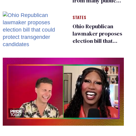
from many public
bathrooms and
changing rooms
STATES
Ohio Republican
lawmaker proposes
election bill that
could protect
transgender
candidates
0
of