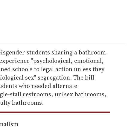
isgender students sharing a bathroom
 experience "psychological, emotional,
ned schools to legal action unless they
iological sex" segregation. The bill
tudents who needed alternate
gle-stall restrooms, unisex bathrooms,
aculty bathrooms.
rnalism