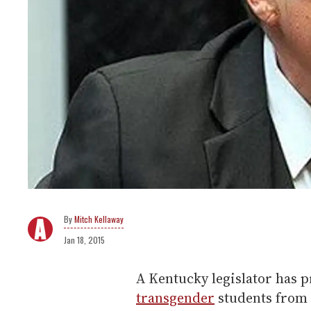
Mitch Kellaway
Jan 18, 2015
A Kentucky legislator has p
transgender
students from 