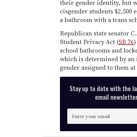
their gender identity, but
cisgender students $2,500 ea
a bathroom with a trans sc
Republican state senator C
Student Privacy Act (
SB 76
)
school bathrooms and locke
which is determined by an
gender assigned to them at 
Stay up to date with the l
email newsletter,
E
n
t