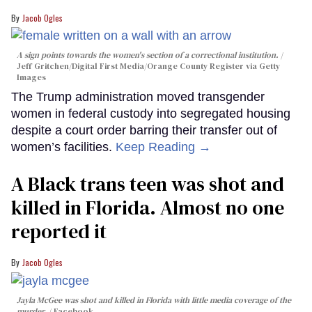
Jacob Ogles
A sign points towards the women's section of a correctional institution.
Jeff Gritchen/Digital First Media/Orange County Register via Getty
Images
The Trump administration moved transgender
women in federal custody into segregated housing
despite a court order barring their transfer out of
women’s facilities.
Keep Reading →
A Black trans teen was shot and
killed in Florida. Almost no one
reported it
Jacob Ogles
Jayla McGee was shot and killed in Florida with little media coverage of the
murder.
Facebook