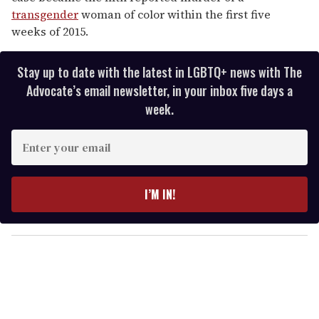
transgender
woman of color within the first five
weeks of 2015.
Stay up to date with the latest in LGBTQ+ news with The
Advocate’s email newsletter, in your inbox five days a
week.
E
n
t
e
I’M IN!
r
y
o
u
r
e
m