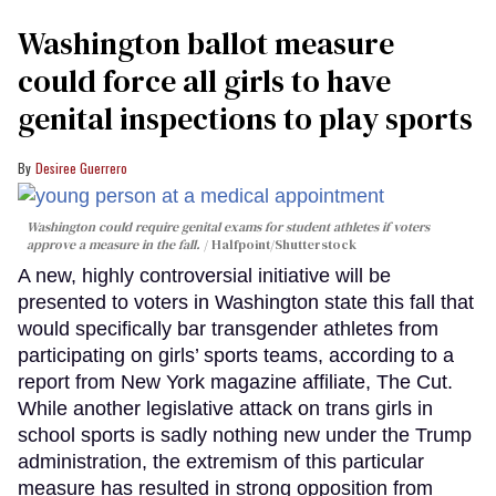
Washington ballot measure
could force all girls to have
genital inspections to play sports
Desiree Guerrero
Washington could require genital exams for student athletes if voters
approve a measure in the fall.
Halfpoint/Shutterstock
A new, highly controversial initiative will be
presented to voters in Washington state this fall that
would specifically bar transgender athletes from
participating on girls’ sports teams, according to a
report from New York magazine affiliate, The Cut.
While another legislative attack on trans girls in
school sports is sadly nothing new under the Trump
administration, the extremism of this particular
measure has resulted in strong opposition from