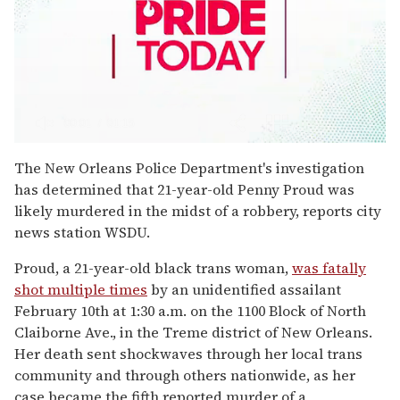
0
seconds
The New Orleans Police Department's investigation
of
has determined that 21-year-old Penny Proud was
1
minute,
likely murdered in the midst of a robbery, reports city
15
news station WSDU.
seconds
Proud, a 21-year-old black trans woman,
was fatally
shot multiple times
by an unidentified assailant
February 10th at 1:30 a.m. on the 1100 Block of North
Claiborne Ave., in the Treme district of New Orleans.
Her death sent shockwaves through her local trans
community and through others nationwide, as her
case became the fifth reported murder of a