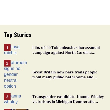
Top Stories
Libs of TikTok unleashes harassment
campaign against North Carolina
elementary school teacher
Great Britain now bars trans people
from many public bathrooms and
changing rooms
Transgender candidate Joanna Whaley
victorious in Michigan Democratic
primary