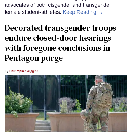
advocates of both cisgender and transgender
female student-athletes.
Keep Reading →
Decorated transgender troops
endure closed-door hearings
with foregone conclusions in
Pentagon purge
Christopher Wiggins