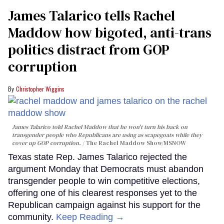
James Talarico tells Rachel
Maddow how bigoted, anti-trans
politics distract from GOP
corruption
Christopher Wiggins
James Talarico told Rachel Maddow that he won't turn his back on
transgender people who Republicans are using as scapegoats while they
cover up GOP corruption.
The Rachel Maddow Show/MSNOW
Texas state Rep. James Talarico rejected the
argument Monday that Democrats must abandon
transgender people to win competitive elections,
offering one of his clearest responses yet to the
Republican campaign against his support for the
community.
Keep Reading →