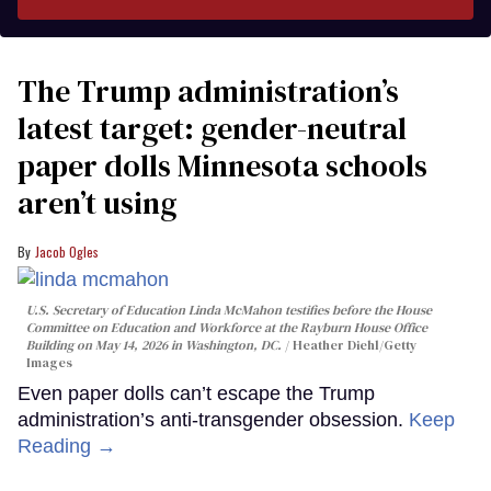
The Trump administration’s
latest target: gender-neutral
paper dolls Minnesota schools
aren’t using
Jacob Ogles
U.S. Secretary of Education Linda McMahon testifies before the House
Committee on Education and Workforce at the Rayburn House Office
Building on May 14, 2026 in Washington, DC.
Heather Diehl/Getty
Images
Even paper dolls can’t escape the Trump
administration’s anti-transgender obsession.
Keep
Reading →