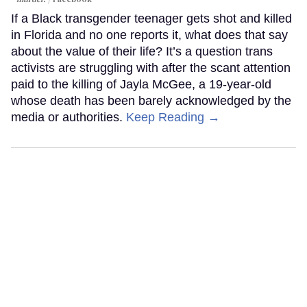
If a Black transgender teenager gets shot and killed
in Florida and no one reports it, what does that say
about the value of their life? It’s a question trans
activists are struggling with after the scant attention
paid to the killing of Jayla McGee, a 19-year-old
whose death has been barely acknowledged by the
media or authorities.
Keep Reading →