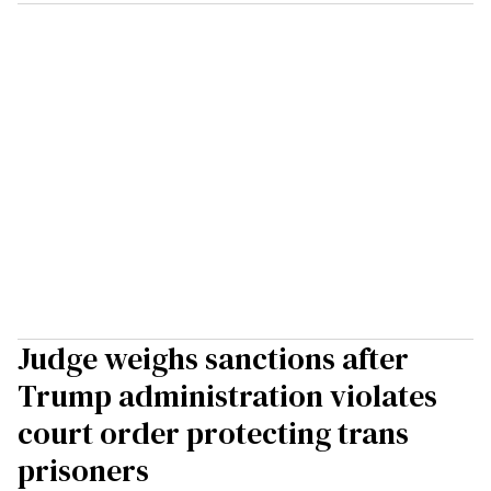
Judge weighs sanctions after
Trump administration violates
court order protecting trans
prisoners