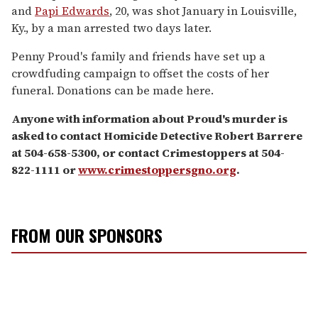
and
Papi Edwards
, 20, was shot January in Louisville,
Ky., by a man arrested two days later.
Penny Proud's family and friends have set up a
crowdfuding campaign to offset the costs of her
funeral. Donations can be made here.
Anyone with information about Proud's murder is
asked to contact Homicide Detective Robert Barrere
at 504-658-5300, or contact Crimestoppers at 504-
822-1111 or
www.crimestoppersgno.org
.
FROM OUR SPONSORS