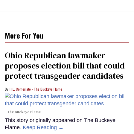
More For You
Ohio Republican lawmaker
proposes election bill that could
protect transgender candidates
H.L. Comeriato - The Buckeye Flame
The Buckeye Flame
This story originally appeared on The Buckeye
Flame.
Keep Reading →