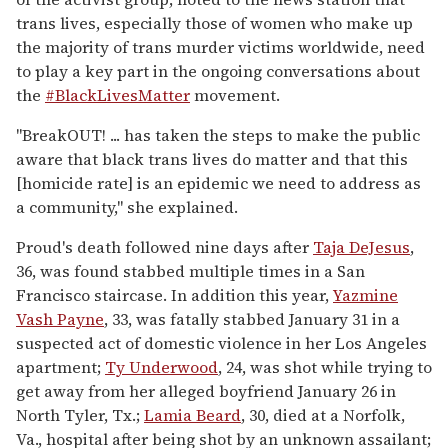
trans lives, especially those of women who make up
the majority of trans murder victims worldwide, need
to play a key part in the ongoing conversations about
the
#BlackLivesMatter
movement.
"BreakOUT! ... has taken the steps to make the public
aware that black trans lives do matter and that this
[homicide rate] is an epidemic we need to address as
a community," she explained.
Proud's death followed nine days after
Taja DeJesus
,
36, was found stabbed multiple times in a San
Francisco staircase. In addition this year,
Yazmine
Vash Payne
, 33, was fatally stabbed January 31 in a
suspected act of domestic violence in her Los Angeles
apartment;
Ty Underwood
, 24, was shot while trying to
get away from her alleged boyfriend January 26 in
North Tyler, Tx.;
Lamia Beard
, 30, died at a Norfolk,
Va., hospital after being shot by an unknown assailant;