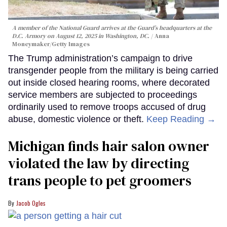
A member of the National Guard arrives at the Guard’s headquarters at the
D.C. Armory on August 12, 2025 in Washington, DC.
Anna
Moneymaker/Getty Images
The Trump administration’s campaign to drive
transgender people from the military is being carried
out inside closed hearing rooms, where decorated
service members are subjected to proceedings
ordinarily used to remove troops accused of drug
abuse, domestic violence or theft.
Keep Reading →
Michigan finds hair salon owner
violated the law by directing
trans people to pet groomers
Jacob Ogles