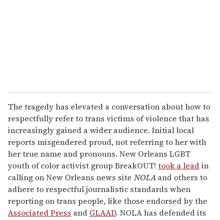
a
i
l
The tragedy has elevated a conversation about how to
respectfully refer to trans victims of violence that has
increasingly gained a wider audience. Initial local
reports misgendered proud, not referring to her with
her true name and pronouns. New Orleans LGBT
youth of color activist group BreakOUT!
took a lead
in
calling on New Orleans news site
NOLA
and others to
adhere to respectful journalistic standards when
reporting on trans people, like those endorsed by the
Associated Press
and
GLAAD
. NOLA has defended its