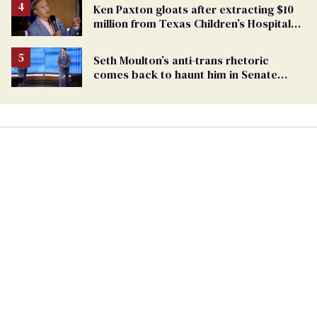
Ken Paxton gloats after extracting $10
million from Texas Children’s Hospital
for ‘detransition’ center
Seth Moulton’s anti-trans rhetoric
comes back to haunt him in Senate
debate with Ed Markey