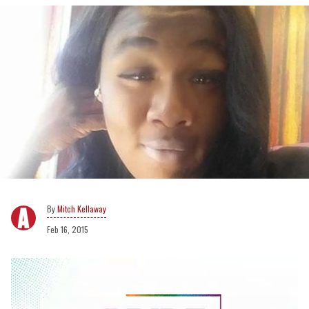
Mitch Kellaway
Feb 16, 2015