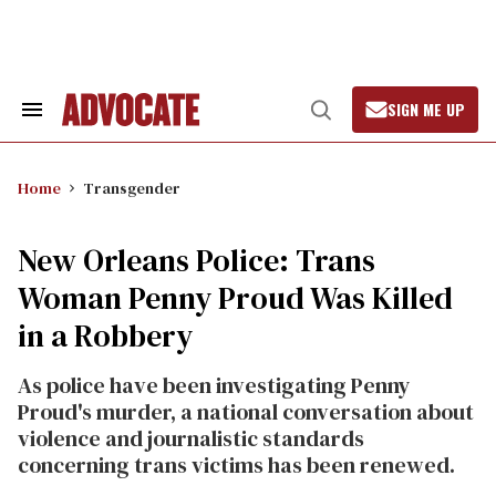
Skip
to
content
SIGN ME UP
Search
Open
&
Search
Section
Navigation
Home
Transgender
New Orleans Police: Trans
Woman Penny Proud Was Killed
in a Robbery
As police have been investigating Penny
Proud's murder, a national conversation about
violence and journalistic standards
concerning trans victims has been renewed.