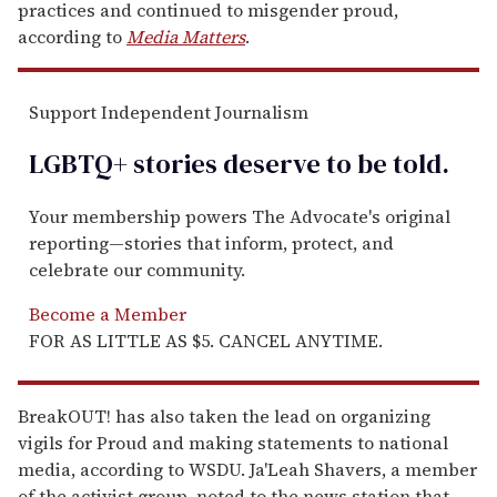
practices and continued to misgender proud,
according to
Media Matters
.
Support Independent Journalism
LGBTQ+ stories deserve to be
told
.
Your membership powers The Advocate's original
reporting—stories that inform, protect, and
celebrate our community.
Become a Member
FOR AS LITTLE AS $5. CANCEL ANYTIME.
BreakOUT! has also taken the lead on organizing
vigils for Proud and making statements to national
media, according to WSDU. Ja'Leah Shavers, a member
of the activist group, noted to the news station that