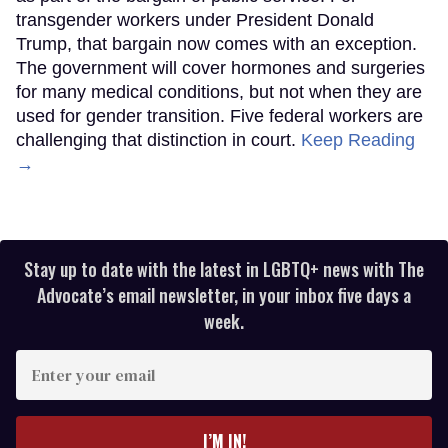
transgender workers under President Donald
Trump, that bargain now comes with an exception.
The government will cover hormones and surgeries
for many medical conditions, but not when they are
used for gender transition. Five federal workers are
challenging that distinction in court.
Keep Reading
→
Stay up to date with the latest in LGBTQ+ news with The
Advocate’s email newsletter, in your inbox five days a
week.
Enter
your
email
I’M IN!