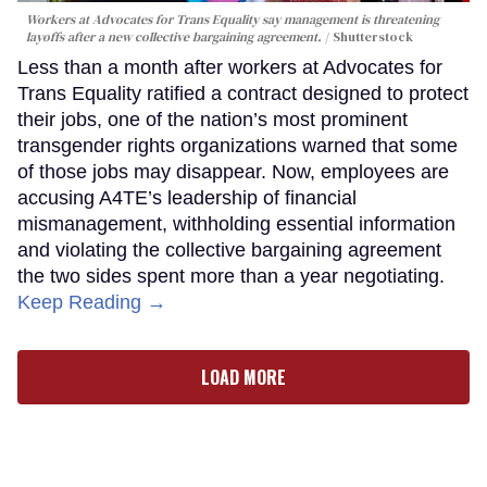
Workers at Advocates for Trans Equality say management is threatening
layoffs after a new collective bargaining agreement.
Shutterstock
Less than a month after workers at Advocates for
Trans Equality ratified a contract designed to protect
their jobs, one of the nation’s most prominent
transgender rights organizations warned that some
of those jobs may disappear. Now, employees are
accusing A4TE’s leadership of financial
mismanagement, withholding essential information
and violating the collective bargaining agreement
the two sides spent more than a year negotiating.
Keep Reading →
LOAD MORE