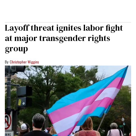
Layoff threat ignites labor fight
at major transgender rights
group
Christopher Wiggins