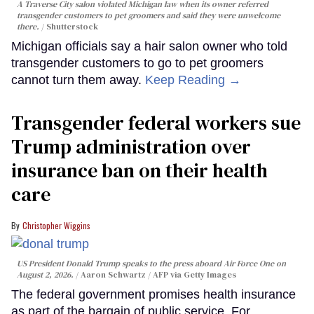
A Traverse City salon violated Michigan law when its owner referred
transgender customers to pet groomers and said they were unwelcome
there.
Shutterstock
Michigan officials say a hair salon owner who told
transgender customers to go to pet groomers
cannot turn them away.
Keep Reading →
Transgender federal workers sue
Trump administration over
insurance ban on their health
care
Christopher Wiggins
US President Donald Trump speaks to the press aboard Air Force One on
August 2, 2026.
Aaron Schwartz / AFP via Getty Images
The federal government promises health insurance
as part of the bargain of public service. For