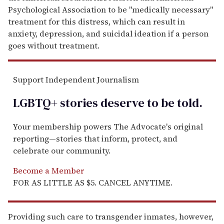
Psychological Association to be "medically necessary"
treatment for this distress, which can result in
anxiety, depression, and suicidal ideation if a person
goes without treatment.
Support Independent Journalism
LGBTQ+ stories deserve to be
told
.
Your membership powers The Advocate's original
reporting—stories that inform, protect, and
celebrate our community.
Become a Member
FOR AS LITTLE AS $5. CANCEL ANYTIME.
Providing such care to transgender inmates, however,