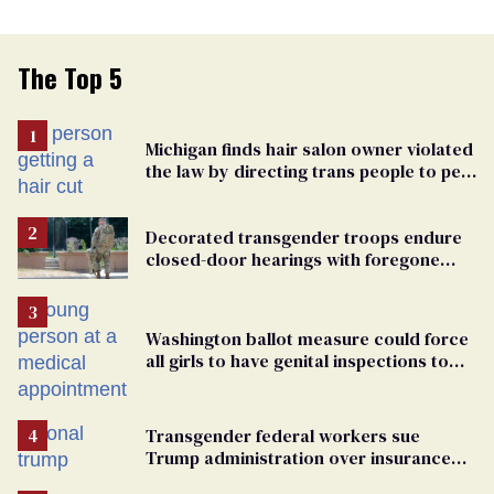
The Top 5
Michigan finds hair salon owner violated
the law by directing trans people to pet
groomers
Decorated transgender troops endure
closed-door hearings with foregone
conclusions in Pentagon purge
Washington ballot measure could force
all girls to have genital inspections to
play sports
Transgender federal workers sue
Trump administration over insurance
ban on their health care