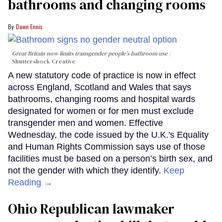
bathrooms and changing rooms
Dawn Ennis
Great Britain now limits transgender people’s bathroom use
Shuttershock Creative
A new statutory code of practice is now in effect
across England, Scotland and Wales that says
bathrooms, changing rooms and hospital wards
designated for women or for men must exclude
transgender men and women. Effective
Wednesday, the code issued by the U.K.'s Equality
and Human Rights Commission says use of those
facilities must be based on a person’s birth sex, and
not the gender with which they identify.
Keep
Reading →
Ohio Republican lawmaker