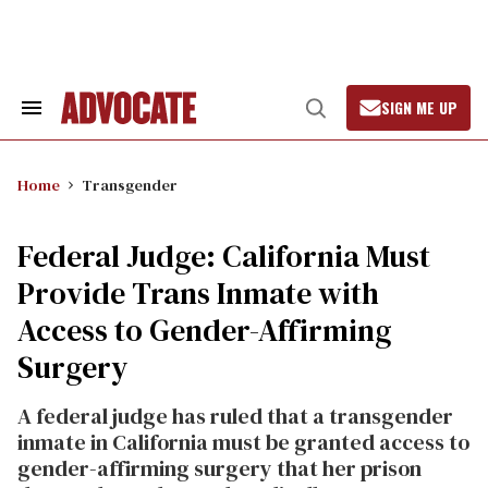
Skip
to
content
SIGN ME UP
Search
Open
&
Search
Section
Navigation
Home
Transgender
Federal Judge: California Must
Provide Trans Inmate with
Access to Gender-Affirming
Surgery
A federal judge has ruled that a transgender
inmate in California must be granted access to
gender-affirming surgery that her prison