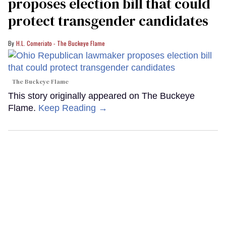
proposes election bill that could
protect transgender candidates
H.L. Comeriato - The Buckeye Flame
The Buckeye Flame
This story originally appeared on The Buckeye
Flame.
Keep Reading →