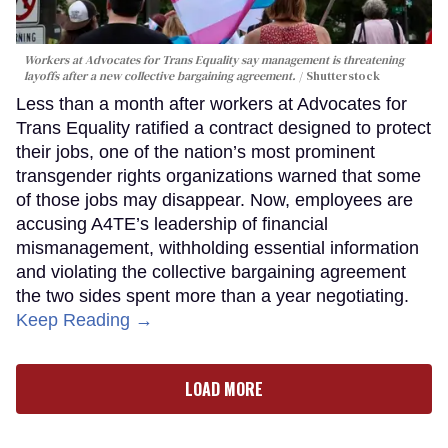
Workers at Advocates for Trans Equality say management is threatening
layoffs after a new collective bargaining agreement.
Shutterstock
Less than a month after workers at Advocates for
Trans Equality ratified a contract designed to protect
their jobs, one of the nation’s most prominent
transgender rights organizations warned that some
of those jobs may disappear. Now, employees are
accusing A4TE’s leadership of financial
mismanagement, withholding essential information
and violating the collective bargaining agreement
the two sides spent more than a year negotiating.
Keep Reading →
LOAD MORE