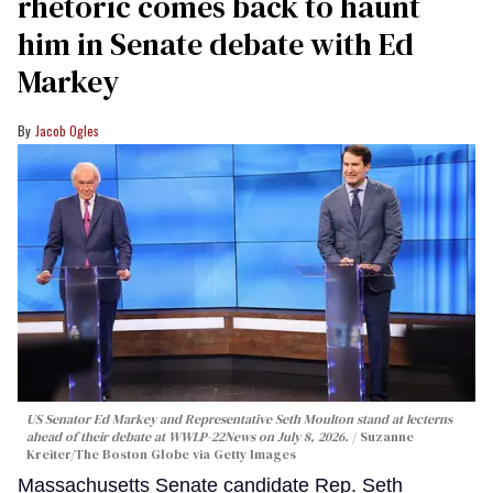
rhetoric comes back to haunt
him in Senate debate with Ed
Markey
Jacob Ogles
US Senator Ed Markey and Representative Seth Moulton stand at lecterns
ahead of their debate at WWLP-22News on July 8, 2026.
Suzanne
Kreiter/The Boston Globe via Getty Images
Massachusetts Senate candidate Rep. Seth