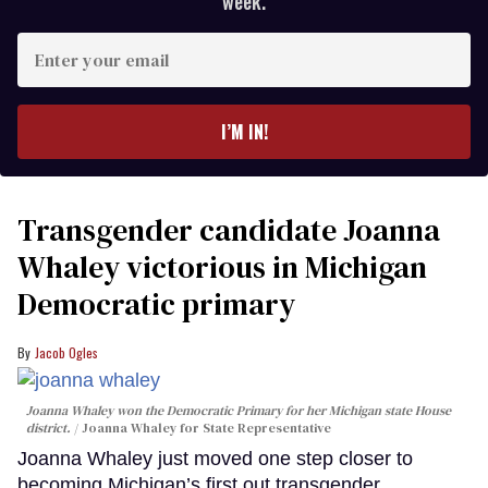
week.
Enter
your
email
I’M IN!
Transgender candidate Joanna
Whaley victorious in Michigan
Democratic primary
Jacob Ogles
Joanna Whaley won the Democratic Primary for her Michigan state House
district.
Joanna Whaley for State Representative
Joanna Whaley just moved one step closer to
becoming Michigan’s first out transgender