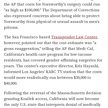
the AP that costs for Norsworthy's surgery could run
"as high as $100,000." The Department of Corrections
also expressed concerns about being able to protect
Norsworthy from physical or sexual assault in men's
prisons.
The San Francisco-based
Transgender Law Center
,
however, pointed out that the cost estimate was "a
gross exaggeration," telling the AP that Medi-Cal,
California's health care program for low-income
residents, has covered gender-affirming surgeries for
years. The center's executive director, Kris Hayashi,
informed Los Angeles' KABC TV station that the costs
would more realistically run between $30,000 to
$40,000.
Following the reversal of the Massachusetts decision
granting Kosilek access, California will now become
the only U.S. state that interprets denial of medically