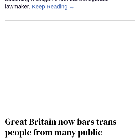
lawmaker.
Keep Reading →
Great Britain now bars trans
people from many public