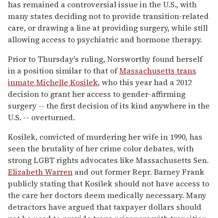
has remained a controversial issue in the U.S., with
many states deciding not to provide transition-related
care, or drawing a line at providing surgery, while still
allowing access to psychiatric and hormone therapy.
Prior to Thursday's ruling, Norsworthy found herself
in a position similar to that of
Massachusetts trans
inmate Michelle Kosilek
, who this year had a 2012
decision to grant her access to gender-affirming
surgery -- the first decision of its kind anywhere in the
U.S. -- overturned.
Kosilek, convicted of murdering her wife in 1990, has
seen the brutality of her crime color debates, with
strong LGBT rights advocates like Massachusetts Sen.
Elizabeth Warren
and out former Repr. Barney Frank
publicly stating that Kosilek should not have access to
the care her doctors deem medically necessary. Many
detractors have argued that taxpayer dollars should