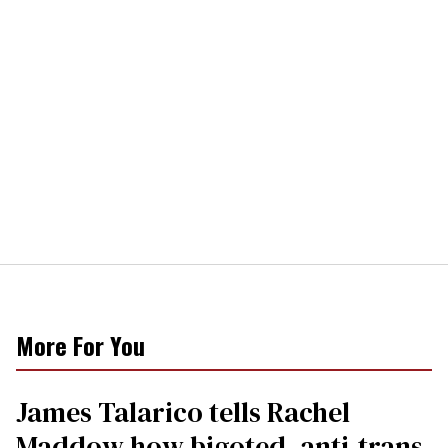
More For You
James Talarico tells Rachel
Maddow how bigoted, anti-trans