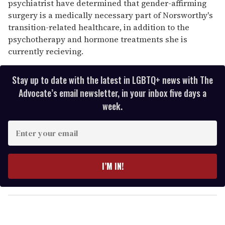
psychiatrist have determined that gender-affirming
surgery is a medically necessary part of Norsworthy's
transition-related healthcare, in addition to the
psychotherapy and hormone treatments she is
currently recieving.
Stay up to date with the latest in LGBTQ+ news with The
Advocate’s email newsletter, in your inbox five days a
week.
E
n
t
e
I’M IN!
r
y
o
u
r