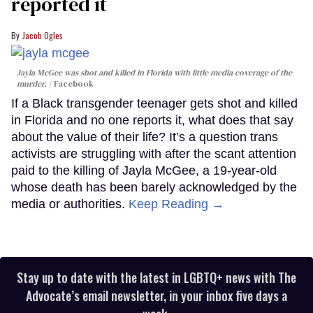
reported it
Jacob Ogles
Jayla McGee was shot and killed in Florida with little media coverage of the
murder.
Facebook
If a Black transgender teenager gets shot and killed
in Florida and no one reports it, what does that say
about the value of their life? It’s a question trans
activists are struggling with after the scant attention
paid to the killing of Jayla McGee, a 19-year-old
whose death has been barely acknowledged by the
media or authorities.
Keep Reading →
Stay up to date with the latest in LGBTQ+ news with The
Advocate’s email newsletter, in your inbox five days a