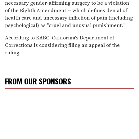
necessary gender-affirming surgery to be a violation
of the Eighth Amendment -- which defines denial of
health care and uncessary infliction of pain (including
psychological) as "cruel and unusual punishment."
According to KABC, California's Department of
Corrections is considering filing an appeal of the
ruling.
FROM OUR SPONSORS