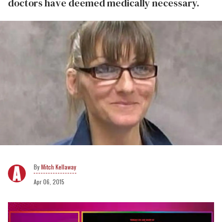
doctors have deemed medically necessary.
Mitch Kellaway
Apr 06, 2015