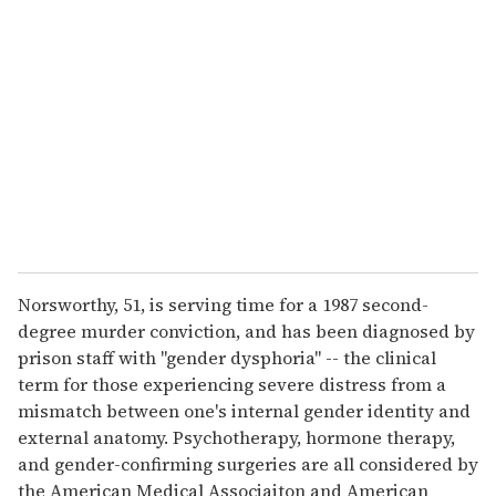
e
m
a
i
l
Norsworthy, 51, is serving time for a 1987 second-
degree murder conviction, and has been diagnosed by
prison staff with "gender dysphoria" -- the clinical
term for those experiencing severe distress from a
mismatch between one's internal gender identity and
external anatomy. Psychotherapy, hormone therapy,
and gender-confirming surgeries are all considered by
the American Medical Associaiton and American