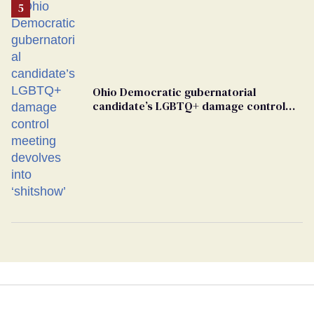
Ohio Democratic gubernatorial
candidate’s LGBTQ+ damage control
meeting devolves into ‘shitshow’