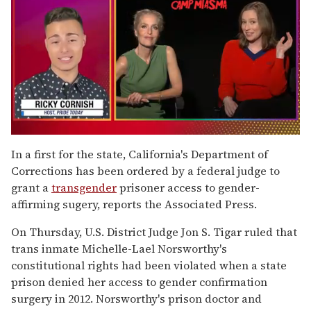
0
of
In a first for the state, California's Department of
1
Corrections has been ordered by a federal judge to
minute,
15
grant a
transgender
prisoner access to gender-
seconds
affirming sugery, reports the Associated Press.
On Thursday, U.S. District Judge Jon S. Tigar ruled that
trans inmate Michelle-Lael Norsworthy's
constitutional rights had been violated when a state
prison denied her access to gender confirmation
surgery in 2012. Norsworthy's prison doctor and