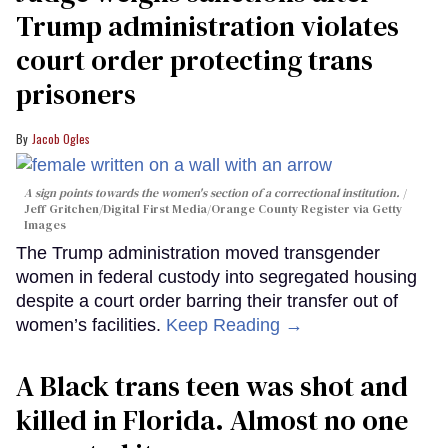
Trump administration violates
court order protecting trans
prisoners
Jacob Ogles
A sign points towards the women's section of a correctional institution.
Jeff Gritchen/Digital First Media/Orange County Register via Getty
Images
The Trump administration moved transgender
women in federal custody into segregated housing
despite a court order barring their transfer out of
women’s facilities.
Keep Reading →
A Black trans teen was shot and
killed in Florida. Almost no one