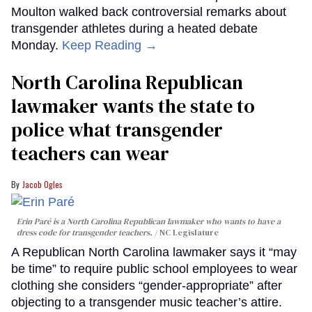
Moulton walked back controversial remarks about
transgender athletes during a heated debate
Monday.
Keep Reading →
North Carolina Republican
lawmaker wants the state to
police what transgender
teachers can wear
Jacob Ogles
Erin Paré is a North Carolina Republican lawmaker who wants to have a
dress code for transgender teachers.
NC Legislature
A Republican North Carolina lawmaker says it “may
be time” to require public school employees to wear
clothing she considers “gender-appropriate” after
objecting to a transgender music teacher’s attire.