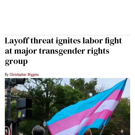
Layoff threat ignites labor fight
at major transgender rights
group
Christopher Wiggins