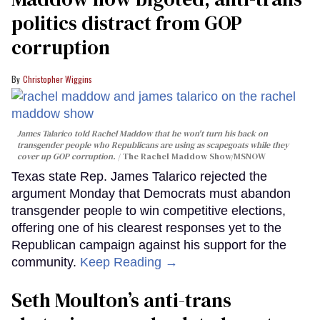
politics distract from GOP
corruption
Christopher Wiggins
James Talarico told Rachel Maddow that he won't turn his back on
transgender people who Republicans are using as scapegoats while they
cover up GOP corruption.
The Rachel Maddow Show/MSNOW
Texas state Rep. James Talarico rejected the
argument Monday that Democrats must abandon
transgender people to win competitive elections,
offering one of his clearest responses yet to the
Republican campaign against his support for the
community.
Keep Reading →
Seth Moulton’s anti-trans