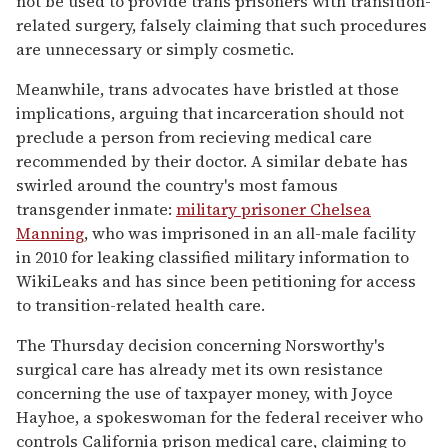
not be used to provide trans prisoners with transition-
related surgery, falsely claiming that such procedures
are unnecessary or simply cosmetic.
Meanwhile, trans advocates have bristled at those
implications, arguing that incarceration should not
preclude a person from recieving medical care
recommended by their doctor. A similar debate has
swirled around the country's most famous
transgender inmate:
military prisoner Chelsea
Manning
, who was imprisoned in an all-male facility
in 2010 for leaking classified military information to
WikiLeaks and has since been petitioning for access
to transition-related health care.
The Thursday decision concerning Norsworthy's
surgical care has already met its own resistance
concerning the use of taxpayer money, with Joyce
Hayhoe, a spokeswoman for the federal receiver who
controls California prison medical care, claiming to