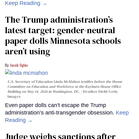
Keep Reading →
The Trump administration’s
latest target: gender-neutral
paper dolls Minnesota schools
aren’t using
Jacob Ogles
U.S. Secretary of Education Linda McMahon testifies before the House
Committee on Education and Workforce at the Rayburn House Office
Building on May 14, 2026 in Washington, DC.
Heather Diehl/Getty
Images
Even paper dolls can’t escape the Trump
administration’s anti-transgender obsession.
Keep
Reading →
Judge weighs sanctions after