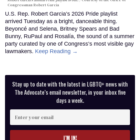
Robert Garcia's annual Pride playlist is out!
Courtesy of the Office of
Congressman Robert Garcia
U.S. Rep. Robert Garcia’s 2026 Pride playlist
arrived Tuesday as a bright, danceable thing.
Beyoncé and Selena, Britney Spears and Bad
Bunny, RuPaul and Rosalía, the sound of a summer
party curated by one of Congress’s most visible gay
lawmakers.
Keep Reading →
Stay up to date with the latest in LGBTQ+ news with
The Advocate’s email newsletter, in your inbox five
days a week.
Enter
your
email
I’M IN!