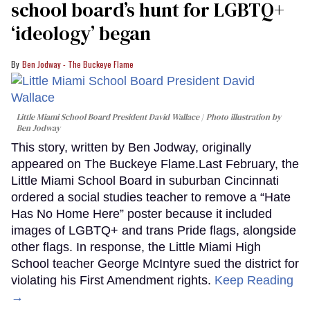
school board’s hunt for LGBTQ+
‘ideology’ began
Ben Jodway - The Buckeye Flame
Little Miami School Board President David Wallace
Photo illustration by
Ben Jodway
This story, written by Ben Jodway, originally
appeared on The Buckeye Flame.Last February, the
Little Miami School Board in suburban Cincinnati
ordered a social studies teacher to remove a “Hate
Has No Home Here” poster because it included
images of LGBTQ+ and trans Pride flags, alongside
other flags. In response, the Little Miami High
School teacher George McIntyre sued the district for
violating his First Amendment rights.
Keep Reading
→