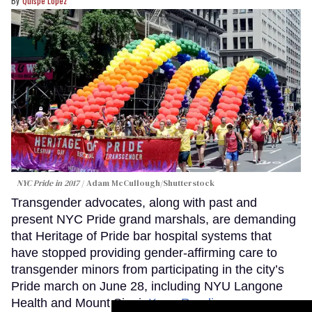
Quispe López
NYC Pride in 2017
Adam McCullough/Shutterstock
Transgender advocates, along with past and
present NYC Pride grand marshals, are demanding
that Heritage of Pride bar hospital systems that
have stopped providing gender-affirming care to
transgender minors from participating in the city’s
Pride march on June 28, including NYU Langone
Health and Mount Sinai.
Keep Reading →