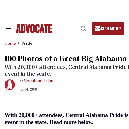
Skip
to
content
SIGN ME UP
Search
Open
&
Search
Section
Home
Pride
Navigation
100 Photos of a Great Big Alabama
With 20,000+ attendees, Central Alabama Pride i
event in the state.
Advocate.com Editors
Jun 14, 2018
With 20,000+ attendees, Central Alabama Pride is 
event in the state. Read more below.