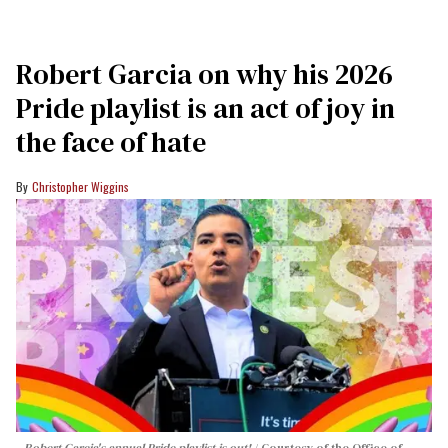
Robert Garcia on why his 2026
Pride playlist is an act of joy in
the face of hate
Christopher Wiggins