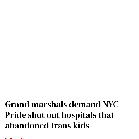
Grand marshals demand NYC
Pride shut out hospitals that
abandoned trans kids