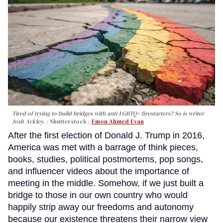
Tired of trying to build bridges with anti-LGBTQ+ firestarters? So is writer
Josh Ackley.
Shutterstock /
Emon Ahmed Evan
After the first election of Donald J. Trump in 2016,
America was met with a barrage of think pieces,
books, studies, political postmortems, pop songs,
and influencer videos about the importance of
meeting in the middle. Somehow, if we just built a
bridge to those in our own country who would
happily strip away our freedoms and autonomy
because our existence threatens their narrow view