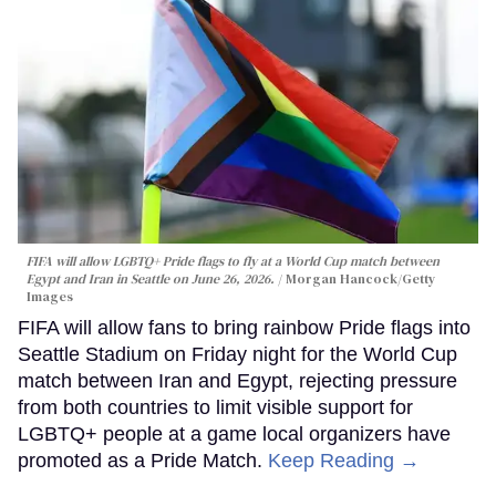
FIFA will allow LGBTQ+ Pride flags to fly at a World Cup match between
Egypt and Iran in Seattle on June 26, 2026.
Morgan Hancock/Getty
Images
FIFA will allow fans to bring rainbow Pride flags into
Seattle Stadium on Friday night for the World Cup
match between Iran and Egypt, rejecting pressure
from both countries to limit visible support for
LGBTQ+ people at a game local organizers have
promoted as a Pride Match.
Keep Reading →