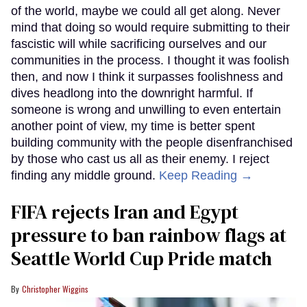
of the world, maybe we could all get along. Never
mind that doing so would require submitting to their
fascistic will while sacrificing ourselves and our
communities in the process. I thought it was foolish
then, and now I think it surpasses foolishness and
dives headlong into the downright harmful. If
someone is wrong and unwilling to even entertain
another point of view, my time is better spent
building community with the people disenfranchised
by those who cast us all as their enemy. I reject
finding any middle ground.
Keep Reading →
FIFA rejects Iran and Egypt
pressure to ban rainbow flags at
Seattle World Cup Pride match
Christopher Wiggins