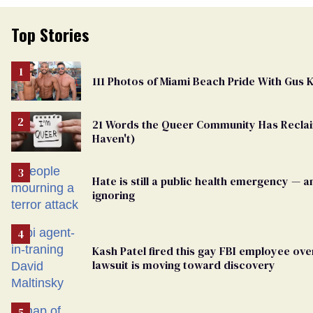
Top Stories
111 Photos of Miami Beach Pride With Gus
21 Words the Queer Community Has Recl
Haven't)
Hate is still a public health emergency — 
ignoring
Kash Patel fired this gay FBI employee over
lawsuit is moving toward discovery