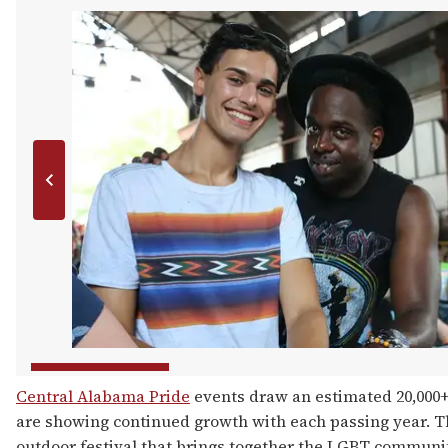
Central Alabama Pride
events draw an estimated 20,000+
are showing continued growth with each passing year. The
outdoor festival that brings together the LGBT communit