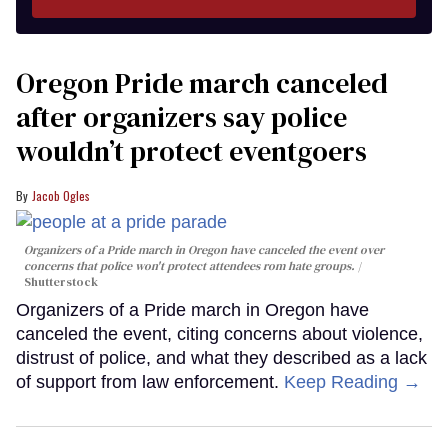
Oregon Pride march canceled
after organizers say police
wouldn’t protect eventgoers
Jacob Ogles
Organizers of a Pride march in Oregon have canceled the event over
concerns that police won't protect attendees rom hate groups.
Shutterstock
Organizers of a Pride march in Oregon have
canceled the event, citing concerns about violence,
distrust of police, and what they described as a lack
of support from law enforcement.
Keep Reading →