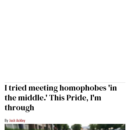
I tried meeting homophobes 'in
the middle.' This Pride, I'm
through
Josh Ackley