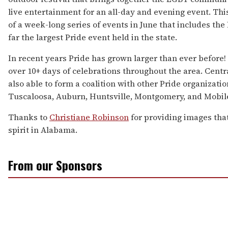
live entertainment for an all-day and evening event. This
of a week-long series of events in June that includes the 
far the largest Pride event held in the state.
In recent years Pride has grown larger than ever before
over 10+ days of celebrations throughout the area. Cent
also able to form a coalition with other Pride organizat
Tuscaloosa, Auburn, Huntsville, Montgomery, and Mobile
Thanks to
Christiane Robinson
for providing images tha
spirit in Alabama.
From our Sponsors