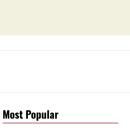
Most Popular