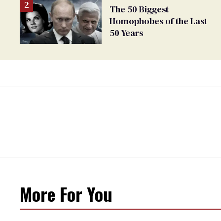
The 50 Biggest
Homophobes of the Last
50 Years
More For You