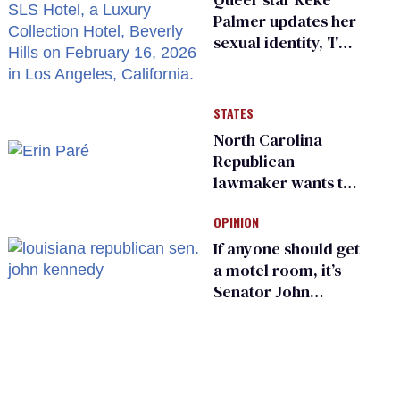
Palmer updates her
sexual identity, 'I'm
almost 100% sure
I'm asexual'
STATES
North Carolina
Republican
lawmaker wants the
state to police what
OPINION
transgender
teachers can wear
If anyone should get
a motel room, it’s
Senator John
Kennedy and
Donald Trump