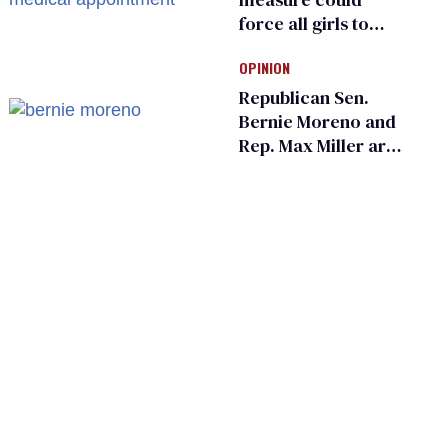
force all girls to
have genital
OPINION
inspections to play
sports
Republican Sen.
Bernie Moreno and
Rep. Max Miller are
Ohio’s family values
frauds