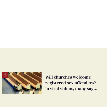
Will churches welcome
registered sex offenders?
In viral videos, many say
'yes'