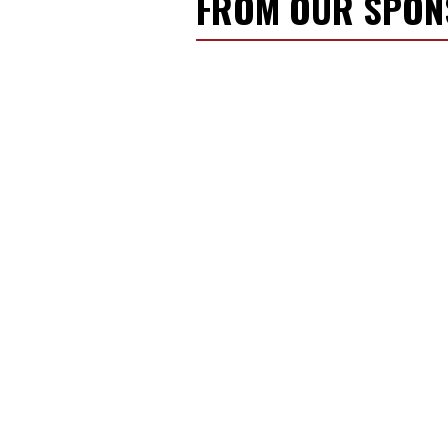
FROM OUR SPO