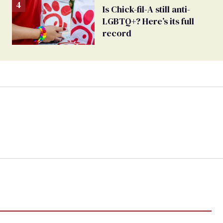
Is Chick-fil-A still anti-
LGBTQ+? Here’s its full
record