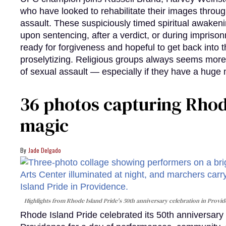
who have looked to rehabilitate their images throug
assault. These suspiciously timed spiritual awakeni
upon sentencing, after a verdict, or during impriso
ready for forgiveness and hopeful to get back into 
proselytizing. Religious groups always seems more
of sexual assault — especially if they have a huge
36 photos capturing Rhode
magic
Jade Delgado
Highlights from Rhode Island Pride's 50th anniversary celebration in Provi
Rhode Island Pride celebrated its 50th anniversar