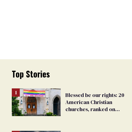
Top Stories
Blessed be our rights: 20
American Christian
churches, ranked on
LGBTQ+ support