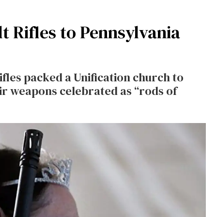
t Rifles to Pennsylvania
fles packed a Unification church to
ir weapons celebrated as “rods of