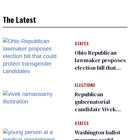
The Latest
STATES
Ohio Republican
lawmaker proposes
election bill that
could protect
transgender
ELECTIONS
candidates
Republican
gubernatorial
candidate Vivek
Ramaswamy earns
STATES
an ‘F’ from leading
Ohio LGBTQ+ group
Washington ballot
measure could