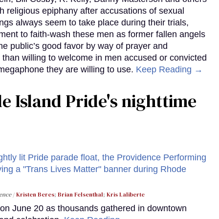
h religious epiphany after accusations of sexual
ngs always seem to take place during their trials,
nment to faith-wash these men as former fallen angels
the public’s good favor by way of prayer and
 than willing to welcome in men accused or convicted
 megaphone they are willing to use.
Keep Reading →
 Island Pride's nighttime
dence
Kristen Beres
;
Brian Felsenthal
;
Kris Laliberte
y on June 20 as thousands gathered in downtown