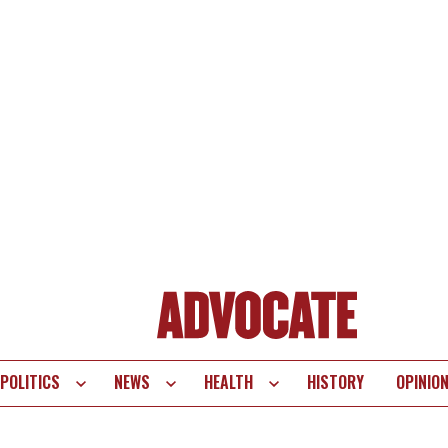
POLITICS
NEWS
HEALTH
HISTORY
OPINIO
te
vigation