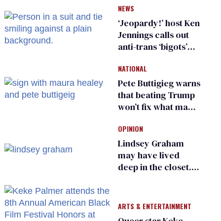
NEWS
‘Jeopardy!’ host Ken
Jennings calls out
anti-trans ‘bigots’
and ‘cowards'
NATIONAL
Pete Buttigieg warns
that beating Trump
won’t fix what made
him possible
OPINION
Lindsey Graham
may have lived
deep in the closet.
He made others
suffer for it
ARTS & ENTERTAINMENT
Queer star Keke