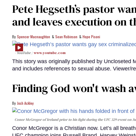
Pete Hegseth’s pastor wan
and leaves execution on t
Spencer Macnaughton
Sean Robinson
Hope Pisoni
- YouTube
www.youtube.com
This story was originally published by Uncloseted 
and includes references to sexual abuse. Viewer/re
Finding God won't wash a
Josh Ackley
Conor McGregor of Ireland prior to his fight during the UFC 329 event on Jul
Conor McGregor is a Christian now. Let’s all breathe
UFC champion joins Russell Brand, Harvey Weinstei