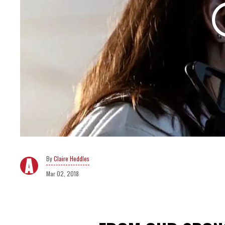
Claire Heddles
Mar 02, 2018