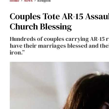
Home
News
Religion
Couples Tote AR-15 Assaul
Church Blessing
Hundreds of couples carrying AR-15 ri
have their marriages blessed and the
iron.”