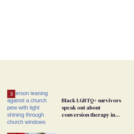
Black LGBTQ+ survivors
speak out about
conversion therapy in
religious spaces