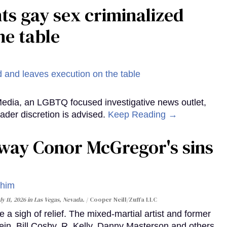
ts gay sex criminalized
he table
Media, an LGBTQ focused investigative news outlet,
ader discretion is advised.
Keep Reading →
way Conor McGregor's sins
y 11, 2026 in Las Vegas, Nevada.
Cooper Neill/Zuffa LLC
 a sigh of relief. The mixed-martial artist and former
n, Bill Cosby, R. Kelly, Danny Masterson and others