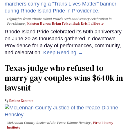
Highlights from Rhode Island Pride's 50th anniversary celebration in
Providence
Kristen Beres
;
Brian Felsenthal
;
Kris Laliberte
Rhode Island Pride celebrated its 50th anniversary
on June 20 as thousands gathered in downtown
Providence for a day of performances, community,
and celebration.
Keep Reading →
Texas judge who refused to
marry gay couples wins $640k in
lawsuit
Desiree Guerrero
McLennan County Justice of the Peace Dianne Hensley
First Liberty
Institute