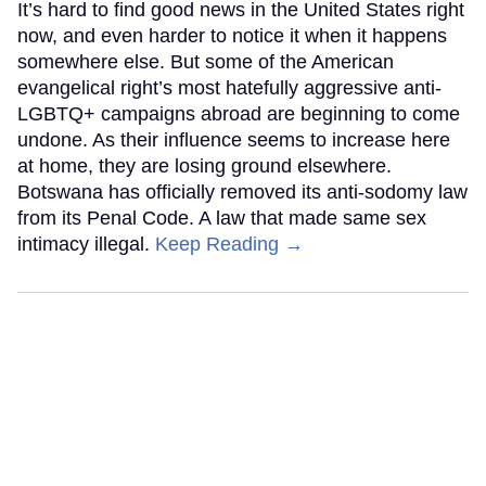
It’s hard to find good news in the United States right
now, and even harder to notice it when it happens
somewhere else. But some of the American
evangelical right’s most hatefully aggressive anti-
LGBTQ+ campaigns abroad are beginning to come
undone. As their influence seems to increase here
at home, they are losing ground elsewhere.
Botswana has officially removed its anti-sodomy law
from its Penal Code. A law that made same sex
intimacy illegal.
Keep Reading →