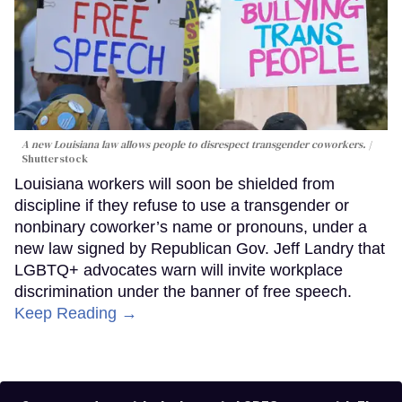
A new Louisiana law allows people to disrespect transgender coworkers.
Shutterstock
Louisiana workers will soon be shielded from
discipline if they refuse to use a transgender or
nonbinary coworker’s name or pronouns, under a
new law signed by Republican Gov. Jeff Landry that
LGBTQ+ advocates warn will invite workplace
discrimination under the banner of free speech.
Keep Reading →