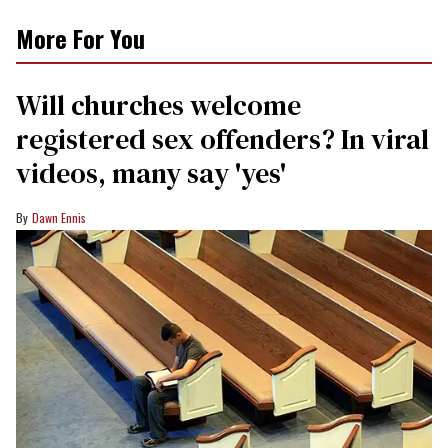
More For You
Will churches welcome
registered sex offenders? In viral
videos, many say 'yes'
Dawn Ennis