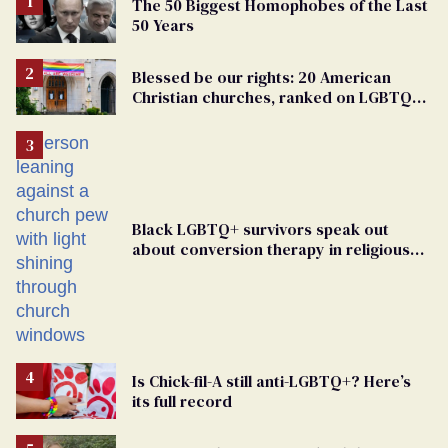
The 50 Biggest Homophobes of the Last
50 Years
Blessed be our rights: 20 American
Christian churches, ranked on LGBTQ+
support
Black LGBTQ+ survivors speak out
about conversion therapy in religious
spaces
Is Chick-fil-A still anti-LGBTQ+? Here’s
its full record