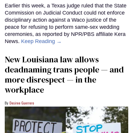
Earlier this week, a Texas judge ruled that the State
Commission on Judicial Conduct could not enforce
disciplinary action against a Waco justice of the
peace for refusing to perform same-sex wedding
ceremonies, as reported by NPR/PBS affiliate Kera
News.
Keep Reading →
​New Louisiana law allows
deadnaming trans people — and
more disrespect — in the
workplace
Desiree Guerrero