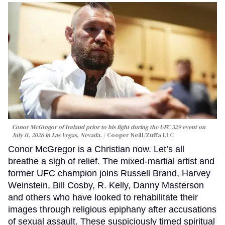
Conor McGregor of Ireland prior to his fight during the UFC 329 event on
July 11, 2026 in Las Vegas, Nevada.
Cooper Neill/Zuffa LLC
Conor McGregor is a Christian now. Let’s all
breathe a sigh of relief. The mixed-martial artist and
former UFC champion joins Russell Brand, Harvey
Weinstein, Bill Cosby, R. Kelly, Danny Masterson
and others who have looked to rehabilitate their
images through religious epiphany after accusations
of sexual assault. These suspiciously timed spiritual