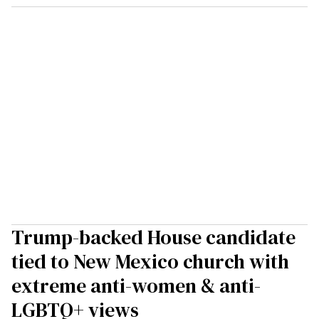
Trump-backed House candidate
tied to New Mexico church with
extreme anti-women & anti-
LGBTQ+ views