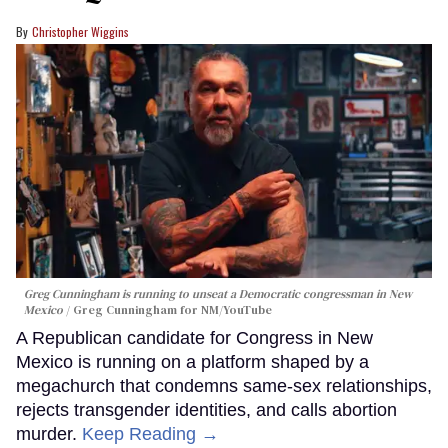
Christopher Wiggins
Greg Cunningham is running to unseat a Democratic congressman in New
Mexico
Greg Cunningham for NM/YouTube
A Republican candidate for Congress in New
Mexico is running on a platform shaped by a
megachurch that condemns same-sex relationships,
rejects transgender identities, and calls abortion
murder.
Keep Reading →