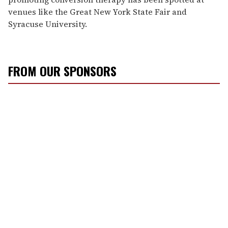
venues like the Great New York State Fair and
Syracuse University.
FROM OUR SPONSORS