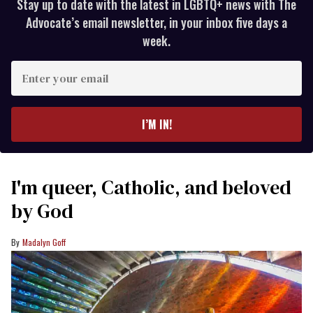
Stay up to date with the latest in LGBTQ+ news with The
Advocate’s email newsletter, in your inbox five days a
week.
Enter
your
email
I’M IN!
I'm queer, Catholic, and beloved
by God
Madalyn Goff