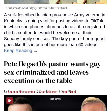
Man sits alone in empty church
Shutterstock
A self-described lesbian pro-choice Army veteran in
Kentucky is going viral for posting videos to TikTok
in which she phones churches to ask if a registered
child sex offender would be welcome at their
Sunday family services. The key part of her request
goes like this in one of her more than 60 videos:
Keep Reading →
Pete Hegseth’s pastor wants gay
sex criminalized and leaves
execution on the table
Spencer Macnaughton
Sean Robinson
Hope Pisoni