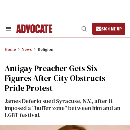
Skip
to
content
SIGN ME UP
Search
Open
&
Search
Section
Navigation
Home
News
Religion
Antigay Preacher Gets Six
Figures After City Obstructs
Pride Protest
James Deferio sued Syracuse, N.Y., after it
imposed a "buffer zone" between him and an
LGBT festival.