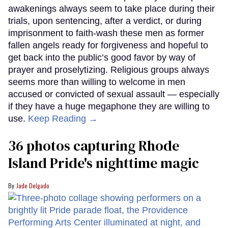
awakenings always seem to take place during their
trials, upon sentencing, after a verdict, or during
imprisonment to faith-wash these men as former
fallen angels ready for forgiveness and hopeful to
get back into the public’s good favor by way of
prayer and proselytizing. Religious groups always
seems more than willing to welcome in men
accused or convicted of sexual assault — especially
if they have a huge megaphone they are willing to
use.
Keep Reading →
36 photos capturing Rhode
Island Pride's nighttime magic
Jade Delgado