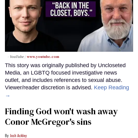
- YouTube
www.youtube.com
This story was originally published by Uncloseted
Media, an LGBTQ focused investigative news
outlet, and includes references to sexual abuse.
Viewer/reader discretion is advised.
Keep Reading
→
Finding God won't wash away
Conor McGregor's sins
Josh Ackley