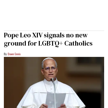
Pope Leo XIV signals no new
ground for LGBTQ+ Catholics
Dawn Ennis