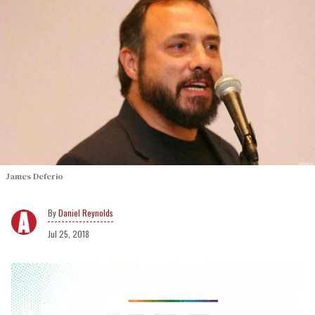
James Deferio
Daniel Reynolds
Jul 25, 2018