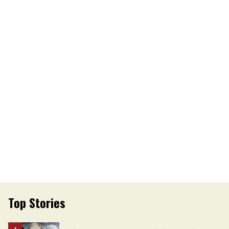
Top Stories