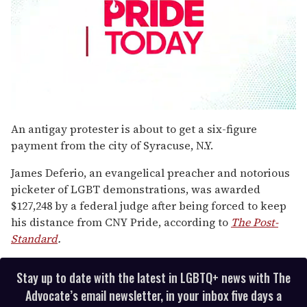
0
seconds
An antigay protester is about to get a six-figure
of
payment from the city of Syracuse, N.Y.
1
minute,
15
James Deferio, an evangelical preacher and notorious
seconds
picketer of LGBT demonstrations, was awarded
$127,248 by a federal judge after being forced to keep
his distance from CNY Pride, according to
The Post-
Standard
.
Stay up to date with the latest in LGBTQ+ news with The
Advocate’s email newsletter, in your inbox five days a