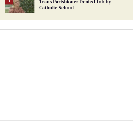
Trans Parishioner Denied Job by
Catholic School