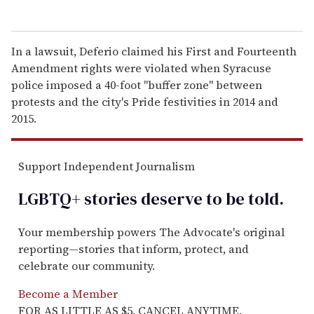
In a lawsuit, Deferio claimed his First and Fourteenth
Amendment rights were violated when Syracuse
police imposed a 40-foot "buffer zone" between
protests and the city's Pride festivities in 2014 and
2015.
Support Independent Journalism
LGBTQ+ stories deserve to be
told
.
Your membership powers The Advocate's original
reporting—stories that inform, protect, and
celebrate our community.
Become a Member
FOR AS LITTLE AS $5. CANCEL ANYTIME.