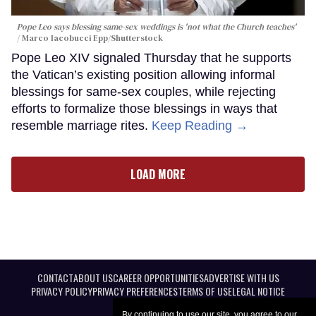
Pope Leo says blessing same-sex weddings is 'not what the Church teaches'
Marco Iacobucci Epp/Shutterstock
Pope Leo XIV signaled Thursday that he supports
the Vatican’s existing position allowing informal
blessings for same-sex couples, while rejecting
efforts to formalize those blessings in ways that
resemble marriage rites.
Keep Reading →
LOAD MORE
CONTACT
ABOUT US
CAREER OPPORTUNITIES
ADVERTISE WITH US
PRIVACY POLICY
PRIVACY PREFERENCES
TERMS OF USE
LEGAL NOTICE
By continuing to use our site, you agree to our