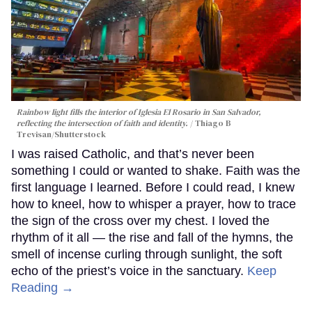
Rainbow light fills the interior of Iglesia El Rosario in San Salvador,
reflecting the intersection of faith and identity.
Thiago B
Trevisan/Shutterstock
I was raised Catholic, and that’s never been
something I could or wanted to shake. Faith was the
first language I learned. Before I could read, I knew
how to kneel, how to whisper a prayer, how to trace
the sign of the cross over my chest. I loved the
rhythm of it all — the rise and fall of the hymns, the
smell of incense curling through sunlight, the soft
echo of the priest’s voice in the sanctuary.
Keep
Reading →