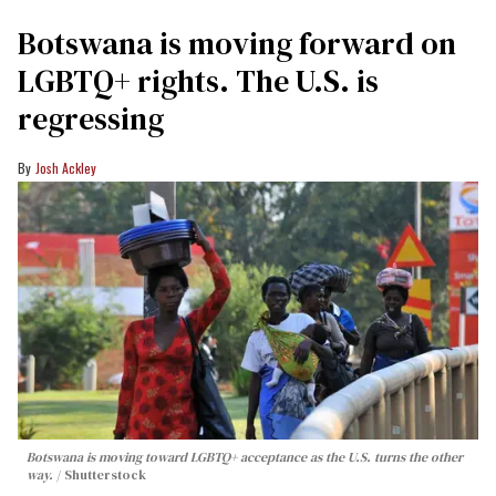
Botswana is moving forward on
LGBTQ+ rights. The U.S. is
regressing
Josh Ackley
Botswana is moving toward LGBTQ+ acceptance as the U.S. turns the other
way.
Shutterstock