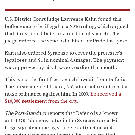
U.S. District Court Judge Lawrence Kahn found this
buffer zone to be illegal in a 2016 ruling, which argued
that it restricted Deferio's freedom of speech. The
judge ordered the zone to be lifted for Pride that year.
Karn also ordered Syracuse to cover the protester's
legal fees and $1 in nominal damages. The payment
was approved by city lawyers earlier this month.
This is not the first free-speech lawsuit from Deferio.
The preacher sued Ithaca, N.Y., after police enforced a
noise ordinance against him. In 2009,
he received a
$10,000 settlement from the city
.
The Post-Standard
reports that Deferio is a known
anti-LGBT demonstrator in the Syracuse area. His
large sign denouncing same-sex attraction and
promoting conversion therapy has been spotted at