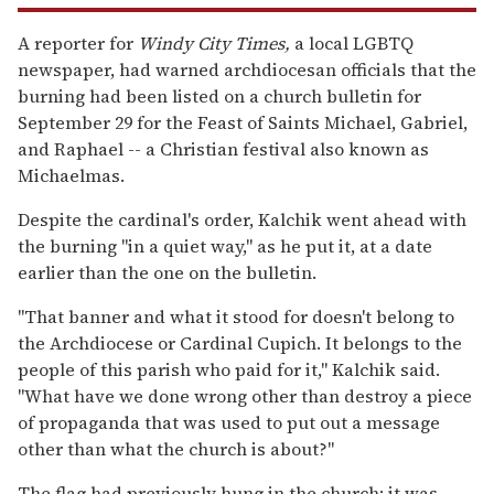
A reporter for
Windy City Times,
a local LGBTQ
newspaper, had warned archdiocesan officials that the
burning had been listed on a church bulletin for
September 29 for the Feast of Saints Michael, Gabriel,
and Raphael -- a Christian festival also known as
Michaelmas.
Despite the cardinal's order, Kalchik went ahead with
the burning "in a quiet way," as he put it, at a date
earlier than the one on the bulletin.
"That banner and what it stood for doesn't belong to
the Archdiocese or Cardinal Cupich. It belongs to the
people of this parish who paid for it," Kalchik said.
"What have we done wrong other than destroy a piece
of propaganda that was used to put out a message
other than what the church is about?"
The flag had previously hung in the church; it was