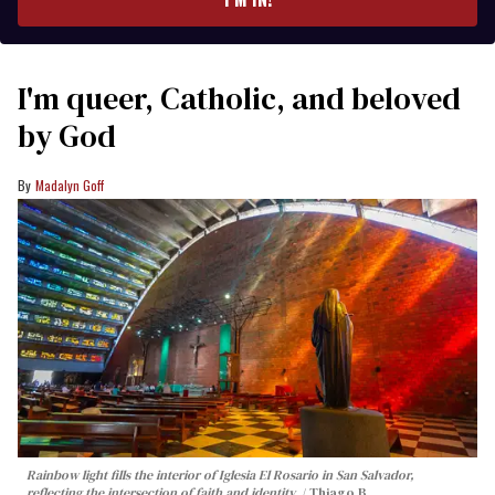
I'm queer, Catholic, and beloved
by God
Madalyn Goff
Rainbow light fills the interior of Iglesia El Rosario in San Salvador,
reflecting the intersection of faith and identity.
Thiago B