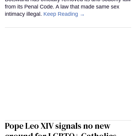
from its Penal Code. A law that made same sex
intimacy illegal.
Keep Reading →
Pope Leo XIV signals no new