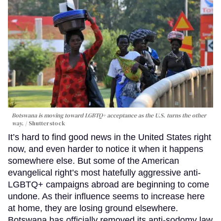
Botswana is moving toward LGBTQ+ acceptance as the U.S. turns the other
way.
Shutterstock
It’s hard to find good news in the United States right
now, and even harder to notice it when it happens
somewhere else. But some of the American
evangelical right’s most hatefully aggressive anti-
LGBTQ+ campaigns abroad are beginning to come
undone. As their influence seems to increase here
at home, they are losing ground elsewhere.
Botswana has officially removed its anti-sodomy law