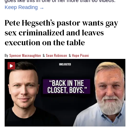
goes like this in one of her more than 60 videos:
Keep Reading →
Pete Hegseth’s pastor wants gay
sex criminalized and leaves
execution on the table
Spencer Macnaughton
Sean Robinson
Hope Pisoni