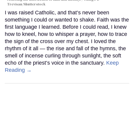
Trevisan/Shutterstock
I was raised Catholic, and that’s never been
something I could or wanted to shake. Faith was the
first language I learned. Before I could read, I knew
how to kneel, how to whisper a prayer, how to trace
the sign of the cross over my chest. I loved the
rhythm of it all — the rise and fall of the hymns, the
smell of incense curling through sunlight, the soft
echo of the priest’s voice in the sanctuary.
Keep
Reading →