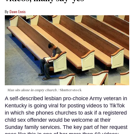
Dawn Ennis
Man sits alone in empty church
Shutterstock
A self-described lesbian pro-choice Army veteran in
Kentucky is going viral for posting videos to TikTok
in which she phones churches to ask if a registered
child sex offender would be welcome at their
Sunday family services. The key part of her request