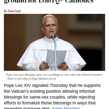
ground for LGBTQ+ Catholics
Dawn Ennis
Pope Leo says blessing same-sex weddings is 'not what the Church teaches'
Marco Iacobucci Epp/Shutterstock
Pope Leo XIV signaled Thursday that he supports
the Vatican’s existing position allowing informal
blessings for same-sex couples, while rejecting
efforts to formalize those blessings in ways that
resemble marriage rites.
Keep Reading →