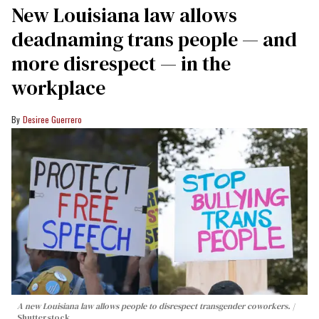
​New Louisiana law allows
deadnaming trans people — and
more disrespect — in the
workplace
Desiree Guerrero
A new Louisiana law allows people to disrespect transgender coworkers.
Shutterstock