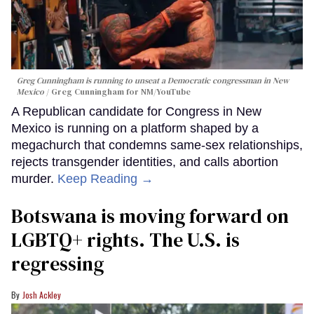
Greg Cunningham is running to unseat a Democratic congressman in New
Mexico
Greg Cunningham for NM/YouTube
A Republican candidate for Congress in New
Mexico is running on a platform shaped by a
megachurch that condemns same-sex relationships,
rejects transgender identities, and calls abortion
murder.
Keep Reading →
Botswana is moving forward on
LGBTQ+ rights. The U.S. is
regressing
Josh Ackley