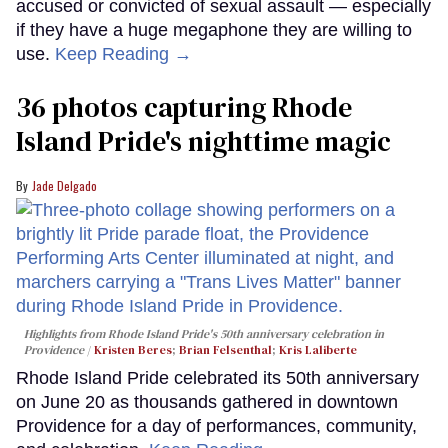
accused or convicted of sexual assault — especially
if they have a huge megaphone they are willing to
use.
Keep Reading →
36 photos capturing Rhode
Island Pride's nighttime magic
Jade Delgado
Highlights from Rhode Island Pride's 50th anniversary celebration in
Providence
Kristen Beres
;
Brian Felsenthal
;
Kris Laliberte
Rhode Island Pride celebrated its 50th anniversary
on June 20 as thousands gathered in downtown
Providence for a day of performances, community,