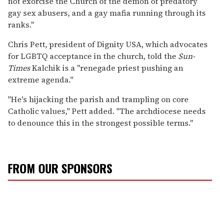
not exorcise the Church of the demon of predatory
gay sex abusers, and a gay mafia running through its
ranks."
Chris Pett, president of Dignity USA, which advocates
for LGBTQ acceptance in the church, told the
Sun-
Times
Kalchik is a "renegade priest pushing an
extreme agenda."
"He's hijacking the parish and trampling on core
Catholic values," Pett added. "The archdiocese needs
to denounce this in the strongest possible terms."
FROM OUR SPONSORS