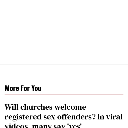
More For You
Will churches welcome
registered sex offenders? In viral
videos, many say 'yes'