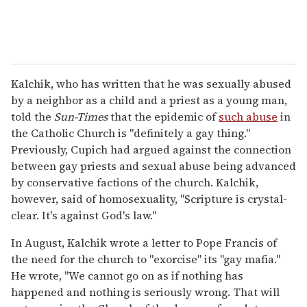
Kalchik, who has written that he was sexually abused
by a neighbor as a child and a priest as a young man,
told the
Sun-Times
that the epidemic of
such abuse
in
the Catholic Church is "definitely a gay thing."
Previously, Cupich had argued against the connection
between gay priests and sexual abuse being advanced
by conservative factions of the church. Kalchik,
however, said of homosexuality, "Scripture is crystal-
clear. It's against God's law."
In August, Kalchik wrote a letter to Pope Francis of
the need for the church to "exorcise" its "gay mafia."
He wrote, "We cannot go on as if nothing has
happened and nothing is seriously wrong. That will