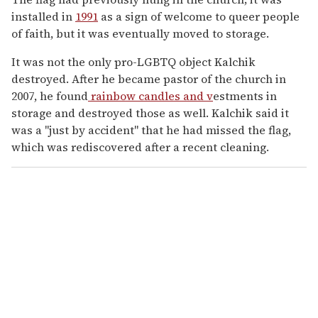
installed in
1991
as a sign of welcome to queer people
of faith, but it was eventually moved to storage.
It was not the only pro-LGBTQ object Kalchik
destroyed. After he became pastor of the church in
2007, he found
rainbow candles and v
estments in
storage and destroyed those as well. Kalchik said it
was a "just by accident" that he had missed the flag,
which was rediscovered after a recent cleaning.