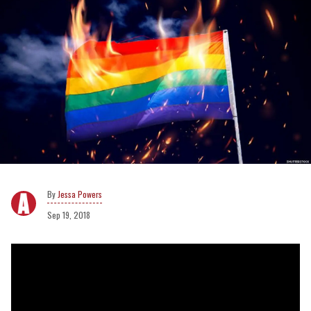
Jessa Powers
Sep 19, 2018