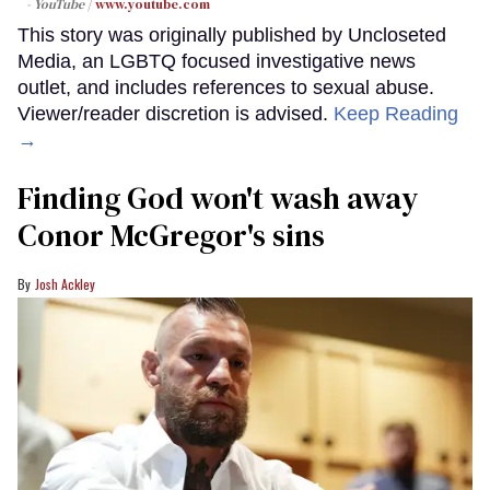
- YouTube
www.youtube.com
This story was originally published by Uncloseted
Media, an LGBTQ focused investigative news
outlet, and includes references to sexual abuse.
Viewer/reader discretion is advised.
Keep Reading
→
Finding God won't wash away
Conor McGregor's sins
Josh Ackley