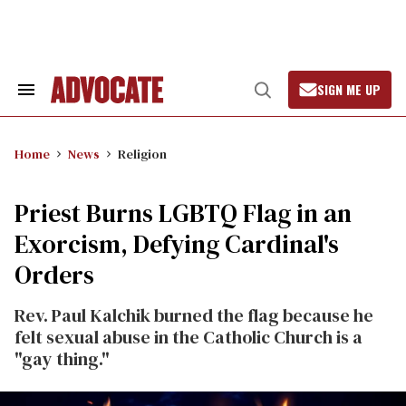
Skip
to
content
SIGN ME UP
Search
Open
&
Search
Section
Navigation
Home
News
Religion
Priest Burns LGBTQ Flag in an
Exorcism, Defying Cardinal's
Orders
Rev. Paul Kalchik burned the flag because he
felt sexual abuse in the Catholic Church is a
"gay thing."