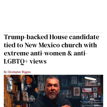
Trump-backed House candidate
tied to New Mexico church with
extreme anti-women & anti-
LGBTQ+ views
Christopher Wiggins