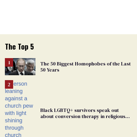
The Top 5
The 50 Biggest Homophobes of the Last
50 Years
Black LGBTQ+ survivors speak out
about conversion therapy in religious
spaces