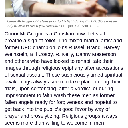
Conor McGregor of Ireland prior to his fight during the UFC 329 event on
July 11, 2026 in Las Vegas, Nevada.
Cooper Neill/Zuffa LLC
Conor McGregor is a Christian now. Let’s all
breathe a sigh of relief. The mixed-martial artist and
former UFC champion joins Russell Brand, Harvey
Weinstein, Bill Cosby, R. Kelly, Danny Masterson
and others who have looked to rehabilitate their
images through religious epiphany after accusations
of sexual assault. These suspiciously timed spiritual
awakenings always seem to take place during their
trials, upon sentencing, after a verdict, or during
imprisonment to faith-wash these men as former
fallen angels ready for forgiveness and hopeful to
get back into the public’s good favor by way of
prayer and proselytizing. Religious groups always
seems more than willing to welcome in men