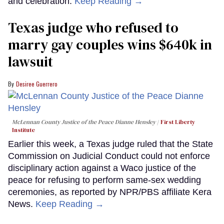
and celebration.
Keep Reading →
Texas judge who refused to
marry gay couples wins $640k in
lawsuit
Desiree Guerrero
McLennan County Justice of the Peace Dianne Hensley
First Liberty
Institute
Earlier this week, a Texas judge ruled that the State
Commission on Judicial Conduct could not enforce
disciplinary action against a Waco justice of the
peace for refusing to perform same-sex wedding
ceremonies, as reported by NPR/PBS affiliate Kera
News.
Keep Reading →