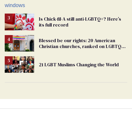
Is Chick-fil-A still anti-LGBTQ+? Here’s
its full record
Blessed be our rights: 20 American
Christian churches, ranked on LGBTQ+
support
21 LGBT Muslims Changing the World