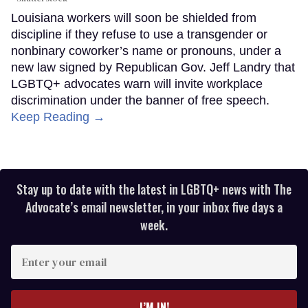
Louisiana workers will soon be shielded from
discipline if they refuse to use a transgender or
nonbinary coworker’s name or pronouns, under a
new law signed by Republican Gov. Jeff Landry that
LGBTQ+ advocates warn will invite workplace
discrimination under the banner of free speech.
Keep Reading →
Stay up to date with the latest in LGBTQ+ news with The
Advocate’s email newsletter, in your inbox five days a
week.
Enter
your
email
I’M IN!