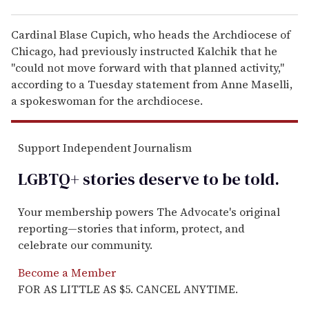
Cardinal Blase Cupich, who heads the Archdiocese of
Chicago, had previously instructed Kalchik that he
"could not move forward with that planned activity,"
according to a Tuesday statement from Anne Maselli,
a spokeswoman for the archdiocese.
Support Independent Journalism
LGBTQ+ stories deserve to be
told
.
Your membership powers The Advocate's original
reporting—stories that inform, protect, and
celebrate our community.
Become a Member
FOR AS LITTLE AS $5. CANCEL ANYTIME.