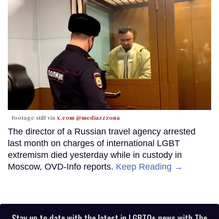
footage still via
x.com @mediazzzona
The director of a Russian travel agency arrested
last month on charges of international LGBT
extremism died yesterday while in custody in
Moscow, OVD-Info reports.
Keep Reading →
Stay up to date with the latest in LGBTQ+ news with The