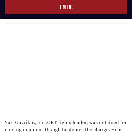
e
I’M IN!
r
y
o
u
r
e
m
a
i
l
Yuri Gavrikov, an LGBT rights leader, was detained for
cursing in public, though he denies the charge. He is