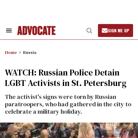
Skip
to
content
SIGN ME UP
Search
Open
&
Search
Section
Navigation
Home
Russia
WATCH: Russian Police Detain
LGBT Activists in St. Petersburg
The activist's signs were torn by Russian
paratroopers, who had gathered in the city to
celebrate a military holiday.