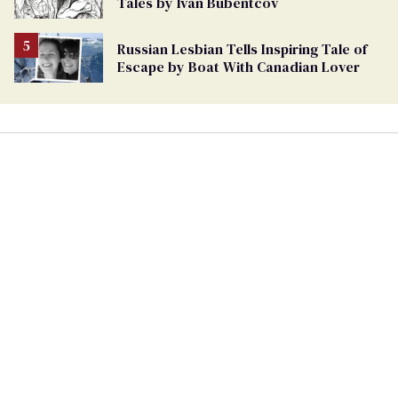
Tales by Ivan Bubentcov
Russian Lesbian Tells Inspiring Tale of
Escape by Boat With Canadian Lover