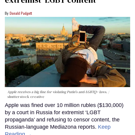
Donald Padgett
Apple receives a big fine for violating Putin's anti-LGBTQ+ laws.
shutterstock creative
Apple was fined over 10 million rubles ($130,000)
by a court in Russia for extremist ‘LGBT
propaganda’ and refusing to censor content, the
Russian-language Mediazona reports.
Keep
Reading →