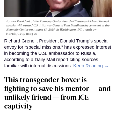
Former President of the Kennedy Center Board of Trustees Richard Grenell
speaks with ousted U.S. Attorney General Pam Bondi during an event at the
Kennedy Center on August 13, 2025, in Washington, DC.
Andrew
Harnik/Getty Images
Richard Grenell, President Donald Trump’s special
envoy for “special missions,” has expressed interest
in becoming the U.S. ambassador to Russia,
according to a Daily Mail report citing sources
familiar with internal discussions.
Keep Reading →
This transgender boxer is
fighting to save his mentor — and
unlikely friend — from ICE
captivity