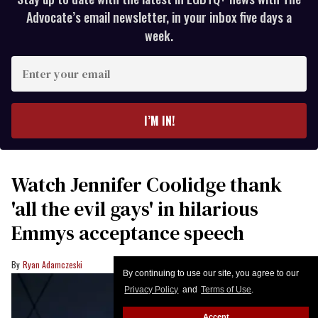
Advocate’s email newsletter, in your inbox five days a
week.
Enter
your
email
I’M IN!
Watch Jennifer Coolidge thank
'all the evil gays' in hilarious
Emmys acceptance speech
Ryan Adamczeski
By continuing to use our site, you agree to our
Privacy Policy
and
Terms of Use
.
Accept