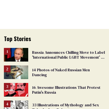
Top Stories
Russia Announces Chilling Move to Label
'International Public LGBT Movement' as
'Extremist'
14 Photos of Naked Russian Men
Dancing
16 Awesome Illustrations That Protest
Putin's Russia
33 Illustrations of Mythology and Sex