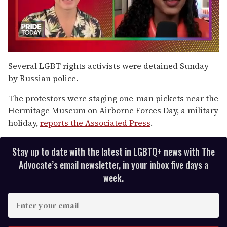
0
of
Several LGBT rights activists were detained Sunday
2
by Russian police.
minutes,
13
seconds
The protestors were staging one-man pickets near the
Hermitage Museum on Airborne Forces Day, a military
holiday,
reports the Associated Press
.
Stay up to date with the latest in LGBTQ+ news with The
Advocate’s email newsletter, in your inbox five days a
week.
E
n
t