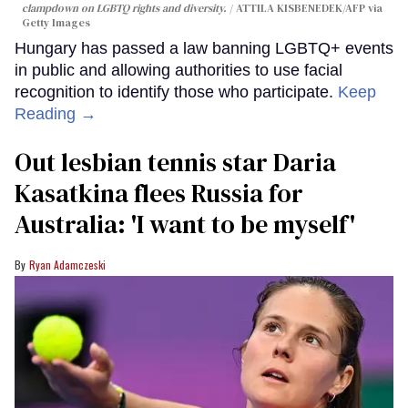
clampdown on LGBTQ rights and diversity.
ATTILA KISBENEDEK/AFP via
Getty Images
Hungary has passed a law banning LGBTQ+ events
in public and allowing authorities to use facial
recognition to identify those who participate.
Keep
Reading →
Out lesbian tennis star Daria
Kasatkina flees Russia for
Australia: 'I want to be myself'
Ryan Adamczeski