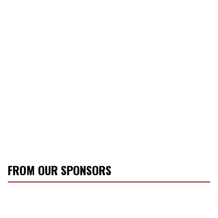
FROM OUR SPONSORS