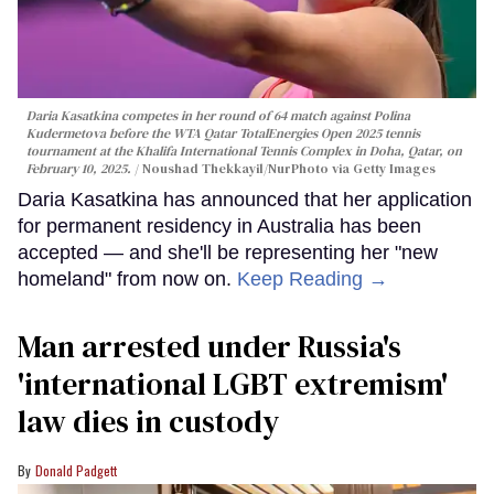
Daria Kasatkina competes in her round of 64 match against Polina
Kudermetova before the WTA Qatar TotalEnergies Open 2025 tennis
tournament at the Khalifa International Tennis Complex in Doha, Qatar, on
February 10, 2025.
Noushad Thekkayil/NurPhoto via Getty Images
Daria Kasatkina has announced that her application
for permanent residency in Australia has been
accepted — and she'll be representing her "new
homeland" from now on.
Keep Reading →
Man arrested under Russia's
'international LGBT extremism'
law dies in custody
Donald Padgett