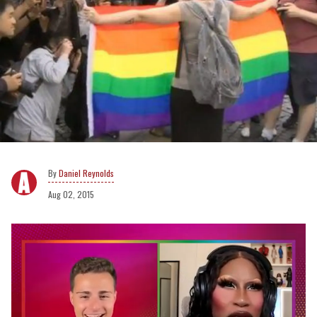
Daniel Reynolds
Aug 02, 2015