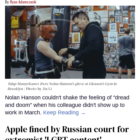
Ryan Adamczeski
Talap Mamyrkanov fixes Nolan Hanson's glove at Gleason's Gym in
Brooklyn
Photo by Jia Li
Nolan Hanson couldn't shake the feeling of "dread
and doom" when his colleague didn't show up to
work in March.
Keep Reading →
Apple fined by Russian court for
extremist 'LGBT content'