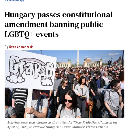
Hungary passes constitutional
amendment banning public
LGBTQ+ events
Ryan Adamczeski
Activists wear gray clothes as they attend a "Gray Pride Demo" march on
April 12, 2025, to ridicule Hungarian Prime Minister Viktor Orban's