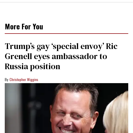
More For You
Trump’s gay ‘special envoy’ Ric
Grenell eyes ambassador to
Russia position
Christopher Wiggins