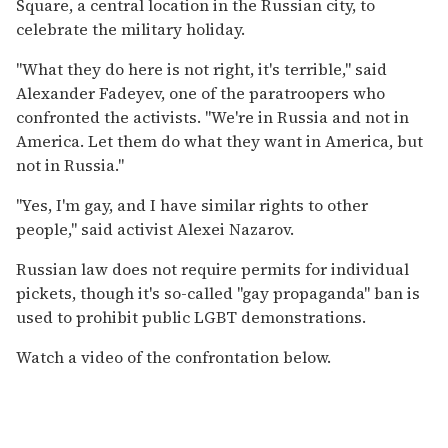
Square, a central location in the Russian city, to
celebrate the military holiday.
"What they do here is not right, it's terrible," said
Alexander Fadeyev, one of the paratroopers who
confronted the activists. "We're in Russia and not in
America. Let them do what they want in America, but
not in Russia."
"Yes, I'm gay, and I have similar rights to other
people," said activist Alexei Nazarov.
Russian law does not require permits for individual
pickets, though it's so-called "gay propaganda" ban is
used to prohibit public LGBT demonstrations.
Watch a video of the confrontation below.