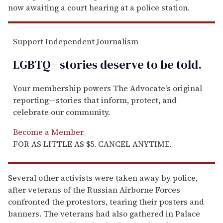
now awaiting a court hearing at a police station.
Support Independent Journalism
LGBTQ+ stories deserve to be
told
.
Your membership powers The Advocate's original
reporting—stories that inform, protect, and
celebrate our community.
Become a Member
FOR AS LITTLE AS $5. CANCEL ANYTIME.
Several other activists were taken away by police,
after veterans of the Russian Airborne Forces
confronted the protestors, tearing their posters and
banners. The veterans had also gathered in Palace