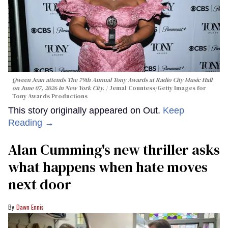
Qween Jean attends The 79th Annual Tony Awards at Radio City Music Hall
on June 07, 2026 in New York City.
Jemal Countess/Getty Images for
Tony Awards Productions
This story originally appeared on Out.
Keep
Reading →
Alan Cumming's new thriller asks
what happens when hate moves
next door
Dawn Ennis