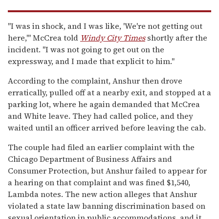
"I was in shock, and I was like, 'We're not getting out
here,'" McCrea told
Windy City Times
shortly after the
incident. "I was not going to get out on the
expressway, and I made that explicit to him."
According to the complaint, Anshur then drove
erratically, pulled off at a nearby exit, and stopped at a
parking lot, where he again demanded that McCrea
and White leave. They had called police, and they
waited until an officer arrived before leaving the cab.
The couple had filed an earlier complaint with the
Chicago Department of Business Affairs and
Consumer Protection, but Anshur failed to appear for
a hearing on that complaint and was fined $1,540,
Lambda notes. The new action alleges that Anshur
violated a state law banning discrimination based on
sexual orientation in public accommodations, and it