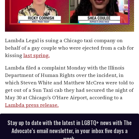
0
seconds
Lambda Legal is suing a Chicago taxi company on
of
behalf of a gay couple who were ejected from a cab for
2
minutes,
kissing
last spring.
13
seconds
Lambda filed a complaint Monday with the Illinois
Department of Human Rights over the incident, in
which Steven White and Matthew McCrea were told to
get out of a Sun Taxi cab they had secured the night of
May 30 at Chicago's O'Hare Airport, according to a
Lambda press release.
Stay up to date with the latest in LGBTQ+ news with The
Advocate’s email newsletter, in your inbox five days a
week.