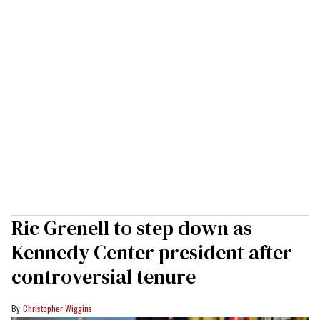
Ric Grenell to step down as
Kennedy Center president after
controversial tenure
Christopher Wiggins