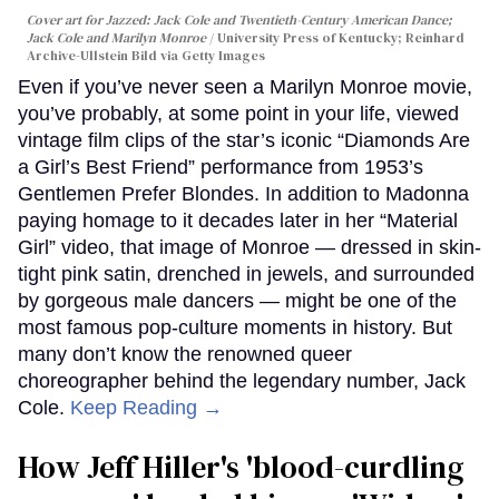
Cover art for
Jazzed: Jack Cole and Twentieth-Century American Dance
;
Jack Cole and Marilyn Monroe
University Press of Kentucky; Reinhard
Archive-Ullstein Bild via Getty Images
Even if you’ve never seen a Marilyn Monroe movie,
you’ve probably, at some point in your life, viewed
vintage film clips of the star’s iconic “Diamonds Are
a Girl’s Best Friend” performance from 1953’s
Gentlemen Prefer Blondes. In addition to Madonna
paying homage to it decades later in her “Material
Girl” video, that image of Monroe — dressed in skin-
tight pink satin, drenched in jewels, and surrounded
by gorgeous male dancers — might be one of the
most famous pop-culture moments in history. But
many don’t know the renowned queer
choreographer behind the legendary number, Jack
Cole.
Keep Reading →
How Jeff Hiller's 'blood-curdling