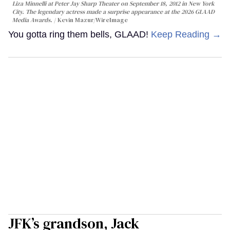
Liza Minnelli at Peter Jay Sharp Theater on September 18, 2012 in New York
City. The legendary actress made a surprise appearance at the 2026 GLAAD
Media Awards.
Kevin Mazur/WireImage
You gotta ring them bells, GLAAD!
Keep Reading →
JFK’s grandson, Jack