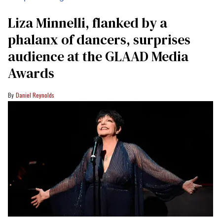
Liza Minnelli, flanked by a
phalanx of dancers, surprises
audience at the GLAAD Media
Awards
Daniel Reynolds