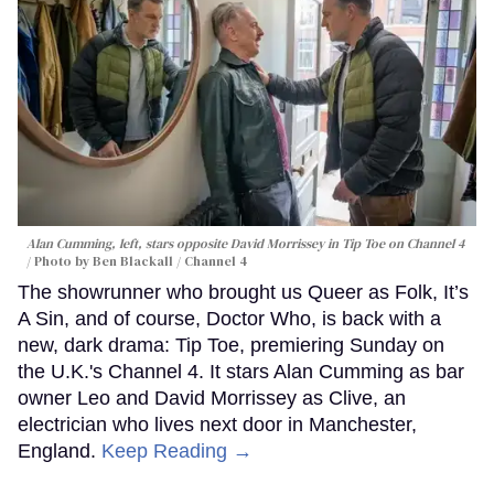
Alan Cumming, left, stars opposite David Morrissey in
Tip Toe
on Channel 4
Photo by Ben Blackall / Channel 4
The showrunner who brought us Queer as Folk, It’s
A Sin, and of course, Doctor Who, is back with a
new, dark drama: Tip Toe, premiering Sunday on
the U.K.'s Channel 4. It stars Alan Cumming as bar
owner Leo and David Morrissey as Clive, an
electrician who lives next door in Manchester,
England.
Keep Reading →