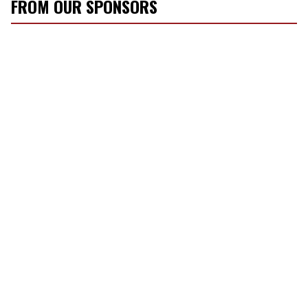
FROM OUR SPONSORS