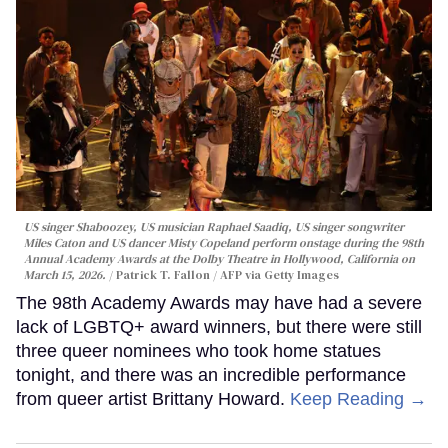
US singer Shaboozey, US musician Raphael Saadiq, US singer songwriter
Miles Caton and US dancer Misty Copeland perform onstage during the 98th
Annual Academy Awards at the Dolby Theatre in Hollywood, California on
March 15, 2026.
Patrick T. Fallon / AFP via Getty Images
The 98th Academy Awards may have had a severe
lack of LGBTQ+ award winners, but there were still
three queer nominees who took home statues
tonight, and there was an incredible performance
from queer artist Brittany Howard.
Keep Reading →