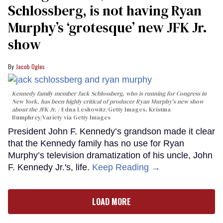
Schlossberg, is not having Ryan
Murphy’s ‘grotesque’ new JFK Jr.
show
Jacob Ogles
Kennedy family member Jack Schlossberg, who is running for Congress in
New York, has been highly critical of producer Ryan Murphy's new show
about the JFK Jr.
Edna Leshowitz/Getty Images, Kristina
Bumphrey/Variety via Getty Images
President John F. Kennedy’s grandson made it clear
that the Kennedy family has no use for Ryan
Murphy’s television dramatization of his uncle, John
F. Kennedy Jr.'s, life.
Keep Reading →
LOAD MORE