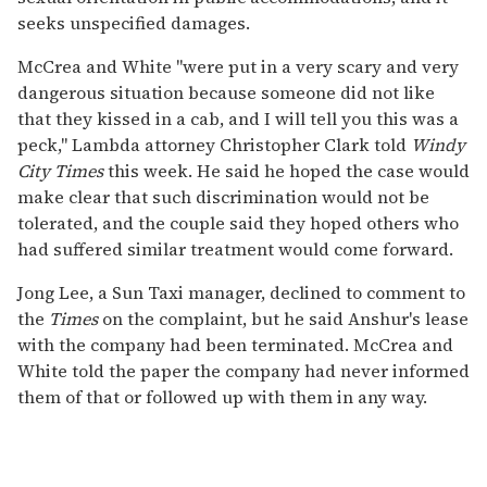
seeks unspecified damages.
McCrea and White "were put in a very scary and very
dangerous situation because someone did not like
that they kissed in a cab, and I will tell you this was a
peck," Lambda attorney Christopher Clark told
Windy
City Times
this week. He said he hoped the case would
make clear that such discrimination would not be
tolerated, and the couple said they hoped others who
had suffered similar treatment would come forward.
Jong Lee, a Sun Taxi manager, declined to comment to
the
Times
on the complaint, but he said Anshur's lease
with the company had been terminated. McCrea and
White told the paper the company had never informed
them of that or followed up with them in any way.