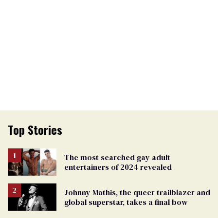
Top Stories
The most searched gay adult
entertainers of 2024 revealed
Johnny Mathis, the queer trailblazer and
global superstar, takes a final bow