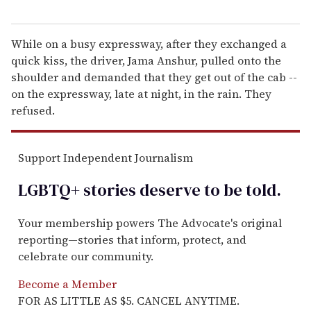
While on a busy expressway, after they exchanged a
quick kiss, the driver, Jama Anshur, pulled onto the
shoulder and demanded that they get out of the cab --
on the expressway, late at night, in the rain. They
refused.
Support Independent Journalism
LGBTQ+ stories deserve to be
told
.
Your membership powers The Advocate's original
reporting—stories that inform, protect, and
celebrate our community.
Become a Member
FOR AS LITTLE AS $5. CANCEL ANYTIME.