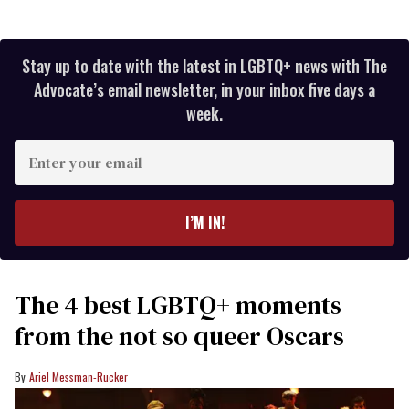
Stay up to date with the latest in LGBTQ+ news with The
Advocate’s email newsletter, in your inbox five days a
week.
Enter
your
email
I’M IN!
The 4 best LGBTQ+ moments
from the not so queer Oscars
Ariel Messman-Rucker