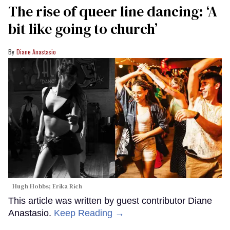
The rise of queer line dancing: ‘A
bit like going to church’
Diane Anastasio
Hugh Hobbs; Erika Rich
This article was written by guest contributor Diane
Anastasio.
Keep Reading →