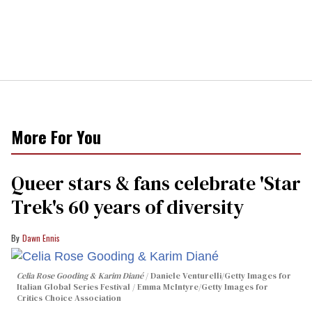
More For You
Queer stars & fans celebrate 'Star
Trek's 60 years of diversity
Dawn Ennis
Celia Rose Gooding & Karim Diané
Daniele Venturelli/Getty Images for
Italian Global Series Festival / Emma McIntyre/Getty Images for
Critics Choice Association