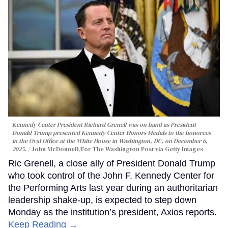
Kennedy Center President Richard Grenell was on hand as President
Donald Trump presented Kennedy Center Honors Medals to the honorees
in the Oval Office at the White House in Washington, DC, on December 6,
2025.
John McDonnell/For The Washington Post via Getty Images
Ric Grenell, a close ally of President Donald Trump
who took control of the John F. Kennedy Center for
the Performing Arts last year during an authoritarian
leadership shake-up, is expected to step down
Monday as the institution’s president, Axios reports.
Keep Reading →