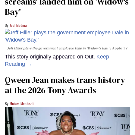
screams' landed him on ​'Widow's
Bay'​
Joel Medina
Jeff Hiller plays the government employee Dale in 'Widow's Bay.'
Apple TV
This story originally appeared on Out.
Keep
Reading →
Qween Jean makes trans history
at the 2026 Tony Awards
Moises Mendez Ii