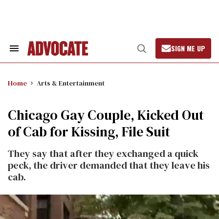
Skip
to
content
SIGN ME UP
Search
Open
&
Search
Section
Navigation
Home
Arts & Entertainment
Chicago Gay Couple, Kicked Out
of Cab for Kissing, File Suit
They say that after they exchanged a quick
peck, the driver demanded that they leave his
cab.