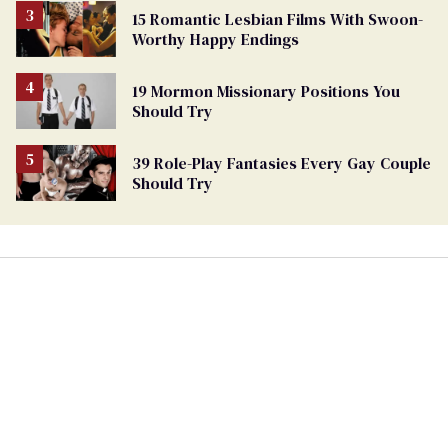
15 Romantic Lesbian Films With Swoon-
Worthy Happy Endings
19 Mormon Missionary Positions You
Should Try
39 Role-Play Fantasies Every Gay Couple
Should Try