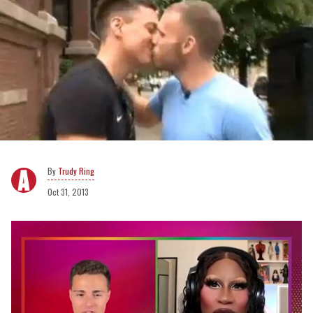
Trudy Ring
Oct 31, 2013