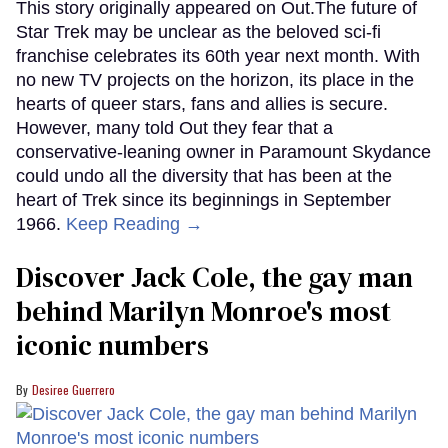
This story originally appeared on Out.The future of
Star Trek may be unclear as the beloved sci-fi
franchise celebrates its 60th year next month. With
no new TV projects on the horizon, its place in the
hearts of queer stars, fans and allies is secure.
However, many told Out they fear that a
conservative-leaning owner in Paramount Skydance
could undo all the diversity that has been at the
heart of Trek since its beginnings in September
1966.
Keep Reading →
Discover Jack Cole, the gay man
behind Marilyn Monroe's most
iconic numbers
Desiree Guerrero