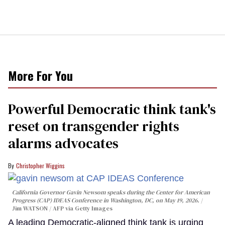
More For You
Powerful Democratic think tank's
reset on transgender rights
alarms advocates
Christopher Wiggins
California Governor Gavin Newsom speaks during the Center for American
Progress (CAP) IDEAS Conference in Washington, DC, on May 19, 2026.
Jim WATSON / AFP via Getty Images
A leading Democratic-aligned think tank is urging