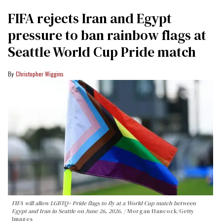
FIFA rejects Iran and Egypt
pressure to ban rainbow flags at
Seattle World Cup Pride match
Christopher Wiggins
FIFA will allow LGBTQ+ Pride flags to fly at a World Cup match between
Egypt and Iran in Seattle on June 26, 2026.
Morgan Hancock/Getty
Images