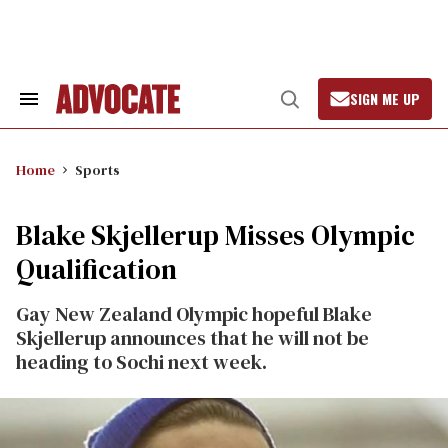
Skip
to
content
SIGN ME UP
Search
Open
&
Search
Section
Navigation
Home
Sports
Blake Skjellerup Misses Olympic
Qualification
Gay New Zealand Olympic hopeful Blake
Skjellerup announces that he will not be
heading to Sochi next week.