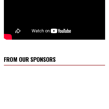
FROM OUR SPONSORS