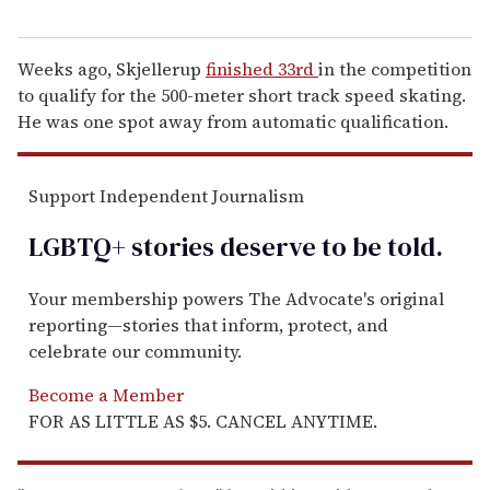
Weeks ago, Skjellerup
finished 33rd
in the competition
to qualify for the 500-meter short track speed skating.
He was one spot away from automatic qualification.
Support Independent Journalism
LGBTQ+ stories deserve to be
told
.
Your membership powers The Advocate's original
reporting—stories that inform, protect, and
celebrate our community.
Become a Member
FOR AS LITTLE AS $5. CANCEL ANYTIME.