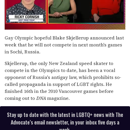
0
of
Gay Olympic hopeful Blake Skjellerup announced last
1
week that he will not compete in next month's games
minute,
15
in Sochi, Russia.
seconds
Skjellerup, the only New Zealand speed skater to
compete in the Olympics to date, has been a vocal
opponent of Russia's antigay law, which prohibits so-
called propaganda in support of LGBT rights. He
finished 16th in the 2010 Vancouver games before
coming out to
DNA
magazine.
Stay up to date with the latest in LGBTQ+ news with The
Advocate’s email newsletter, in your inbox five days a
week.