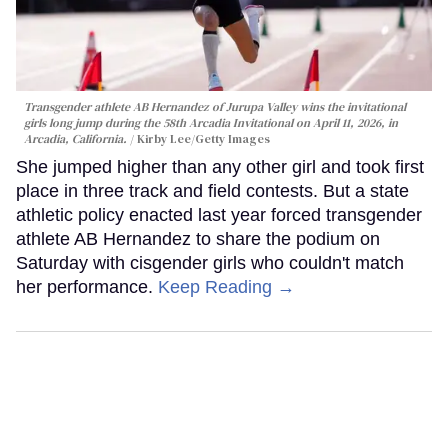
Transgender athlete AB Hernandez of Jurupa Valley wins the invitational
girls long jump during the 58th Arcadia Invitational on April 11, 2026, in
Arcadia, California.
Kirby Lee/Getty Images
She jumped higher than any other girl and took first
place in three track and field contests. But a state
athletic policy enacted last year forced transgender
athlete AB Hernandez to share the podium on
Saturday with cisgender girls who couldn't match
her performance.
Keep Reading →