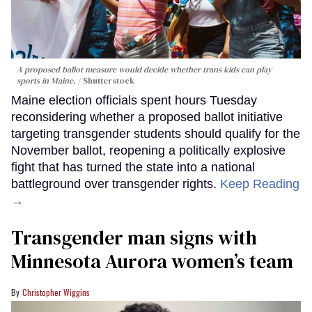
A proposed ballot measure would decide whether trans kids can play
sports in Maine.
Shutterstock
Maine election officials spent hours Tuesday
reconsidering whether a proposed ballot initiative
targeting transgender students should qualify for the
November ballot, reopening a politically explosive
fight that has turned the state into a national
battleground over transgender rights.
Keep Reading
→
Transgender man signs with
Minnesota Aurora women’s team
Christopher Wiggins