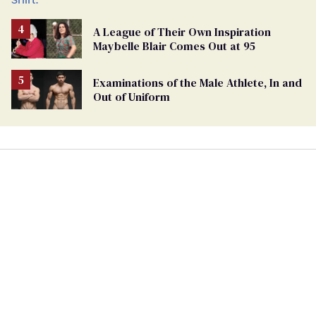
A League of Their Own Inspiration
Maybelle Blair Comes Out at 95
Examinations of the Male Athlete, In and
Out of Uniform