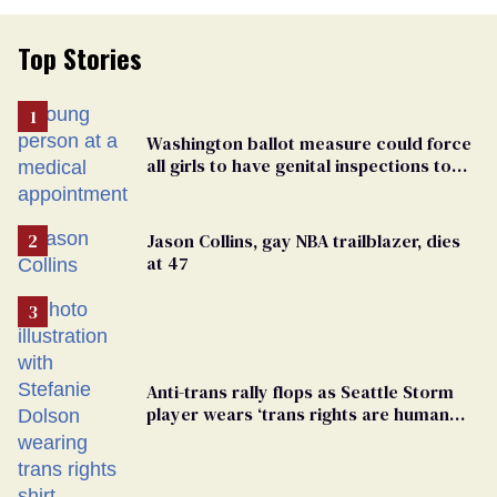
Top Stories
Washington ballot measure could force
all girls to have genital inspections to
play sports
Jason Collins, gay NBA trailblazer, dies
at 47
Anti-trans rally flops as Seattle Storm
player wears ‘trans rights are human
rights’ shirt