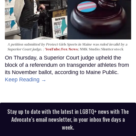
A petition submitted by Protect Girls Sports in Maine was ruled invalid by a
Superior Court judge.
YouTube/Fox News
; NMK Studio/Shutterstock
On Thursday, a Superior Court judge upheld the
block of a referendum on transgender athletes from
its November ballot, according to Maine Public.
Keep Reading →
Stay up to date with the latest in LGBTQ+ news with The
Advocate’s email newsletter, in your inbox five days a
week.