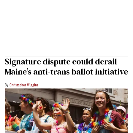
Signature dispute could derail
Maine’s anti-trans ballot initiative
Christopher Wiggins