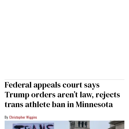
Federal appeals court says
Trump orders aren’t law, rejects
trans athlete ban in Minnesota
Christopher Wiggins