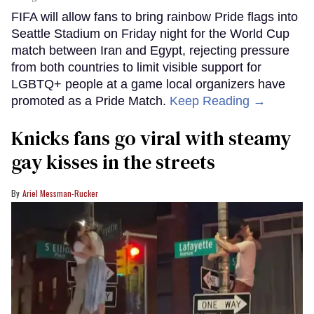
FIFA will allow fans to bring rainbow Pride flags into
Seattle Stadium on Friday night for the World Cup
match between Iran and Egypt, rejecting pressure
from both countries to limit visible support for
LGBTQ+ people at a game local organizers have
promoted as a Pride Match.
Keep Reading →
Knicks fans go viral with steamy
gay kisses in the streets
Ariel Messman-Rucker