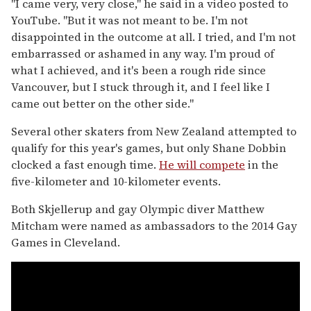
"I came very, very close," he said in a video posted to
YouTube. "But it was not meant to be. I'm not
disappointed in the outcome at all. I tried, and I'm not
embarrassed or ashamed in any way. I'm proud of
what I achieved, and it's been a rough ride since
Vancouver, but I stuck through it, and I feel like I
came out better on the other side."
Several other skaters from New Zealand attempted to
qualify for this year's games, but only Shane Dobbin
clocked a fast enough time.
He will compete
in the
five-kilometer and 10-kilometer events.
Both Skjellerup and gay Olympic diver Matthew
Mitcham were named as ambassadors to the 2014 Gay
Games in Cleveland.