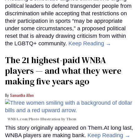
political leaders to defend transgender people from
discrimination while accepting that restrictions on
their participation in sports “may be appropriate
under some circumstances,” a proposed political
reset that is already drawing criticism from within
the LGBTQ+ community.
Keep Reading →
The 21 highest-paid WNBA
players — and what they were
making five years ago
Samantha Allen
WNBA.com/Photo Illustration by Them
This story originally appeared on Them.At long last,
WNBA players are making bank.
Keep Reading →