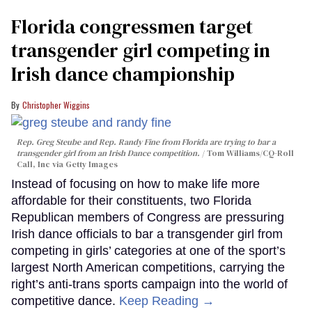
Florida congressmen target
transgender girl competing in
Irish dance championship
Christopher Wiggins
Rep. Greg Steube and Rep. Randy Fine from Florida are trying to bar a
transgender girl from an Irish Dance competition.
Tom Williams/CQ-Roll
Call, Inc via Getty Images
Instead of focusing on how to make life more
affordable for their constituents, two Florida
Republican members of Congress are pressuring
Irish dance officials to bar a transgender girl from
competing in girls’ categories at one of the sport’s
largest North American competitions, carrying the
right’s anti-trans sports campaign into the world of
competitive dance.
Keep Reading →