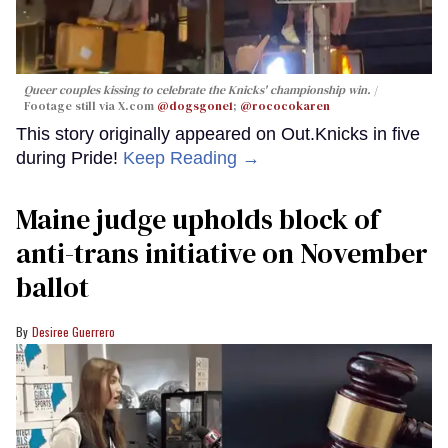
Queer couples kissing to celebrate the Knicks' championship win.
Footage still via X.com
@dogsgone1
;
@rococokaren
This story originally appeared on Out.Knicks in five
during Pride!
Keep Reading →
Maine judge upholds block of
anti-trans initiative on November
ballot
Desiree Guerrero