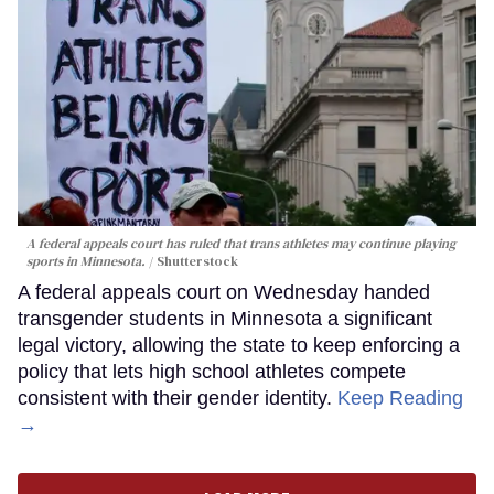
A federal appeals court has ruled that trans athletes may continue playing
sports in Minnesota.
Shutterstock
A federal appeals court on Wednesday handed
transgender students in Minnesota a significant
legal victory, allowing the state to keep enforcing a
policy that lets high school athletes compete
consistent with their gender identity.
Keep Reading
→