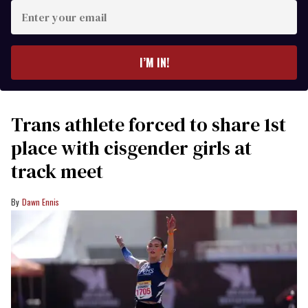
Enter
your
email
I’M IN!
Trans athlete forced to share 1st
place with cisgender girls at
track meet
Dawn Ennis