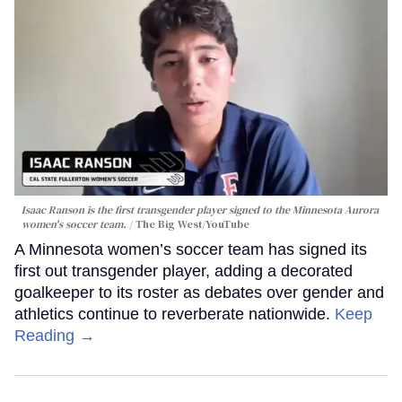
Isaac Ranson is the first transgender player signed to the Minnesota Aurora
women's soccer team.
The Big West/YouTube
A Minnesota women’s soccer team has signed its
first out transgender player, adding a decorated
goalkeeper to its roster as debates over gender and
athletics continue to reverberate nationwide.
Keep
Reading →