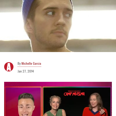
Michelle Garcia
Jan 27, 2014