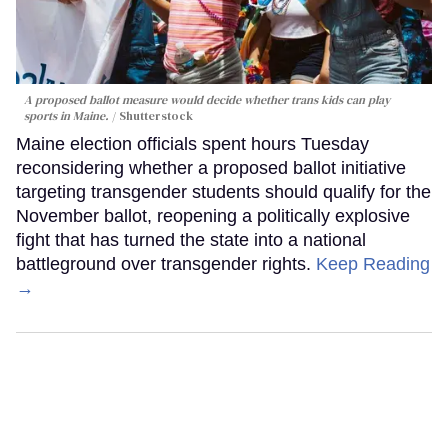
A proposed ballot measure would decide whether trans kids can play
sports in Maine.
Shutterstock
Maine election officials spent hours Tuesday
reconsidering whether a proposed ballot initiative
targeting transgender students should qualify for the
November ballot, reopening a politically explosive
fight that has turned the state into a national
battleground over transgender rights.
Keep Reading
→