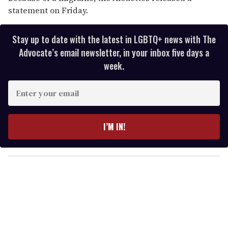
statement on Friday.
Stay up to date with the latest in LGBTQ+ news with The
Advocate’s email newsletter, in your inbox five days a
week.
E
n
t
e
I’M IN!
r
y
o
u
r
e
m
a