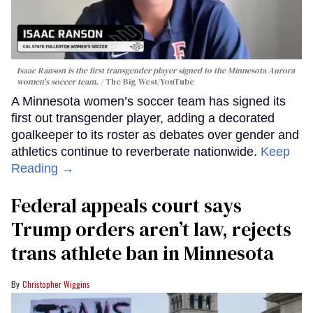
Isaac Ranson is the first transgender player signed to the Minnesota Aurora
women's soccer team.
The Big West/YouTube
A Minnesota women’s soccer team has signed its
first out transgender player, adding a decorated
goalkeeper to its roster as debates over gender and
athletics continue to reverberate nationwide.
Keep
Reading →
Federal appeals court says
Trump orders aren’t law, rejects
trans athlete ban in Minnesota
Christopher Wiggins