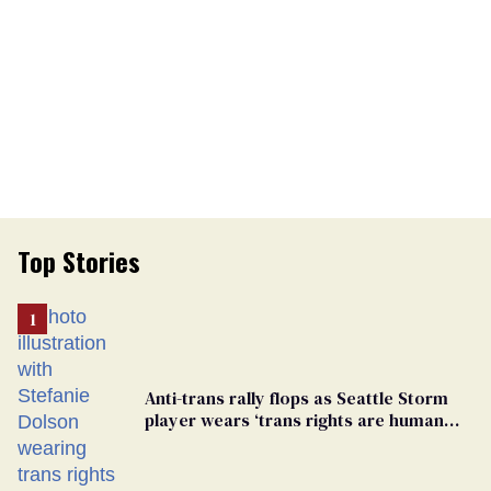
Top Stories
Anti-trans rally flops as Seattle Storm
player wears ‘trans rights are human
rights’ shirt