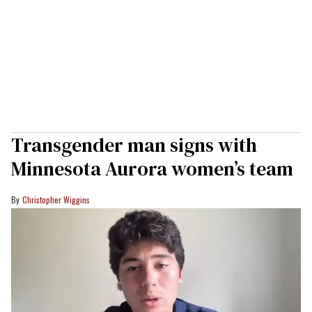
Transgender man signs with
Minnesota Aurora women’s team
Christopher Wiggins