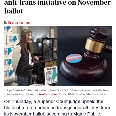
anti-trans initiative on November
ballot
Desiree Guerrero
A petition submitted by Protect Girls Sports in Maine was ruled invalid by a
Superior Court judge.
YouTube/Fox News
; NMK Studio/Shutterstock
On Thursday, a Superior Court judge upheld the
block of a referendum on transgender athletes from
its November ballot, according to Maine Public.