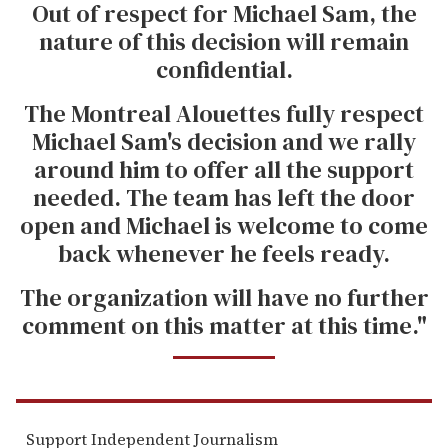
Out of respect for Michael Sam, the
nature of this decision will remain
confidential.
The Montreal Alouettes fully respect
Michael Sam's decision and we rally
around him to offer all the support
needed. The team has left the door
open and Michael is welcome to come
back whenever he feels ready.
The organization will have no further
comment on this matter at this time."
Support Independent Journalism