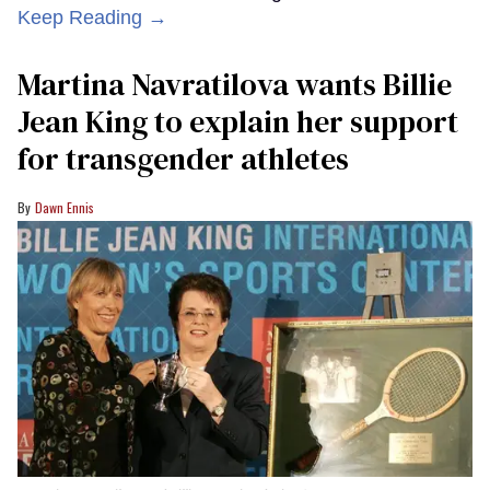
Keep Reading →
Martina Navratilova wants Billie
Jean King to explain her support
for transgender athletes
Dawn Ennis