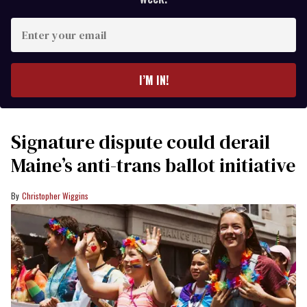
Enter
your
email
I’M IN!
Signature dispute could derail
Maine’s anti-trans ballot initiative
Christopher Wiggins