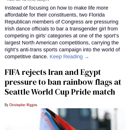
Instead of focusing on how to make life more
affordable for their constituents, two Florida
Republican members of Congress are pressuring
Irish dance officials to bar a transgender girl from
competing in girls’ categories at one of the sport’s
largest North American competitions, carrying the
right’s anti-trans sports campaign into the world of
competitive dance.
Keep Reading →
FIFA rejects Iran and Egypt
pressure to ban rainbow flags at
Seattle World Cup Pride match
Christopher Wiggins