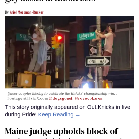
Ariel Messman-Rucker
Queer couples kissing to celebrate the Knicks' championship win.
Footage still via X.com
@dogsgone1
;
@rococokaren
This story originally appeared on Out.Knicks in five
during Pride!
Keep Reading →
Maine judge upholds block of