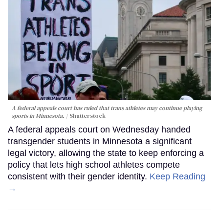
A federal appeals court has ruled that trans athletes may continue playing
sports in Minnesota.
Shutterstock
A federal appeals court on Wednesday handed
transgender students in Minnesota a significant
legal victory, allowing the state to keep enforcing a
policy that lets high school athletes compete
consistent with their gender identity.
Keep Reading
→