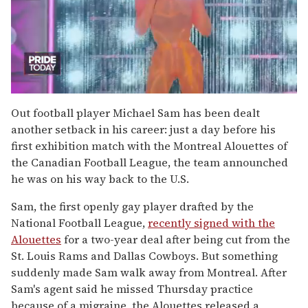
0
of
Out football player Michael Sam has been dealt
2
another setback in his career: just a day before his
minutes,
13
first exhibition match with the Montreal Alouettes of
seconds
the Canadian Football League, the team announched
he was on his way back to the U.S.
Sam, the first openly gay player drafted by the
National Football League,
recently signed with the
Alouettes
for a two-year deal after being cut from the
St. Louis Rams and Dallas Cowboys. But something
suddenly made Sam walk away from Montreal. After
Sam's agent said he missed Thursday practice
because of a migraine, the Alouettes released a