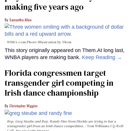
making five years ago
Samantha Allen
WNBA.com/Photo Illustration by Them
This story originally appeared on Them.At long last,
WNBA players are making bank.
Keep Reading →
Florida congressmen target
transgender girl competing in
Irish dance championship
Christopher Wiggins
Rep. Greg Steube and Rep. Randy Fine from Florida are trying to bar a
transgender girl from an Irish Dance competition.
Tom Williams/CQ-Roll
Call, Inc via Getty Images