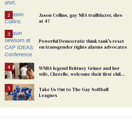
Jason Collins, gay NBA trailblazer, dies
at 47
Powerful Democratic think tank's reset
on transgender rights alarms advocates
WNBA legend Brittney Griner and her
wife, Cherelle, welcome their first child
together
Take Us Out to The Gay Softball
Leagues