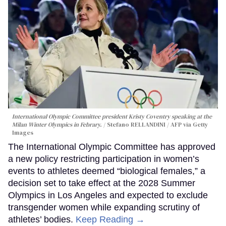
International Olympic Committee president Kristy Coventry speaking at the
Milan Winter Olympics in Febrary.
Stefano RELLANDINI / AFP via Getty
Images
The International Olympic Committee has approved
a new policy restricting participation in women’s
events to athletes deemed “biological females,” a
decision set to take effect at the 2028 Summer
Olympics in Los Angeles and expected to exclude
transgender women while expanding scrutiny of
athletes’ bodies.
Keep Reading →