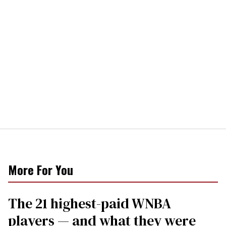
More For You
The 21 highest-paid WNBA
players — and what they were