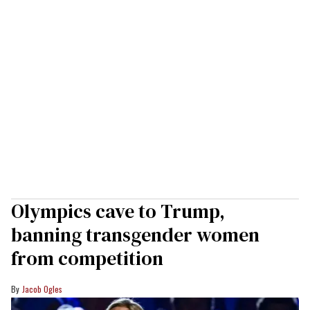
Olympics cave to Trump,
banning transgender women
from competition
Jacob Ogles