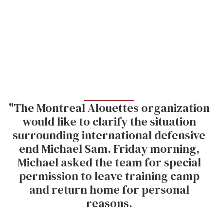
i
l
"The Montreal Alouettes organization
would like to clarify the situation
surrounding international defensive
end Michael Sam. Friday morning,
Michael asked the team for special
permission to leave training camp
and return home for personal
reasons.