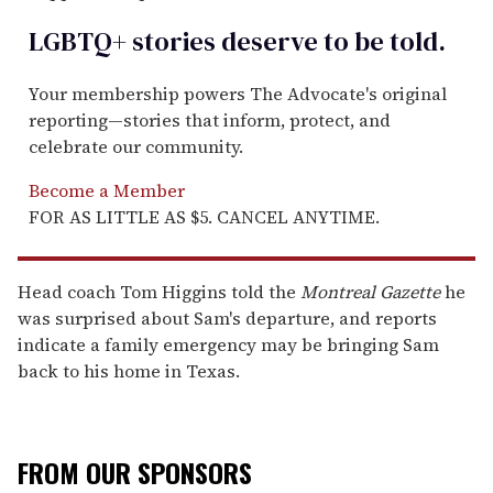
LGBTQ+ stories deserve to be
told
.
Your membership powers The Advocate's original
reporting—stories that inform, protect, and
celebrate our community.
Become a Member
FOR AS LITTLE AS $5. CANCEL ANYTIME.
Head coach Tom Higgins told the
Montreal Gazette
he
was surprised about Sam's departure, and reports
indicate a family emergency may be bringing Sam
back to his home in Texas.
FROM OUR SPONSORS