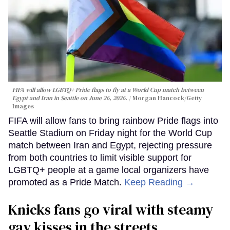
FIFA will allow LGBTQ+ Pride flags to fly at a World Cup match between
Egypt and Iran in Seattle on June 26, 2026.
Morgan Hancock/Getty
Images
FIFA will allow fans to bring rainbow Pride flags into
Seattle Stadium on Friday night for the World Cup
match between Iran and Egypt, rejecting pressure
from both countries to limit visible support for
LGBTQ+ people at a game local organizers have
promoted as a Pride Match.
Keep Reading →
Knicks fans go viral with steamy
gay kisses in the streets