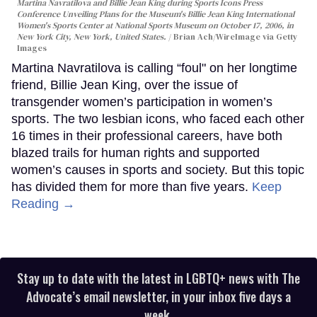
Martina Navratilova and Billie Jean King during Sports Icons Press
Conference Unveiling Plans for the Museum's Billie Jean King International
Women's Sports Center at National Sports Museum on October 17, 2006, in
New York City, New York, United States.
Brian Ach/WireImage via Getty
Images
Martina Navratilova is calling “foul" on her longtime
friend, Billie Jean King, over the issue of
transgender women’s participation in women’s
sports. The two lesbian icons, who faced each other
16 times in their professional careers, have both
blazed trails for human rights and supported
women’s causes in sports and society. But this topic
has divided them for more than five years.
Keep
Reading →
Stay up to date with the latest in LGBTQ+ news with The
Advocate’s email newsletter, in your inbox five days a
week.