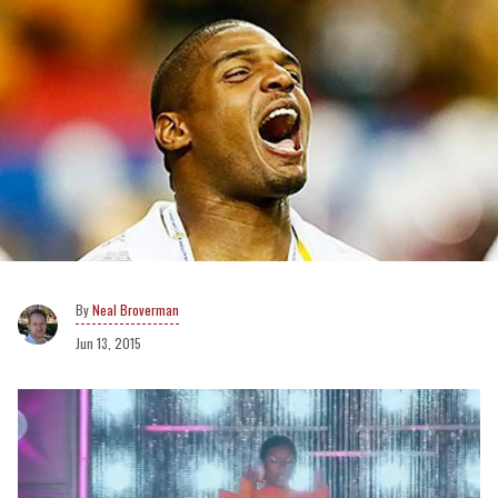
Neal Broverman
Jun 13, 2015