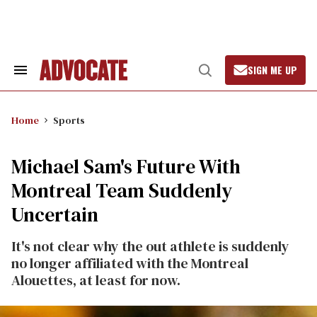
Skip
to
content
SIGN ME UP
Search
Open
&
Search
Section
Navigation
Home
Sports
Michael Sam's Future With
Montreal Team Suddenly
Uncertain
It's not clear why the out athlete is suddenly
no longer affiliated with the Montreal
Alouettes, at least for now.