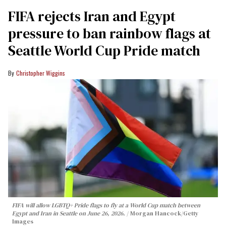
FIFA rejects Iran and Egypt
pressure to ban rainbow flags at
Seattle World Cup Pride match
Christopher Wiggins
FIFA will allow LGBTQ+ Pride flags to fly at a World Cup match between
Egypt and Iran in Seattle on June 26, 2026.
Morgan Hancock/Getty
Images