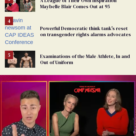
A League of Their Own Inspiration
Maybelle Blair Comes Out at 95
Powerful Democratic think tank's reset
on transgender rights alarms advocates
Examinations of the Male Athlete, In and
Out of Uniform