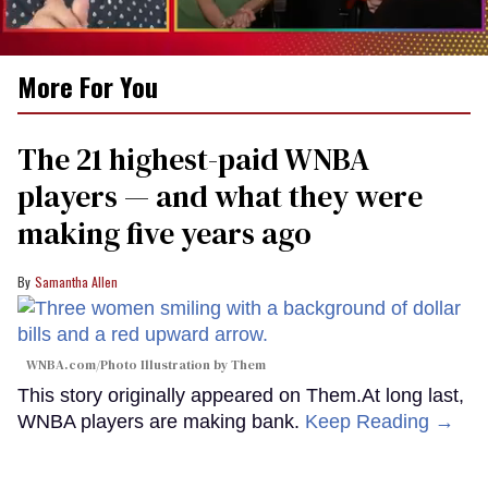
0
More For You
of
1
minute,
15
The 21 highest-paid WNBA
seconds
players — and what they were
making five years ago
Samantha Allen
WNBA.com/Photo Illustration by Them
This story originally appeared on Them.At long last,
WNBA players are making bank.
Keep Reading →