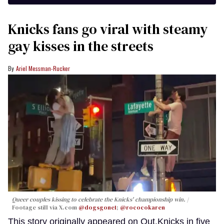
Knicks fans go viral with steamy
gay kisses in the streets
Ariel Messman-Rucker
Queer couples kissing to celebrate the Knicks' championship win.
Footage still via X.com
@dogsgone1
;
@rococokaren
This story originally appeared on Out.Knicks in five