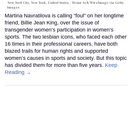
New York City, New York, United States.
Brian Ach/WireImage via Getty
Images
Martina Navratilova is calling “foul" on her longtime
friend, Billie Jean King, over the issue of
transgender women’s participation in women’s
sports. The two lesbian icons, who faced each other
16 times in their professional careers, have both
blazed trails for human rights and supported
women’s causes in sports and society. But this topic
has divided them for more than five years.
Keep
Reading →