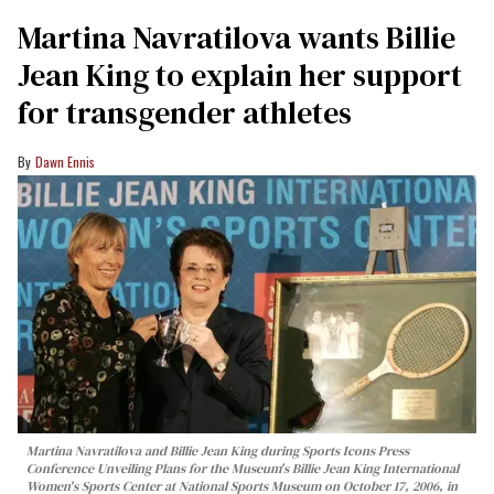
Martina Navratilova wants Billie
Jean King to explain her support
for transgender athletes
Dawn Ennis
Martina Navratilova and Billie Jean King during Sports Icons Press
Conference Unveiling Plans for the Museum's Billie Jean King International
Women's Sports Center at National Sports Museum on October 17, 2006, in