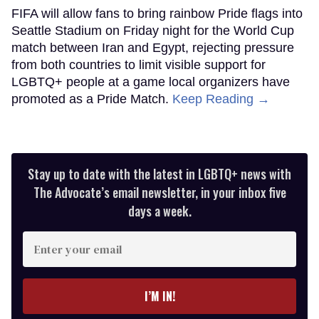
FIFA will allow fans to bring rainbow Pride flags into
Seattle Stadium on Friday night for the World Cup
match between Iran and Egypt, rejecting pressure
from both countries to limit visible support for
LGBTQ+ people at a game local organizers have
promoted as a Pride Match.
Keep Reading →
Stay up to date with the latest in LGBTQ+ news with
The Advocate’s email newsletter, in your inbox five
days a week.
Enter
your
email
I’M IN!