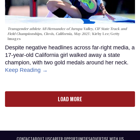
Transgender athlete AB Hernandez of Jurupa Valley, CIF State Track and
Field Championships, Clovis, California, May 2025
Kirby Lee/Getty
Images
Despite negative headlines across far-right media, a
17-year-old California girl walked away a state
champion, with two gold medals around her neck.
Keep Reading →
LOAD MORE
CONTACT
ABOUT US
CAREER OPPORTUNITIES
ADVERTISE WITH US