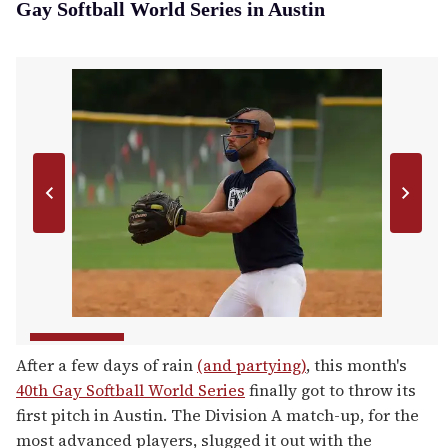
Gay Softball World Series in Austin
After a few days of rain
(and partying)
, this month's
40th Gay Softball World Series
finally got to throw its
first pitch in Austin. The Division A match-up, for the
most advanced players, slugged it out with the