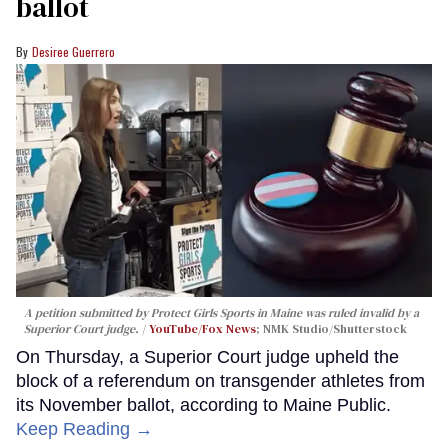
ballot
Desiree Guerrero
A petition submitted by Protect Girls Sports in Maine was ruled invalid by a
Superior Court judge.
YouTube/Fox News
; NMK Studio/Shutterstock
On Thursday, a Superior Court judge upheld the
block of a referendum on transgender athletes from
its November ballot, according to Maine Public.
Keep Reading →