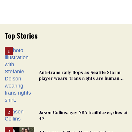
Top Stories
Anti-trans rally flops as Seattle Storm
player wears ‘trans rights are human
rights’ shirt
Jason Collins, gay NBA trailblazer, dies at
47