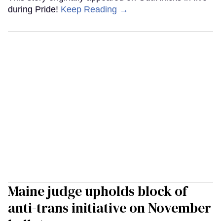
during Pride!
Keep Reading →
Maine judge upholds block of
anti-trans initiative on November