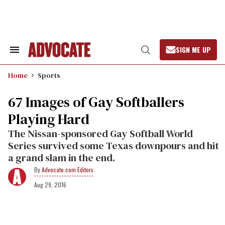
Skip
to
content
SIGN ME UP
Search
Open
&
Search
Section
Home
Sports
Navigation
67 Images of Gay Softballers
Playing Hard
The Nissan-sponsored Gay Softball World
Series survived some Texas downpours and hit
a grand slam in the end.
Advocate.com Editors
Aug 29, 2016