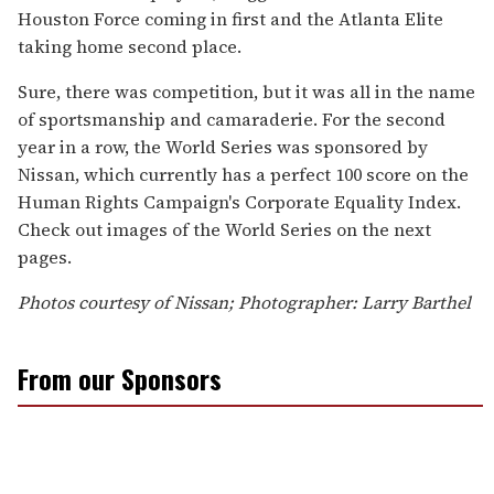
Houston Force coming in first and the Atlanta Elite
taking home second place.
Sure, there was competition, but it was all in the name
of sportsmanship and camaraderie. For the second
year in a row, the World Series was sponsored by
Nissan, which currently has a perfect 100 score on the
Human Rights Campaign's Corporate Equality Index.
Check out images of the World Series on the next
pages.
Photos courtesy of Nissan; Photographer: Larry Barthel
From our Sponsors