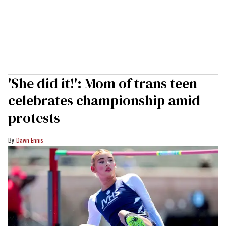
'She did it!': Mom of trans teen
celebrates championship amid
protests
Dawn Ennis