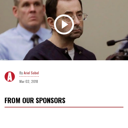
Ariel Sobel
Mar 02, 2018
FROM OUR SPONSORS