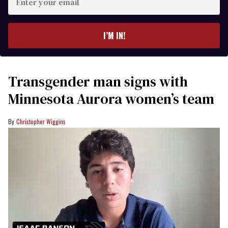
your
email
I’M IN!
Transgender man signs with
Minnesota Aurora women’s team
Christopher Wiggins