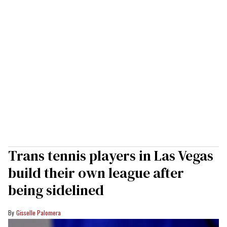
Trans tennis players in Las Vegas
build their own league after
being sidelined
Gisselle Palomera