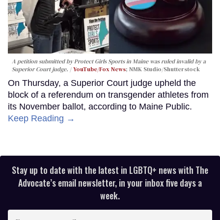
A petition submitted by Protect Girls Sports in Maine was ruled invalid by a
Superior Court judge.
YouTube/Fox News
; NMK Studio/Shutterstock
On Thursday, a Superior Court judge upheld the
block of a referendum on transgender athletes from
its November ballot, according to Maine Public.
Keep Reading →
Stay up to date with the latest in LGBTQ+ news with The
Advocate’s email newsletter, in your inbox five days a
week.
Enter