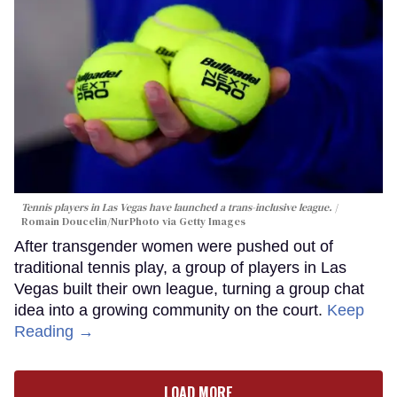
Tennis players in Las Vegas have launched a trans-inclusive league.
Romain Doucelin/NurPhoto via Getty Images
After transgender women were pushed out of
traditional tennis play, a group of players in Las
Vegas built their own league, turning a group chat
idea into a growing community on the court.
Keep
Reading →
LOAD MORE