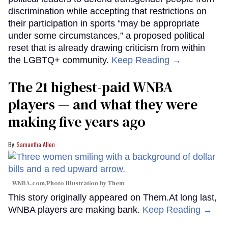
discrimination while accepting that restrictions on
their participation in sports “may be appropriate
under some circumstances,” a proposed political
reset that is already drawing criticism from within
the LGBTQ+ community.
Keep Reading →
The 21 highest-paid WNBA
players — and what they were
making five years ago
Samantha Allen
WNBA.com/Photo Illustration by Them
This story originally appeared on Them.At long last,
WNBA players are making bank.
Keep Reading →