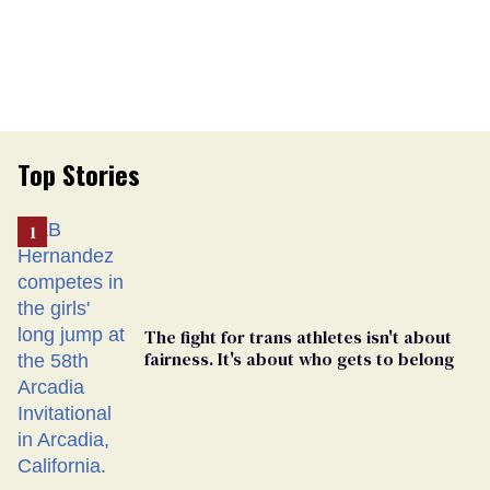
Top Stories
The fight for trans athletes isn't about
fairness. It's about who gets to belong