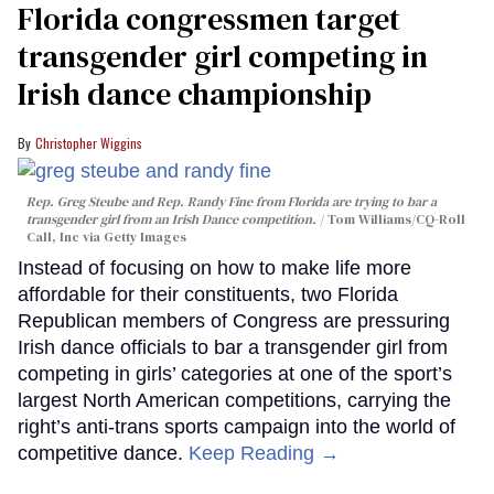
Florida congressmen target
transgender girl competing in
Irish dance championship
Christopher Wiggins
Rep. Greg Steube and Rep. Randy Fine from Florida are trying to bar a
transgender girl from an Irish Dance competition.
Tom Williams/CQ-Roll
Call, Inc via Getty Images
Instead of focusing on how to make life more
affordable for their constituents, two Florida
Republican members of Congress are pressuring
Irish dance officials to bar a transgender girl from
competing in girls’ categories at one of the sport’s
largest North American competitions, carrying the
right’s anti-trans sports campaign into the world of
competitive dance.
Keep Reading →