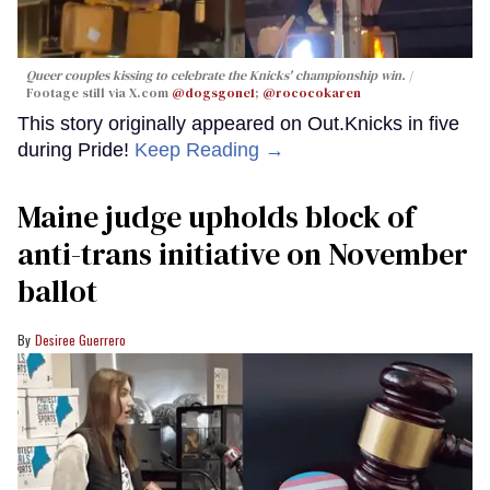
Queer couples kissing to celebrate the Knicks' championship win.
Footage still via X.com
@dogsgone1
;
@rococokaren
This story originally appeared on Out.Knicks in five
during Pride!
Keep Reading →
Maine judge upholds block of
anti-trans initiative on November
ballot
Desiree Guerrero