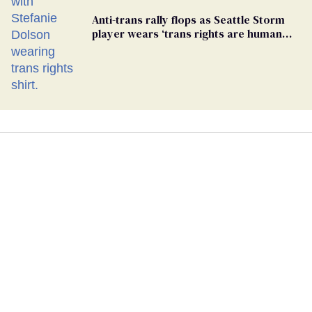
Anti-trans rally flops as Seattle Storm
player wears ‘trans rights are human
rights’ shirt