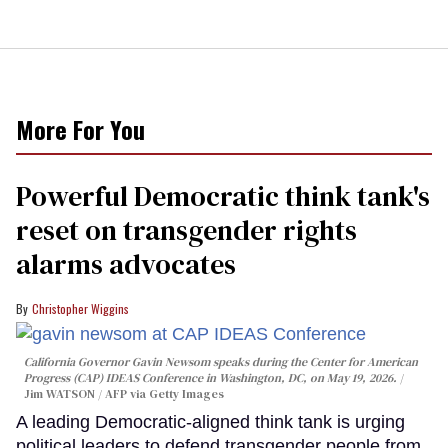
More For You
Powerful Democratic think tank's
reset on transgender rights
alarms advocates
Christopher Wiggins
California Governor Gavin Newsom speaks during the Center for American
Progress (CAP) IDEAS Conference in Washington, DC, on May 19, 2026.
Jim WATSON / AFP via Getty Images
A leading Democratic-aligned think tank is urging
political leaders to defend transgender people from