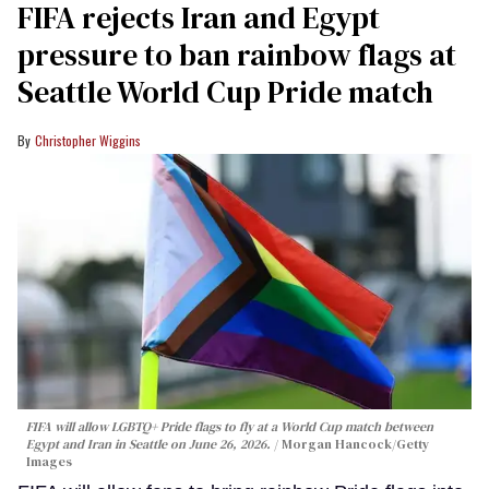
FIFA rejects Iran and Egypt
pressure to ban rainbow flags at
Seattle World Cup Pride match
Christopher Wiggins
FIFA will allow LGBTQ+ Pride flags to fly at a World Cup match between
Egypt and Iran in Seattle on June 26, 2026.
Morgan Hancock/Getty
Images