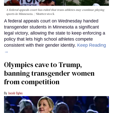
A federal appeals court has ruled that trans athletes may continue playing
sports in Minnesota.
Shutterstock
A federal appeals court on Wednesday handed
transgender students in Minnesota a significant
legal victory, allowing the state to keep enforcing a
policy that lets high school athletes compete
consistent with their gender identity.
Keep Reading
→
Olympics cave to Trump,
banning transgender women
from competition
Jacob Ogles