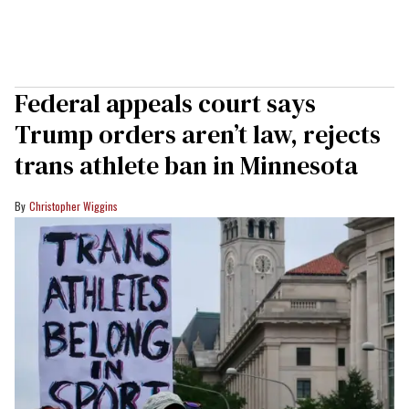
Federal appeals court says
Trump orders aren’t law, rejects
trans athlete ban in Minnesota
Christopher Wiggins