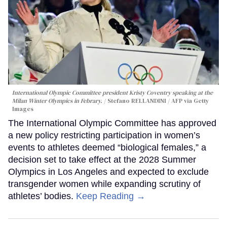
International Olympic Committee president Kristy Coventry speaking at the
Milan Winter Olympics in Febrary.
Stefano RELLANDINI / AFP via Getty
Images
The International Olympic Committee has approved
a new policy restricting participation in women’s
events to athletes deemed “biological females,” a
decision set to take effect at the 2028 Summer
Olympics in Los Angeles and expected to exclude
transgender women while expanding scrutiny of
athletes’ bodies.
Keep Reading →