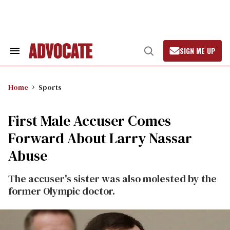
Skip
to
content
SIGN ME UP
Search
Open
&
Search
Section
Navigation
Home
Sports
First Male Accuser Comes
Forward About Larry Nassar
Abuse
The accuser's sister was also molested by the
former Olympic doctor.