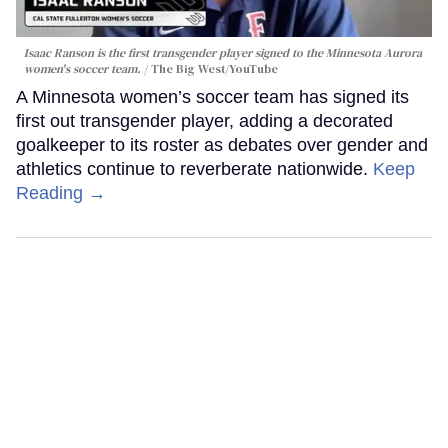
Isaac Ranson is the first transgender player signed to the Minnesota Aurora
women's soccer team.
The Big West/YouTube
A Minnesota women’s soccer team has signed its
first out transgender player, adding a decorated
goalkeeper to its roster as debates over gender and
athletics continue to reverberate nationwide.
Keep
Reading →