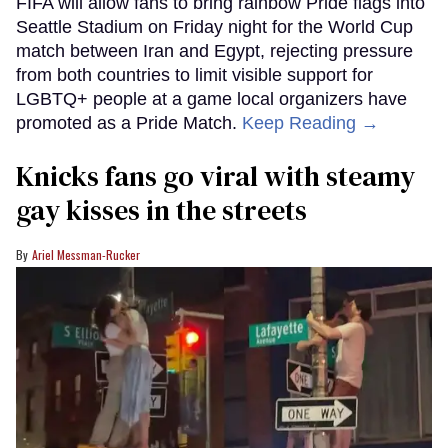
FIFA will allow fans to bring rainbow Pride flags into
Seattle Stadium on Friday night for the World Cup
match between Iran and Egypt, rejecting pressure
from both countries to limit visible support for
LGBTQ+ people at a game local organizers have
promoted as a Pride Match.
Keep Reading →
Knicks fans go viral with steamy
gay kisses in the streets
Ariel Messman-Rucker