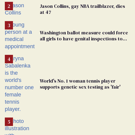
Jason Collins, gay NBA trailblazer, dies
at 47
Washington ballot measure could force
all girls to have genital inspections to
play sports
World's No. 1 woman tennis player
supports genetic sex testing as 'fair'