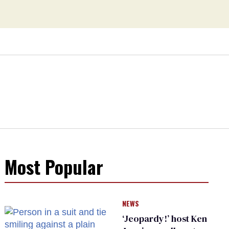
Most Popular
NEWS
‘Jeopardy!’ host Ken