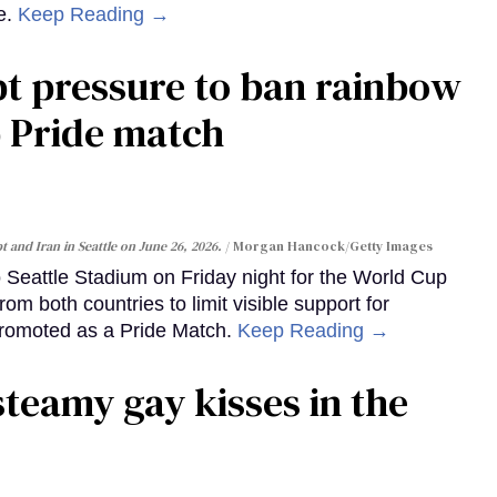
e.
Keep Reading →
pt pressure to ban rainbow
p Pride match
 and Iran in Seattle on June 26, 2026.
Morgan Hancock/Getty Images
to Seattle Stadium on Friday night for the World Cup
m both countries to limit visible support for
romoted as a Pride Match.
Keep Reading →
steamy gay kisses in the