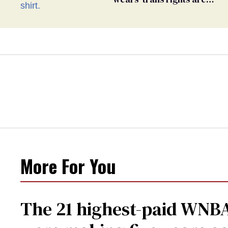
human rights’ shirt
More For You
The 21 highest-paid WNBA