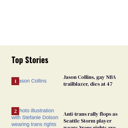
Top Stories
Jason Collins, gay NBA
trailblazer, dies at 47
Anti-trans rally flops as
Seattle Storm player
wears ‘trans rights are