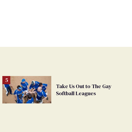
Take Us Out to The Gay
Softball Leagues