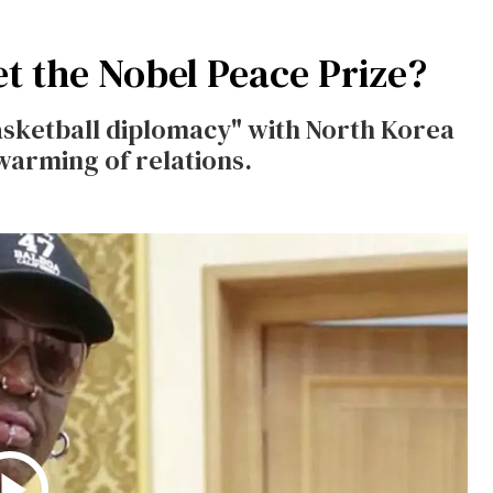
 the Nobel Peace Prize?
sketball diplomacy" with North Korea
warming of relations.