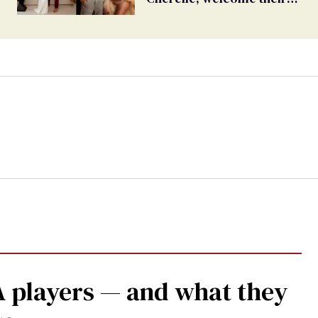
first child together
 players — and what they