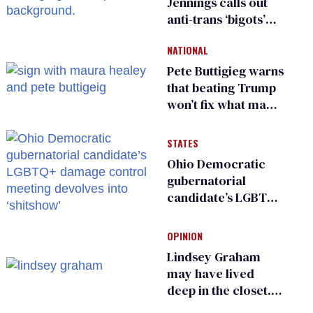
Jennings calls out
anti-trans ‘bigots’
and ‘cowards'
NATIONAL
Pete Buttigieg warns
that beating Trump
won’t fix what made
him possible
STATES
Ohio Democratic
gubernatorial
candidate’s LGBTQ+
damage control
meeting devolves
OPINION
into ‘shitshow’
Lindsey Graham
may have lived
deep in the closet.
He made others