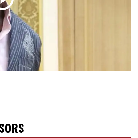
NSORS