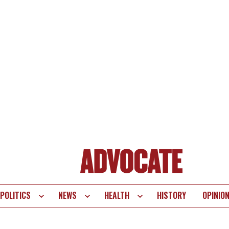
POLITICS
NEWS
HEALTH
HISTORY
OPINIO
te
vigation