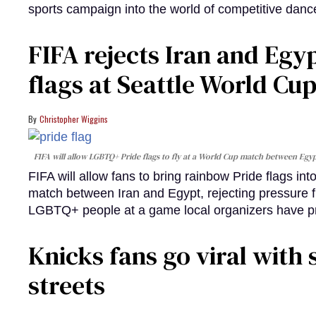
sports campaign into the world of competitive danc
FIFA rejects Iran and Egy
flags at Seattle World Cu
Christopher Wiggins
FIFA will allow LGBTQ+ Pride flags to fly at a World Cup match between Egypt
FIFA will allow fans to bring rainbow Pride flags in
match between Iran and Egypt, rejecting pressure fro
LGBTQ+ people at a game local organizers have p
Knicks fans go viral with 
streets