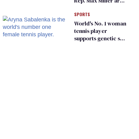
Rep. Max Miller are
Ohio’s family values
SPORTS
frauds
World's No. 1 woman
tennis player
supports genetic sex
testing as 'fair'