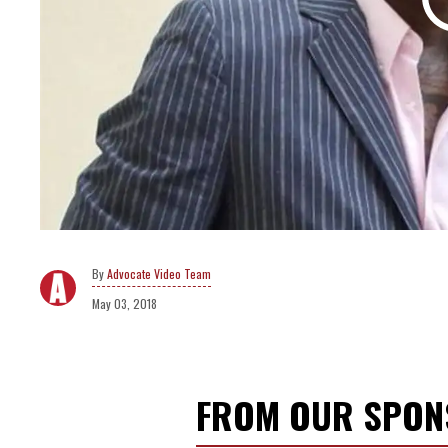
Advocate Video Team
May 03, 2018
FROM OUR SPO