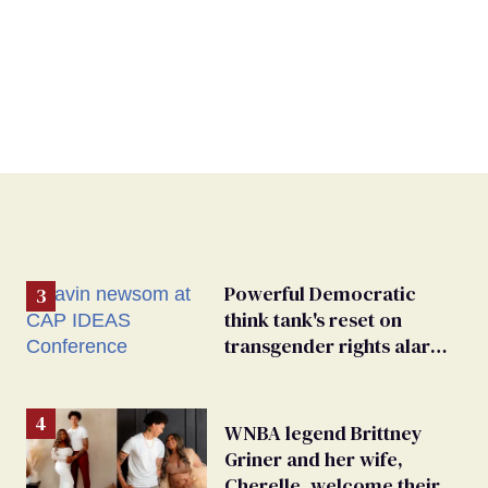
Powerful Democratic
think tank's reset on
transgender rights alarms
advocates
WNBA legend Brittney
Griner and her wife,
Cherelle, welcome their