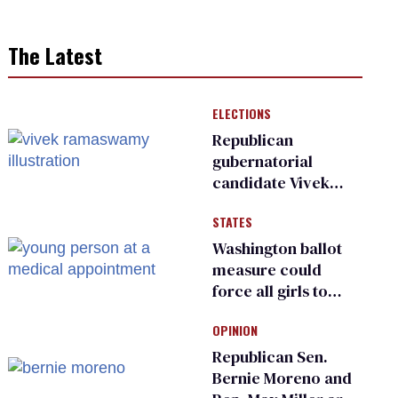
The Latest
ELECTIONS
Republican
gubernatorial
candidate Vivek
Ramaswamy earns
STATES
an ‘F’ from leading
Ohio LGBTQ+ group
Washington ballot
measure could
force all girls to
have genital
OPINION
inspections to play
sports
Republican Sen.
Bernie Moreno and