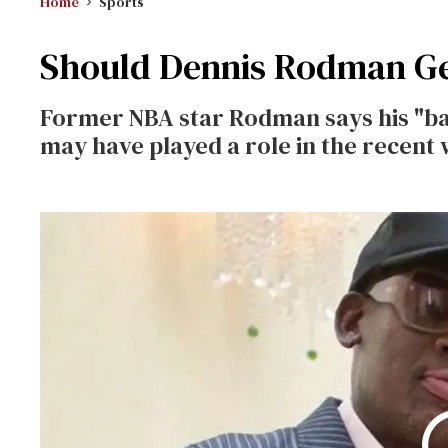
Home
Sports
Should Dennis Rodman Get
Former NBA star Rodman says his "ba
may have played a role in the recent 