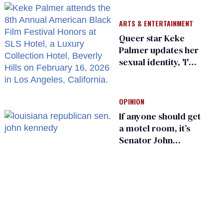
suffer for it
ARTS & ENTERTAINMENT
Queer star Keke
Palmer updates her
sexual identity, 'I'm
almost 100% sure
I'm asexual'
OPINION
If anyone should get
a motel room, it’s
Senator John
Kennedy and
Donald Trump