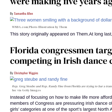
were making five years a
Samantha Allen
WNBA.com/Photo Illustration by Them
This story originally appeared on Them.At long la
Florida congressmen targ
competing in Irish dance
Christopher Wiggins
Rep. Greg Steube and Rep. Randy Fine from Florida are trying to bar a tran
Inc via Getty Images
Instead of focusing on how to make life more afford
members of Congress are pressuring Irish dance offi
girls’ categories at one of the sport’s largest North