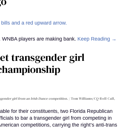
go
st, WNBA players are making bank.
Keep Reading →
et transgender girl
 championship
sgender girl from an Irish Dance competition.
Tom Williams/CQ-Roll Call,
able for their constituents, two Florida Republican
cials to bar a transgender girl from competing in
 American competitions, carrying the right’s anti-trans