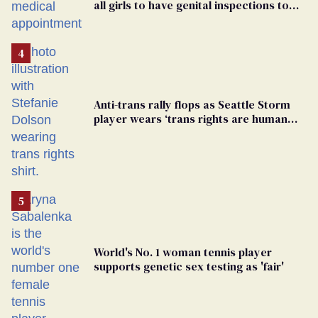
all girls to have genital inspections to
play sports
Anti-trans rally flops as Seattle Storm
player wears ‘trans rights are human
rights’ shirt
World's No. 1 woman tennis player
supports genetic sex testing as 'fair'