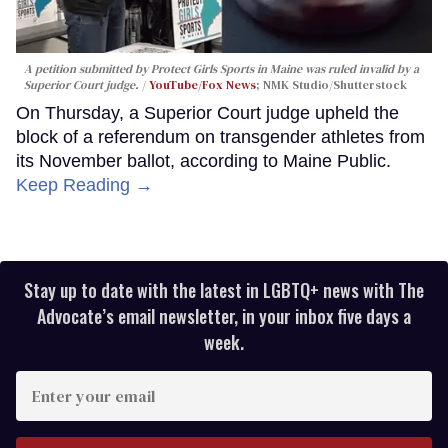
A petition submitted by Protect Girls Sports in Maine was ruled invalid by a
Superior Court judge.
YouTube/Fox News
; NMK Studio/Shutterstock
On Thursday, a Superior Court judge upheld the
block of a referendum on transgender athletes from
its November ballot, according to Maine Public.
Keep Reading →
Stay up to date with the latest in LGBTQ+ news with The
Advocate’s email newsletter, in your inbox five days a
week.
Enter
your
email