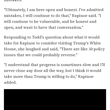
"Ultimately, I am here open and honest. I've admitted
mistakes, I will continue to do that," Rapinoe said. "I
will continue to be vulnerable, and be honest and
open, and want to have that conversation."
Responding to Todd's question about what it would
take for Rapinoe to consider visiting Trump's White
House, she laughed and said, "There are like 50 policy
issues that we could probably reverse."
"I understand that progress is sometimes slow and I'll
never close any door all the way, but I think it would
take more than Trump is willing to do," Rapinoe
added.