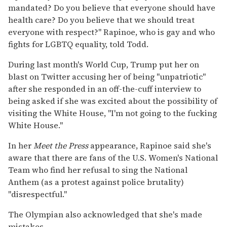
mandated? Do you believe that everyone should have
health care? Do you believe that we should treat
everyone with respect?" Rapinoe, who is gay and who
fights for LGBTQ equality, told Todd.
During last month's World Cup, Trump put her on
blast on Twitter accusing her of being "unpatriotic"
after she responded in an off-the-cuff interview to
being asked if she was excited about the possibility of
visiting the White House, "I'm not going to the fucking
White House."
In her
Meet the Press
appearance, Rapinoe said she's
aware that there are fans of the U.S. Women's National
Team who find her refusal to sing the National
Anthem (as a protest against police brutality)
"disrespectful."
The Olympian also acknowledged that she's made
mistakes.