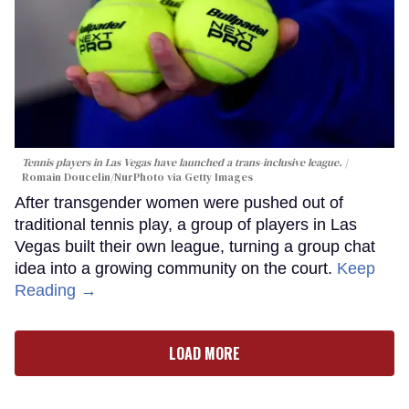
Tennis players in Las Vegas have launched a trans-inclusive league.
Romain Doucelin/NurPhoto via Getty Images
After transgender women were pushed out of
traditional tennis play, a group of players in Las
Vegas built their own league, turning a group chat
idea into a growing community on the court.
Keep
Reading →
LOAD MORE