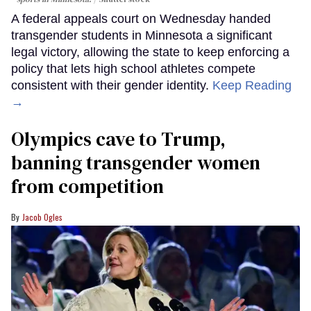
A federal appeals court on Wednesday handed
transgender students in Minnesota a significant
legal victory, allowing the state to keep enforcing a
policy that lets high school athletes compete
consistent with their gender identity.
Keep Reading
→
Olympics cave to Trump,
banning transgender women
from competition
Jacob Ogles