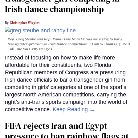
Irish dance championship
Christopher Wiggins
Rep. Greg Steube and Rep. Randy Fine from Florida are trying to bar a
transgender girl from an Irish Dance competition.
Tom Williams/CQ-Roll
Call, Inc via Getty Images
Instead of focusing on how to make life more
affordable for their constituents, two Florida
Republican members of Congress are pressuring
Irish dance officials to bar a transgender girl from
competing in girls’ categories at one of the sport’s
largest North American competitions, carrying the
right’s anti-trans sports campaign into the world of
competitive dance.
Keep Reading →
FIFA rejects Iran and Egypt
pressure to ban rainbow flags at