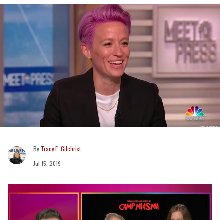
Tracy E. Gilchrist
Jul 15, 2019