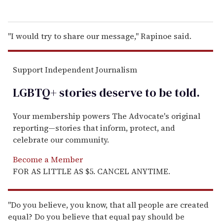
"I would try to share our message," Rapinoe said.
Support Independent Journalism
LGBTQ+ stories deserve to be
told
.
Your membership powers The Advocate's original
reporting—stories that inform, protect, and
celebrate our community.
Become a Member
FOR AS LITTLE AS $5. CANCEL ANYTIME.
"Do you believe, you know, that all people are created
equal? Do you believe that equal pay should be