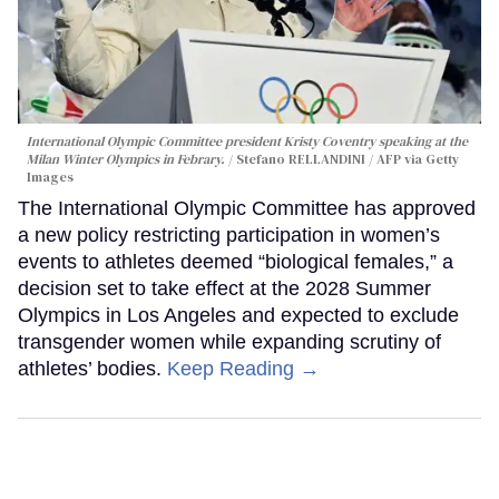
International Olympic Committee president Kristy Coventry speaking at the
Milan Winter Olympics in Febrary.
Stefano RELLANDINI / AFP via Getty
Images
The International Olympic Committee has approved
a new policy restricting participation in women’s
events to athletes deemed “biological females,” a
decision set to take effect at the 2028 Summer
Olympics in Los Angeles and expected to exclude
transgender women while expanding scrutiny of
athletes’ bodies.
Keep Reading →