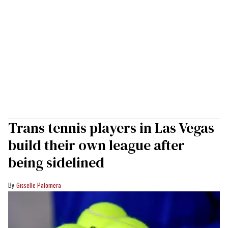
Trans tennis players in Las Vegas
build their own league after
being sidelined
Gisselle Palomera