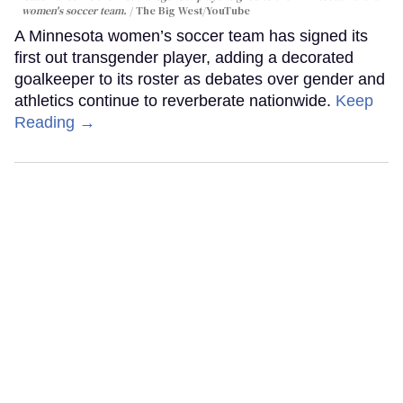
women's soccer team.
The Big West/YouTube
A Minnesota women’s soccer team has signed its
first out transgender player, adding a decorated
goalkeeper to its roster as debates over gender and
athletics continue to reverberate nationwide.
Keep
Reading →