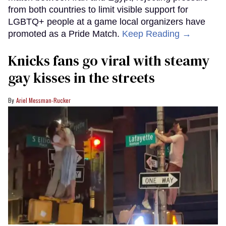
from both countries to limit visible support for
LGBTQ+ people at a game local organizers have
promoted as a Pride Match.
Keep Reading →
Knicks fans go viral with steamy
gay kisses in the streets
Ariel Messman-Rucker