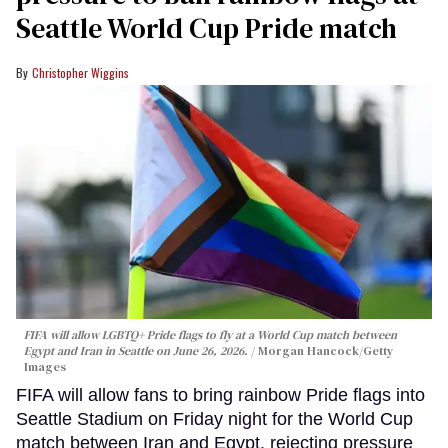
Seattle World Cup Pride match
Christopher Wiggins
FIFA will allow LGBTQ+ Pride flags to fly at a World Cup match between
Egypt and Iran in Seattle on June 26, 2026.
Morgan Hancock/Getty
Images
FIFA will allow fans to bring rainbow Pride flags into
Seattle Stadium on Friday night for the World Cup
match between Iran and Egypt, rejecting pressure