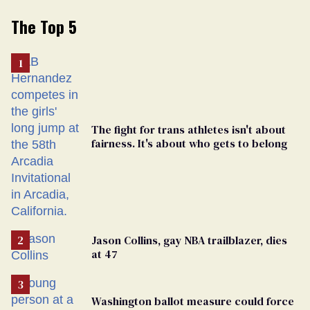
The Top 5
The fight for trans athletes isn't about
fairness. It's about who gets to belong
Jason Collins, gay NBA trailblazer, dies
at 47
Washington ballot measure could force