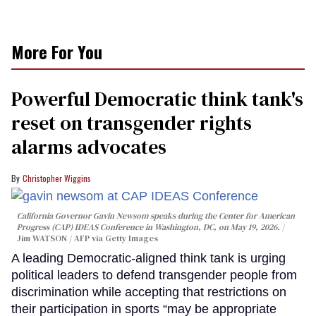
More For You
Powerful Democratic think tank's
reset on transgender rights
alarms advocates
Christopher Wiggins
California Governor Gavin Newsom speaks during the Center for American
Progress (CAP) IDEAS Conference in Washington, DC, on May 19, 2026.
Jim WATSON / AFP via Getty Images
A leading Democratic-aligned think tank is urging
political leaders to defend transgender people from
discrimination while accepting that restrictions on
their participation in sports “may be appropriate