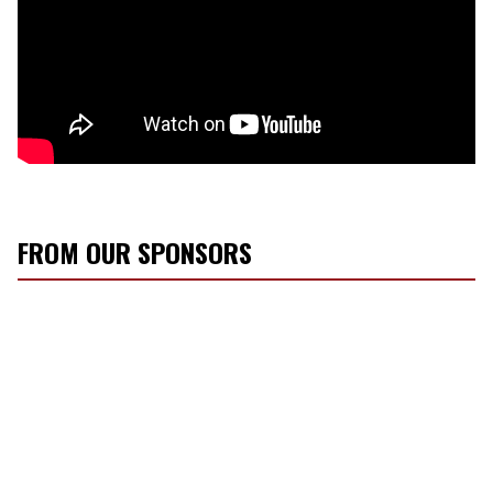
FROM OUR SPONSORS