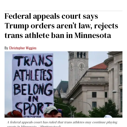
Federal appeals court says
Trump orders aren’t law, rejects
trans athlete ban in Minnesota
Christopher Wiggins
A federal appeals court has ruled that trans athletes may continue playing
sports in Minnesota.
Shutterstock