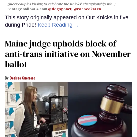
Queer couples kissing to celebrate the Knicks' championship win.
Footage still via X.com
@dogsgone1
;
@rococokaren
This story originally appeared on Out.Knicks in five
during Pride!
Keep Reading →
Maine judge upholds block of
anti-trans initiative on November
ballot
Desiree Guerrero