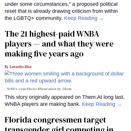
under some circumstances,” a proposed political
reset that is already drawing criticism from within
the LGBTQ+ community.
Keep Reading →
The 21 highest-paid WNBA
players — and what they were
making five years ago
Samantha Allen
WNBA.com/Photo Illustration by Them
This story originally appeared on Them.At long last,
WNBA players are making bank.
Keep Reading →
Florida congressmen target
transgender girl competing in