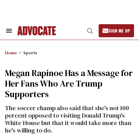
Skip
to
content
SIGN ME UP
Search
Open
&
Search
Section
Navigation
Home
Sports
Megan Rapinoe Has a Message for
Her Fans Who Are Trump
Supporters
The soccer champ also said that she's not 100
percent opposed to visiting Donald Trump's
White House but that it would take more than
he's willing to do.