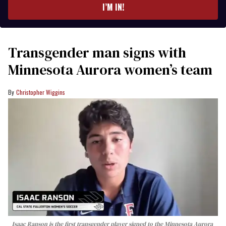
I’M IN!
Transgender man signs with
Minnesota Aurora women’s team
Christopher Wiggins
Isaac Ranson is the first transgender player signed to the Minnesota Aurora