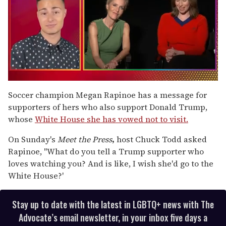
0
of
Soccer champion Megan Rapinoe has a message for
1
supporters of hers who also support Donald Trump,
minute,
15
whose
White House she has vowed not to visit.
seconds
On Sunday's
Meet the Press
,
host Chuck Todd asked
Rapinoe, "What do you tell a Trump supporter who
loves watching you? And is like, I wish she'd go to the
White House?'
Stay up to date with the latest in LGBTQ+ news with The
Advocate’s email newsletter, in your inbox five days a