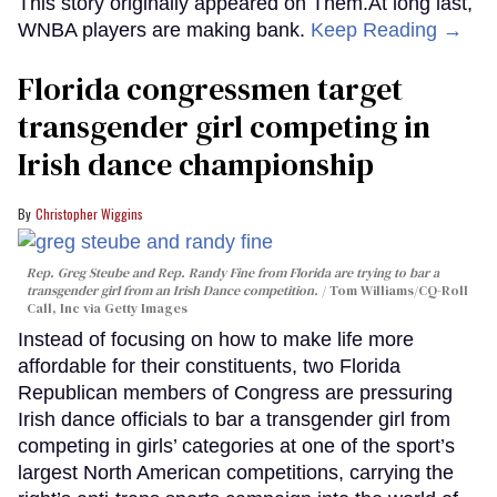
This story originally appeared on Them.At long last,
WNBA players are making bank.
Keep Reading →
Florida congressmen target
transgender girl competing in
Irish dance championship
Christopher Wiggins
Rep. Greg Steube and Rep. Randy Fine from Florida are trying to bar a
transgender girl from an Irish Dance competition.
Tom Williams/CQ-Roll
Call, Inc via Getty Images
Instead of focusing on how to make life more
affordable for their constituents, two Florida
Republican members of Congress are pressuring
Irish dance officials to bar a transgender girl from
competing in girls’ categories at one of the sport’s
largest North American competitions, carrying the