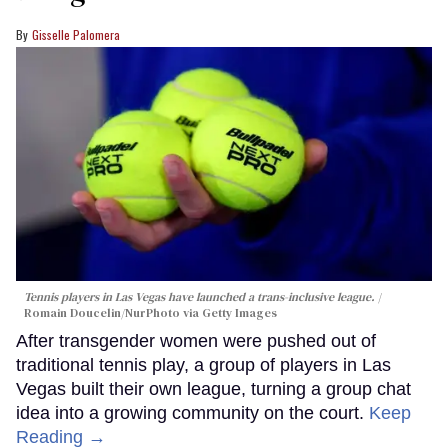
Gisselle Palomera
Tennis players in Las Vegas have launched a trans-inclusive league.
Romain Doucelin/NurPhoto via Getty Images
After transgender women were pushed out of
traditional tennis play, a group of players in Las
Vegas built their own league, turning a group chat
idea into a growing community on the court.
Keep
Reading →