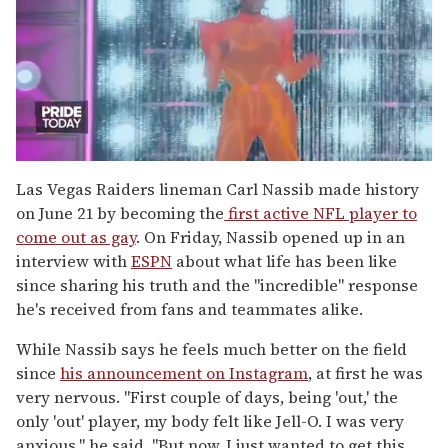
0
of
Las Vegas Raiders lineman Carl Nassib made history
2
on June 21 by becoming the
first active NFL player to
minutes,
13
come out as gay
. On Friday, Nassib opened up in an
seconds
interview with
ESPN
about what life has been like
since sharing his truth and the "incredible" response
he's received from fans and teammates alike.
While Nassib says he feels much better on the field
since
his announcement on Instagram
, at first he was
very nervous. "First couple of days, being 'out,' the
only 'out' player, my body felt like Jell-O. I was very
anxious," he said. "But now, I just wanted to get this