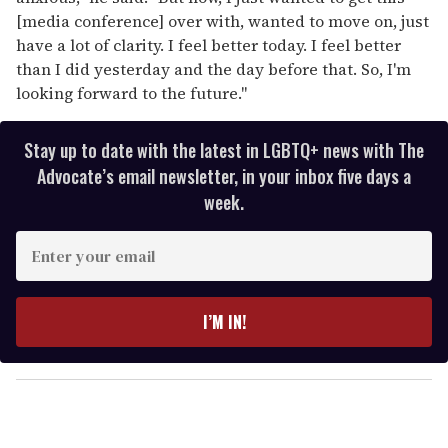
[media conference] over with, wanted to move on, just
have a lot of clarity. I feel better today. I feel better
than I did yesterday and the day before that. So, I'm
looking forward to the future."
Stay up to date with the latest in LGBTQ+ news with The
Advocate’s email newsletter, in your inbox five days a
week.
E
n
t
e
I’M IN!
r
y
o
u
r