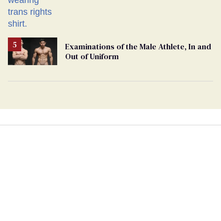
Examinations of the Male Athlete, In and
Out of Uniform