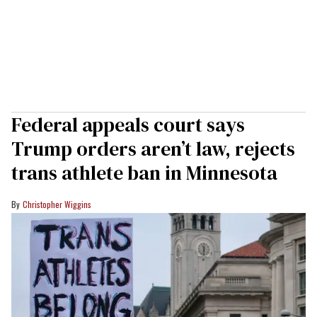
Federal appeals court says
Trump orders aren’t law, rejects
trans athlete ban in Minnesota
Christopher Wiggins