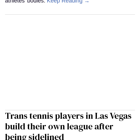
athletes’ bodies.
Keep Reading →
Trans tennis players in Las Vegas
build their own league after
being sidelined