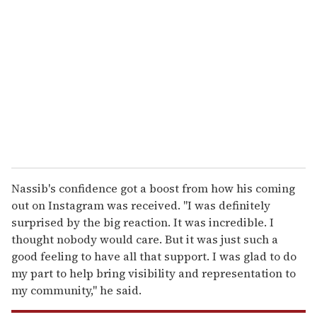
e
m
a
i
l
Nassib's confidence got a boost from how his coming
out on Instagram was received. "I was definitely
surprised by the big reaction. It was incredible. I
thought nobody would care. But it was just such a
good feeling to have all that support. I was glad to do
my part to help bring visibility and representation to
my community," he said.