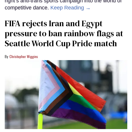
right’s anti-trans sports campaign into the world of
competitive dance.
Keep Reading →
FIFA rejects Iran and Egypt
pressure to ban rainbow flags at
Seattle World Cup Pride match
Christopher Wiggins