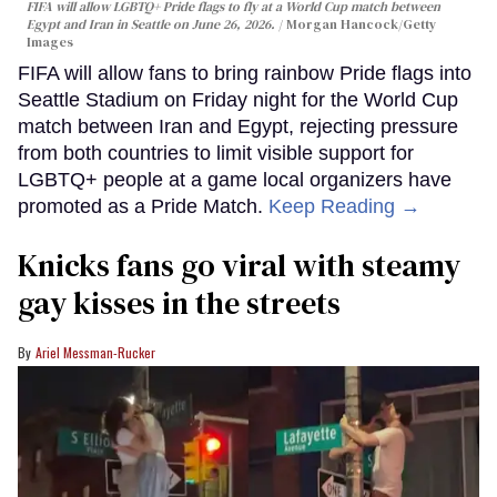
FIFA will allow LGBTQ+ Pride flags to fly at a World Cup match between
Egypt and Iran in Seattle on June 26, 2026.
Morgan Hancock/Getty
Images
FIFA will allow fans to bring rainbow Pride flags into
Seattle Stadium on Friday night for the World Cup
match between Iran and Egypt, rejecting pressure
from both countries to limit visible support for
LGBTQ+ people at a game local organizers have
promoted as a Pride Match.
Keep Reading →
Knicks fans go viral with steamy
gay kisses in the streets
Ariel Messman-Rucker