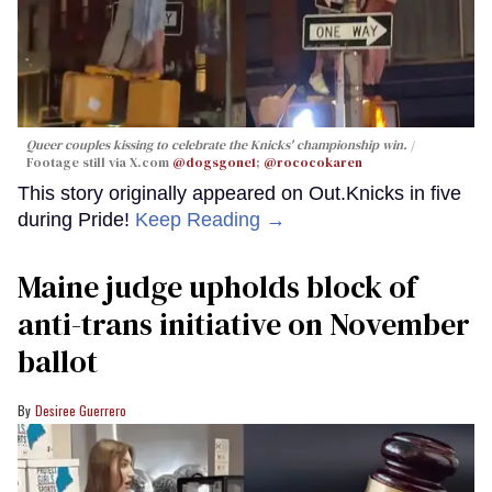
Queer couples kissing to celebrate the Knicks' championship win.
Footage still via X.com
@dogsgone1
;
@rococokaren
This story originally appeared on Out.Knicks in five
during Pride!
Keep Reading →
Maine judge upholds block of
anti-trans initiative on November
ballot
Desiree Guerrero