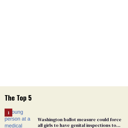
The Top 5
Washington ballot measure could force
all girls to have genital inspections to