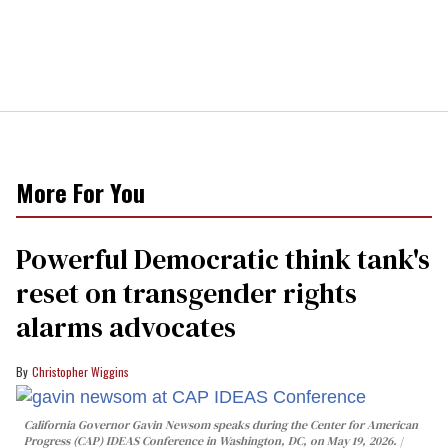
More For You
Powerful Democratic think tank's
reset on transgender rights
alarms advocates
Christopher Wiggins
California Governor Gavin Newsom speaks during the Center for American
Progress (CAP) IDEAS Conference in Washington, DC, on May 19, 2026.