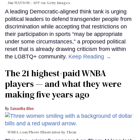
Jim WATSON / AFP via Getty Images
A leading Democratic-aligned think tank is urging
political leaders to defend transgender people from
discrimination while accepting that restrictions on
their participation in sports “may be appropriate
under some circumstances,” a proposed political
reset that is already drawing criticism from within
the LGBTQ+ community.
Keep Reading →
The 21 highest-paid WNBA
players — and what they were
making five years ago
Samantha Allen
WNBA.com/Photo Illustration by Them