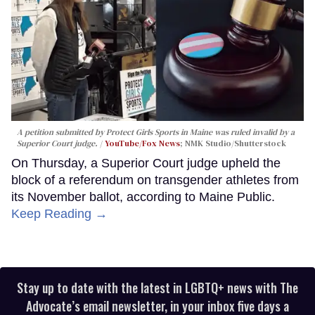
A petition submitted by Protect Girls Sports in Maine was ruled invalid by a
Superior Court judge.
YouTube/Fox News
; NMK Studio/Shutterstock
On Thursday, a Superior Court judge upheld the
block of a referendum on transgender athletes from
its November ballot, according to Maine Public.
Keep Reading →
Stay up to date with the latest in LGBTQ+ news with The
Advocate’s email newsletter, in your inbox five days a