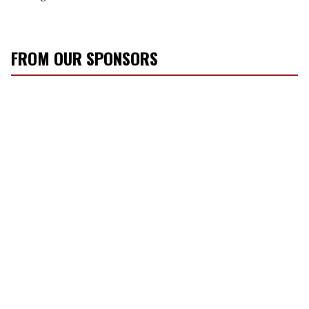
FROM OUR SPONSORS