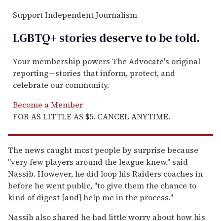
Support Independent Journalism
LGBTQ+ stories deserve to be
told
.
Your membership powers The Advocate's original
reporting—stories that inform, protect, and
celebrate our community.
Become a Member
FOR AS LITTLE AS $5. CANCEL ANYTIME.
The news caught most people by surprise because
"very few players around the league knew." said
Nassib. However, he did loop his Raiders coaches in
before he went public, "to give them the chance to
kind of digest [and] help me in the process."
Nassib also shared he had little worry about how his