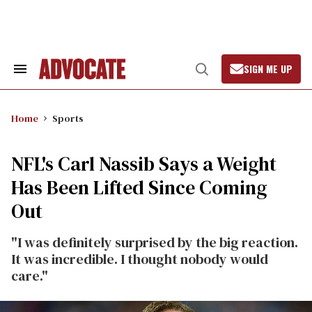
Skip
to
content
SIGN ME UP
Search
Open
&
Search
Section
Navigation
Home
Sports
NFL's Carl Nassib Says a Weight
Has Been Lifted Since Coming
Out
"I was definitely surprised by the big reaction.
It was incredible. I thought nobody would
care."