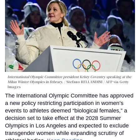
International Olympic Committee president Kristy Coventry speaking at the
Milan Winter Olympics in Febrary.
Stefano RELLANDINI / AFP via Getty
Images
The International Olympic Committee has approved
a new policy restricting participation in women’s
events to athletes deemed “biological females,” a
decision set to take effect at the 2028 Summer
Olympics in Los Angeles and expected to exclude
transgender women while expanding scrutiny of