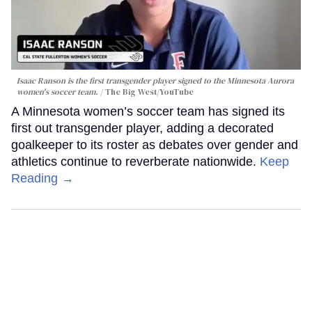
Isaac Ranson is the first transgender player signed to the Minnesota Aurora
women's soccer team.
The Big West/YouTube
A Minnesota women’s soccer team has signed its
first out transgender player, adding a decorated
goalkeeper to its roster as debates over gender and
athletics continue to reverberate nationwide.
Keep
Reading →