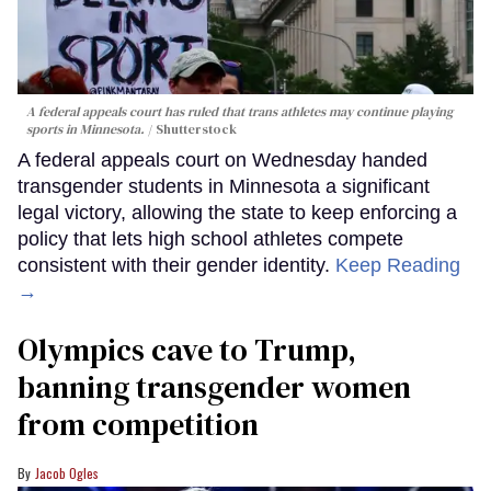
A federal appeals court has ruled that trans athletes may continue playing
sports in Minnesota.
Shutterstock
A federal appeals court on Wednesday handed
transgender students in Minnesota a significant
legal victory, allowing the state to keep enforcing a
policy that lets high school athletes compete
consistent with their gender identity.
Keep Reading
→
Olympics cave to Trump,
banning transgender women
from competition
Jacob Ogles