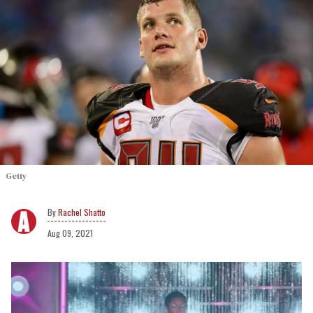
Getty
Rachel Shatto
Aug 09, 2021