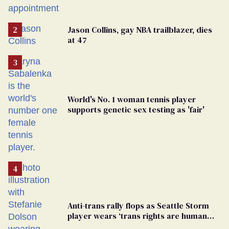
play sports
Jason Collins, gay NBA trailblazer, dies
at 47
World's No. 1 woman tennis player
supports genetic sex testing as 'fair'
Anti-trans rally flops as Seattle Storm
player wears ‘trans rights are human
rights’ shirt