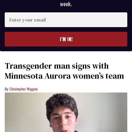
week.
Enter
your
email
I’M IN!
Transgender man signs with
Minnesota Aurora women’s team
Christopher Wiggins