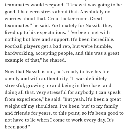
teammates would respond. "I knew it was going to be
good. I had zero stress about that. Absolutely no
worries about that. Great locker room. Great
teammates," he said. Fortunately for Nassib, they
lived up to his expectations. "I've been met with
nothing but love and support. It's been incredible.
Football players get a bad rep, but we're humble,
hardworking, accepting people, and this was a great
example of that," he shared.
Now that Nassib is out, he's ready to live his life
openly and with authenticity. "It was definitely
stressful, growing up and being in the closet and
doing all that. Very stressful for anybody. I can speak
from experience," he said. "But yeah, it's been a great
weight off my shoulders. I've been 'out' to my family
and friends for years, to this point, so it's been good to
not have to lie when I come to work every day. It's
been good."