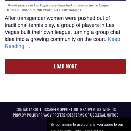
Tennis players in Las Vegas have launched a trans-inclusive league.
Romain Doucelin/NurPhoto via Getty Images
After transgender women were pushed out of
traditional tennis play, a group of players in Las
Vegas built their own league, turning a group chat
idea into a growing community on the court.
Keep
Reading →
LOAD MORE
CONTACT
ABOUT US
CAREER OPPORTUNITIES
ADVERTISE WITH US
PRIVACY POLICY
PRIVACY PREFERENCES
TERMS OF USE
LEGAL NOTICE
By continuing to use our site, you agree to our