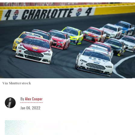
Via Shutterstock
Alex Cooper
Jan 06, 2022