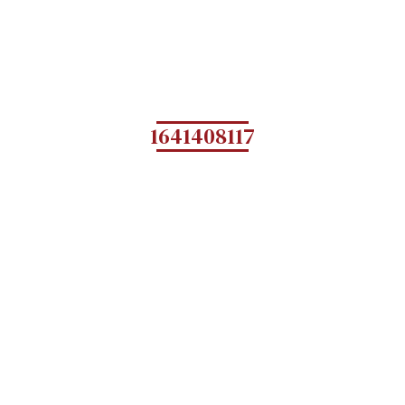
1641408117