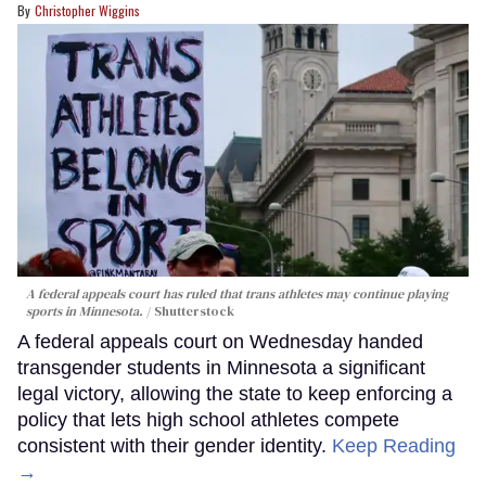
Christopher Wiggins
A federal appeals court has ruled that trans athletes may continue playing
sports in Minnesota.
Shutterstock
A federal appeals court on Wednesday handed
transgender students in Minnesota a significant
legal victory, allowing the state to keep enforcing a
policy that lets high school athletes compete
consistent with their gender identity.
Keep Reading
→