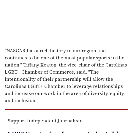
l
"NASCAR has a rich history in our region and
continues to be one of the most popular sports in the
nation," Tiffany Keaton, the vice-chair of the Carolinas
LGBT+ Chamber of Commerce, said. "The
intentionality of their partnership will allow the
Carolinas LGBT+ Chamber to leverage relationships
and increase our work in the area of diversity, equity,
and inclusion.
Support Independent Journalism