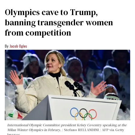
Olympics cave to Trump,
banning transgender women
from competition
Jacob Ogles
International Olympic Committee president Kristy Coventry speaking at the
Milan Winter Olympics in Febrary.
Stefano RELLANDINI / AFP via Getty
Images