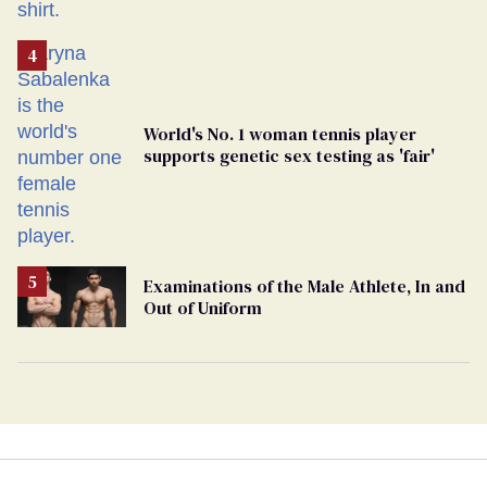
World's No. 1 woman tennis player
supports genetic sex testing as 'fair'
Examinations of the Male Athlete, In and
Out of Uniform