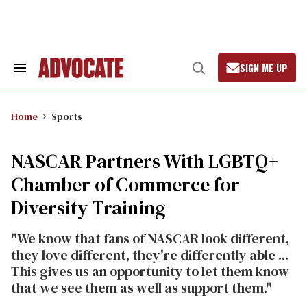
Skip
to
content
SIGN ME UP
Search
Open
&
Search
Section
Navigation
Home
Sports
NASCAR Partners With LGBTQ+
Chamber of Commerce for
Diversity Training
"We know that fans of NASCAR look different,
they love different, they're differently able ...
This gives us an opportunity to let them know
that we see them as well as support them."