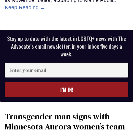
its November ballot, according to Maine Public.
Keep Reading →
Stay up to date with the latest in LGBTQ+ news with The
Advocate’s email newsletter, in your inbox five days a
week.
Enter
your
email
I’M IN!
Transgender man signs with
Minnesota Aurora women’s team