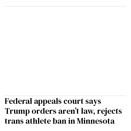
Federal appeals court says
Trump orders aren’t law, rejects
trans athlete ban in Minnesota