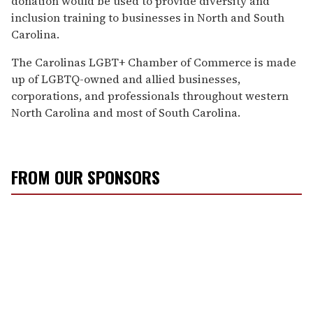
donation would be used to provide diversity and
inclusion training to businesses in North and South
Carolina.
The Carolinas LGBT+ Chamber of Commerce is made
up of LGBTQ-owned and allied businesses,
corporations, and professionals throughout western
North Carolina and most of South Carolina.
FROM OUR SPONSORS