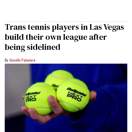
Trans tennis players in Las Vegas
build their own league after
being sidelined
Gisselle Palomera