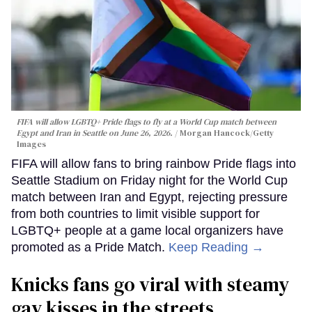
FIFA will allow LGBTQ+ Pride flags to fly at a World Cup match between
Egypt and Iran in Seattle on June 26, 2026.
Morgan Hancock/Getty
Images
FIFA will allow fans to bring rainbow Pride flags into
Seattle Stadium on Friday night for the World Cup
match between Iran and Egypt, rejecting pressure
from both countries to limit visible support for
LGBTQ+ people at a game local organizers have
promoted as a Pride Match.
Keep Reading →
Knicks fans go viral with steamy
gay kisses in the streets