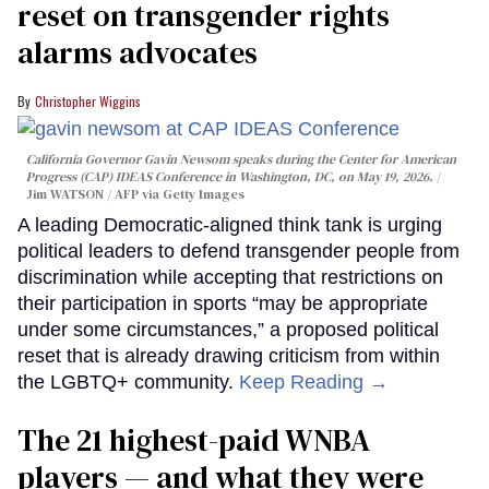
reset on transgender rights
alarms advocates
Christopher Wiggins
California Governor Gavin Newsom speaks during the Center for American
Progress (CAP) IDEAS Conference in Washington, DC, on May 19, 2026.
Jim WATSON / AFP via Getty Images
A leading Democratic-aligned think tank is urging
political leaders to defend transgender people from
discrimination while accepting that restrictions on
their participation in sports “may be appropriate
under some circumstances,” a proposed political
reset that is already drawing criticism from within
the LGBTQ+ community.
Keep Reading →
The 21 highest-paid WNBA
players — and what they were