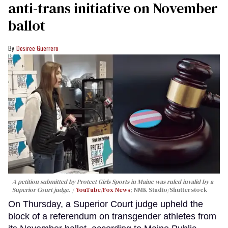
anti-trans initiative on November
ballot
Desiree Guerrero
A petition submitted by Protect Girls Sports in Maine was ruled invalid by a
Superior Court judge.
YouTube/Fox News
; NMK Studio/Shutterstock
On Thursday, a Superior Court judge upheld the
block of a referendum on transgender athletes from