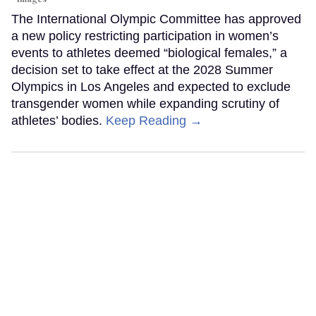
The International Olympic Committee has approved
a new policy restricting participation in women’s
events to athletes deemed “biological females,” a
decision set to take effect at the 2028 Summer
Olympics in Los Angeles and expected to exclude
transgender women while expanding scrutiny of
athletes’ bodies.
Keep Reading →