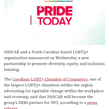
0
seconds
NASCAR and a North Carolina-based LGBTQ+
of
organization announced on Wednesday a new
2
minutes,
partnership to promote diversity, equity, and inclusion
13
training.
seconds
The
Carolinas LGBT+ Chamber of Commerce
, one of
the largest LGBTQ+ chambers within the region
advocating for equitable change within the workplace
and economy, said that NASCAR will become the
group's DE&I partner for 2022, according to a
press
release
.