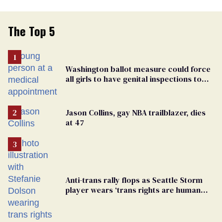
The Top 5
Washington ballot measure could force
all girls to have genital inspections to
play sports
Jason Collins, gay NBA trailblazer, dies
at 47
Anti-trans rally flops as Seattle Storm
player wears ‘trans rights are human
rights’ shirt