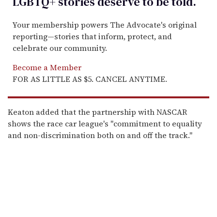
LGBTQ+ stories deserve to be
told
.
Your membership powers The Advocate's original
reporting—stories that inform, protect, and
celebrate our community.
Become a Member
FOR AS LITTLE AS $5. CANCEL ANYTIME.
Keaton added that the partnership with NASCAR
shows the race car league's "commitment to equality
and non-discrimination both on and off the track."