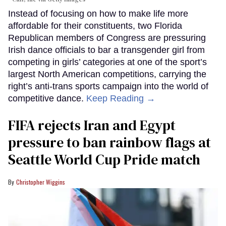
Instead of focusing on how to make life more
affordable for their constituents, two Florida
Republican members of Congress are pressuring
Irish dance officials to bar a transgender girl from
competing in girls’ categories at one of the sport’s
largest North American competitions, carrying the
right’s anti-trans sports campaign into the world of
competitive dance.
Keep Reading →
FIFA rejects Iran and Egypt
pressure to ban rainbow flags at
Seattle World Cup Pride match
Christopher Wiggins