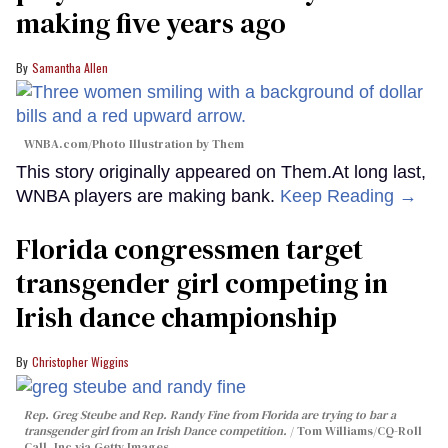
making five years ago
Samantha Allen
WNBA.com/Photo Illustration by Them
This story originally appeared on Them.At long last,
WNBA players are making bank.
Keep Reading →
Florida congressmen target
transgender girl competing in
Irish dance championship
Christopher Wiggins
Rep. Greg Steube and Rep. Randy Fine from Florida are trying to bar a
transgender girl from an Irish Dance competition.
Tom Williams/CQ-Roll
Call, Inc via Getty Images