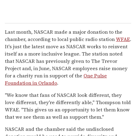
Last month, NASCAR made a major donation to the
chamber, according to local public radio station
WFAE
.
It's just the latest move as NASCAR works to reinvent
itself as a more inclusive league. The station noted
that NASCAR has previously given to The Trevor
Project and, in June, NASCAR employees raise money
for a charity run in support of the
One Pulse
Foundation in Orlando
.
"We know that fans of NASCAR look different, they
love different, they're differently able," Thompson told
WFAE. "This gives us an opportunity to let them know
that we see them as well as support them."
NASCAR and the chamber said the undisclosed