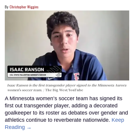
Christopher Wiggins
Isaac Ranson is the first transgender player signed to the Minnesota Aurora
women's soccer team.
The Big West/YouTube
A Minnesota women’s soccer team has signed its
first out transgender player, adding a decorated
goalkeeper to its roster as debates over gender and
athletics continue to reverberate nationwide.
Keep
Reading →