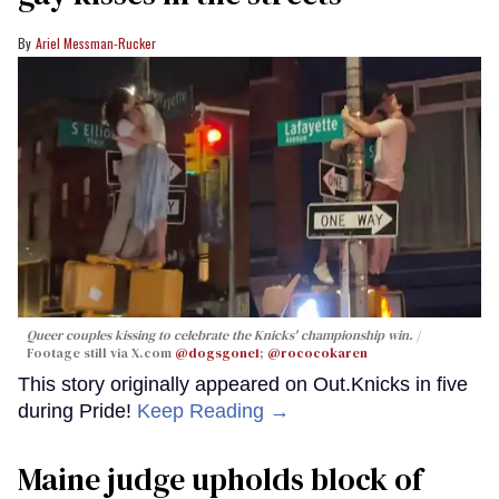
Ariel Messman-Rucker
Queer couples kissing to celebrate the Knicks' championship win.
Footage still via X.com
@dogsgone1
;
@rococokaren
This story originally appeared on Out.Knicks in five
during Pride!
Keep Reading →
Maine judge upholds block of