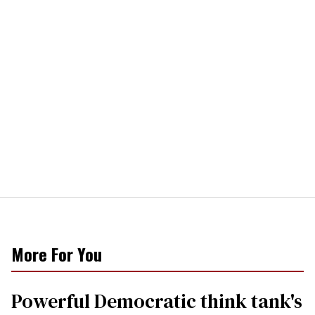
More For You
Powerful Democratic think tank's