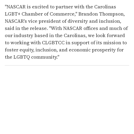
"NASCAR is excited to partner with the Carolinas
LGBT+ Chamber of Commerce," Brandon Thompson,
NASCAR's vice president of diversity and inclusion,
said in the release. "With NASCAR offices and much of
our industry based in the Carolinas, we look forward
to working with CLGBTCC in support of its mission to
foster equity, inclusion, and economic prosperity for
the LGBTQ community."