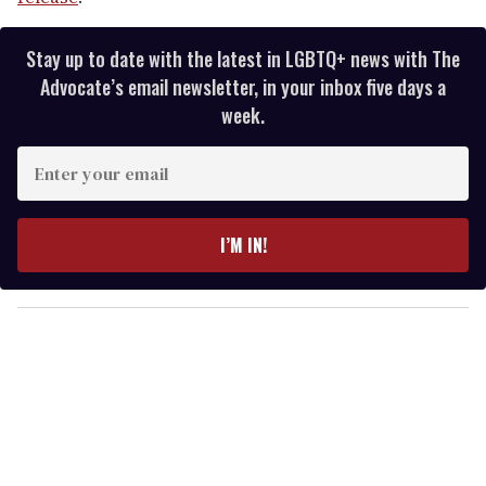
Stay up to date with the latest in LGBTQ+ news with The
Advocate’s email newsletter, in your inbox five days a
week.
E
n
t
e
I’M IN!
r
y
o
u
r
e
m
a
i