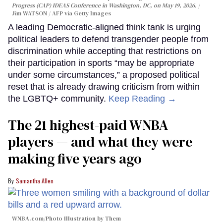
Progress (CAP) IDEAS Conference in Washington, DC, on May 19, 2026.
Jim WATSON / AFP via Getty Images
A leading Democratic-aligned think tank is urging
political leaders to defend transgender people from
discrimination while accepting that restrictions on
their participation in sports “may be appropriate
under some circumstances,” a proposed political
reset that is already drawing criticism from within
the LGBTQ+ community.
Keep Reading →
The 21 highest-paid WNBA
players — and what they were
making five years ago
Samantha Allen
WNBA.com/Photo Illustration by Them