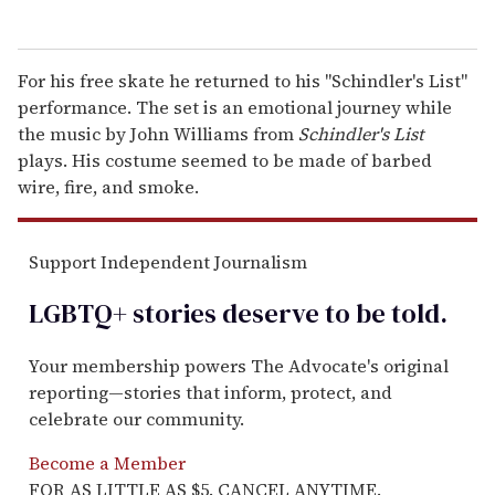
For his free skate he returned to his "Schindler's List"
performance. The set is an emotional journey while
the music by John Williams from
Schindler's List
plays. His costume seemed to be made of barbed
wire, fire, and smoke.
Support Independent Journalism
LGBTQ+ stories deserve to be
told
.
Your membership powers The Advocate's original
reporting—stories that inform, protect, and
celebrate our community.
Become a Member
FOR AS LITTLE AS $5. CANCEL ANYTIME.