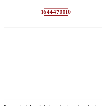
1644470010