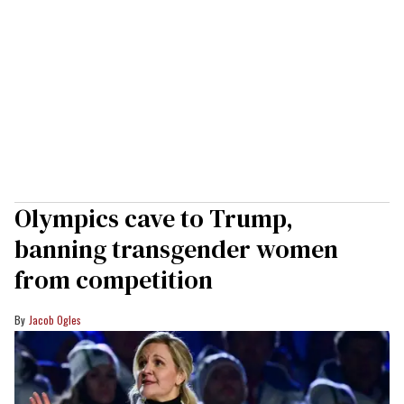
Olympics cave to Trump,
banning transgender women
from competition
Jacob Ogles