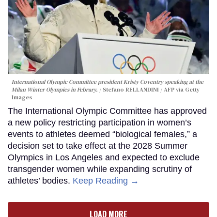
International Olympic Committee president Kristy Coventry speaking at the
Milan Winter Olympics in Febrary.
Stefano RELLANDINI / AFP via Getty
Images
The International Olympic Committee has approved
a new policy restricting participation in women’s
events to athletes deemed “biological females,” a
decision set to take effect at the 2028 Summer
Olympics in Los Angeles and expected to exclude
transgender women while expanding scrutiny of
athletes’ bodies.
Keep Reading →
LOAD MORE