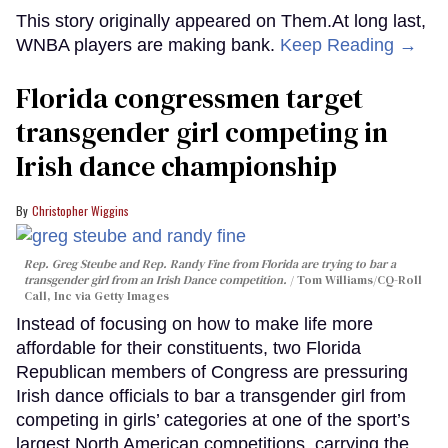
This story originally appeared on Them.At long last,
WNBA players are making bank.
Keep Reading →
Florida congressmen target
transgender girl competing in
Irish dance championship
Christopher Wiggins
Rep. Greg Steube and Rep. Randy Fine from Florida are trying to bar a
transgender girl from an Irish Dance competition.
Tom Williams/CQ-Roll
Call, Inc via Getty Images
Instead of focusing on how to make life more
affordable for their constituents, two Florida
Republican members of Congress are pressuring
Irish dance officials to bar a transgender girl from
competing in girls’ categories at one of the sport’s
largest North American competitions, carrying the