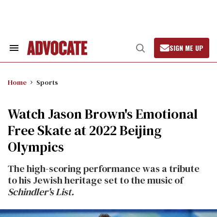
Skip
to
content
SIGN ME UP
Search
Open
&
Search
Section
Navigation
Home
Sports
Watch Jason Brown's Emotional
Free Skate at 2022 Beijing
Olympics
The high-scoring performance was a tribute
to his Jewish heritage set to the music of
Schindler's List.