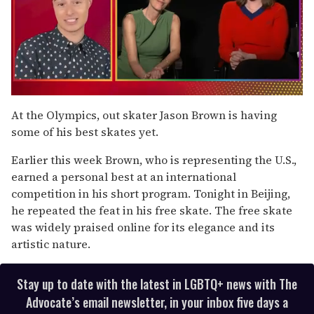
0
seconds
At the Olympics, out skater Jason Brown is having
of
some of his best skates yet.
1
minute,
15
Earlier this week Brown, who is representing the U.S.,
seconds
earned a personal best at an international
competition in his short program. Tonight in Beijing,
he repeated the feat in his free skate. The free skate
was widely praised online for its elegance and its
artistic nature.
Stay up to date with the latest in LGBTQ+ news with The
Advocate’s email newsletter, in your inbox five days a