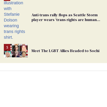
Anti-trans rally flops as Seattle Storm
player wears ‘trans rights are human
rights’ shirt
Meet The LGBT Allies Headed to Sochi