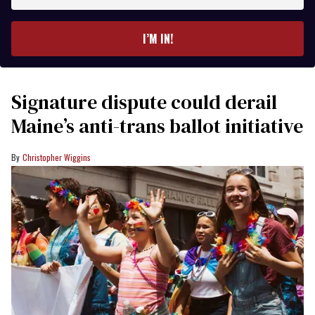
email
I’M IN!
Signature dispute could derail
Maine’s anti-trans ballot initiative
Christopher Wiggins