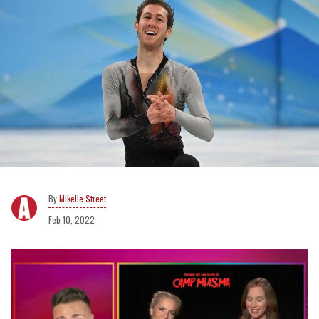
Mikelle Street
Feb 10, 2022