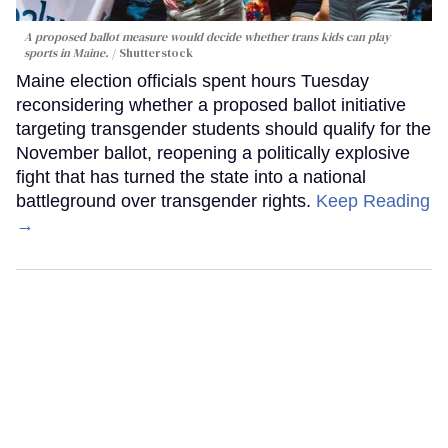
A proposed ballot measure would decide whether trans kids can play
sports in Maine.
Shutterstock
Maine election officials spent hours Tuesday
reconsidering whether a proposed ballot initiative
targeting transgender students should qualify for the
November ballot, reopening a politically explosive
fight that has turned the state into a national
battleground over transgender rights.
Keep Reading
→