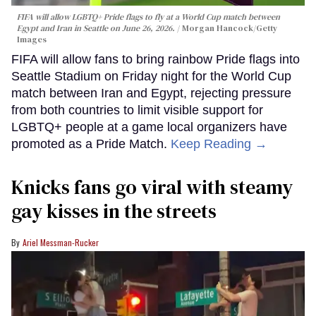
FIFA will allow LGBTQ+ Pride flags to fly at a World Cup match between
Egypt and Iran in Seattle on June 26, 2026.
Morgan Hancock/Getty
Images
FIFA will allow fans to bring rainbow Pride flags into
Seattle Stadium on Friday night for the World Cup
match between Iran and Egypt, rejecting pressure
from both countries to limit visible support for
LGBTQ+ people at a game local organizers have
promoted as a Pride Match.
Keep Reading →
Knicks fans go viral with steamy
gay kisses in the streets
Ariel Messman-Rucker