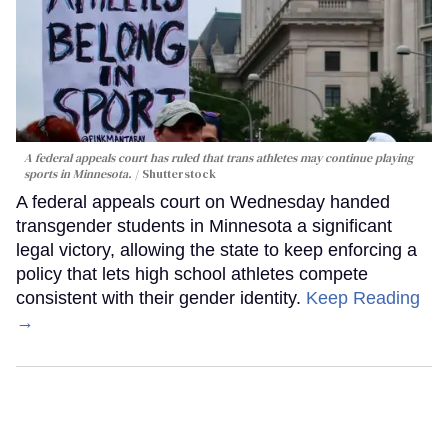
A federal appeals court has ruled that trans athletes may continue playing
sports in Minnesota.
Shutterstock
A federal appeals court on Wednesday handed
transgender students in Minnesota a significant
legal victory, allowing the state to keep enforcing a
policy that lets high school athletes compete
consistent with their gender identity.
Keep Reading
→