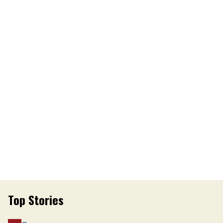
Top Stories