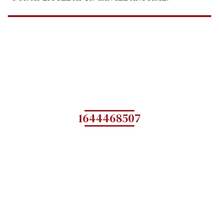
1644468507