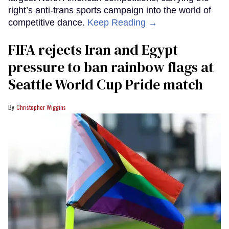
right’s anti-trans sports campaign into the world of
competitive dance.
Keep Reading →
FIFA rejects Iran and Egypt
pressure to ban rainbow flags at
Seattle World Cup Pride match
Christopher Wiggins