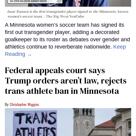
Isaac Ranson is the first transgender player signed to the Minnesota Aurora
women's soccer team.
The Big West/YouTube
A Minnesota women’s soccer team has signed its
first out transgender player, adding a decorated
goalkeeper to its roster as debates over gender and
athletics continue to reverberate nationwide.
Keep
Reading →
Federal appeals court says
Trump orders aren’t law, rejects
trans athlete ban in Minnesota
Christopher Wiggins