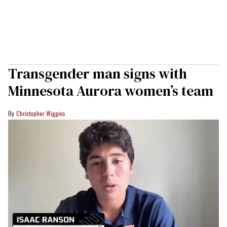
Transgender man signs with
Minnesota Aurora women’s team
Christopher Wiggins