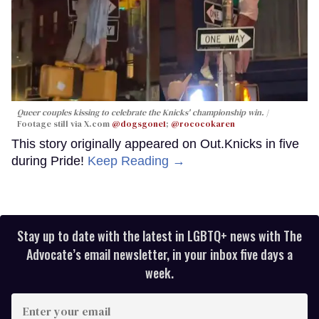
Queer couples kissing to celebrate the Knicks' championship win.
Footage still via X.com
@dogsgone1
;
@rococokaren
This story originally appeared on Out.Knicks in five
during Pride!
Keep Reading →
Stay up to date with the latest in LGBTQ+ news with The
Advocate’s email newsletter, in your inbox five days a
week.
Enter
your