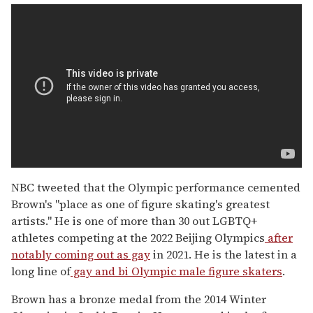
NBC tweeted that the Olympic performance cemented
Brown's "place as one of figure skating's greatest
artists." He is one of more than 30 out LGBTQ+
athletes competing at the 2022 Beijing Olympics
after
notably coming out as gay
in 2021. He is the latest in a
long line of
gay and bi Olympic male figure skaters
.
Brown has a bronze medal from the 2014 Winter