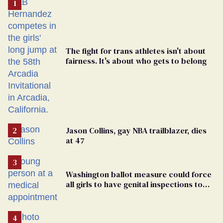
The fight for trans athletes isn't about
fairness. It's about who gets to belong
Jason Collins, gay NBA trailblazer, dies
at 47
Washington ballot measure could force
all girls to have genital inspections to
play sports