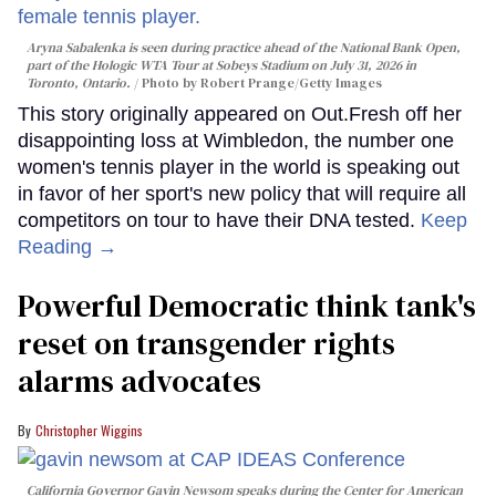
Aryna Sabalenka is seen during practice ahead of the National Bank Open,
part of the Hologic WTA Tour at Sobeys Stadium on July 31, 2026 in
Toronto, Ontario.
Photo by Robert Prange/Getty Images
This story originally appeared on Out.Fresh off her
disappointing loss at Wimbledon, the number one
women's tennis player in the world is speaking out
in favor of her sport's new policy that will require all
competitors on tour to have their DNA tested.
Keep
Reading →
Powerful Democratic think tank's
reset on transgender rights
alarms advocates
Christopher Wiggins
California Governor Gavin Newsom speaks during the Center for American