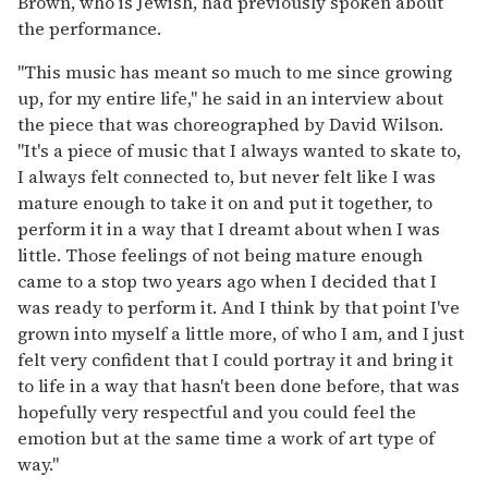
Brown, who is Jewish, had previously spoken about
the performance.
"This music has meant so much to me since growing
up, for my entire life," he said in an interview about
the piece that was choreographed by David Wilson.
"It's a piece of music that I always wanted to skate to,
I always felt connected to, but never felt like I was
mature enough to take it on and put it together, to
perform it in a way that I dreamt about when I was
little. Those feelings of not being mature enough
came to a stop two years ago when I decided that I
was ready to perform it. And I think by that point I've
grown into myself a little more, of who I am, and I just
felt very confident that I could portray it and bring it
to life in a way that hasn't been done before, that was
hopefully very respectful and you could feel the
emotion but at the same time a work of art type of
way."