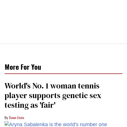
More For You
World's No. 1 woman tennis
player supports genetic sex
testing as 'fair'
Dawn Ennis