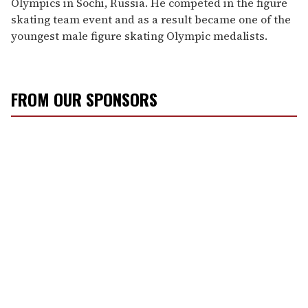
Olympics in Sochi, Russia. He competed in the figure
skating team event and as a result became one of the
youngest male figure skating Olympic medalists.
FROM OUR SPONSORS