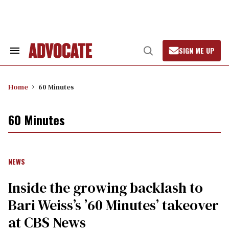
Skip
to
content
SIGN ME UP
Search
Open
&
Search
Section
Navigation
Home
60 Minutes
60 Minutes
NEWS
Inside the growing backlash to
Bari Weiss’s ’60 Minutes’ takeover
at CBS News