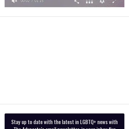
00:02
01:15
0
of
1
minute,
15
seconds
Stay up to date with the latest in LGBTQ+ news with