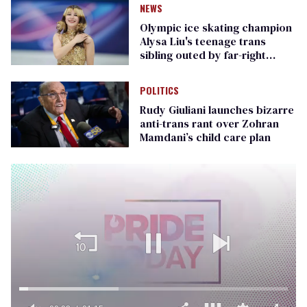
NEWS
Olympic ice skating champion
Alysa Liu's teenage trans
sibling outed by far-right
media
POLITICS
Rudy Giuliani launches bizarre
anti-trans rant over Zohran
Mamdani’s child care plan