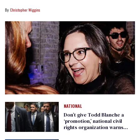
Christopher Wiggins
NATIONAL
Don’t give Todd Blanche a
‘promotion,’ national civil
rights organization warns
Republican senators