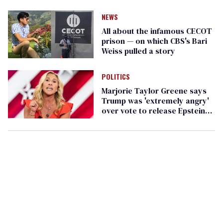
service
NEWS
All about the infamous CECOT
prison — on which CBS's Bari
Weiss pulled a story
POLITICS
Marjorie Taylor Greene says
Trump was 'extremely angry'
over vote to release Epstein
files