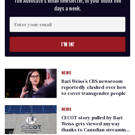
The Advocate’s email newsletter, in your inbox five
days a week.
Enter
your
email
I’M IN!
NEWS
Bari Weiss’s CBS newsroom
reportedly clashed over how
to cover transgender people
NEWS
CECOT story pulled by Bari
Weiss gets viewed anyway
thanks to Canadian streaming