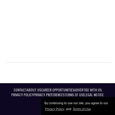
CONTACT
ABOUT US
CAREER OPPORTUNITIES
ADVERTISE WITH US
PRIVACY POLICY
PRIVACY PREFERENCES
TERMS OF USE
LEGAL NOTICE
By continuing to use our site, you agree to our
Privacy Policy
and
Terms of Use
.