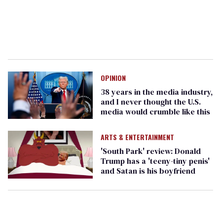
OPINION
38 years in the media industry,
and I never thought the U.S.
media would crumble like this
ARTS & ENTERTAINMENT
'South Park' review: Donald
Trump has a 'teeny-tiny penis'
and Satan is his boyfriend