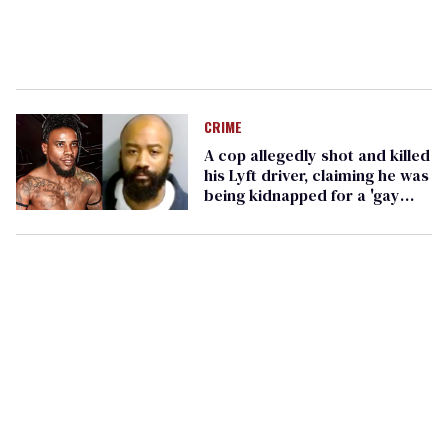
CRIME
A cop allegedly shot and killed
his Lyft driver, claiming he was
being kidnapped for a 'gay
fraternity'