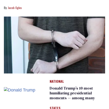
Jacob Ogles
NATIONAL
Donald Trump’s 10 most
humiliating presidential
moments — among many
STATES