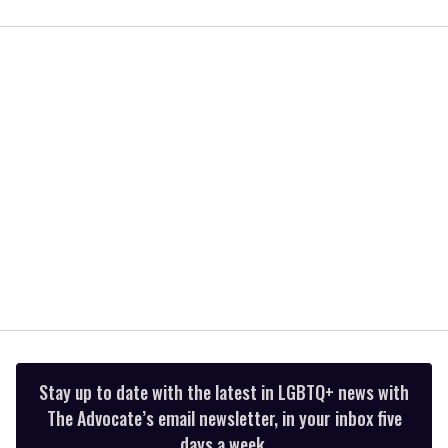
0
seconds
of
2
minutes,
13
seconds
Stay up to date with the latest in LGBTQ+ news with
The Advocate’s email newsletter, in your inbox five
days a week.