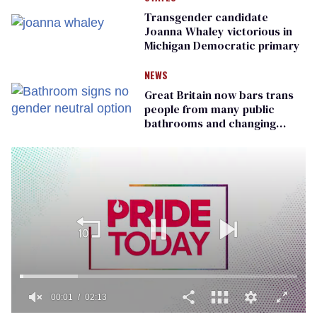
Transgender candidate
Joanna Whaley victorious in
Michigan Democratic primary
NEWS
Great Britain now bars trans
people from many public
bathrooms and changing
rooms
00:01
02:13