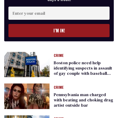
Enter
your
email
I’M IN!
CRIME
Boston police need help
identifying suspects in assault
of gay couple with baseball
bat
CRIME
Pennsylvania man charged
with beating and choking drag
artist outside bar