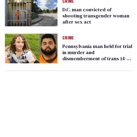
CRIME
D.C. man convicted of
shooting transgender woman
after sex act
CRIME
Pennsylvania man held for trial
in murder and
dismemberment of trans 14-
year-old Pauly A. Likens