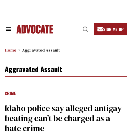
Skip
to
content
SIGN ME UP
Search
Open
&
Search
Section
Navigation
Home
Aggravated Assault
Aggravated Assault
CRIME
Idaho police say alleged antigay
beating can’t be charged as a
hate crime