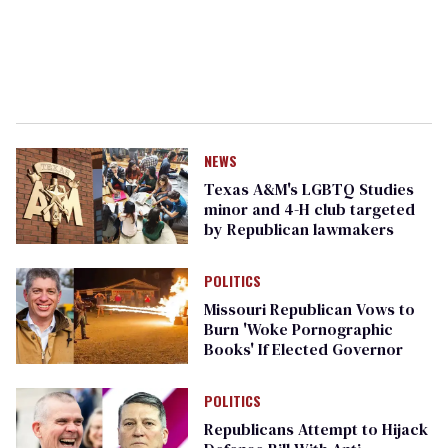
NEWS
Texas A&M's LGBTQ Studies
minor and 4-H club targeted
by Republican lawmakers
POLITICS
Missouri Republican Vows to
Burn 'Woke Pornographic
Books' If Elected Governor
POLITICS
Republicans Attempt to Hijack