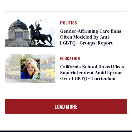
POLITICS
Gender-Affirming Care Bans
Often Modeled by Anti-
LGBTQ+ Groups: Report
EDUCATION
California School Board Fires
Superintendent Amid Uproar
Over LGBTQ+ Curriculum
LOAD MORE