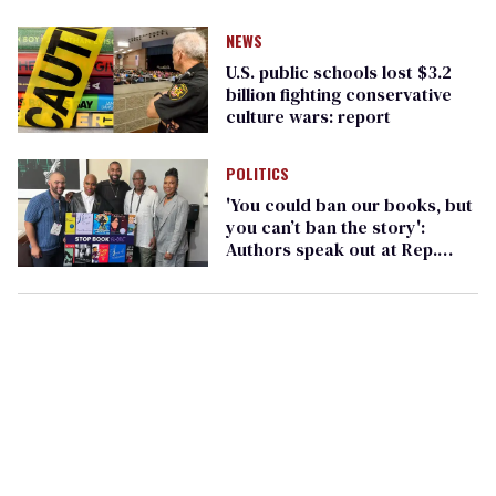
NEWS
U.S. public schools lost $3.2
billion fighting conservative
culture wars: report
POLITICS
'You could ban our books, but
you can’t ban the story':
Authors speak out at Rep.
Pressley event on book bans