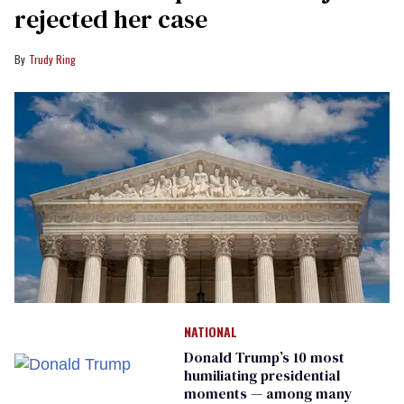
rejected her case
Trudy Ring
NATIONAL
Donald Trump’s 10 most
humiliating presidential
moments — among many