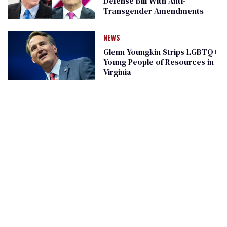
Defense Bill With Anti-
Transgender Amendments​
NEWS
Glenn Youngkin Strips LGBTQ+
Young People of Resources in
Virginia