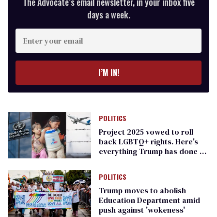
The Advocate’s email newsletter, in your inbox five
days a week.
Enter
your
email
I’M IN!
POLITICS
Project 2025 vowed to roll
back LGBTQ+ rights. Here's
everything Trump has done so
far
POLITICS
Trump moves to abolish
Education Department amid
push against 'wokeness'