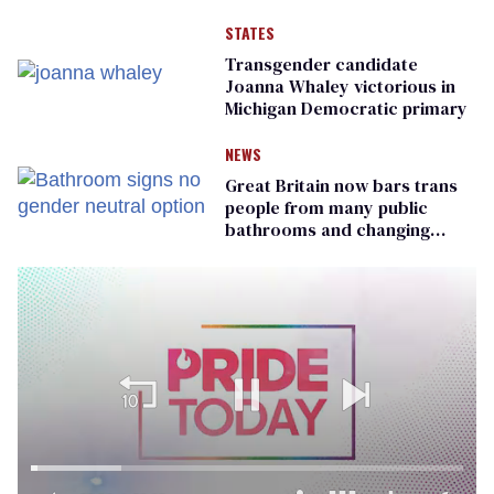
STATES
Transgender candidate
Joanna Whaley victorious in
Michigan Democratic primary
NEWS
Great Britain now bars trans
people from many public
bathrooms and changing
rooms