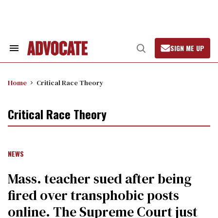
Skip
to
content
SIGN ME UP
Search
Open
&
Search
Section
Navigation
Home
Critical Race Theory
Critical Race Theory
NEWS
Mass. teacher sued after being
fired over transphobic posts
online. The Supreme Court just