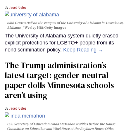
Jacob Ogles
Bibb Graves Hall on the campus of the University of Alabama in Tuscaloosa,
Alabama.
Wesley Hitt/Getty Images
The University of Alabama system quietly erased
explicit protections for LGBTQ+ people from its
nondiscrimination policy.
Keep Reading →
The Trump administration’s
latest target: gender-neutral
paper dolls Minnesota schools
aren’t using
Jacob Ogles
U.S. Secretary of Education Linda McMahon testifies before the House
Committee on Education and Workforce at the Rayburn House Office