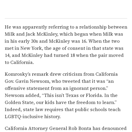
He was apparently referring to a relationship between
Milk and Jack McKinley, which began when Milk was
in his early 30s and McKinley was 16. When the two
met in New York, the age of consent in that state was
14, and McKinley had turned 18 when the pair moved
to California.
Komrosky’s remark drew criticism from California
Gov. Gavin Newsom, who tweeted that it was “an
offensive statement from an ignorant person.”
Newsom added, “This isn’t Texas or Florida. In the
Golden State, our kids have the freedom to learn.”
Indeed, state law requires that public schools teach
LGBTQ-inclusive history.
California Attorney General Rob Bonta has denounced