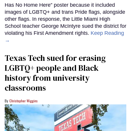
Has No Home Here” poster because it included
images of LGBTQ+ and trans Pride flags, alongside
other flags. In response, the Little Miami High
School teacher George McIntyre sued the district for
violating his First Amendment rights.
Keep Reading
→
Texas Tech sued for erasing
LGBTQ+ people and Black
history from university
classrooms
Christopher Wiggins