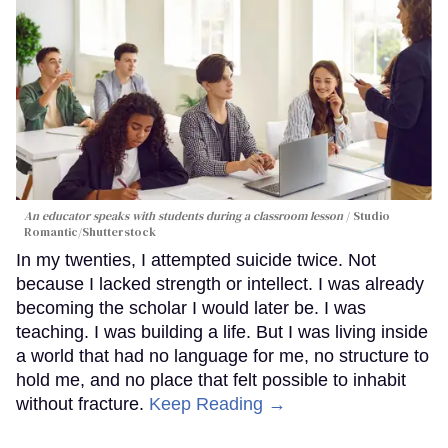
An educator speaks with students during a classroom lesson
Studio
Romantic/Shutterstock
In my twenties, I attempted suicide twice. Not
because I lacked strength or intellect. I was already
becoming the scholar I would later be. I was
teaching. I was building a life. But I was living inside
a world that had no language for me, no structure to
hold me, and no place that felt possible to inhabit
without fracture.
Keep Reading →