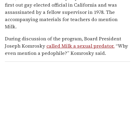
first out gay elected official in California and was
assassinated by a fellow supervisor in 1978. The
accompanying materials for teachers do mention
Milk.
During discussion of the program, Board President
Joseph Komrosky
called Milk a sexual predator.
“Why
even mention a pedophile?” Komrosky said.