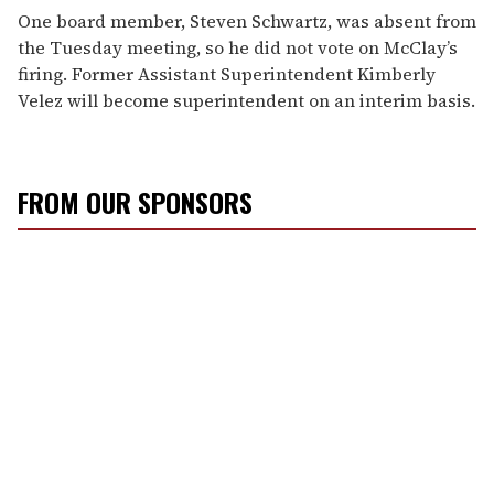
One board member, Steven Schwartz, was absent from
the Tuesday meeting, so he did not vote on McClay’s
firing. Former Assistant Superintendent Kimberly
Velez will become superintendent on an interim basis.
FROM OUR SPONSORS