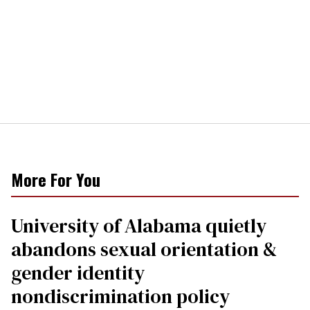
More For You
University of Alabama quietly
abandons sexual orientation &
gender identity
nondiscrimination policy