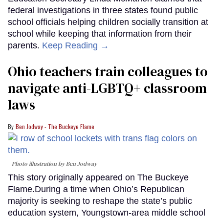
federal investigations in three states found public
school officials helping children socially transition at
school while keeping that information from their
parents.
Keep Reading →
Ohio teachers train colleagues to
navigate anti-LGBTQ+ classroom
laws
Ben Jodway - The Buckeye Flame
Photo illustration by Ben Jodway
This story originally appeared on The Buckeye
Flame.During a time when Ohio’s Republican
majority is seeking to reshape the state’s public
education system, Youngstown-area middle school