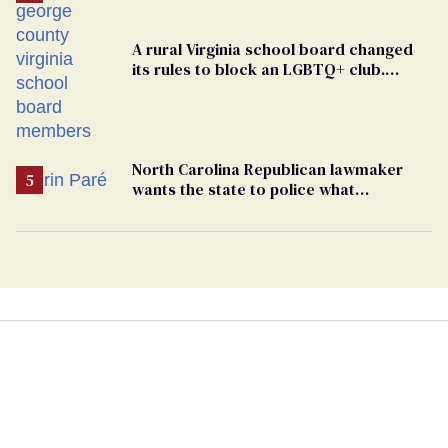
A rural Virginia school board changed
its rules to block an LGBTQ+ club.
Students are suing in federal court
North Carolina Republican lawmaker
wants the state to police what
transgender teachers can wear