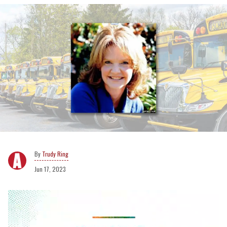
Trudy Ring
Jun 17, 2023