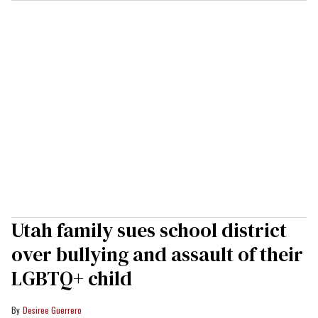
Utah family sues school district
over bullying and assault of their
LGBTQ+ child
Desiree Guerrero