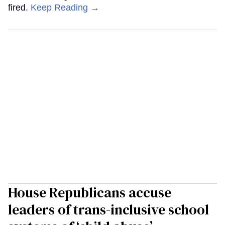
fired.
Keep Reading →
House Republicans accuse
leaders of trans-inclusive school