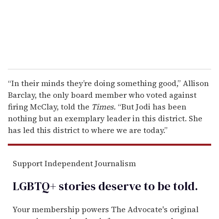
l
“In their minds they’re doing something good,” Allison
Barclay, the only board member who voted against
firing McClay, told the
Times.
“But Jodi has been
nothing but an exemplary leader in this district. She
has led this district to where we are today.”
Support Independent Journalism
LGBTQ+ stories deserve to be
told
.
Your membership powers The Advocate's original