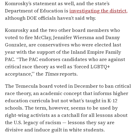
Komrosky’s statement as well, and the state’s
Department of Education is
investigating the district,
although DOE officials haven’t said why.
Komrosky and the two other board members who
voted to fire McClay, Jennifer Wiersma and Danny
Gonzalez, are conservatives who were elected last
year with the support of the Inland Empire Family
PAC. “The PAC endorses candidates who are against
critical race theory as well as ‘forced LGBTQ+
acceptance,’” the
Times
reports.
The Temecula board voted in December to ban critical
race theory, an academic concept that informs higher
education curricula but not what’s taught in K-12
schools. The term, however, seems to be used by
right-wing activists as a catchall for all lessons about
the U.S. legacy of racism — lessons they say are
divisive and induce guilt in white students.