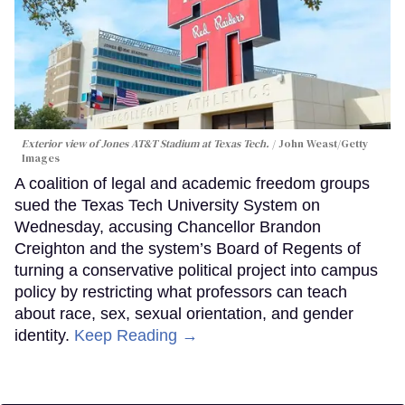
Exterior view of Jones AT&T Stadium at Texas Tech.
John Weast/Getty
Images
A coalition of legal and academic freedom groups
sued the Texas Tech University System on
Wednesday, accusing Chancellor Brandon
Creighton and the system’s Board of Regents of
turning a conservative political project into campus
policy by restricting what professors can teach
about race, sex, sexual orientation, and gender
identity.
Keep Reading →