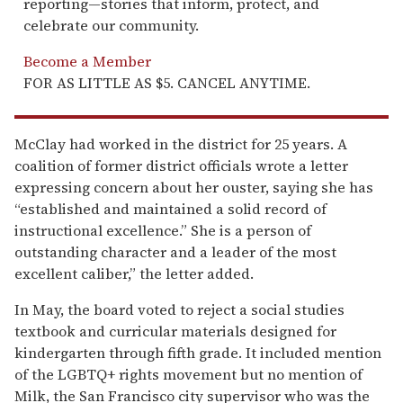
reporting—stories that inform, protect, and
celebrate our community.
Become a Member
FOR AS LITTLE AS $5. CANCEL ANYTIME.
McClay had worked in the district for 25 years. A
coalition of former district officials wrote a letter
expressing concern about her ouster, saying she has
“established and maintained a solid record of
instructional excellence.” She is a person of
outstanding character and a leader of the most
excellent caliber,” the letter added.
In May, the board voted to reject a social studies
textbook and curricular materials designed for
kindergarten through fifth grade. It included mention
of the LGBTQ+ rights movement but no mention of
Milk, the San Francisco city supervisor who was the