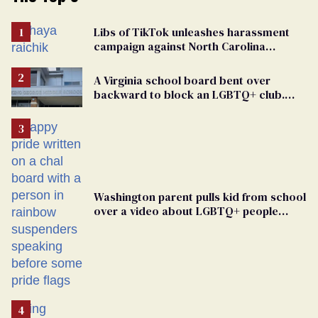
Libs of TikTok unleashes harassment
campaign against North Carolina
elementary school teacher
A Virginia school board bent over
backward to block an LGBTQ+ club.
One mom explains why she’s suing
Washington parent pulls kid from school
over a video about LGBTQ+ people
simply existing