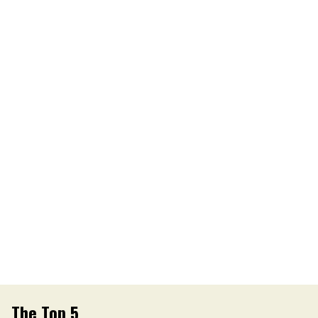
The Top 5