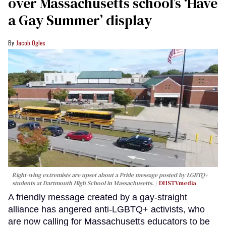
over Massachusetts school’s ‘Have
a Gay Summer’ display
Jacob Ogles
Right-wing extremists are upset about a Pride message posted by LGBTQ+
students at Dartmouth High School in Massachusetts.
DHSTVmedia
A friendly message created by a gay-straight
alliance has angered anti-LGBTQ+ activists, who
are now calling for Massachusetts educators to be