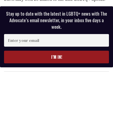
Stay up to date with the latest in LGBTQ+ news with The
Advocate’s email newsletter, in your inbox five days a
week.
E
n
t
e
I’M IN!
r
y
o
u
r
e
m
a
i