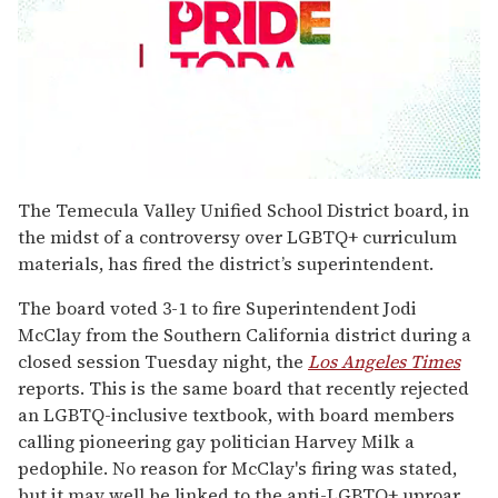
0
seconds
The Temecula Valley Unified School District board, in
of
the midst of a controversy over LGBTQ+ curriculum
2
minutes,
materials, has fired the district’s superintendent.
13
seconds
The board voted 3-1 to fire Superintendent Jodi
McClay from the Southern California district during a
closed session Tuesday night, the
Los Angeles Times
reports. This is the same board that recently rejected
an LGBTQ-inclusive textbook, with board members
calling pioneering gay politician Harvey Milk a
pedophile. No reason for McClay's firing was stated,
but it may well be linked to the anti-LGBTQ+ uproar.