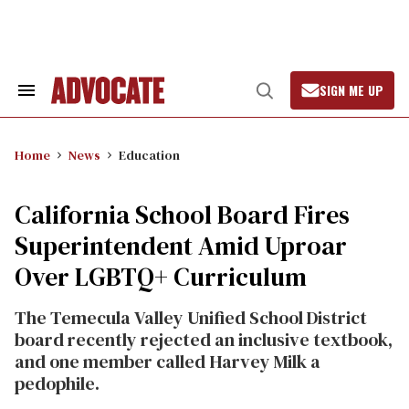
Skip
to
content
SIGN ME UP
Search
Open
&
Search
Section
Navigation
Home
News
Education
California School Board Fires
Superintendent Amid Uproar
Over LGBTQ+ Curriculum
The Temecula Valley Unified School District
board recently rejected an inclusive textbook,
and one member called Harvey Milk a
pedophile.