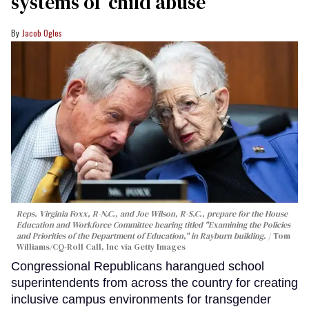
systems of ‘child abuse’
Jacob Ogles
Reps. Virginia Foxx, R-N.C., and Joe Wilson, R-S.C., prepare for the House
Education and Workforce Committee hearing titled "Examining the Policies
and Priorities of the Department of Education," in Rayburn building.
Tom
Williams/CQ-Roll Call, Inc via Getty Images
Congressional Republicans harangued school
superintendents from across the country for creating
inclusive campus environments for transgender