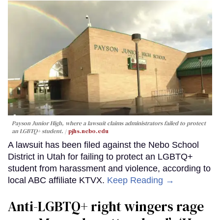
Payson Junior High, where a lawsuit claims administrators failed to protect
an LGBTQ+ student.
pjhs.nebo.edu
A lawsuit has been filed against the Nebo School
District in Utah for failing to protect an LGBTQ+
student from harassment and violence, according to
local ABC affiliate KTVX.
Keep Reading →
Anti-LGBTQ+ right wingers rage