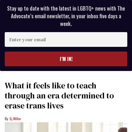
Stay up to date with the latest in LGBTQ+ news with The
Advocate’s email newsletter, in your inbox five days a
week.
Enter
your
email
I’M IN!
What it feels like to teach
through an era determined to
erase trans lives
Sj Miller