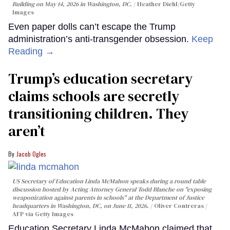
Building on May 14, 2026 in Washington, DC.
Heather Diehl/Getty
Images
Even paper dolls can’t escape the Trump
administration’s anti-transgender obsession.
Keep
Reading →
Trump’s education secretary
claims schools are secretly
transitioning children. They
aren’t
Jacob Ogles
US Secretary of Education Linda McMahon speaks during a round table
discussion hosted by Acting Attorney General Todd Blanche on "exposing
weaponization against parents in schools" at the Department of Justice
headquarters in Washington, DC, on June 11, 2026.
Oliver Contreras /
AFP via Getty Images
Education Secretary Linda McMahon claimed that