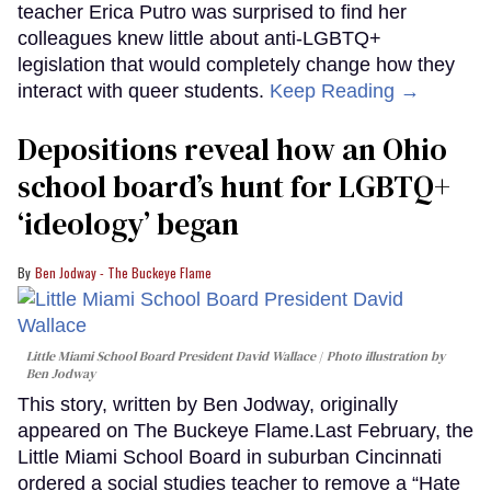
teacher Erica Putro was surprised to find her
colleagues knew little about anti-LGBTQ+
legislation that would completely change how they
interact with queer students.
Keep Reading →
Depositions reveal how an Ohio
school board’s hunt for LGBTQ+
‘ideology’ began
Ben Jodway - The Buckeye Flame
Little Miami School Board President David Wallace
Photo illustration by
Ben Jodway
This story, written by Ben Jodway, originally
appeared on The Buckeye Flame.Last February, the
Little Miami School Board in suburban Cincinnati
ordered a social studies teacher to remove a “Hate