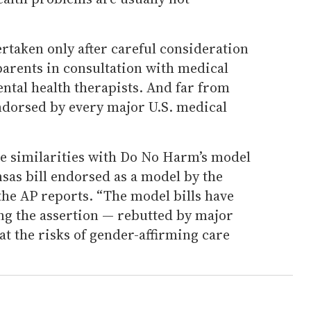
ertaken only after careful consideration
parents in consultation with medical
ntal health therapists. And far from
 endorsed by every major U.S. medical
re similarities with Do No Harm’s model
nsas bill endorsed as a model by the
the AP reports. “The model bills have
ng the assertion — rebutted by major
t the risks of gender-affirming care