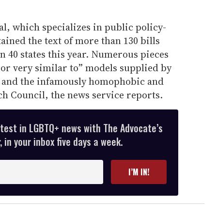
, which specializes in public policy-
ained the text of more than 130 bills
n 40 states this year. Numerous pieces
l or very similar to” models supplied by
 and the infamously homophobic and
h Council, the news service reports.
atest in LGBTQ+ news with The Advocate’s
 in your inbox five days a week.
I’M IN!