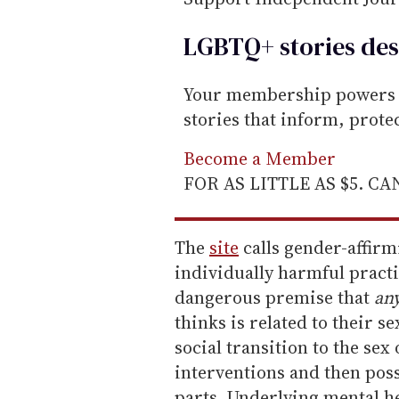
LGBTQ+ stories des
Your membership powers T
stories that inform, prot
Become a Member
FOR AS LITTLE AS $5. C
The
site
calls gender-affirm
individually harmful practi
dangerous premise that
an
thinks is related to their s
social transition to the se
interventions and then pos
parts. Underlying mental h