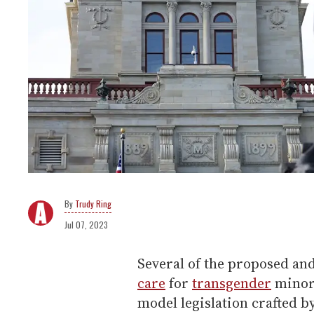
Trudy Ring
Jul 07, 2023
Several of the proposed an
care
for
transgender
minors
model legislation crafted 