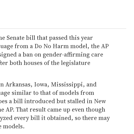
e Senate bill that passed this year
nguage from a Do No Harm model, the AP
signed a ban on gender-affirming care
ter both houses of the legislature
in Arkansas, Iowa, Mississippi, and
age similar to that of models from
oes a bill introduced but stalled in New
e AP. That result came up even though
yzed every bill it obtained, so there may
he models.