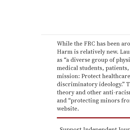
r
y
o
u
r
e
While the FRC has been aro
m
Harm is relatively new. Lau
a
as “a diverse group of phys
i
medical students, patients
l
mission: Protect healthcare
discriminatory ideology.” T
theory and other anti-racism
and “protecting minors fro
website.
Support Independent Jou