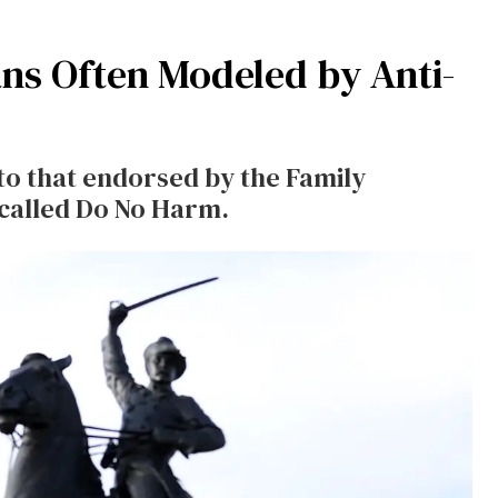
ns Often Modeled by Anti-
 to that endorsed by the Family
called Do No Harm.