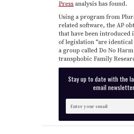
Press
analysis has found.
Using a program from Plural
related software, the AP obt
that have been introduced i
of legislation “are identica
a group called Do No Harm
transphobic Family Researc
Stay up to date with the l
email newsletter,
E
n
t
e