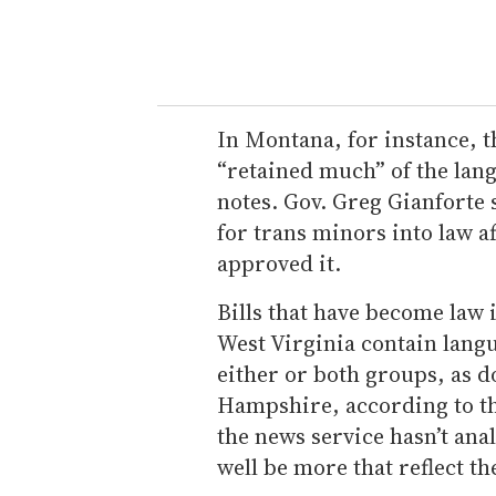
In Montana, for instance, th
“retained much” of the la
notes. Gov. Greg Gianforte 
for trans minors into law af
approved it.
Bills that have become law 
West Virginia contain langu
either or both groups, as d
Hampshire, according to th
the news service hasn’t anal
well be more that reflect t