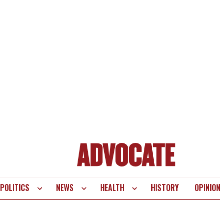
POLITICS
NEWS
HEALTH
HISTORY
OPINIO
te
vigation