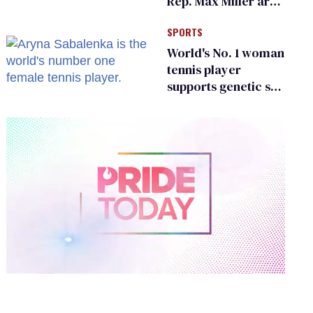
Rep. Max Miller are
Ohio’s family values
SPORTS
frauds
World's No. 1 woman
tennis player
supports genetic sex
testing as 'fair'
0
of
2
minutes,