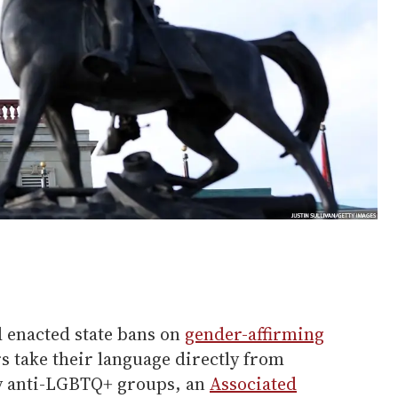
d enacted state bans on
gender-affirming
 take their language directly from
by anti-LGBTQ+ groups, an
Associated