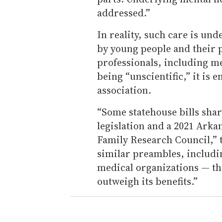
addressed.”
In reality, such care is und
by young people and their 
professionals, including me
being “unscientific,” it is
association.
“Some statehouse bills sha
legislation and a 2021 Arka
Family Research Council,” 
similar preambles, includi
medical organizations — tha
outweigh its benefits.”