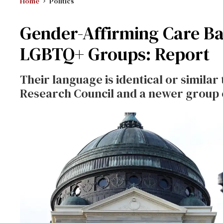
Home
Politics
Gender-Affirming Care Ba
LGBTQ+ Groups: Report
Their language is identical or similar
Research Council and a newer group 