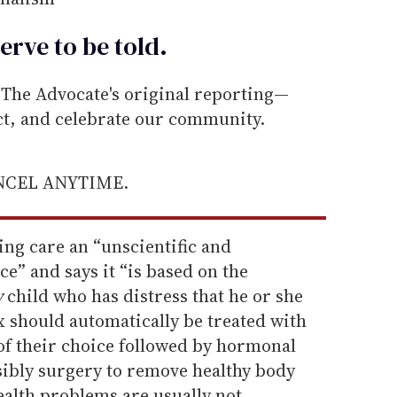
erve to be
told
.
he Advocate's original reporting—
ect, and celebrate our community.
ANCEL ANYTIME.
ing care an “unscientific and
ce” and says it “is based on the
y
child who has distress that he or she
ex should automatically be treated with
x of their choice followed by hormonal
sibly surgery to remove healthy body
ealth problems are usually not