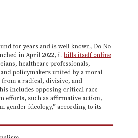
und for years and is well known, Do No
nched in April 2022, it
bills itself online
icians, healthcare professionals,
, and policymakers united by a moral
 from a radical, divisive, and
his includes opposing critical race
 efforts, such as affirmative action,
m gender ideology,” according to its
rnalism