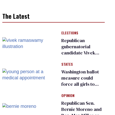
The Latest
ELECTIONS
Republican
gubernatorial
candidate Vivek
Ramaswamy earns
STATES
an ‘F’ from leading
Ohio LGBTQ+ group
Washington ballot
measure could
force all girls to
have genital
OPINION
inspections to play
sports
Republican Sen.
Bernie Moreno and