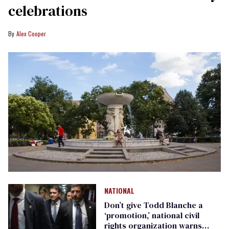
celebrations
Alex Cooper
NATIONAL
Don’t give Todd Blanche a
‘promotion,’ national civil
rights organization warns