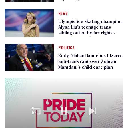
Republican senators
NEWS
Olympic ice skating champion
Alysa Liu's teenage trans
sibling outed by far-right
media
POLITICS
Rudy Giuliani launches bizarre
anti-trans rant over Zohran
Mamdani’s child care plan