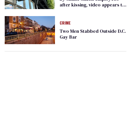
after kissing, video appears to
show
CRIME
Two Men Stabbed Outside D.C.
Gay Bar