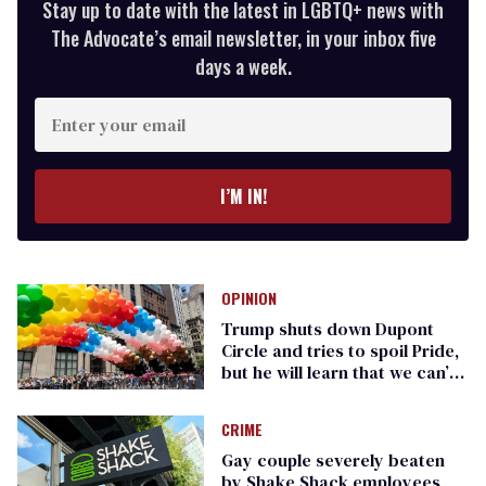
Stay up to date with the latest in LGBTQ+ news with
The Advocate’s email newsletter, in your inbox five
days a week.
Enter
your
email
I’M IN!
OPINION
Trump shuts down Dupont
Circle and tries to spoil Pride,
but he will learn that we can’t
be fenced in
CRIME
Gay couple severely beaten
by Shake Shack employees