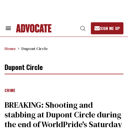
Skip
to
content
SIGN ME UP
Search
Open
&
Search
Section
Navigation
Home
Dupont Circle
Dupont Circle
CRIME
BREAKING: Shooting and
stabbing at Dupont Circle during
the end of WorldPride's Saturday