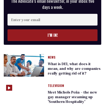
The Advocate’s email newsletter, in your inbox five
days a week.
Enter
your
email
I’M IN!
NEWS
What is DEI, what does it
mean, and why are companies
really getting rid of it?
TELEVISION
Meet Michols Peña – the new
gay manager steaming up
'Southern Hospitality'