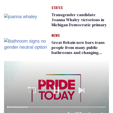
STATES
Transgender candidate
Joanna Whaley victorious in
Michigan Democratic primary
NEWS
Great Britain now bars trans
people from many public
bathrooms and changing
rooms