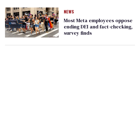
NEWS
Most Meta employees oppose
ending DEI and fact-checking,
survey finds