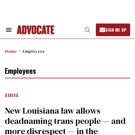
Skip
to
content
SIGN ME UP
Search
Open
&
Search
Section
Navigation
Home
Employees
Employees
STATES
​New Louisiana law allows
deadnaming trans people — and
more disrespect — in the