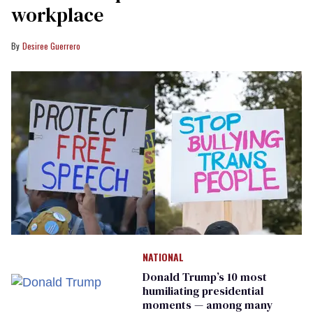
workplace
Desiree Guerrero
NATIONAL
Donald Trump’s 10 most
humiliating presidential
moments — among many