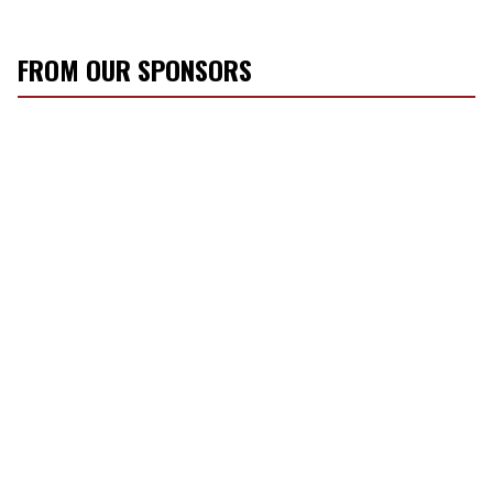
FROM OUR SPONSORS