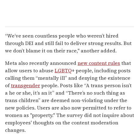
“We’ve seen countless people who weren’t hired
through DEI and still fail to deliver strong results. But
we don’t blame it on their race," another added.
Meta also recently announced
new content rules
that
allow users to abuse
LGBTQ
+ people, including posts
calling them “mentally ill” and denying the existence
of
transgender
people. Posts like “A trans person isn’t
a he or she, it’s an it” and “There’s no such thing as
trans children” are deemed non-violating under the
new policies. Users are also now permitted to refer to
women as "property." The survey did not inquire about
employees' thoughts on the content moderation
changes.