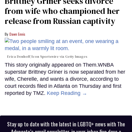
Brittney Griner seeks divorce
from wife who championed her
release from Russian captivity
Dawn Ennis
Erica Denhoff/Icon Sportswire via Getty Images
This story originally appeared on Them.WNBA
superstar Brittney Griner is now separated from her
wife, Cherelle, and wants a divorce, according to
court records filed in Atlanta on Thursday and first
reported by TMZ.
Keep Reading →
Stay up to date with the latest in LGBTQ+ news with The
Advocate’s email newsletter, in your inbox five days a