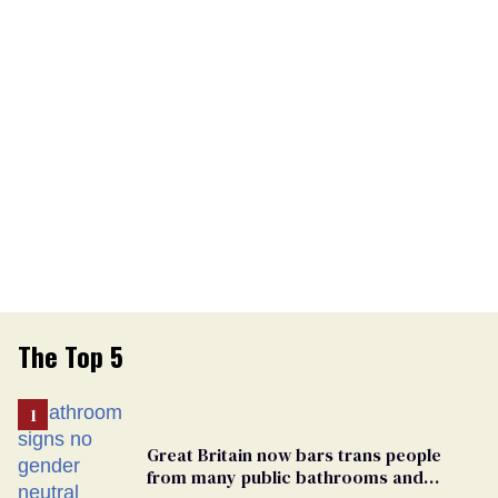
The Top 5
Great Britain now bars trans people
from many public bathrooms and