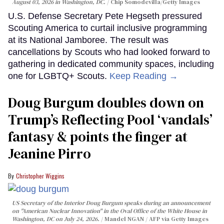
August 03, 2026 in Washington, DC.
Chip Somodevilla/Getty Images
U.S. Defense Secretary Pete Hegseth pressured
Scouting America to curtail inclusive programming
at its National Jamboree. The result was
cancellations by Scouts who had looked forward to
gathering in dedicated community spaces, including
one for LGBTQ+ Scouts.
Keep Reading →
Doug Burgum doubles down on
Trump’s Reflecting Pool ‘vandals’
fantasy & points the finger at
Jeanine Pirro
Christopher Wiggins
US Secretary of the Interior Doug Burgum speaks during an announcement
on "American Nuclear Innovation" in the Oval Office of the White House in
Washington, DC on July 24, 2026.
Mandel NGAN / AFP via Getty Images