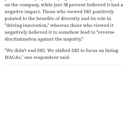
on the company, while just 38 percent believed it had a
negative impact. Those who viewed DEI positively
pointed to the benefits of diversity and its role in
"driving innovation," whereas those who viewed it
negatively believed it to somehow lead to "reverse
discrimination against the majority."
"We didn't end DEI. We shifted DEI to focus on hiring
MAGAs,” one respondent said.