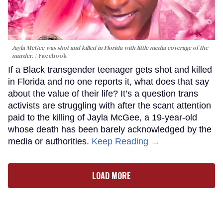
Jayla McGee was shot and killed in Florida with little media coverage of the
murder.
Facebook
If a Black transgender teenager gets shot and killed
in Florida and no one reports it, what does that say
about the value of their life? It’s a question trans
activists are struggling with after the scant attention
paid to the killing of Jayla McGee, a 19-year-old
whose death has been barely acknowledged by the
media or authorities.
Keep Reading →
LOAD MORE