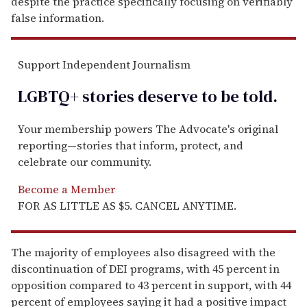
despite the practice specifically focusing on verifiably
false information.
Support Independent Journalism
LGBTQ+ stories deserve to be
told
.
Your membership powers The Advocate's original
reporting—stories that inform, protect, and
celebrate our community.
Become a Member
FOR AS LITTLE AS $5. CANCEL ANYTIME.
The majority of employees also disagreed with the
discontinuation of DEI programs, with 45 percent in
opposition compared to 43 percent in support, with 44
percent of employees saying it had a positive impact