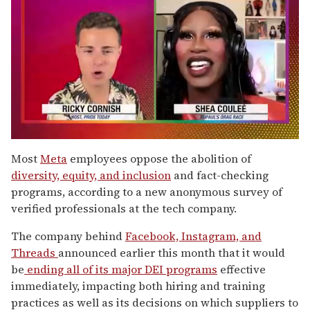
0
seconds
Most
Meta
employees oppose the abolition of
of
diversity, equity, and inclusion
and fact-checking
2
minutes,
programs, according to a new anonymous survey of
13
verified professionals at the tech company.
seconds
The company behind
Facebook, Instagram, and
Threads
announced earlier this month that it would
be
ending all of its major DEI programs
effective
immediately, impacting both hiring and training
practices as well as its decisions on which suppliers to