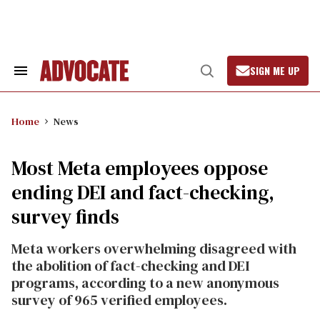
Skip
to
content
SIGN ME UP
Search
Open
&
Search
Section
Navigation
Home
News
Most Meta employees oppose
ending DEI and fact-checking,
survey finds
Meta workers overwhelming disagreed with
the abolition of fact-checking and DEI
programs, according to a new anonymous
survey of 965 verified employees.