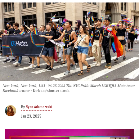
New York, New York, USA- 06.25.2023 The NYC Pride March LGBTQIA Meta team
Facebook owner
Kirkam/shutterstock
Ryan Adamczeski
Jan 23, 2025