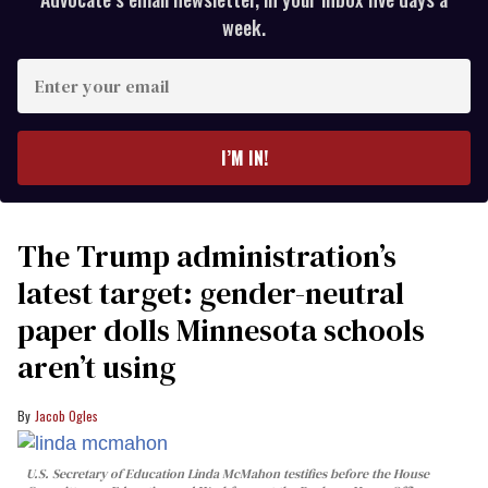
week.
Enter
your
email
I’M IN!
The Trump administration’s
latest target: gender-neutral
paper dolls Minnesota schools
aren’t using
Jacob Ogles
U.S. Secretary of Education Linda McMahon testifies before the House