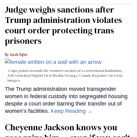
Judge weighs sanctions after
Trump administration violates
court order protecting trans
prisoners
Jacob Ogles
A sign points towards the women's section of a correctional institution.
Jeff Gritchen/Digital First Media/Orange County Register via Getty
Images
The Trump administration moved transgender
women in federal custody into segregated housing
despite a court order barring their transfer out of
women’s facilities.
Keep Reading →
Cheyenne Jackson knows you