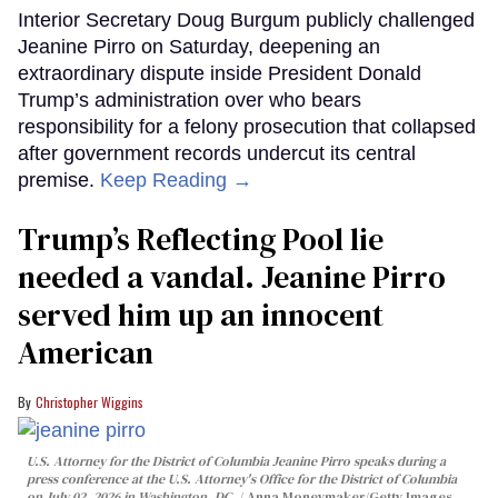
Interior Secretary Doug Burgum publicly challenged
Jeanine Pirro on Saturday, deepening an
extraordinary dispute inside President Donald
Trump’s administration over who bears
responsibility for a felony prosecution that collapsed
after government records undercut its central
premise.
Keep Reading →
Trump’s Reflecting Pool lie
needed a vandal. Jeanine Pirro
served him up an innocent
American
Christopher Wiggins
U.S. Attorney for the District of Columbia Jeanine Pirro speaks during a
press conference at the U.S. Attorney's Office for the District of Columbia
on July 02, 2026 in Washington, DC.
Anna Moneymaker/Getty Images