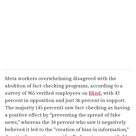
e
m
a
i
l
Meta workers overwhelming disagreed with the
abolition of fact-checking programs, according to a
survey of 965 verified employees on
Blind
, with 42
percent in opposition and just 36 percent in support.
The majority (45 percent) saw fact-checking as having
a positive effect by "preventing the spread of fake
news," whereas the 34 percent who saw it negatively
believed it led to the "creation of bias in information,"