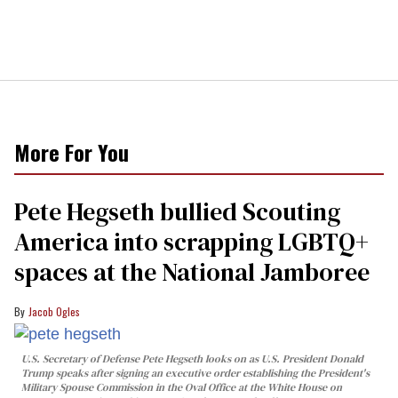
More For You
Pete Hegseth bullied Scouting
America into scrapping LGBTQ+
spaces at the National Jamboree
Jacob Ogles
U.S. Secretary of Defense Pete Hegseth looks on as U.S. President Donald
Trump speaks after signing an executive order establishing the President's
Military Spouse Commission in the Oval Office at the White House on