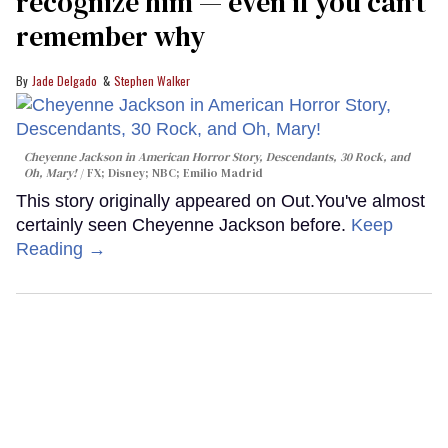
recognize him — even if you can't
remember why
Jade Delgado
Stephen Walker
Cheyenne Jackson in
American Horror Story, Descendants
,
30 Rock
, and
Oh, Mary!
FX; Disney; NBC; Emilio Madrid
This story originally appeared on Out.You've almost
certainly seen Cheyenne Jackson before.
Keep
Reading →