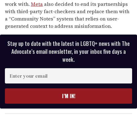
work with.
Meta
also decided to end its partnerships
with third-party fact-checkers and replace them with
a “Community Notes” system that relies on user-
generated context to address misinformation.
Stay up to date with the latest in LGBTQ+ news with The
Advocate’s email newsletter, in your inbox five days a
week.
E
n
t
e
I’M IN!
r
y
o
u
r