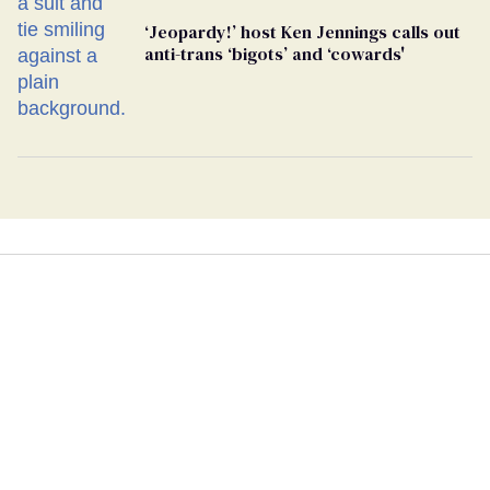
‘Jeopardy!’ host Ken Jennings calls out
anti-trans ‘bigots’ and ‘cowards'