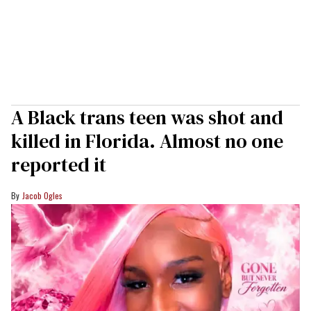
A Black trans teen was shot and
killed in Florida. Almost no one
reported it
Jacob Ogles