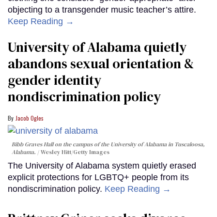
objecting to a transgender music teacher’s attire.
Keep Reading →
University of Alabama quietly
abandons sexual orientation &
gender identity
nondiscrimination policy
Jacob Ogles
Bibb Graves Hall on the campus of the University of Alabama in Tuscaloosa,
Alabama.
Wesley Hitt/Getty Images
The University of Alabama system quietly erased
explicit protections for LGBTQ+ people from its
nondiscrimination policy.
Keep Reading →