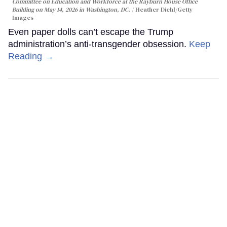
Committee on Education and Workforce at the Rayburn House Office
Building on May 14, 2026 in Washington, DC.
Heather Diehl/Getty
Images
Even paper dolls can’t escape the Trump
administration’s anti-transgender obsession.
Keep
Reading →