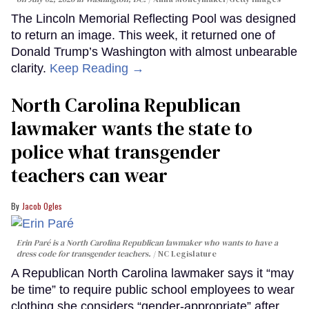
The Lincoln Memorial Reflecting Pool was designed
to return an image. This week, it returned one of
Donald Trump’s Washington with almost unbearable
clarity.
Keep Reading →
North Carolina Republican
lawmaker wants the state to
police what transgender
teachers can wear
Jacob Ogles
Erin Paré is a North Carolina Republican lawmaker who wants to have a
dress code for transgender teachers.
NC Legislature
A Republican North Carolina lawmaker says it “may
be time” to require public school employees to wear
clothing she considers “gender-appropriate” after