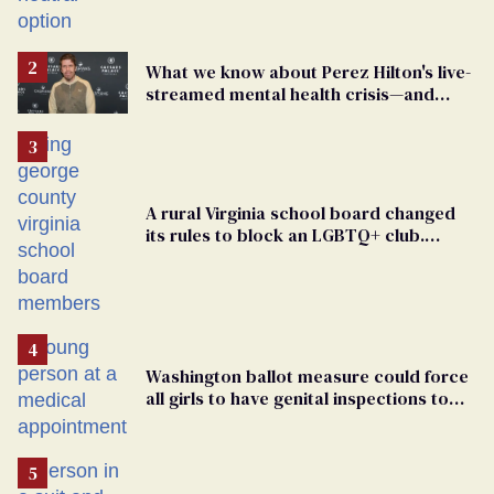
changing rooms
What we know about Perez Hilton's live-
streamed mental health crisis—and
TikTok's response
A rural Virginia school board changed
its rules to block an LGBTQ+ club.
Students are suing in federal court
Washington ballot measure could force
all girls to have genital inspections to
play sports