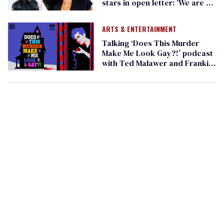
stars in open letter: 'We are at
a tipping point' (exclusive)
ARTS & ENTERTAINMENT
Talking ‘Does This Murder
Make Me Look Gay?!’ podcast
with Ted Malawer and Frankie
Grande