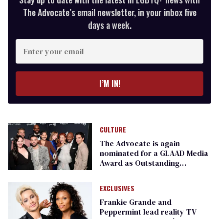
The Advocate’s email newsletter, in your inbox five
days a week.
Enter
your
email
I’M IN!
CULTURE
The Advocate is again
nominated for a GLAAD Media
Award as Outstanding
Magazine
EXCLUSIVES
Frankie Grande and
Peppermint lead reality TV