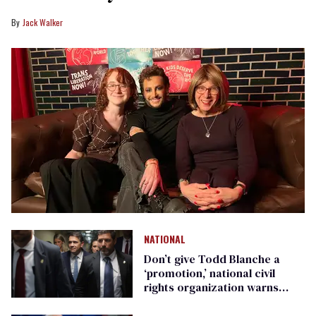
Jack Walker
NATIONAL
Don’t give Todd Blanche a
‘promotion,’ national civil
rights organization warns
Republican senators