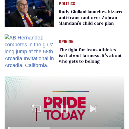
POLITICS
Rudy Giuliani launches bizarre
anti-trans rant over Zohran
Mamdani’s child care plan
OPINION
The fight for trans athletes
isn't about fairness. It's about
who gets to belong