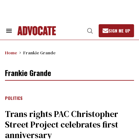
Skip
to
content
SIGN ME UP
Search
Open
&
Search
Section
Navigation
Home
Frankie Grande
Frankie Grande
POLITICS
Trans rights PAC Christopher
Street Project celebrates first
anniversary