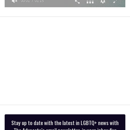
00:01
01:15
0
seconds
of
1
minute,
15
seconds
Stay up to date with the latest in LGBTQ+ news with