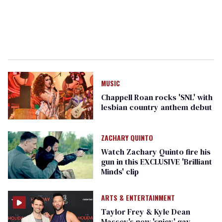
MUSIC
Chappell Roan rocks 'SNL' with
lesbian country anthem debut
ZACHARY QUINTO
Watch Zachary Quinto fire his
gun in this EXCLUSIVE '​Brilliant
Minds' clip
ARTS & ENTERTAINMENT
Taylor Frey & Kyle Dean
Massey's new 'spicy' gay