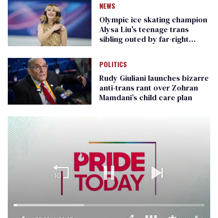
NEWS
Olympic ice skating champion
Alysa Liu's teenage trans
sibling outed by far-right
media
POLITICS
Rudy Giuliani launches bizarre
anti-trans rant over Zohran
Mamdani’s child care plan