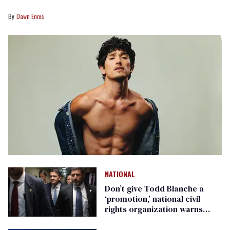
Dawn Ennis
NATIONAL
Don’t give Todd Blanche a
‘promotion,’ national civil
rights organization warns
Republican senators