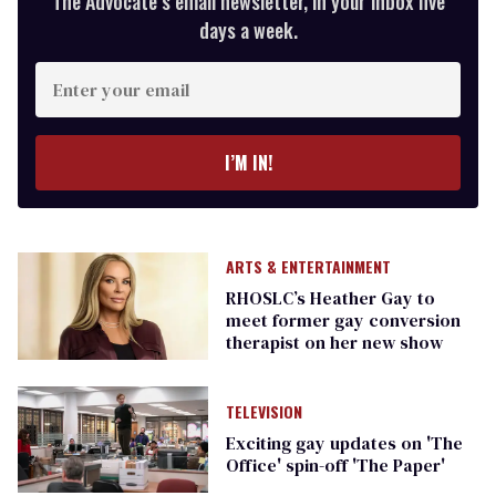
The Advocate’s email newsletter, in your inbox five
days a week.
Enter
your
email
I’M IN!
ARTS & ENTERTAINMENT
RHOSLC’s Heather Gay to
meet former gay conversion
therapist on her new show
TELEVISION
Exciting gay updates on 'The
Office' spin-off 'The Paper'