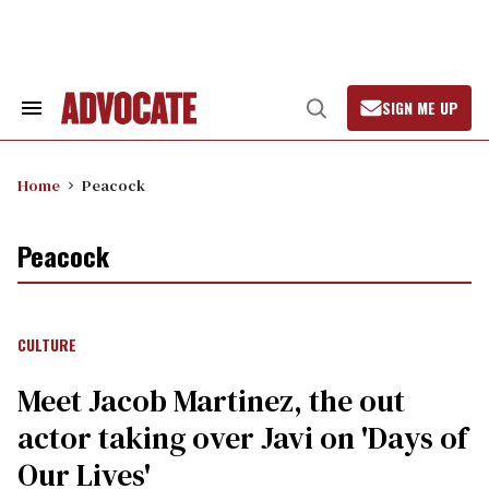
Skip
to
content
SIGN ME UP
Search
Open
&
Search
Section
Navigation
Home
Peacock
Peacock
CULTURE
Meet Jacob Martinez, the out
actor taking over Javi on 'Days of
Our Lives'