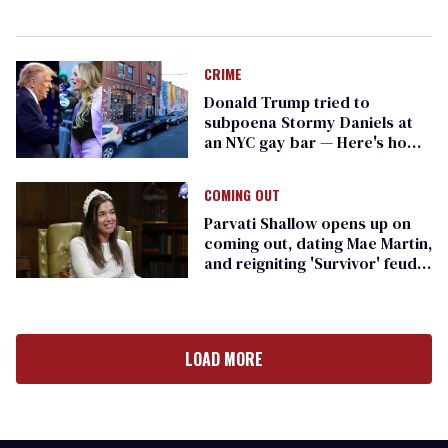
CRIME
Donald Trump tried to
subpoena Stormy Daniels at
an NYC gay bar — Here's how
she responded
COMING OUT
Parvati Shallow opens up on
coming out, dating Mae Martin,
and reigniting 'Survivor' feuds
on 'The Traitors'
LOAD MORE