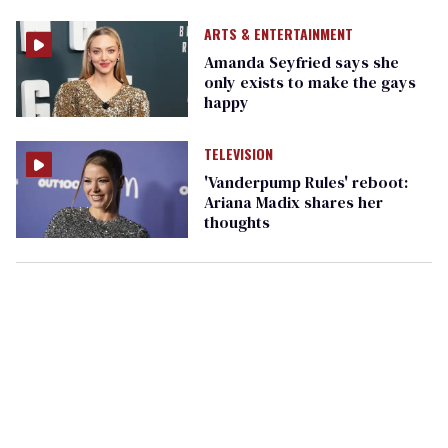
ARTS & ENTERTAINMENT
Amanda Seyfried says she
only exists to make the gays
happy
TELEVISION
'Vanderpump Rules' reboot:
Ariana Madix shares her
thoughts