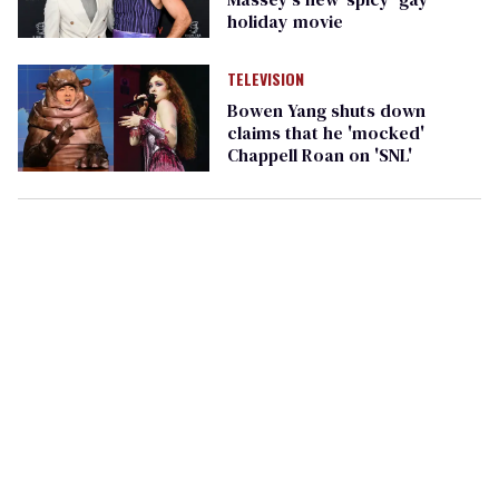
holiday movie
TELEVISION
Bowen Yang shuts down
claims that he 'mocked'
Chappell Roan on 'SNL'