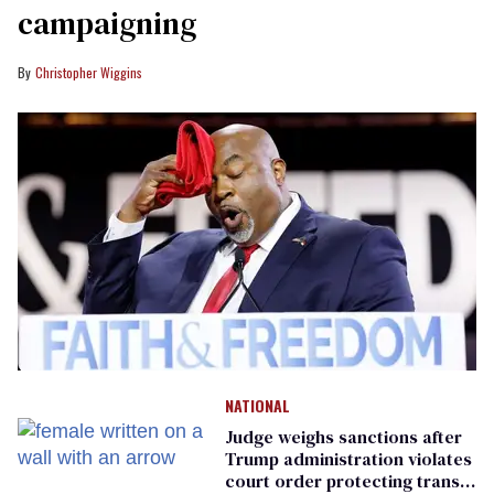
campaigning
Christopher Wiggins
NATIONAL
Judge weighs sanctions after
Trump administration violates
court order protecting trans