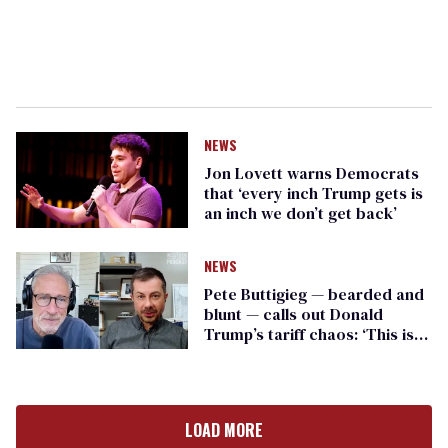
NEWS
Jon Lovett warns Democrats
that ‘every inch Trump gets is
an inch we don’t get back’
NEWS
Pete Buttigieg — bearded and
blunt — calls out Donald
Trump’s tariff chaos: ‘This is
people’s lives’
LOAD MORE