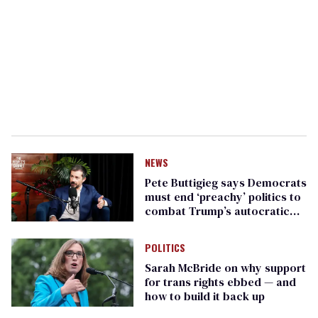
NEWS
Pete Buttigieg says Democrats
must end ‘preachy’ politics to
combat Trump’s autocratic
government takeover
POLITICS
Sarah McBride on why support
for trans rights ebbed — and
how to build it back up