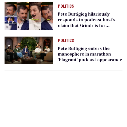
POLITICS
Pete Buttigieg hilariously
responds to podcast host's
claim that Grindr is for
Republicans
POLITICS
Pete Buttigieg enters the
manosphere in marathon
‘Flagrant’ podcast appearance