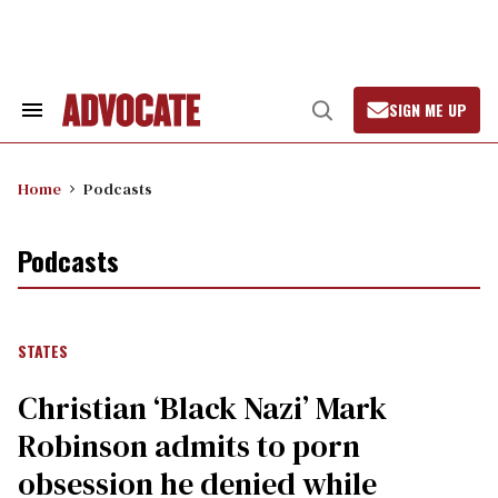
Skip
to
content
SIGN ME UP
Search
Open
&
Search
Section
Navigation
Home
Podcasts
Podcasts
STATES
Christian ‘Black Nazi’ Mark
Robinson admits to porn
obsession he denied while