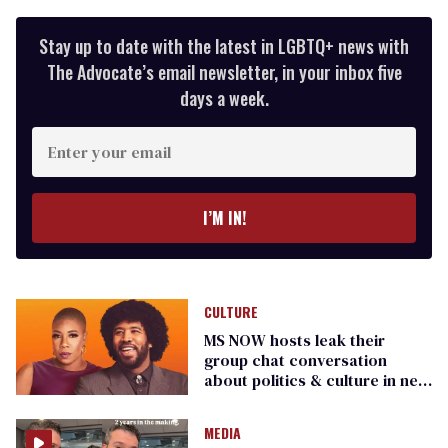
Stay up to date with the latest in LGBTQ+ news with
The Advocate’s email newsletter, in your inbox five
days a week.
Enter
your
email
I’M IN!
CULTURE
MS NOW hosts leak their
group chat conversation
about politics & culture in new
‘Clock It’ podcast
MEDIA