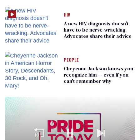
prisoners
HIV
A new HIV diagnosis doesn't
have to be nerve-wracking.
Advocates share their advice
PEOPLE
Cheyenne Jackson knows you
recognize him — even if you
can't remember why