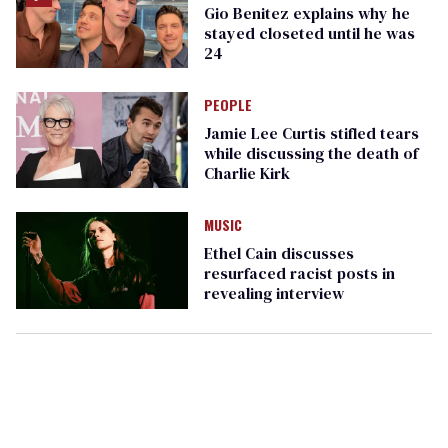
Gio Benitez explains why he
stayed closeted until he was
24
PEOPLE
Jamie Lee Curtis stifled tears
while discussing the death of
Charlie Kirk
MUSIC
Ethel Cain discusses
resurfaced racist posts in
revealing interview