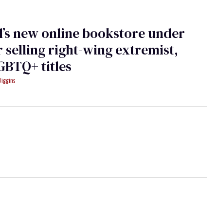
’s new online bookstore under
or selling right-wing extremist,
GBTQ+ titles
Wiggins