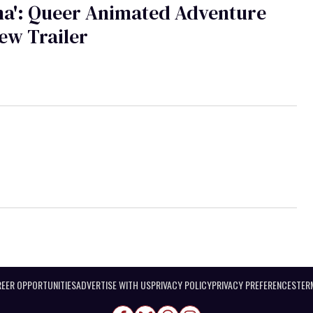
na': Queer Animated Adventure
ew Trailer
EER OPPORTUNITIES
ADVERTISE WITH US
PRIVACY POLICY
PRIVACY PREFERENCES
TER