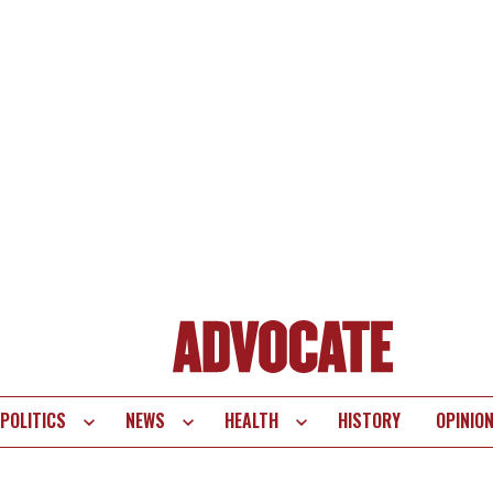
POLITICS
NEWS
HEALTH
HISTORY
OPINIO
te
vigation