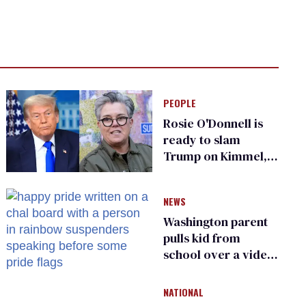
PEOPLE
Rosie O'Donnell is
ready to slam
Trump on Kimmel,
says she has no fear
of FCC
NEWS
Washington parent
pulls kid from
school over a video
about LGBTQ+
people simply
NATIONAL
existing