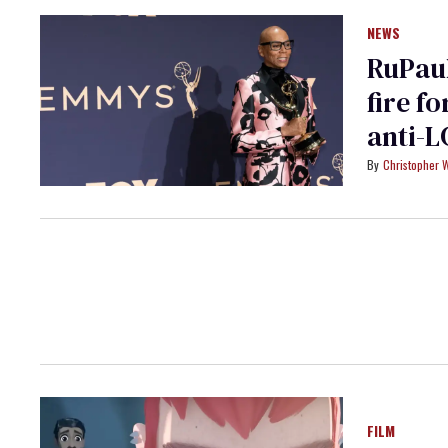
NEWS
RuPaul
fire f
anti-L
Christopher 
FILM