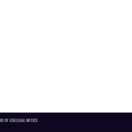
MS OF USE
LEGAL NOTICE