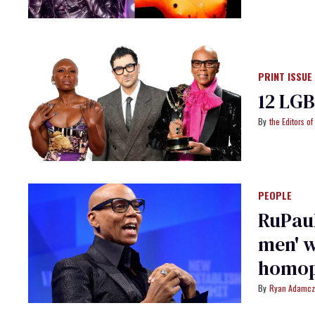
PRINT ISSUE
12 LG
the Editors o
PEOPLE
RuPaul
men' w
homop
Ryan Adamcz