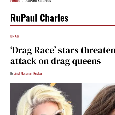
Home
RuPaul Charles
RuPaul Charles
DRAG
‘Drag Race’ stars threate
attack on drag queens
Ariel Messman-Rucker