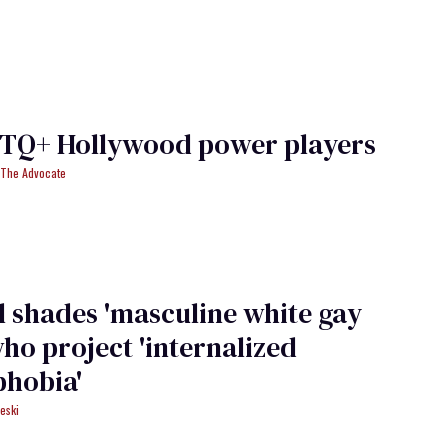
BTQ+ Hollywood power players
f The Advocate
 shades 'masculine white gay
ho project 'internalized
hobia'
eski