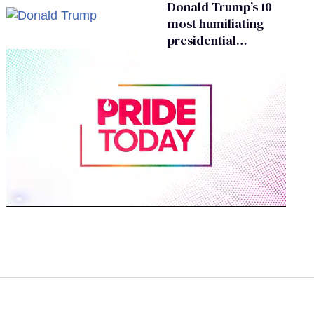
Donald Trump’s 10
most humiliating
presidential
moments — among
many
0
seconds
of
1
minute,
15
seconds
Volume
0%