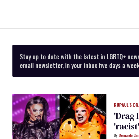
Stay up to date with the latest in LGBTQ+ new
email newsletter, in your inbox five days a week
RUPAUL'S DR
'Drag 
'racis
Bernardo Si