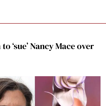
n to ‘sue’ Nancy Mace over