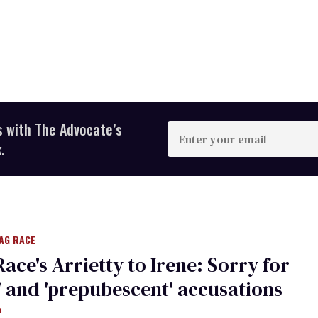
s with The Advocate’s
Enter
your
.
email
AG RACE
Race's Arrietty to Irene: Sorry for
t' and 'prepubescent' accusations
m