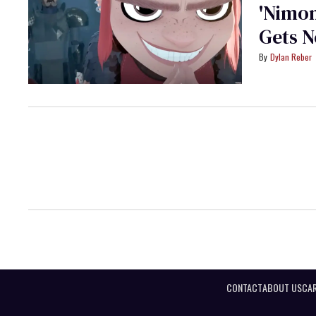
'Nimo
Gets N
Dylan Reber
CONTACT
ABOUT US
CAR