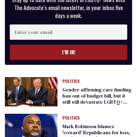
The Advocate’s email newsletter, in your inbox five
days a week.
Enter
your
email
I’M IN!
POLITICS
Gender-affirming care funding
ban out of budget bill, but it
still will devastate LGBTQ+
people
POLITICS
Mark Robinson blames
'coward' Republicans for loss,