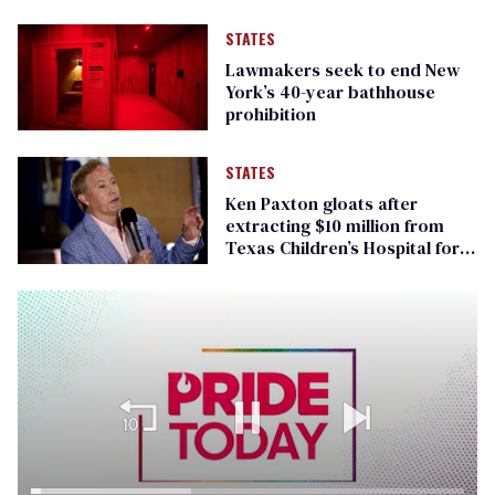
STATES
Lawmakers seek to end New
York’s 40-year bathhouse
prohibition
STATES
Ken Paxton gloats after
extracting $10 million from
Texas Children’s Hospital for
‘detransition’ center