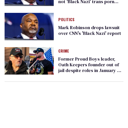
not 'Black Nazi' trans porn
scandal
POLITICS
Mark Robinson drops lawsuit
over CNN's 'Black Nazi' report
CRIME
Former Proud Boys leader,
Oath Keepers founder out of
jail despite roles in January 6
riot