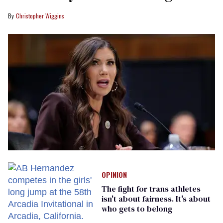
Christopher Wiggins
OPINION
The fight for trans athletes
isn't about fairness. It's about
who gets to belong