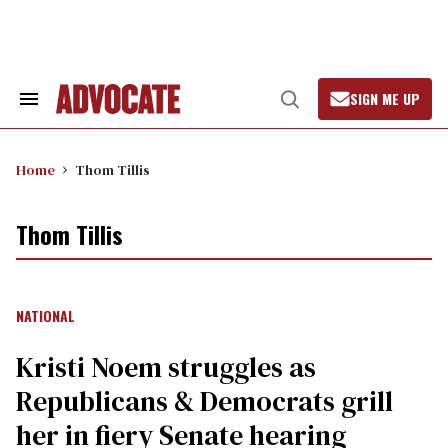
Skip
to
content
SIGN ME UP
Search
Open
&
Search
Section
Navigation
Home
Thom Tillis
Thom Tillis
NATIONAL
Kristi Noem struggles as
Republicans & Democrats grill
her in fiery Senate hearing