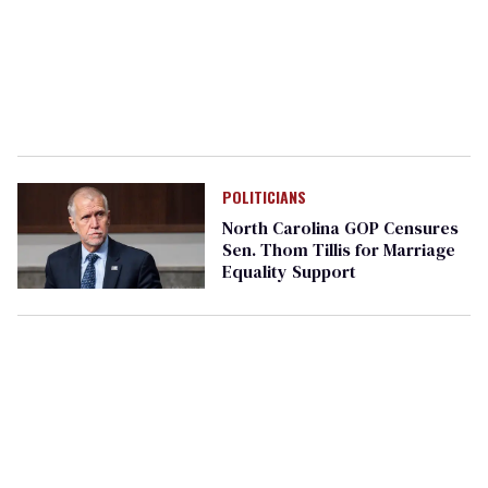
POLITICIANS
North Carolina GOP Censures
Sen. Thom Tillis for Marriage
Equality Support