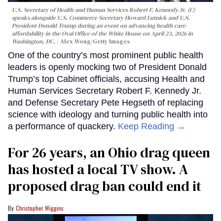
U.S. Secretary of Health and Human Services Robert F. Kennedy Jr. (C)
speaks alongside U.S. Commerce Secretary Howard Lutnick and U.S.
President Donald Trump during an event on advancing health care
affordability in the Oval Office of the White House on April 23, 2026 in
Washington, DC.
Alex Wong/Getty Images
One of the country’s most prominent public health
leaders is openly mocking two of President Donald
Trump’s top Cabinet officials, accusing Health and
Human Services Secretary Robert F. Kennedy Jr.
and Defense Secretary Pete Hegseth of replacing
science with ideology and turning public health into
a performance of quackery.
Keep Reading →
For 26 years, an Ohio drag queen
has hosted a local TV show. A
proposed drag ban could end it
Christopher Wiggins