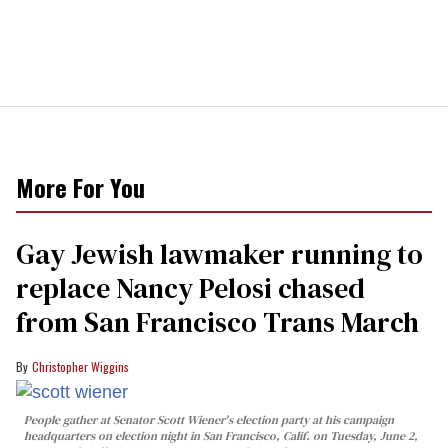
More For You
Gay Jewish lawmaker running to
replace Nancy Pelosi chased
from San Francisco Trans March
Christopher Wiggins
People gather at Senator Scott Wiener's election party at his campaign
headquarters on election night in San Francisco, Calif. on Tuesday, June 2,