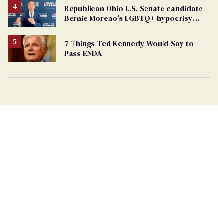
Republican Ohio U.S. Senate candidate
Bernie Moreno’s LGBTQ+ hypocrisy
exposed
7 Things Ted Kennedy Would Say to
Pass ENDA