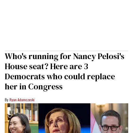
Who's running for Nancy Pelosi's
House seat? Here are 3
Democrats who could replace
her in Congress
Ryan Adamczeski