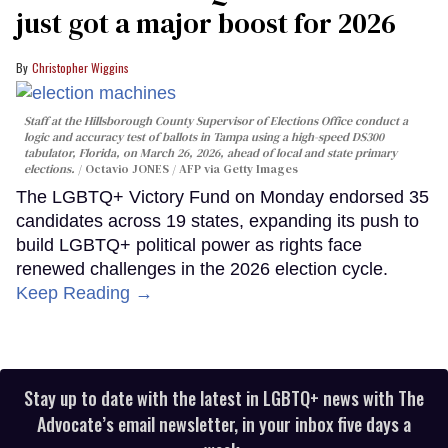
just got a major boost for 2026
Christopher Wiggins
Staff at the Hillsborough County Supervisor of Elections Office conduct a
logic and accuracy test of ballots in Tampa using a high-speed DS300
tabulator, Florida, on March 26, 2026, ahead of local and state primary
elections.
Octavio JONES / AFP via Getty Images
The LGBTQ+ Victory Fund on Monday endorsed 35
candidates across 19 states, expanding its push to
build LGBTQ+ political power as rights face
renewed challenges in the 2026 election cycle.
Keep Reading →
Stay up to date with the latest in LGBTQ+ news with The
Advocate’s email newsletter, in your inbox five days a