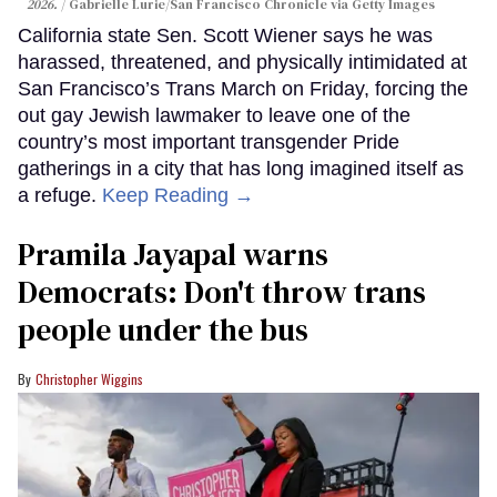
2026.
Gabrielle Lurie/San Francisco Chronicle via Getty Images
California state Sen. Scott Wiener says he was
harassed, threatened, and physically intimidated at
San Francisco’s Trans March on Friday, forcing the
out gay Jewish lawmaker to leave one of the
country’s most important transgender Pride
gatherings in a city that has long imagined itself as
a refuge.
Keep Reading →
Pramila Jayapal warns
Democrats: Don't throw trans
people under the bus
Christopher Wiggins