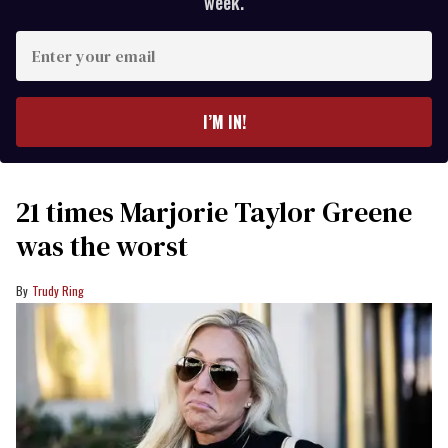
week.
Enter
your
email
I’M IN!
21 times Marjorie Taylor Greene
was the worst
Trudy Ring