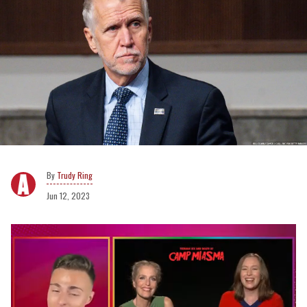
Trudy Ring
Jun 12, 2023