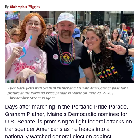
Christopher Wiggins
Tyler Hack (left) with Graham Platner and his wife Amy Gertner pose for a
picture at the Portland Pride parade in Maine on June 20, 2026.
Christopher Street Project
Days after marching in the Portland Pride Parade,
Graham Platner, Maine’s Democratic nominee for
U.S. Senate, is promising to fight federal attacks on
transgender Americans as he heads into a
nationally watched general election against