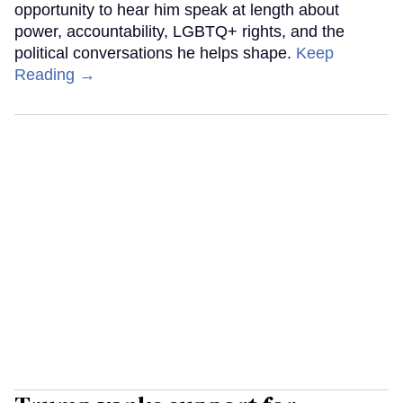
opportunity to hear him speak at length about
power, accountability, LGBTQ+ rights, and the
political conversations he helps shape.
Keep
Reading →