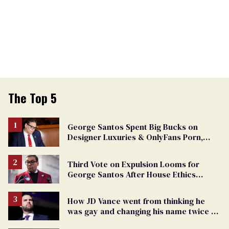
The Top 5
George Santos Spent Big Bucks on
Designer Luxuries & OnlyFans Porn,
Says He’s Done Talking
Third Vote on Expulsion Looms for
George Santos After House Ethics
Report
How JD Vance went from thinking he
was gay and changing his name twice to
being an anti-LGBTQ+ extremist