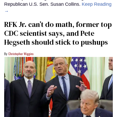
Republican U.S. Sen. Susan Collins.
Keep Reading
→
RFK Jr. can’t do math, former top
CDC scientist says, and Pete
Hegseth should stick to pushups
Christopher Wiggins