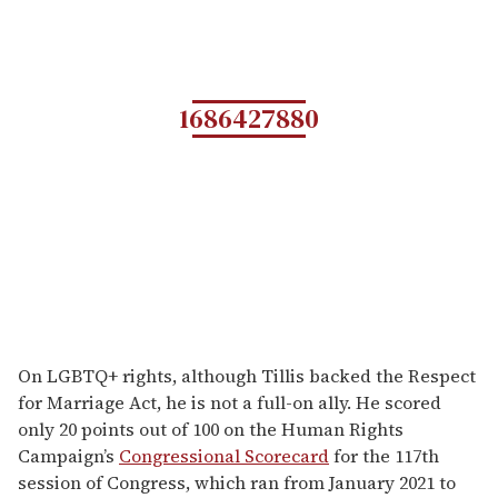
1686427880
On LGBTQ+ rights, although Tillis backed the Respect
for Marriage Act, he is not a full-on ally. He scored
only 20 points out of 100 on the Human Rights
Campaign’s
Congressional Scorecard
for the 117th
session of Congress, which ran from January 2021 to