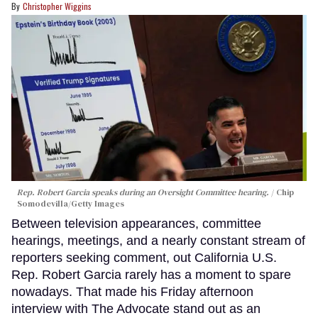
Christopher Wiggins
Rep. Robert Garcia speaks during an Oversight Committee hearing.
Chip
Somodevilla/Getty Images
Between television appearances, committee
hearings, meetings, and a nearly constant stream of
reporters seeking comment, out California U.S.
Rep. Robert Garcia rarely has a moment to spare
nowadays. That made his Friday afternoon
interview with The Advocate stand out as an