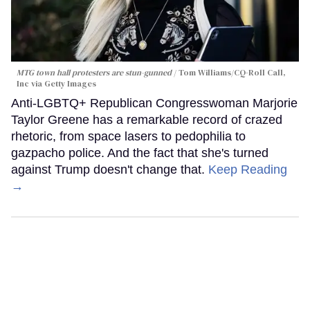
MTG town hall protesters are stun-gunned
Tom Williams/CQ-Roll Call,
Inc via Getty Images
Anti-LGBTQ+ Republican Congresswoman Marjorie
Taylor Greene has a remarkable record of crazed
rhetoric, from space lasers to pedophilia to
gazpacho police. And the fact that she's turned
against Trump doesn't change that.
Keep Reading
→