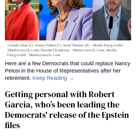
Connie Chan (L), Nancy Pelosi (C), Scott Wiener (R)
Sheila Fitzgerald /
Shutterstock.com; Maxim Elramsisy / Shutterstock.com; Sheila
Fitzgerald / Shutterstock.com
Here are a few Democrats that could replace Nancy
Pelosi in the House of Representatives after her
retirement.
Keep Reading →
Getting personal with Robert
Garcia, who’s been leading the
Democrats' release of the Epstein
files