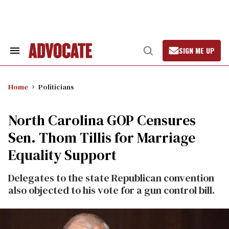
Skip
to
content
SIGN ME UP
Search
Open
&
Search
Section
Navigation
Home
Politicians
North Carolina GOP Censures
Sen. Thom Tillis for Marriage
Equality Support
Delegates to the state Republican convention
also objected to his vote for a gun control bill.