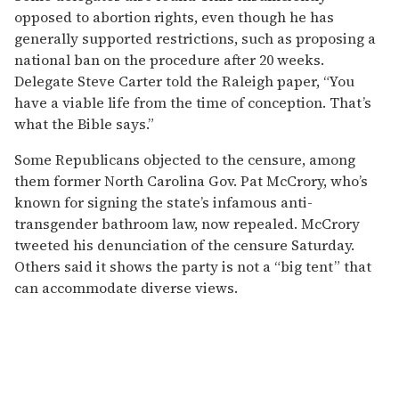
opposed to abortion rights, even though he has
generally supported restrictions, such as proposing a
national ban on the procedure after 20 weeks.
Delegate Steve Carter told the Raleigh paper, “You
have a viable life from the time of conception. That’s
what the Bible says.”
Some Republicans objected to the censure, among
them former North Carolina Gov. Pat McCrory, who’s
known for signing the state’s infamous anti-
transgender bathroom law, now repealed. McCrory
tweeted his denunciation of the censure Saturday.
Others said it shows the party is not a “big tent” that
can accommodate diverse views.