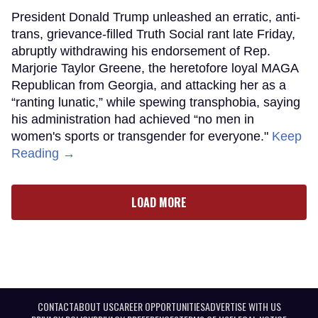
President Donald Trump unleashed an erratic, anti-
trans, grievance-filled Truth Social rant late Friday,
abruptly withdrawing his endorsement of Rep.
Marjorie Taylor Greene, the heretofore loyal MAGA
Republican from Georgia, and attacking her as a
“ranting lunatic,” while spewing transphobia, saying
his administration had achieved “no men in
women's sports or transgender for everyone."
Keep
Reading →
LOAD MORE
CONTACT
ABOUT US
CAREER OPPORTUNITIES
ADVERTISE WITH US