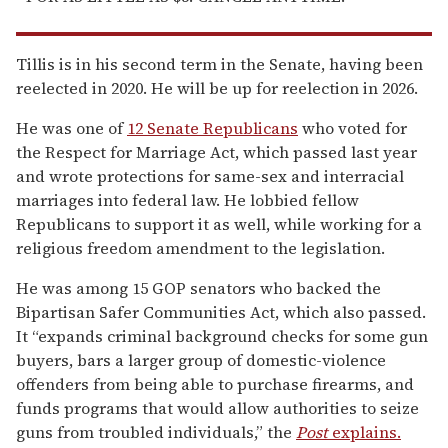
Tillis is in his second term in the Senate, having been
reelected in 2020. He will be up for reelection in 2026.
He was one of
12 Senate Republicans
who voted for
the Respect for Marriage Act, which passed last year
and wrote protections for same-sex and interracial
marriages into federal law. He lobbied fellow
Republicans to support it as well, while working for a
religious freedom amendment to the legislation.
He was among 15 GOP senators who backed the
Bipartisan Safer Communities Act, which also passed.
It “expands criminal background checks for some gun
buyers, bars a larger group of domestic-violence
offenders from being able to purchase firearms, and
funds programs that would allow authorities to seize
guns from troubled individuals,” the
Post
explains.