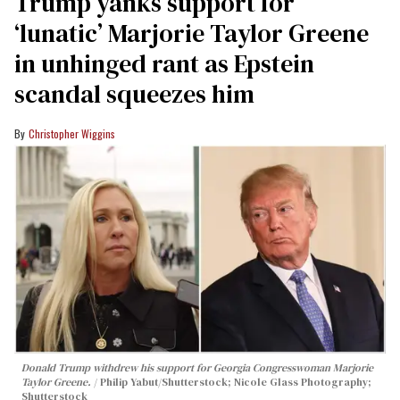
Trump yanks support for
‘lunatic’ Marjorie Taylor Greene
in unhinged rant as Epstein
scandal squeezes him
Christopher Wiggins
Donald Trump withdrew his support for Georgia Congresswoman Marjorie
Taylor Greene.
Philip Yabut/Shutterstock; Nicole Glass Photography;
Shutterstock