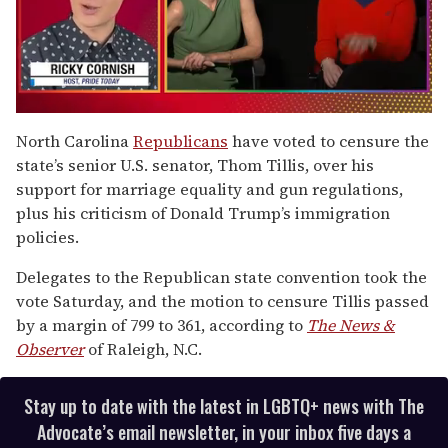
0
of
North Carolina
Republicans
have voted to censure the
1
state’s senior U.S. senator, Thom Tillis, over his
minute,
15
support for marriage equality and gun regulations,
seconds
plus his criticism of Donald Trump’s immigration
policies.
Delegates to the Republican state convention took the
vote Saturday, and the motion to censure Tillis passed
by a margin of 799 to 361, according to
The News &
Observer
of Raleigh, N.C.
Stay up to date with the latest in LGBTQ+ news with The
Advocate’s email newsletter, in your inbox five days a