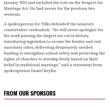
January 2023 and included his vote on the Respect for
Marriage Act. He had zeroes for the previous two
sessions.
A spokesperson for Tillis defended the senator’s
conservative credentials. “He will never apologize for
his work passing the largest tax cut in history,
introducing legislation to secure the border and end
sanctuary cities, delivering desperately-needed
funding to strengthen school safety and protecting the
rights of churches to worship freely based on their
belief in traditional marriage,” said a statement from
spokesperson Daniel Keylin.
FROM OUR SPONSORS