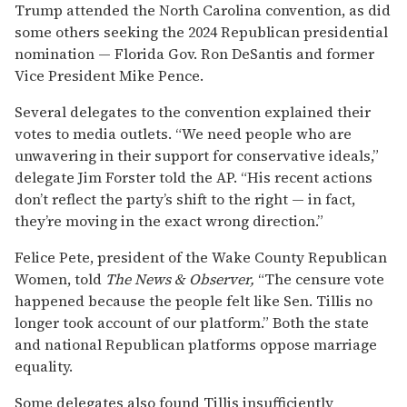
Trump attended the North Carolina convention, as did
some others seeking the 2024 Republican presidential
nomination — Florida Gov. Ron DeSantis and former
Vice President Mike Pence.
Several delegates to the convention explained their
votes to media outlets. “We need people who are
unwavering in their support for conservative ideals,”
delegate Jim Forster told the AP. “His recent actions
don’t reflect the party’s shift to the right — in fact,
they’re moving in the exact wrong direction.”
Felice Pete, president of the Wake County Republican
Women, told
The News & Observer,
“The censure vote
happened because the people felt like Sen. Tillis no
longer took account of our platform.” Both the state
and national Republican platforms oppose marriage
equality.
Some delegates also found Tillis insufficiently