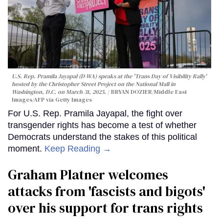
U.S. Rep. Pramila Jayapal (D-WA) speaks at the 'Trans Day of Visibility Rally'
hosted by the Christopher Street Project on the National Mall in
Washington, D.C. on March 31, 2025.
BRYAN DOZIER/Middle East
Images/AFP via Getty Images
For U.S. Rep. Pramila Jayapal, the fight over
transgender rights has become a test of whether
Democrats understand the stakes of this political
moment.
Keep Reading →
Graham Platner welcomes
attacks from 'fascists and bigots'
over his support for trans rights