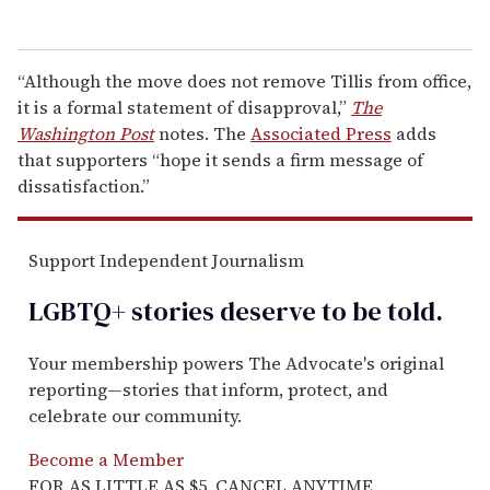
“Although the move does not remove Tillis from office,
it is a formal statement of disapproval,”
The
Washington Post
notes. The
Associated Press
adds
that supporters “hope it sends a firm message of
dissatisfaction.”
Support Independent Journalism
LGBTQ+ stories deserve to be
told
.
Your membership powers The Advocate's original
reporting—stories that inform, protect, and
celebrate our community.
Become a Member
FOR AS LITTLE AS $5. CANCEL ANYTIME.