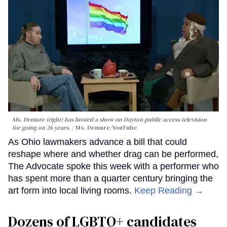
Ms. Demure (right) has hosted a show on Dayton public access television
for going on 26 years.
Ms. Demure/YouTube
As Ohio lawmakers advance a bill that could
reshape where and whether drag can be performed,
The Advocate spoke this week with a performer who
has spent more than a quarter century bringing the
art form into local living rooms.
Keep Reading →
Dozens of LGBTQ+ candidates