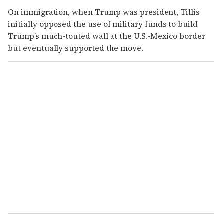
On immigration, when Trump was president, Tillis
initially opposed the use of military funds to build
Trump’s much-touted wall at the U.S.-Mexico border
but eventually supported the move.