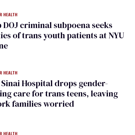
R HEALTH
 DOJ criminal subpoena seeks
ties of trans youth patients at NYU
ne
R HEALTH
Sinai Hospital drops gender-
ing care for trans teens, leaving
rk families worried
R HEALTH