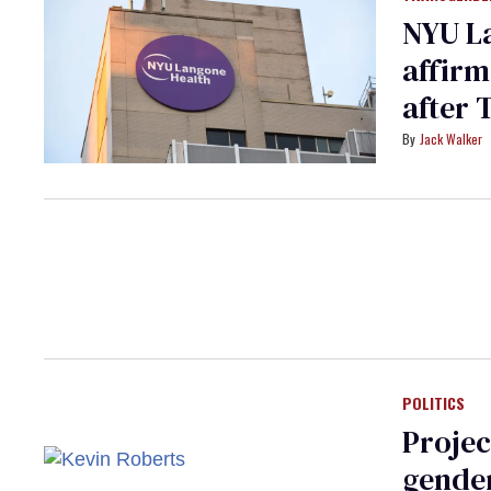
NYU La
affirm
after 
Jack Walker
POLITICS
Projec
gender