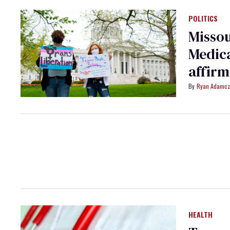
POLITICS
Misso
Medica
affirm
Ryan Adamcz
HEALTH