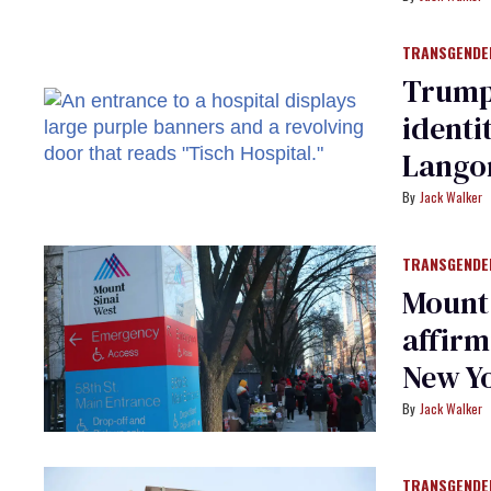
TRANSGENDE
Trump
identi
Lango
Jack Walker
TRANSGENDE
Mount 
affirm
New Yo
Jack Walker
TRANSGENDE