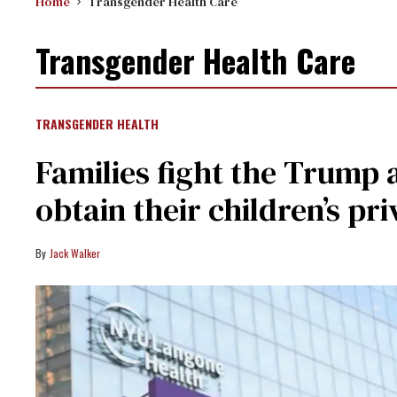
Home
Transgender Health Care
Transgender Health Care
TRANSGENDER HEALTH
Families fight the Trump a
obtain their children’s pr
Jack Walker