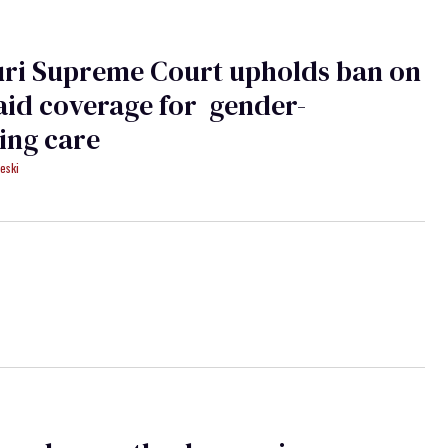
uri Supreme Court upholds ban on
id coverage for gender-
ing care
eski