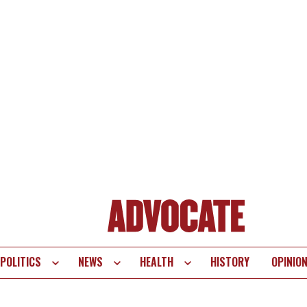
POLITICS
NEWS
HEALTH
HISTORY
OPINIO
te
vigation