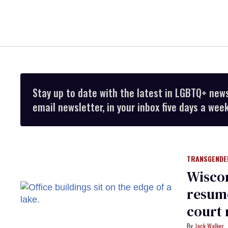
Stay up to date with the latest in LGBTQ+ new
email newsletter, in your inbox five days a week
TRANSGENDE
Wiscon
resume
court 
Jack Walker