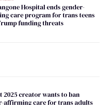
ngone Hospital ends gender-
ing care program for trans teens
Trump funding threats
t 2025 creator wants to ban
-affirming care for trans adults