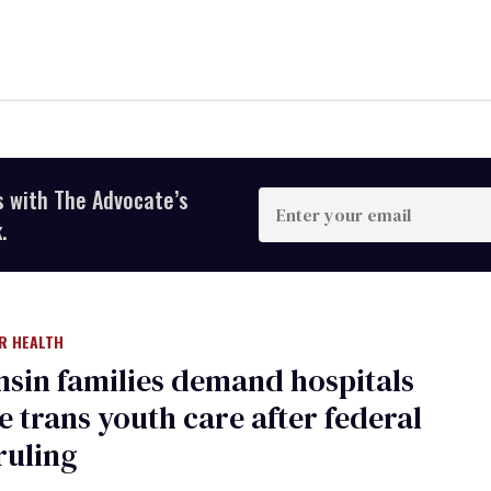
s with The Advocate’s
Enter
your
.
email
R HEALTH
sin families demand hospitals
 trans youth care after federal
ruling