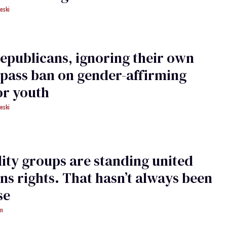
eski
epublicans, ignoring their own
 pass ban on gender-affirming
or youth
eski
lity groups are standing united
ans rights. That hasn’t always been
se
an