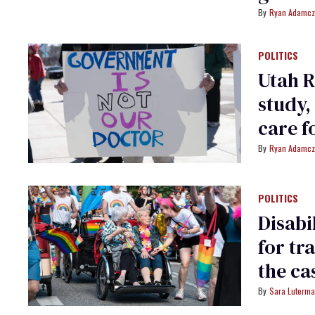
Ryan Adamcz
POLITICS
Utah R
study,
care f
Ryan Adamcz
POLITICS
Disabi
for tr
the ca
Sara Luterm