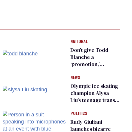
NATIONAL
Don’t give Todd
Blanche a
‘promotion,’
national civil rights
NEWS
organization warns
Republican senators
Olympic ice skating
champion Alysa
Liu's teenage trans
sibling outed by far-
POLITICS
right media
Rudy Giuliani
launches bizarre