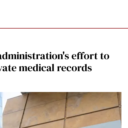
dministration's effort to
ivate medical records