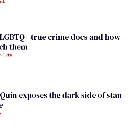
eski
1 LGBTQ+ true crime docs and how
tch them
an-Rucker
Quin exposes the dark side of stan
e
o