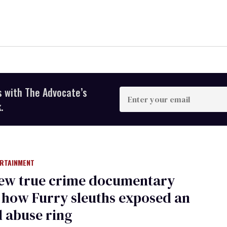
s with The Advocate’s
Enter
your
.
email
ERTAINMENT
new true crime documentary
how Furry sleuths exposed an
 abuse ring