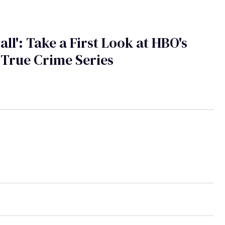
Call': Take a First Look at HBO's
True Crime Series