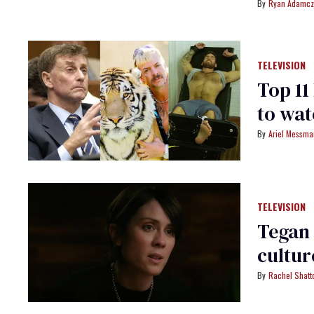
Ryan Adamcz
TELEVISION
Top 1
to wa
Ariel Messm
TELEVISION
Tegan 
cultur
Rachel Shatt