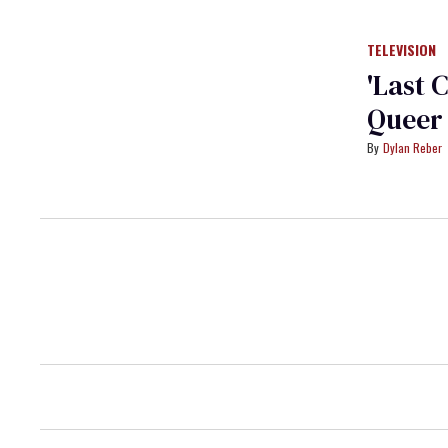
TELEVISION
'Last 
Queer 
Dylan Reber