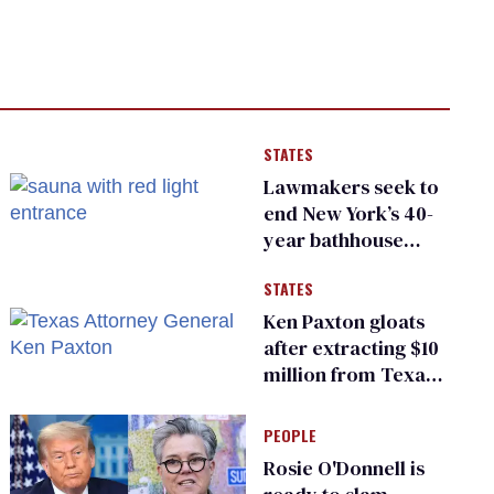
STATES
Lawmakers seek to
end New York’s 40-
year bathhouse
prohibition
STATES
Ken Paxton gloats
after extracting $10
million from Texas
Children’s Hospital
for ‘detransition’
PEOPLE
center
Rosie O'Donnell is