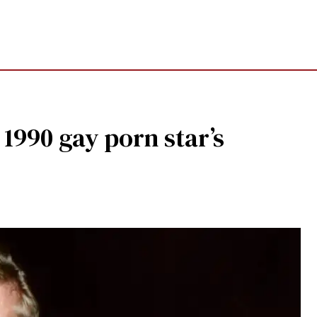
990 gay porn star’s