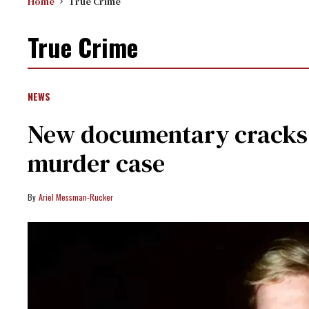
Home
True Crime
True Crime
NEWS
New documentary cracks 1
murder case
Ariel Messman-Rucker