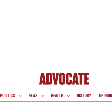
POLITICS
NEWS
HEALTH
HISTORY
OPINIO
te
vigation