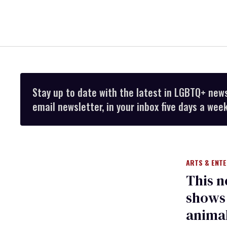
Stay up to date with the latest in LGBTQ+ new
email newsletter, in your inbox five days a week
ARTS & ENT
This 
shows 
animal